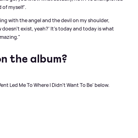
 of myself'.
attling with the angel and the devil on my shoulder,
 doesn't exist, yeah?' It’s today and today is what
amazing."
on the album?
I Went Led Me To Where I Didn't Want To Be' below.