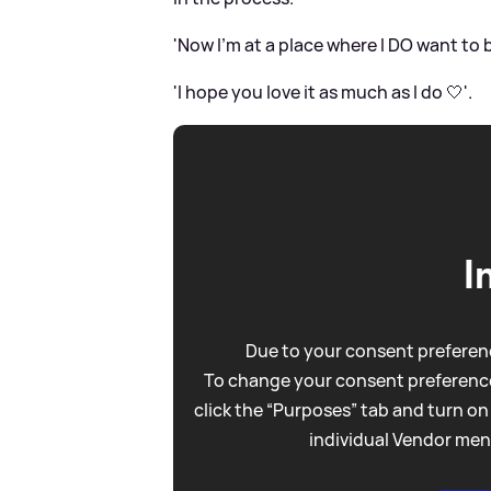
'Now I’m at a place where I DO want to be
'I hope you love it as much as I do 🤍'.
I
Due to your consent preferenc
To change your consent preference
click the “Purposes” tab and turn on
individual Vendor men