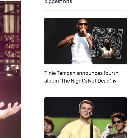
biggest hits
Tinie Tempah announces fourth
album ‘The Night's Not Dead’ 🔥