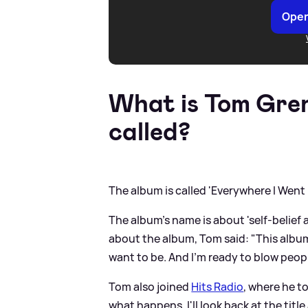
Open
What is Tom Gren
called?
The album is called 'Everywhere I Went
The album's name is about 'self-belief 
about the album, Tom said: "This album
want to be. And I'm ready to blow peopl
Tom also joined
Hits Radio
, where he t
what happens, I'll look back at the tit