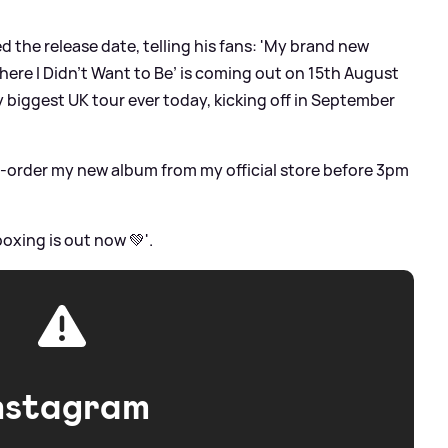
d the release date, telling his fans: 'My brand new
ere I Didn’t Want to Be’ is coming out on 15th August
 biggest UK tour ever today, kicking off in September
pre-order my new album from my official store before 3pm
oxing is out now 💚'.
nstagram