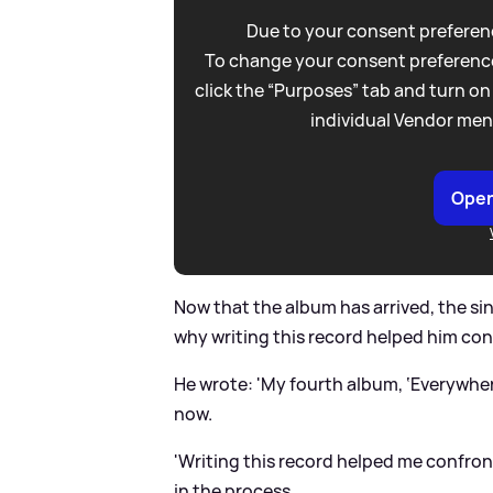
Due to your consent preferenc
To change your consent preference
click the “Purposes” tab and turn on
individual Vendor men
Open
Now that the album has arrived, the si
why writing this record helped him co
He wrote: 'My fourth album, ‘Everywher
now.
'Writing this record helped me confro
in the process.