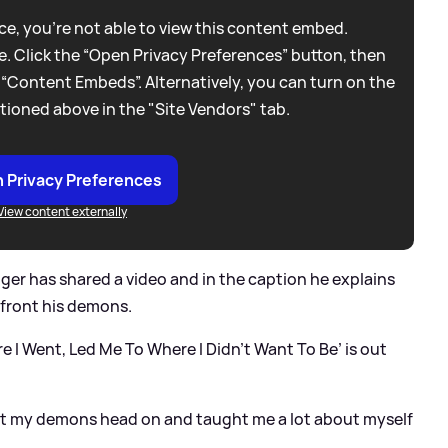
e, you're not able to view this content embed.
. Click the “Open Privacy Preferences” button, then
 “Content Embeds”. Alternatively, you can turn on the
tioned above in the "Site Vendors" tab.
 Privacy Preferences
View content externally
nger has shared a video and in the caption he explains
nfront his demons.
e I Went, Led Me To Where I Didn’t Want To Be’ is out
nt my demons head on and taught me a lot about myself