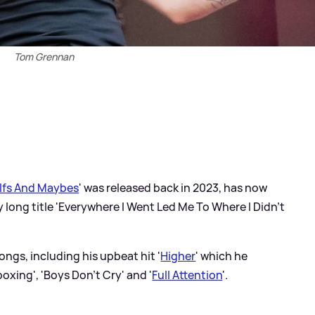
Tom Grennan
Ifs And Maybes
' was released back in 2023, has now
y long title 'Everywhere I Went Led Me To Where I Didn't
ngs, including his upbeat hit '
Higher
' which he
oxing', 'Boys Don't Cry' and '
Full Attention
'.