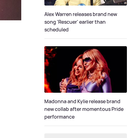
Alex Warren releases brand new
song 'Rescuer' earlier than
scheduled
Madonna and Kylie release brand
new collab after momentous Pride
performance