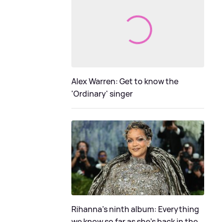
Alex Warren: Get to know the
'Ordinary' singer
Rihanna's ninth album: Everything
we know so far as she's back in the