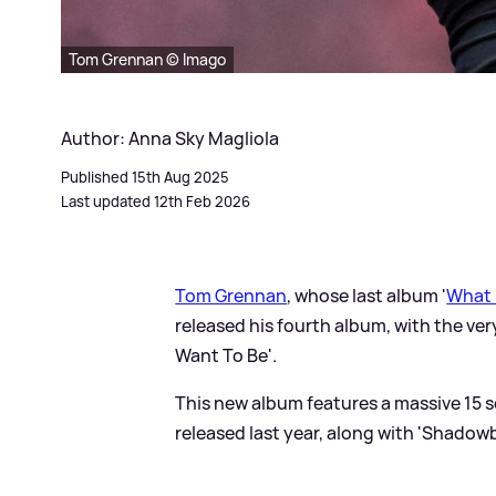
Tom Grennan © Imago
Author: Anna Sky Magliola
Published 15th Aug 2025
Last updated 12th Feb 2026
Tom Grennan
, whose last album '
What 
released his fourth album, with the ver
Want To Be'.
This new album features a massive 15 so
released last year, along with 'Shadowb