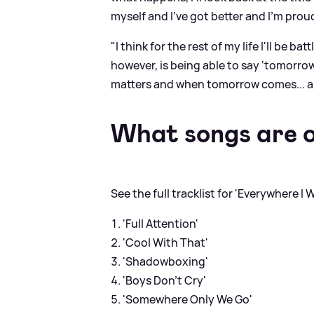
myself and I've got better and I'm proud
"I think for the rest of my life I'll be b
however, is being able to say ‘tomorrow
matters and when tomorrow comes... 
What songs are 
See the full tracklist for 'Everywhere 
'Full Attention'
'Cool With That'
'Shadowboxing'
'Boys Don’t Cry'
'Somewhere Only We Go'