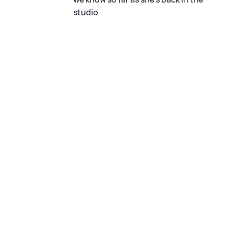
studio