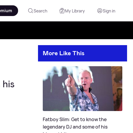
emium
Search
My Library
Sign in
More Like This
 his
Fatboy Slim: Get to know the
legendary DJ and some of his