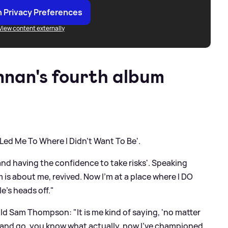
 Privacy Preferences
View content externally
nan's fourth album
 Led Me To Where I Didn't Want To Be'.
and having the confidence to take risks'. Speaking
 is about me, revived. Now I'm at a place where I DO
e's heads off."
old Sam Thompson: "It is me kind of saying, 'no matter
le and go, you know what actually, now I've championed