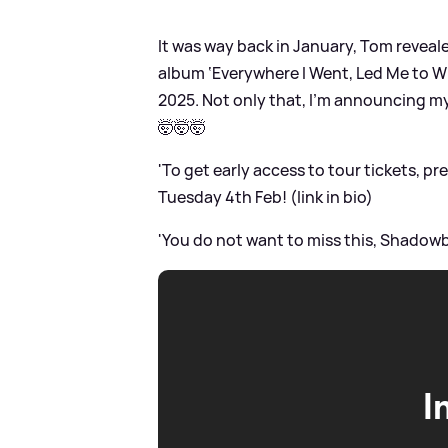
It was way back in January, Tom reveale
album ‘Everywhere I Went, Led Me to Wh
2025. Not only that, I’m announcing my
🤯🤯🤯
'To get early access to tour tickets, 
Tuesday 4th Feb! (link in bio)
'You do not want to miss this, Shadowb
I