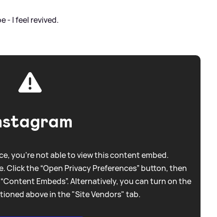
 - I feel revived.
nstagram
e, you're not able to view this content embed.
. Click the “Open Privacy Preferences” button, then
 “Content Embeds”. Alternatively, you can turn on the
tioned above in the "Site Vendors" tab.