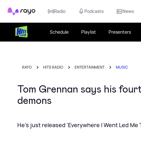
Rayo
Radio
Podcasts
News
Schedule
Playlist
Presenters
RAYO
HITS RADIO
ENTERTAINMENT
MUSIC
Tom Grennan says his fourt
demons
He's just released 'Everywhere I Went Led Me 