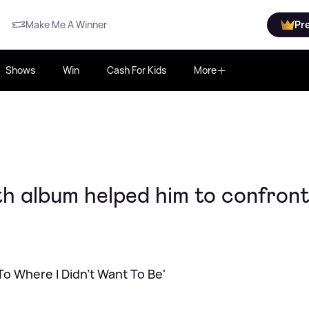
Make Me A Winner
Pr
Shows
Win
Cash For Kids
More
h album helped him to confront
To Where I Didn't Want To Be'