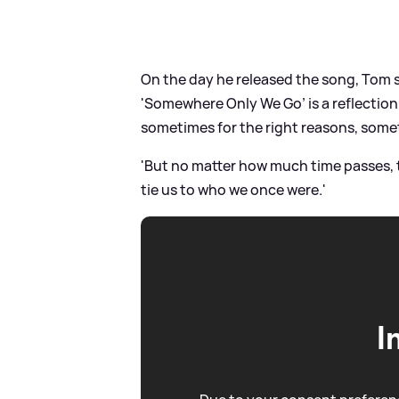
On the day he released the song, Tom 
'Somewhere Only We Go’ is a reflectio
sometimes for the right reasons, some
'But no matter how much time passes,
tie us to who we once were.'
I