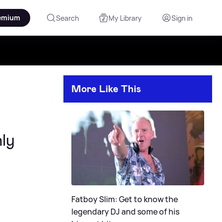
emium
Search
My Library
Sign in
More Like This
ly
Fatboy Slim: Get to know the
legendary DJ and some of his