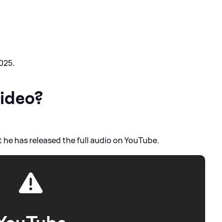
025.
video?
t he has released the full audio on YouTube.