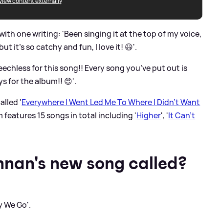
View content externally
ith one writing: 'Been singing it at the top of my voice,
 it’s so catchy and fun, I love it! 😃'.
chless for this song!! Every song you’ve put out is
 for the album!! 😍'.
alled '
Everywhere I Went Led Me To Where I Didn't Want
m features 15 songs in total including '
Higher
', '
It Can't
nan's new song called?
y We Go'.