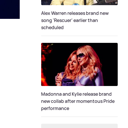
Alex Warren releases brand new
song 'Rescuer' earlier than
scheduled
Madonna and Kylie release brand
new collab after momentous Pride
performance