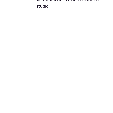
studio