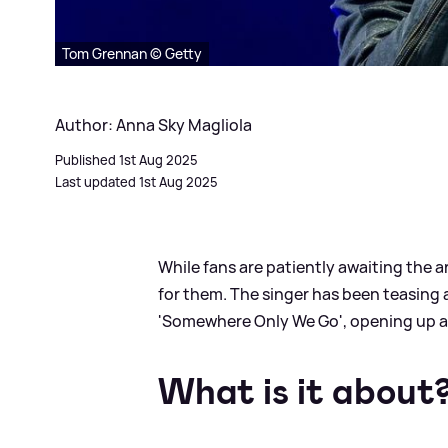
Tom Grennan © Getty
Author: Anna Sky Magliola
Published 1st Aug 2025
Last updated 1st Aug 2025
While fans are patiently awaiting the ar
for them. The singer has been teasing 
'Somewhere Only We Go', opening up a
What is it about