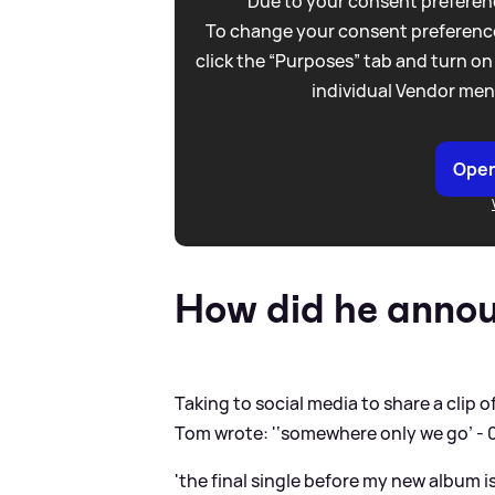
Due to your consent preferenc
To change your consent preference
click the “Purposes” tab and turn on
individual Vendor men
Open
How did he annou
Taking to social media to share a clip o
Tom wrote: '‘somewhere only we go’ - 
'the final single before my new album is 