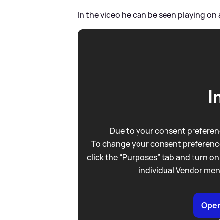
In the video he can be seen playing on 
I
Due to your consent preferenc
To change your consent preference
click the “Purposes” tab and turn on
individual Vendor men
Open