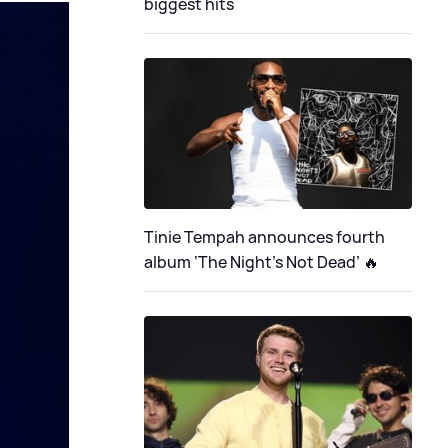
biggest hits
Tinie Tempah announces fourth
album ‘The Night's Not Dead’ 🔥