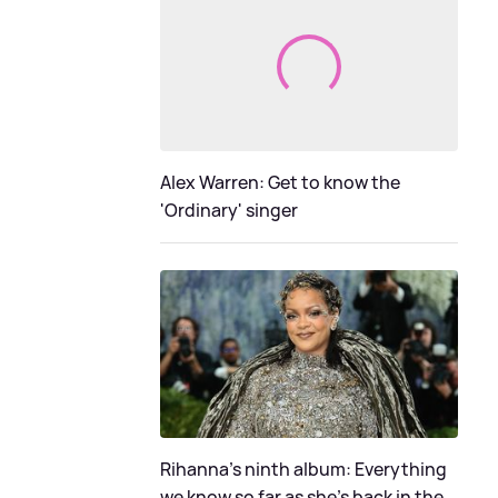
Alex Warren: Get to know the
'Ordinary' singer
Rihanna's ninth album: Everything
we know so far as she's back in the