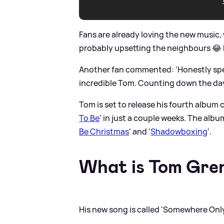
Fans are already loving the new music, w
probably upsetting the neighbours 😂 but
Another fan commented: 'Honestly spee
incredible Tom. Counting down the days
Tom is set to release his fourth album c
To Be
' in just a couple weeks. The albu
Be Christmas
' and '
Shadowboxing
'.
What is Tom Gren
His new song is called 'Somewhere Onl