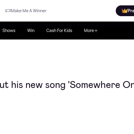
Make Me A Winner
Pr
Shows
Win
Cash For Kids
More
ut his new song 'Somewhere On