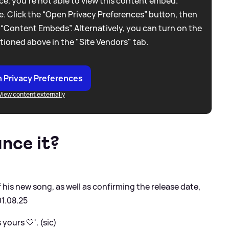
e, you're not able to view this content embed.
. Click the “Open Privacy Preferences” button, then
 “Content Embeds”. Alternatively, you can turn on the
tioned above in the "Site Vendors" tab.
 Privacy Preferences
View content externally
nce it?
f his new song, as well as confirming the release date,
01.08.25
yours 🤍'. (sic)