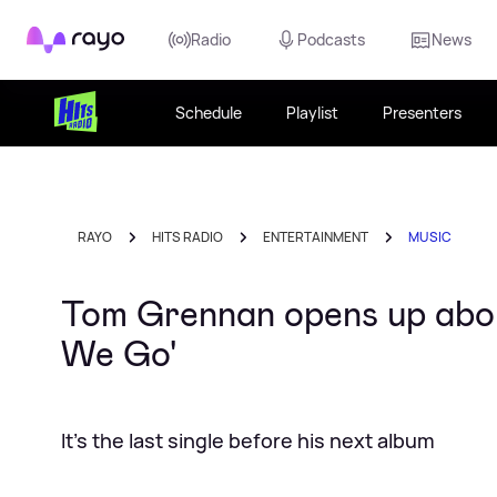
Rayo
Radio
Podcasts
News
Schedule
Playlist
Presenters
RAYO
HITS RADIO
ENTERTAINMENT
MUSIC
Tom Grennan opens up abo
We Go'
It's the last single before his next album