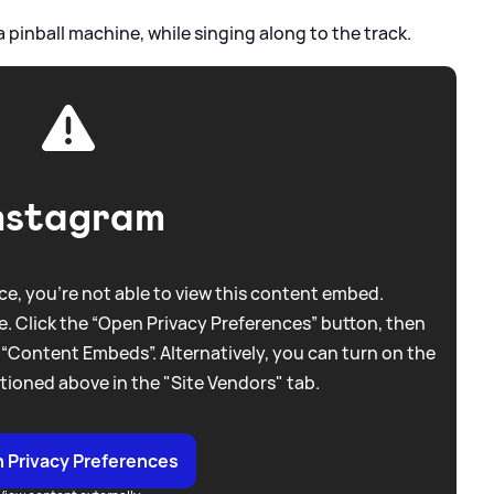
a pinball machine, while singing along to the track.
nstagram
e, you're not able to view this content embed.
. Click the “Open Privacy Preferences” button, then
 “Content Embeds”. Alternatively, you can turn on the
tioned above in the "Site Vendors" tab.
 Privacy Preferences