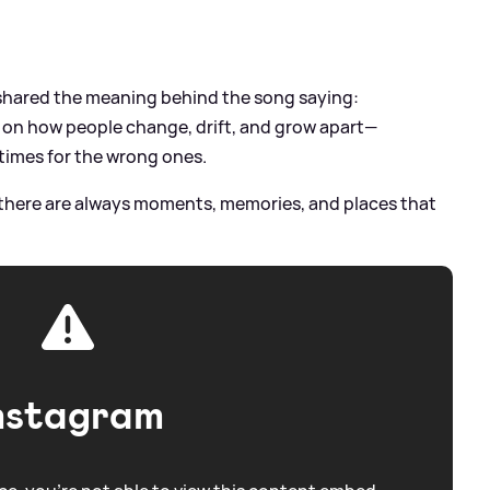
shared the meaning behind the song saying:
n on how people change, drift, and grow apart—
times for the wrong ones.
 there are always moments, memories, and places that
nstagram