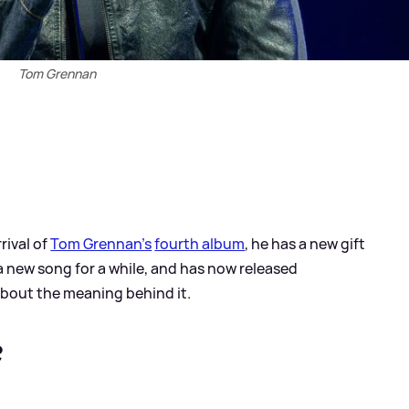
Tom Grennan
rival of
Tom Grennan's
fourth album
, he has a new gift
a new song for a while, and has now released
bout the meaning behind it.
?