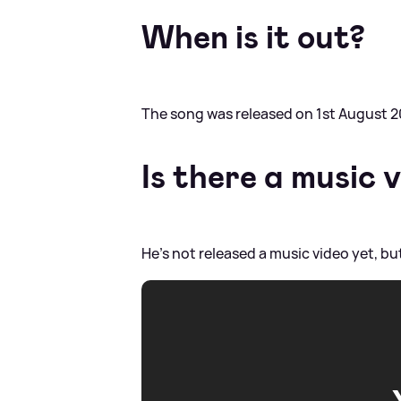
When is it out?
The song was released on 1st August 2
Is there a music 
He's not released a music video yet, bu