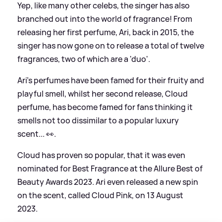
Yep, like many other celebs, the singer has also
branched out into the world of fragrance! From
releasing her first perfume, Ari, back in 2015, the
singer has now gone on to release a total of twelve
fragrances, two of which are a 'duo'.
Ari's perfumes have been famed for their fruity and
playful smell, whilst her second release, Cloud
perfume, has become famed for fans thinking it
smells not too dissimilar to a popular luxury
scent... 👀.
Cloud has proven so popular, that it was even
nominated for Best Fragrance at the Allure Best of
Beauty Awards 2023. Ari even released a new spin
on the scent, called Cloud Pink, on 13 August
2023.