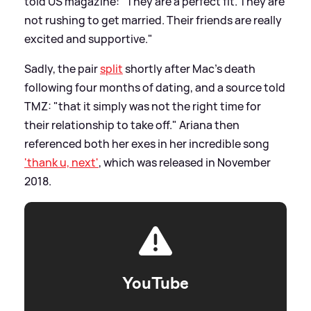
told US magazine: "They are a perfect fit. They are
not rushing to get married. Their friends are really
excited and supportive."
Sadly, the pair
split
shortly after Mac's death
following four months of dating, and a source told
TMZ: "that it simply was not the right time for
their relationship to take off." Ariana then
referenced both her exes in her incredible song
'thank u, next'
, which was released in November
2018.
YouTube