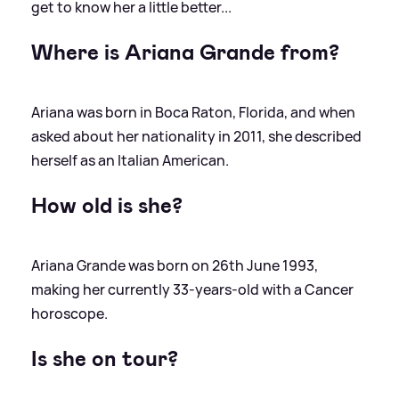
get to know her a little better...
Where is Ariana Grande from?
Ariana was born in Boca Raton, Florida, and when
asked about her nationality in 2011, she described
herself as an Italian American.
How old is she?
Ariana Grande was born on 26th June 1993,
making her currently 33-years-old with a Cancer
horoscope.
Is she on tour?