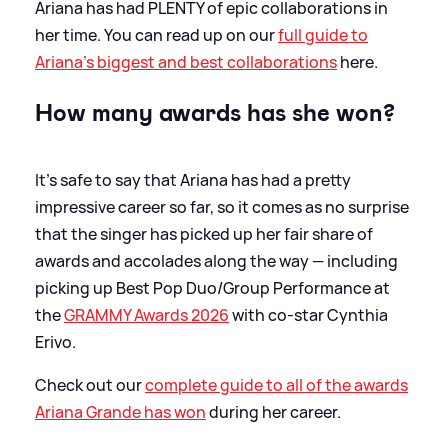
Ariana has had PLENTY of epic collaborations in
her time. You can read up on our
full guide to
Ariana's biggest and best collaborations
here.
How many awards has she won?
It's safe to say that Ariana has had a pretty
impressive career so far, so it comes as no surprise
that the singer has picked up her fair share of
awards and accolades along the way — including
picking up Best Pop Duo/Group Performance at
the
GRAMMY Awards 2026
with co-star Cynthia
Erivo.
Check out our
complete guide to all of the awards
Ariana Grande has won
during her career.