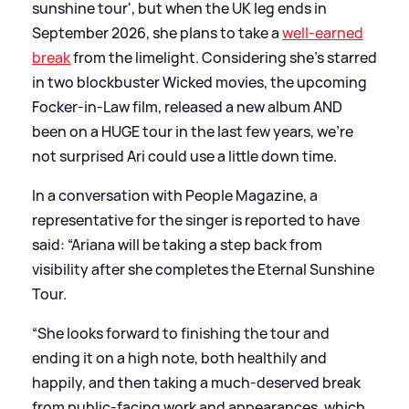
sunshine tour', but when the UK leg ends in
September 2026, she plans to take a
well-earned
break
from the limelight. Considering she's starred
in two blockbuster Wicked movies, the upcoming
Focker-in-Law film, released a new album AND
been on a HUGE tour in the last few years, we're
not surprised Ari could use a little down time.
In a conversation with People Magazine, a
representative for the singer is reported to have
said: “Ariana will be taking a step back from
visibility after she completes the Eternal Sunshine
Tour.
“She looks forward to finishing the tour and
ending it on a high note, both healthily and
happily, and then taking a much-deserved break
from public-facing work and appearances, which