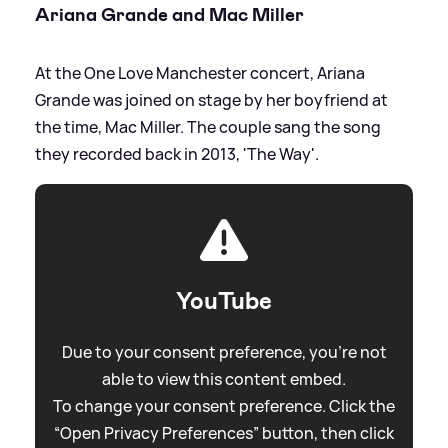
Ariana Grande and Mac Miller
At the One Love Manchester concert, Ariana
Grande was joined on stage by her boyfriend at
the time, Mac Miller. The couple sang the song
they recorded back in 2013, 'The Way'.
YouTube
Due to your consent preference, you're not
able to view this content embed.
To change your consent preference. Click the
“Open Privacy Preferences” button, then click