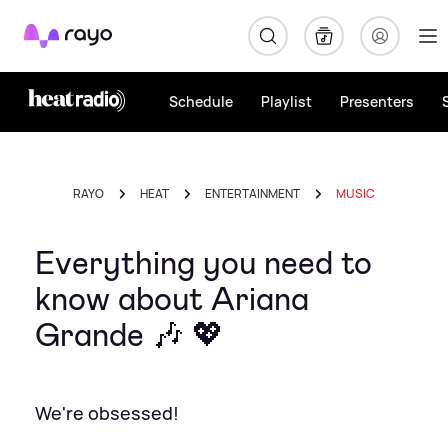
Rayo
Schedule
Playlist
Presenters
RAYO
HEAT
ENTERTAINMENT
MUSIC
Everything you need to
know about Ariana
Grande 🎶 💖
We're obsessed!