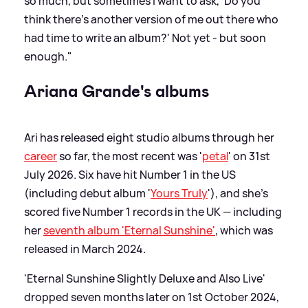
so much, but sometimes I want to ask, 'Do you
think there’s another version of me out there who
had time to write an album?' Not yet - but soon
enough."
Ariana Grande's albums
Ari has released eight studio albums through her
career
so far, the most recent was '
petal
' on 31st
July 2026. Six have hit Number 1 in the US
(including debut album '
Yours Truly
'), and she's
scored five Number 1 records in the UK — including
her
seventh album 'Eternal Sunshine'
, which was
released in March 2024.
'Eternal Sunshine Slightly Deluxe and Also Live'
dropped seven months later on 1st October 2024,