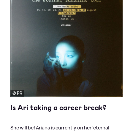
© PR
Is Ari taking a career break?
She will be! Ariana is currently on her 'eternal