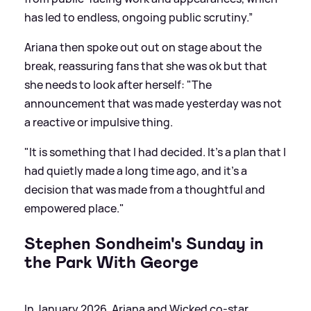
has led to endless, ongoing public scrutiny.”
Ariana then spoke out out on stage about the
break, reassuring fans that she was ok but that
she needs to look after herself: "The
announcement that was made yesterday was not
a reactive or impulsive thing.
"It is something that I had decided. It’s a plan that I
had quietly made a long time ago, and it’s a
decision that was made from a thoughtful and
empowered place."
Stephen Sondheim's Sunday in
the Park With George
In January 2026, Ariana and Wicked co-star