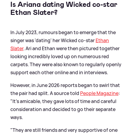
Is Ariana dating Wicked co-star
Ethan Slater?
In July 2023, rumours began to emerge that the
singer was 'dating' her Wicked co-star
Ethan
Slater
. Ari and Ethan were then pictured together
looking incredibly loved up on numerous red
carpets. They were also known to regularly openly
support each other online and in interviews.
However, in June 2026 reports began to swirl that
the pair had split. A source told
People Magazine
:
"It’s amicable, they gave lots of time and careful
consideration and decided to go their separate
ways.
"They are still friends and very supportive of one