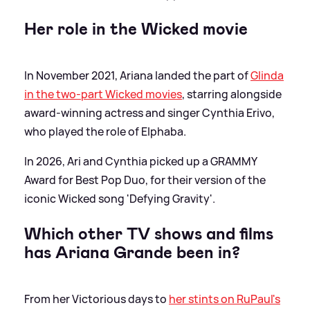
Her role in the Wicked movie
In November 2021, Ariana landed the part of
Glinda
in the two-part Wicked movies
, starring alongside
award-winning actress and singer Cynthia Erivo,
who played the role of Elphaba.
In 2026, Ari and Cynthia picked up a GRAMMY
Award for Best Pop Duo, for their version of the
iconic Wicked song 'Defying Gravity'.
Which other TV shows and films
has Ariana Grande been in?
From her Victorious days to
her stints on RuPaul's