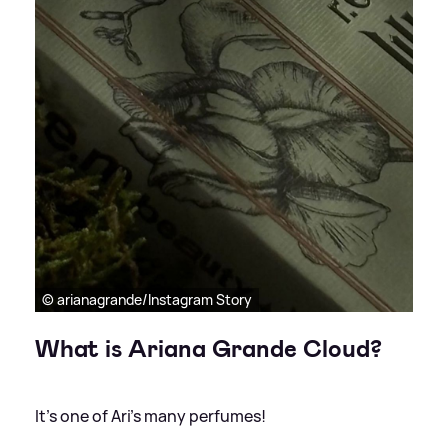
© arianagrande/Instagram Story
What is Ariana Grande Cloud?
It's one of Ari's many perfumes!