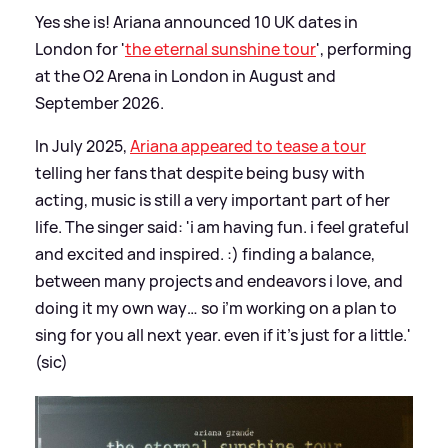
Yes she is! Ariana announced 10 UK dates in
London for '
the eternal sunshine tour
', performing
at the O2 Arena in London in August and
September 2026.
In July 2025,
Ariana appeared to tease a tour
telling her fans that despite being busy with
acting, music is still a very important part of her
life. The singer said: 'i am having fun. i feel grateful
and excited and inspired. :) finding a balance,
between many projects and endeavors i love, and
doing it my own way… so i’m working on a plan to
sing for you all next year. even if it’s just for a little.'
(sic)