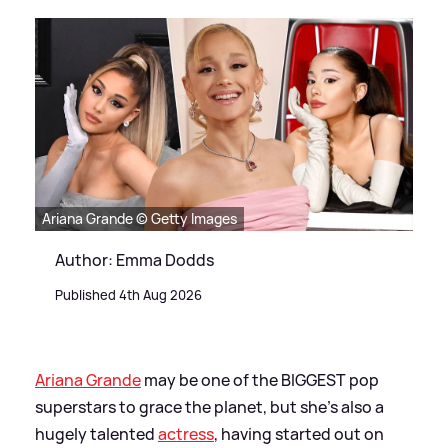
Ariana Grande © Getty Images
Author: Emma Dodds
Published 4th Aug 2026
Ariana Grande
may be one of the BIGGEST pop
superstars to grace the planet, but she's also a
hugely talented
actress
, having started out on