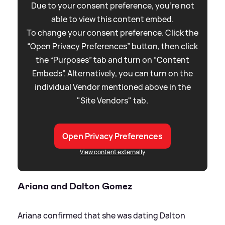
Due to your consent preference, you're not
able to view this content embed.
To change your consent preference. Click the
“Open Privacy Preferences” button, then click
the “Purposes” tab and turn on “Content
Embeds”. Alternatively, you can turn on the
individual Vendor mentioned above in the
"Site Vendors" tab.
Open Privacy Preferences
View content externally
Ariana and Dalton Gomez
Ariana confirmed that she was dating Dalton