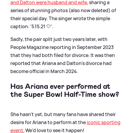
and Dalton were husband and wife
, sharing a
series of stunning photos (also now deleted) of
their special day. The singer wrote the simple
caption: '5.15.21 🤍'.
Sadly, the pair split just two years later, with
People Magazine reporting in September 2023
that they had both filed for divorce. It was then
reported that Ariana and Dalton's divorce had
become official in March 2024.
Has Ariana ever performed at
the Super Bowl Half-Time show?
She hasn't yet, but many fans have shared their
desire for Ariana to perform at the
iconic sporting
event.
We'd love to see it happen!