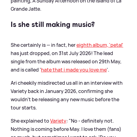
painting, A Sunday Afternoon on the Island of La
Grande Jatte.
Is she still making music?
She certainly is — in fact, her
eighth album, 'petal'
has just dropped, on 31st July 2026! The lead
single from the album was released on 29th May,
and is called '
hate that i made you love me
'.
Ari cheekily misdirected us all in an interview with
Variety back in January 2026, confirming she
wouldn't be releasing any new music before the
tour starts.
She explained to
Variety
: "No - definitely not.
Nothing is coming before May. I love them (fans)