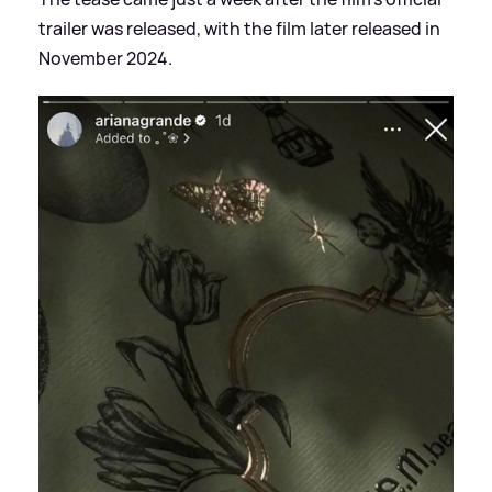
trailer was released, with the film later released in
November 2024.