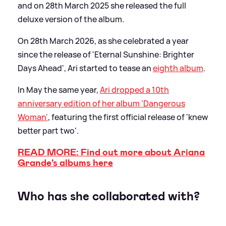
and on 28th March 2025 she released the full
deluxe version of the album.
On 28th March 2026, as she celebrated a year
since the release of 'Eternal Sunshine: Brighter
Days Ahead', Ari started to tease an
eighth album
.
In May the same year,
Ari dropped a 10th
anniversary edition of her album 'Dangerous
Woman'
, featuring the first official release of 'knew
better part two'.
READ MORE: Find out more about Ariana
Grande's albums here
Who has she collaborated with?