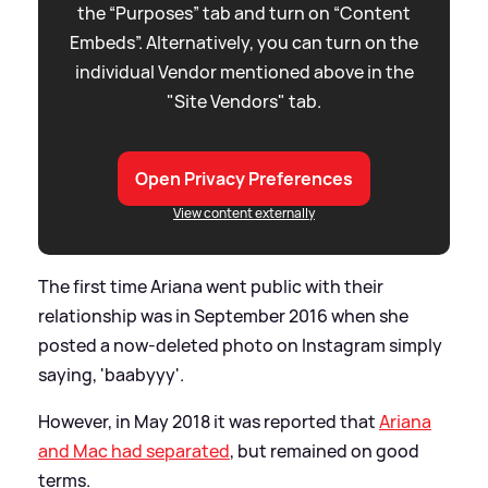
the “Purposes” tab and turn on “Content
Embeds”. Alternatively, you can turn on the
individual Vendor mentioned above in the
"Site Vendors" tab.
Open Privacy Preferences
View content externally
The first time Ariana went public with their
relationship was in September 2016 when she
posted a now-deleted photo on Instagram simply
saying, 'baabyyy'.
However, in May 2018 it was reported that
Ariana
and Mac had separated
, but remained on good
terms.