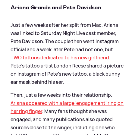
Ariana Grande and Pete Davidson
Just a few weeks after her split from Mac, Ariana
was linked to Saturday Night Live cast member,
Pete Davidson. The couple then went Instagram
official and a week later Pete had not one, but
TWO tattoos dedicated to his new girlfriend
.
Pete's tattoo artist London Reese shared a picture
on Instagram of Pete's new tattoo, a black bunny
ear mask behind his ear.
Then, just a few weeks into their relationship,
Ariana appeared with a large 'engagement' ring on
her ring finger
. Many fans thought she was
engaged, and many publications also quoted
sources close to the singer, including one who