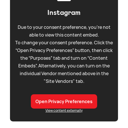
Instagram
Due to your consent preference, you're not
able to view this content embed.
To change your consent preference. Click the
“Open Privacy Preferences” button, then click
the “Purposes” tab and turn on “Content
Embeds”. Alternatively, you can turn on the
individual Vendor mentioned above in the
"Site Vendors" tab.
Open Privacy Preferences
View content externally