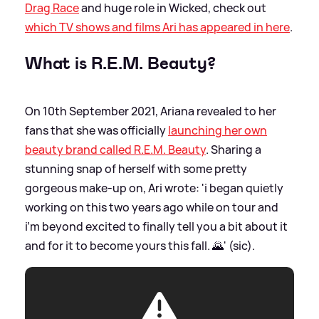
Drag Race
and huge role in Wicked, check out
which TV shows and films Ari has appeared in here
.
What is R.E.M. Beauty?
On 10th September 2021, Ariana revealed to her
fans that she was officially
launching her own
beauty brand called R.E.M. Beauty
. Sharing a
stunning snap of herself with some pretty
gorgeous make-up on, Ari wrote: 'i began quietly
working on this two years ago while on tour and
i’m beyond excited to finally tell you a bit about it
and for it to become yours this fall. 🌄' (sic).