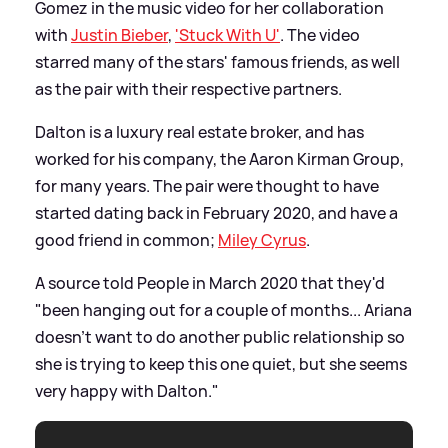
Gomez in the music video for her collaboration
with
Justin Bieber
,
'Stuck With U'
. The video
starred many of the stars' famous friends, as well
as the pair with their respective partners.
Dalton is a luxury real estate broker, and has
worked for his company, the Aaron Kirman Group,
for many years. The pair were thought to have
started dating back in February 2020, and have a
good friend in common;
Miley Cyrus
.
A source told People in March 2020 that they'd
"been hanging out for a couple of months... Ariana
doesn’t want to do another public relationship so
she is trying to keep this one quiet, but she seems
very happy with Dalton."