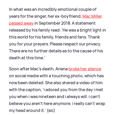
In what was an incredibly emotional couple of
years for the singer, her ex-boyfriend,
Mac Miller,
passed away
in September 2018. A statement
released by his family read: 'He was a bright light in
this world for his family, friends and fans. Thank
you for your prayers. Please respect our privacy.
There are no further details as to the cause of his
death at this time.'
Soon after Mac's death, Ariana
broke her silence
on social media with a touching photo, which has
now been deleted. She also shared a video of him
with the caption, 'i adored you from the day i met
you when i was nineteen and i always will. i can’t
believe you aren’t here anymore. i really can’t wrap
my head around it.' (sic)