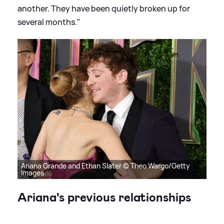
another. They have been quietly broken up for
several months."
Ariana Grande and Ethan Slater © Theo Wargo/Getty
Images
Ariana's previous relationships