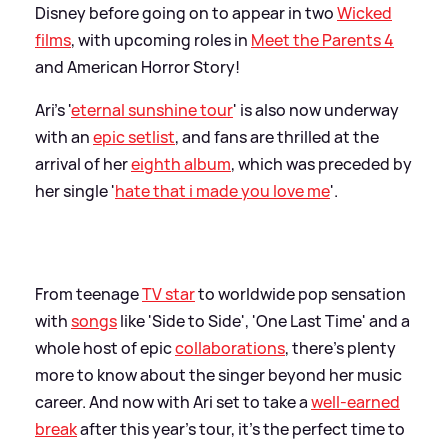
Disney before going on to appear in two
Wicked
films
, with upcoming roles in
Meet the Parents 4
and American Horror Story!
Ari's '
eternal sunshine tour
' is also now underway
with an
epic setlist
, and fans are thrilled at the
arrival of her
eighth album
, which was preceded by
her single '
hate that i made you love me
'.
From teenage
TV star
to worldwide pop sensation
with
songs
like 'Side to Side', 'One Last Time' and a
whole host of epic
collaborations
, there's plenty
more to know about the singer beyond her music
career. And now with Ari set to take a
well-earned
break
after this year's tour, it's the perfect time to