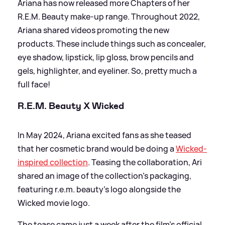
Ariana has now released more Chapters of her
R.E.M. Beauty make-up range. Throughout 2022,
Ariana shared videos promoting the new
products. These include things such as concealer,
eye shadow, lipstick, lip gloss, brow pencils and
gels, highlighter, and eyeliner. So, pretty much a
full face!
R.E.M. Beauty X Wicked
In May 2024, Ariana excited fans as she teased
that her cosmetic brand would be doing a
Wicked-
inspired collection
. Teasing the collaboration, Ari
shared an image of the collection's packaging,
featuring r.e.m. beauty's logo alongside the
Wicked movie logo.
The tease came just a week after the film's official