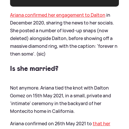
Ariana confirmed her engagement to Dalton
in
December 2020, sharing the news to her socials.
She posted a number of loved-up snaps (now
deleted) alongside Dalton, before showing off a
massive diamond ring, with the caption: 'forever n
then some'. (sic)
Is she married?
Not anymore. Ariana tied the knot with Dalton
Gomez on 15th May 2021, in a small, private and
'intimate' ceremony in the backyard of her
Montecito home in California.
Ariana confirmed on 26th May 2021 to
that her