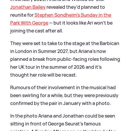
Jonathan Bailey
revealed they'd planned to
reunite for
Stephen Sondheim's Sunday in the
Park With George
— but it looks like Ari won't be
joining the cast after all.
They were set to take to the stage at the Barbican
in London in Summer 2027, but Ariana's now
planned a break from public-facing roles following
her UK tour in the summer of 2026 and it's
thought her role will be recast.
Rumours of their involvement in the musical had
been swirling for a while, but they were previously
confirmed by the pair in January with a photo.
In the photo Ariana and Jonathan could be seen
sitting in front of George Seurat's famous