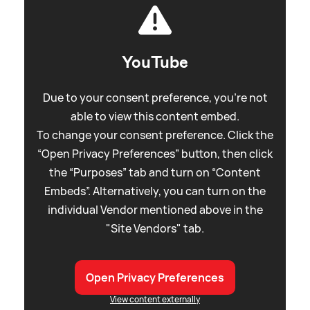
YouTube
Due to your consent preference, you're not
able to view this content embed.
To change your consent preference. Click the
“Open Privacy Preferences” button, then click
the “Purposes” tab and turn on “Content
Embeds”. Alternatively, you can turn on the
individual Vendor mentioned above in the
"Site Vendors" tab.
Open Privacy Preferences
View content externally