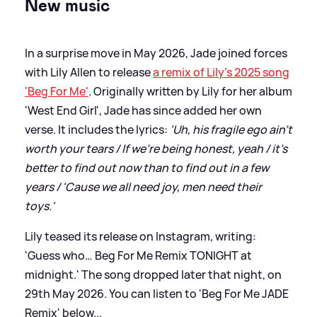
New music
In a surprise move in May 2026, Jade joined forces
with Lily Allen to release
a remix of Lily's 2025 song
'Beg For Me'
. Originally written by Lily for her album
'West End Girl', Jade has since added her own
verse. It includes the lyrics:
'Uh, his fragile ego ain't
worth your tears / If we're being honest, yeah / it's
better to find out now than to find out in a few
years / 'Cause we all need joy, men need their
toys.'
Lily teased its release on Instagram, writing:
'Guess who… Beg For Me Remix TONIGHT at
midnight.' The song dropped later that night, on
29th May 2026. You can listen to 'Beg For Me JADE
Remix' below...