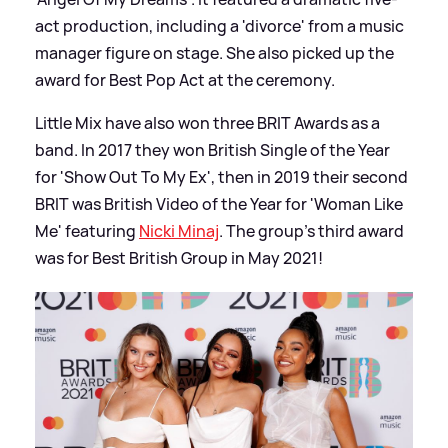
act production, including a 'divorce' from a music
manager figure on stage. She also picked up the
award for Best Pop Act at the ceremony.
Little Mix have also won three BRIT Awards as a
band. In 2017 they won British Single of the Year
for 'Show Out To My Ex', then in 2019 their second
BRIT was British Video of the Year for 'Woman Like
Me' featuring
Nicki Minaj
. The group's third award
was for Best British Group in May 2021!