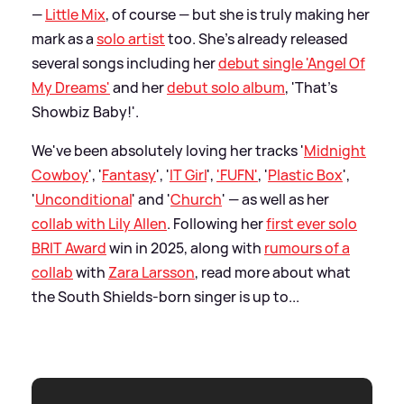
—
Little Mix
, of course — but she is truly making her
mark as a
solo artist
too. She's already released
several songs including her
debut single 'Angel Of
My Dreams'
and her
debut solo album
, 'That's
Showbiz Baby!'.
We've been absolutely loving her tracks '
Midnight
Cowboy
', '
Fantasy
', '
IT Girl
',
'FUFN'
, '
Plastic Box
',
'
Unconditional
' and '
Church
' — as well as her
collab with Lily Allen
. Following her
first ever solo
BRIT Award
win in 2025, along with
rumours of a
collab
with
Zara Larsson
, read more about what
the South Shields-born singer is up to...