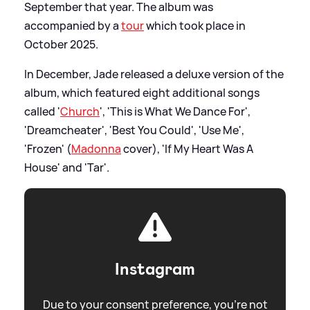
September that year. The album was
accompanied by a
tour
which took place in
October 2025.
In December, Jade released a deluxe version of the
album, which featured eight additional songs
called '
Church
', 'This is What We Dance For',
'Dreamcheater', 'Best You Could', 'Use Me',
'Frozen' (
Madonna
cover), 'If My Heart Was A
House' and 'Tar'.
Instagram
Due to your consent preference, you're not