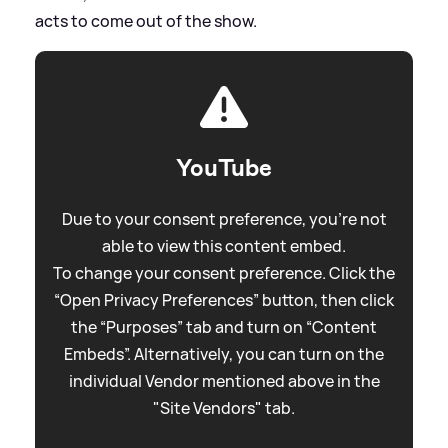
acts to come out of the show.
YouTube
Due to your consent preference, you're not
able to view this content embed.
To change your consent preference. Click the
“Open Privacy Preferences” button, then click
the “Purposes” tab and turn on “Content
Embeds”. Alternatively, you can turn on the
individual Vendor mentioned above in the
"Site Vendors" tab.