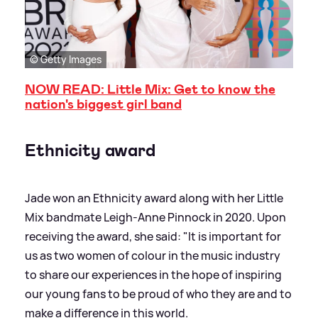
© Getty Images
NOW READ: Little Mix: Get to know the
nation's biggest girl band
Ethnicity award
Jade won an Ethnicity award along with her Little
Mix bandmate Leigh-Anne Pinnock in 2020. Upon
receiving the award, she said: "It is important for
us as two women of colour in the music industry
to share our experiences in the hope of inspiring
our young fans to be proud of who they are and to
make a difference in this world.