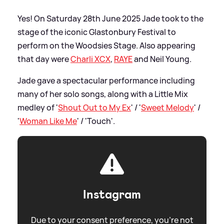
Yes! On Saturday 28th June 2025 Jade took to the
stage of the iconic Glastonbury Festival to
perform on the Woodsies Stage. Also appearing
that day were
Charli XCX
,
RAYE
and Neil Young.
Jade gave a spectacular performance including
many of her solo songs, along with a Little Mix
medley of '
Shout Out to My Ex
' / '
Sweet Melody
' /
'
Woman Like Me
' / 'Touch'.
Instagram
Due to your consent preference, you're not