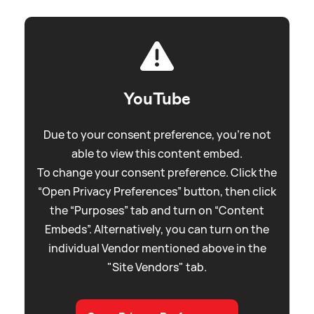
YouTube
Due to your consent preference, you're not
able to view this content embed.
To change your consent preference. Click the
“Open Privacy Preferences” button, then click
the “Purposes” tab and turn on “Content
Embeds”. Alternatively, you can turn on the
individual Vendor mentioned above in the
"Site Vendors" tab.