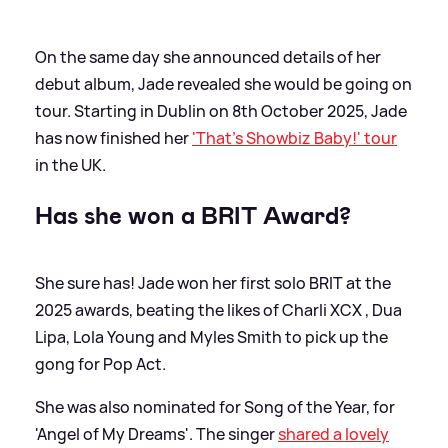
On the same day she announced details of her
debut album, Jade revealed she would be going on
tour. Starting in Dublin on 8th October 2025, Jade
has now finished her
'That's Showbiz Baby!' tour
in the UK.
Has she won a BRIT Award?
She sure has! Jade won her first solo BRIT at the
2025 awards, beating the likes of Charli XCX , Dua
Lipa, Lola Young and Myles Smith to pick up the
gong for Pop Act.
She was also nominated for Song of the Year, for
'Angel of My Dreams'. The singer
shared a lovely