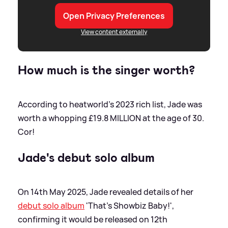
Open Privacy Preferences
View content externally
How much is the singer worth?
According to heatworld's 2023 rich list, Jade was
worth a whopping £19.8 MILLION at the age of 30.
Cor!
Jade's debut solo album
On 14th May 2025, Jade revealed details of her
debut solo album
'That's Showbiz Baby!',
confirming it would be released on 12th