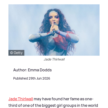
© Getty
Jade Thirlwall
Author: Emma Dodds
Published 29th Jun 2026
Jade Thirlwall
may have found her fame as one-
third of one of the biggest girl groups in the world