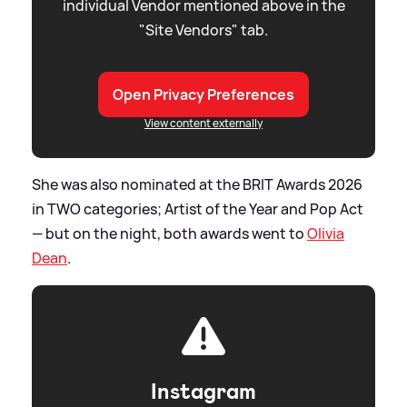
individual Vendor mentioned above in the
"Site Vendors" tab.
Open Privacy Preferences
View content externally
She was also nominated at the BRIT Awards 2026
in TWO categories; Artist of the Year and Pop Act
— but on the night, both awards went to
Olivia
Dean
.
Instagram