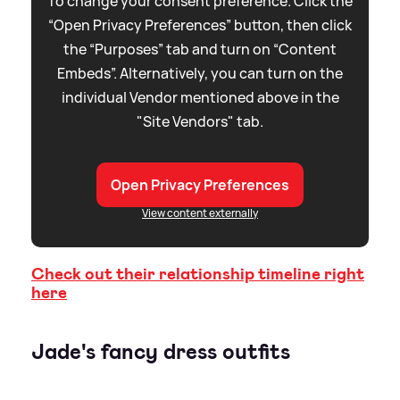
To change your consent preference. Click the
“Open Privacy Preferences” button, then click
the “Purposes” tab and turn on “Content
Embeds”. Alternatively, you can turn on the
individual Vendor mentioned above in the
"Site Vendors" tab.
Open Privacy Preferences
View content externally
Check out their relationship timeline right
here
Jade's fancy dress outfits