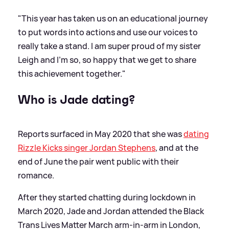
"This year has taken us on an educational journey
to put words into actions and use our voices to
really take a stand. I am super proud of my sister
Leigh and I’m so, so happy that we get to share
this achievement together."
Who is Jade dating?
Reports surfaced in May 2020 that she was
dating
Rizzle Kicks singer Jordan Stephens
, and at the
end of June the pair went public with their
romance.
After they started chatting during lockdown in
March 2020, Jade and Jordan attended the Black
Trans Lives Matter March arm-in-arm in London,