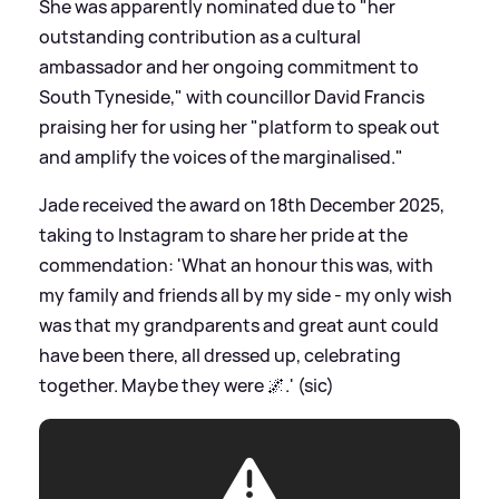
She was apparently nominated due to "her
outstanding contribution as a cultural
ambassador and her ongoing commitment to
South Tyneside," with councillor David Francis
praising her for using her "platform to speak out
and amplify the voices of the marginalised."
Jade received the award on 18th December 2025,
taking to Instagram to share her pride at the
commendation: 'What an honour this was, with
my family and friends all by my side - my only wish
was that my grandparents and great aunt could
have been there, all dressed up, celebrating
together. Maybe they were 🌌.' (sic)