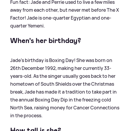
Fun fact: Jade and Perrie used to live a few miles
away from each other, but never met before The X
Factor! Jade is one-quarter Egyptian and one-
quarter Yemeni.
When's her birthday?
Jade's birthday is Boxing Day! She was born on
26th December 1992, making her currently 33-
years-old. As the singer usually goes back to her
hometown of South Shields over the Christmas
break, Jade has made it a tradition to take part in
the annual Boxing Day Dip in the freezing cold
North Sea, raising money for Cancer Connections
in the process.
How tall is she?