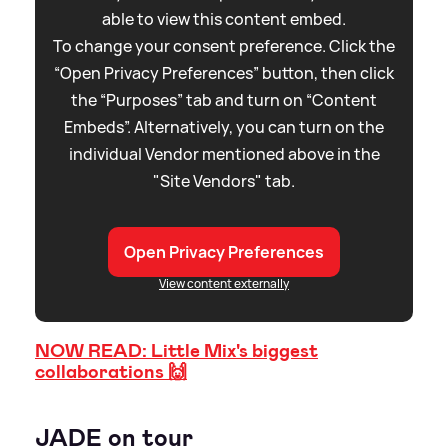
able to view this content embed.
To change your consent preference. Click the
“Open Privacy Preferences” button, then click
the “Purposes” tab and turn on “Content
Embeds”. Alternatively, you can turn on the
individual Vendor mentioned above in the
"Site Vendors" tab.
Open Privacy Preferences
View content externally
NOW READ: Little Mix's biggest
collaborations 🙌
JADE on tour