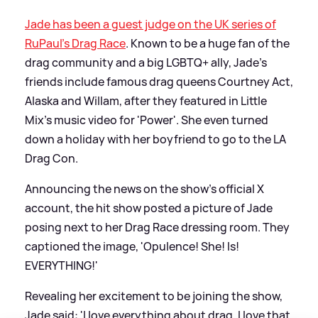
Jade has been a guest judge on the UK series of
RuPaul's Drag Race
. Known to be a huge fan of the
drag community and a big LGBTQ+ ally, Jade's
friends include famous drag queens Courtney Act,
Alaska and Willam, after they featured in Little
Mix's music video for 'Power'. She even turned
down a holiday with her boyfriend to go to the LA
Drag Con.
Announcing the news on the show's official X
account, the hit show posted a picture of Jade
posing next to her Drag Race dressing room. They
captioned the image, 'Opulence! She! Is!
EVERYTHING!'
Revealing her excitement to be joining the show,
Jade said: 'I love everything about drag. I love that