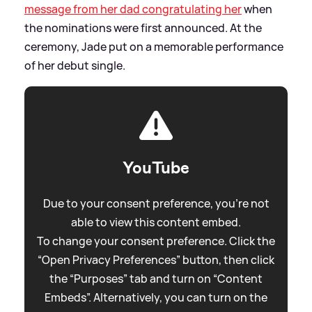
message from her dad congratulating her
when
the nominations were first announced. At the
ceremony, Jade put on a memorable performance
of her debut single.
YouTube
Due to your consent preference, you're not
able to view this content embed.
To change your consent preference. Click the
“Open Privacy Preferences” button, then click
the “Purposes” tab and turn on “Content
Embeds”. Alternatively, you can turn on the