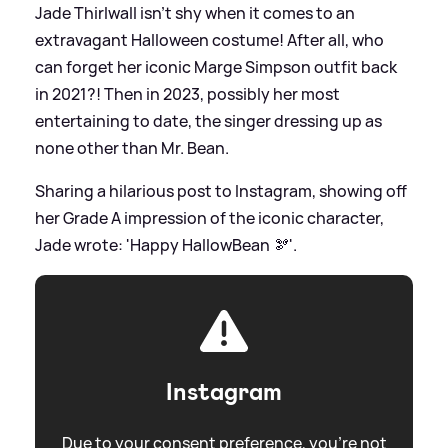
Jade Thirlwall isn't shy when it comes to an
extravagant Halloween costume! After all, who
can forget her iconic Marge Simpson outfit back
in 2021?! Then in 2023, possibly her most
entertaining to date, the singer dressing up as
none other than Mr. Bean.
Sharing a hilarious post to Instagram, showing off
her Grade A impression of the iconic character,
Jade wrote: 'Happy HallowBean 🫘'.
Instagram
Due to your consent preference, you're not