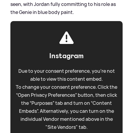
seen, with Jordan fully committing to his role as
the Genie in blue body paint.
Instagram
Due to your consent preference, you're not
able to view this content embed.
To change your consent preference. Click the
“Open Privacy Preferences” button, then click
the “Purposes” tab and turn on “Content
Embeds”. Alternatively, you can turn on the
individual Vendor mentioned above in the
"Site Vendors" tab.