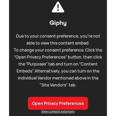
Giphy
Due to your consent preference, you're not
able to view this content embed.
To change your consent preference. Click the
“Open Privacy Preferences” button, then click
the “Purposes” tab and turn on “Content
Embeds”. Alternatively, you can turn on the
individual Vendor mentioned above in the
"Site Vendors" tab.
Open Privacy Preferences
View content externally