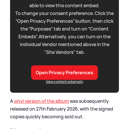
able to view this content embed.
To change your consent preference. Click the
“Open Privacy Preferences” button, then click
the “Purposes” tab and turn on “Content
Embeds”. Alternatively, you can turn on the
individual Vendor mentioned above in the
"Site Vendors" tab.
Open Privacy Preferences
View content externally
A
vinyl version of the album
was subsequently
released on 27th February 2026, with the signed
copies quickly becoming sold out.