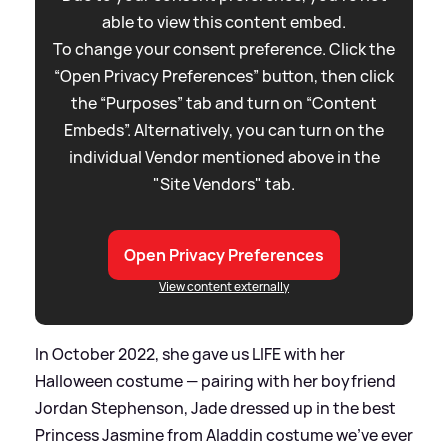
able to view this content embed.
To change your consent preference. Click the
“Open Privacy Preferences” button, then click
the “Purposes” tab and turn on “Content
Embeds”. Alternatively, you can turn on the
individual Vendor mentioned above in the
"Site Vendors" tab.
Open Privacy Preferences
View content externally
In October 2022, she gave us LIFE with her
Halloween costume — pairing with her boyfriend
Jordan Stephenson, Jade dressed up in the best
Princess Jasmine from Aladdin costume we've ever