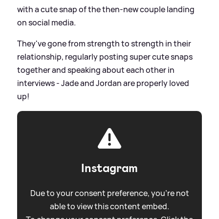
with a cute snap of the then-new couple landing
on social media.
They've gone from strength to strength in their
relationship, regularly posting super cute snaps
together and speaking about each other in
interviews - Jade and Jordan are properly loved
up!
Instagram
Due to your consent preference, you're not
able to view this content embed.