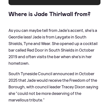
Where is Jade Thirlwall from?
As you can maybe tell from Jade's accent, she's a
Geordie lass! Jade is from Laygate in South
Shields, Tyne and Wear. She opened up a cocktail
bar called Red Door in South Shields in October
2019 and often visits the bar when she's in her
hometown.
South Tyneside Council announced in October
2025 that Jade would receive the Freedom of the
Borough, with council leader Tracey Dixon saying
she "could not be more deserving of the
marvellous tribute."