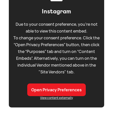
Instagram
Due to your consent preference, you're not
able to view this content embed.
To change your consent preference. Click the
“Open Privacy Preferences” button, then click
the “Purposes” tab and turn on “Content
Embeds”. Alternatively, you can turn on the
individual Vendor mentioned above in the
"Site Vendors" tab.
Open Privacy Preferences
View content externally