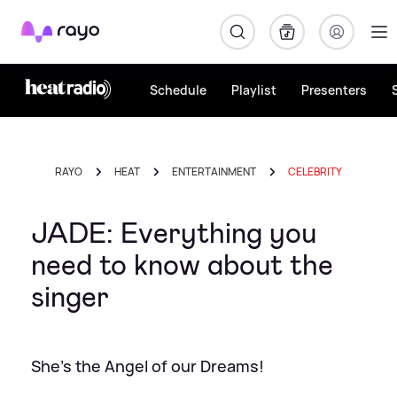
Rayo
Schedule
Playlist
Presenters
RAYO
HEAT
ENTERTAINMENT
CELEBRITY
JADE: Everything you
need to know about the
singer
She's the Angel of our Dreams!