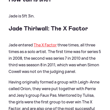
Jade is 5ft 3in.
Jade Thirlwall: The X Factor
Jade entered
The X Factor
three times, all three
times as a solo artist. The first time was for series 5
in 2008, the second was series 7 in 2010 and the
third was season 8 in 2011, which was when Simon
Cowell was not on the judging panel.
Having originally formed a group with Leigh-Anne
called Orion, they were put together with Perrie
and Jesy's group Faux Pas. Mentored by Tulisa,
the girls were the first group to ever win The X
Factor, and are also one of the most successful