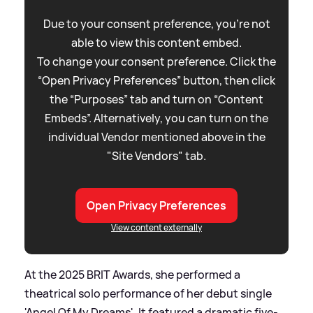
Due to your consent preference, you're not
able to view this content embed.
To change your consent preference. Click the
“Open Privacy Preferences” button, then click
the “Purposes” tab and turn on “Content
Embeds”. Alternatively, you can turn on the
individual Vendor mentioned above in the
"Site Vendors" tab.
Open Privacy Preferences
View content externally
At the 2025 BRIT Awards, she performed a
theatrical solo performance of her debut single
'Angel Of My Dreams'. It featured a dramatic five-