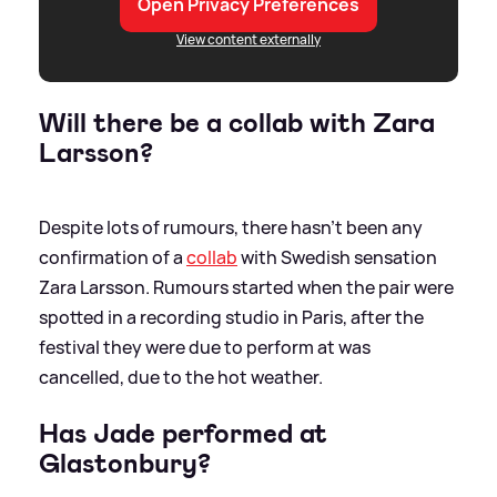
Open Privacy Preferences
View content externally
Will there be a collab with Zara
Larsson?
Despite lots of rumours, there hasn't been any
confirmation of a
collab
with Swedish sensation
Zara Larsson. Rumours started when the pair were
spotted in a recording studio in Paris, after the
festival they were due to perform at was
cancelled, due to the hot weather.
Has Jade performed at
Glastonbury?