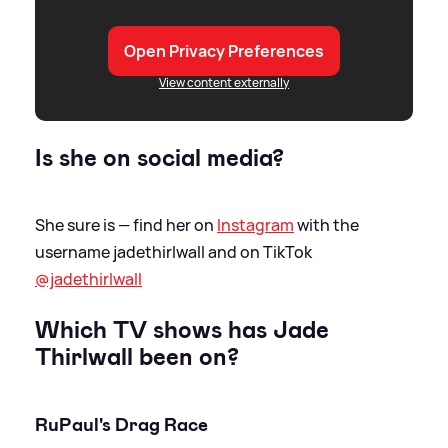
Open Privacy Preferences
View content externally
Is she on social media?
She sure is — find her on
Instagram
with the
username jadethirlwall and on TikTok
@jadethirlwall
Which TV shows has Jade
Thirlwall been on?
RuPaul's Drag Race