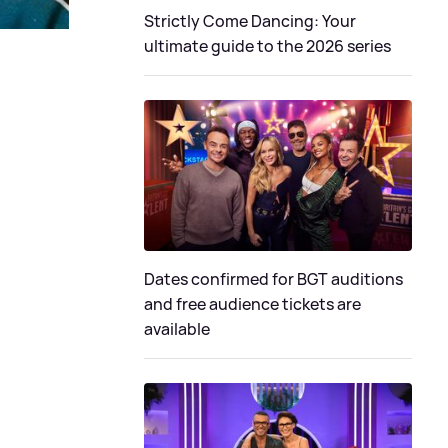
Strictly Come Dancing: Your
ultimate guide to the 2026 series
Dates confirmed for BGT auditions
and free audience tickets are
available