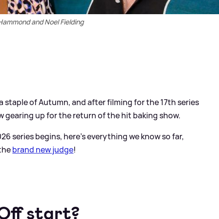
 Hammond and Noel Fielding
staple of Autumn, and after filming for the 17th series
ow gearing up for the return of the hit baking show.
26 series begins, here's everything we know so far,
 the
brand new judge
!
Off start?