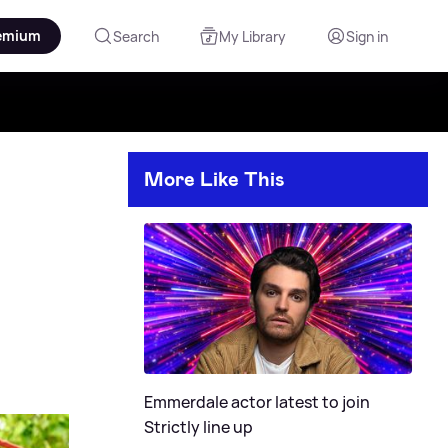
emium
Search
My Library
Sign in
More Like This
Emmerdale actor latest to join
Strictly line up