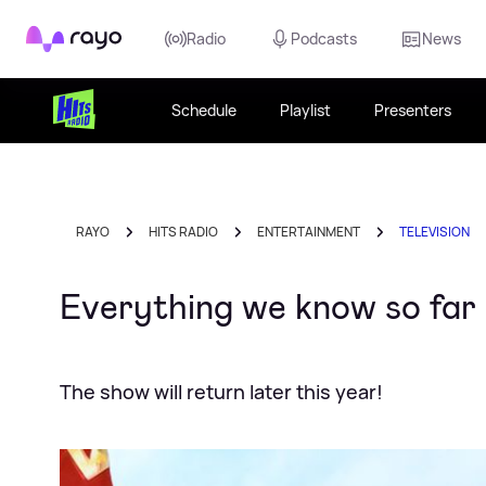
Rayo
Radio
Podcasts
News
Schedule
Playlist
Presenters
RAYO
HITS RADIO
ENTERTAINMENT
TELEVISION
Everything we know so far
The show will return later this year!