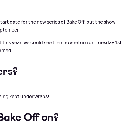
art date for the new series of Bake Off, but the show
eptember.
t this year, we could see the show return on Tuesday 1st
irmed.
ers?
 being kept under wraps!
Bake Off on?