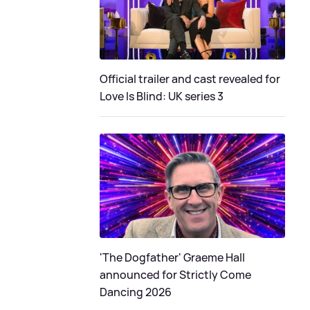
Official trailer and cast revealed for
Love Is Blind: UK series 3
'The Dogfather' Graeme Hall
announced for Strictly Come
Dancing 2026