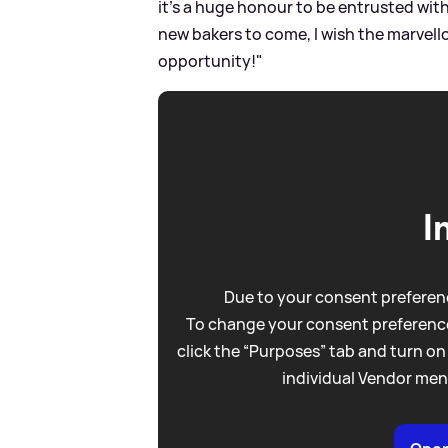
it’s a huge honour to be entrusted with i
new bakers to come, I wish the marvello
opportunity!"
I
Due to your consent preferenc
To change your consent preference
click the “Purposes” tab and turn on
individual Vendor men