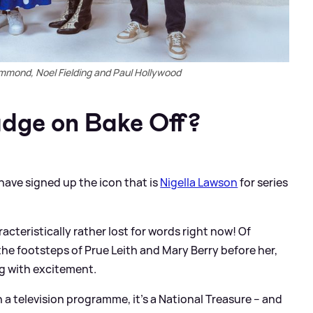
ammond, Noel Fielding and Paul Hollywood
udge on Bake Off?
have signed up the icon that is
Nigella Lawson
for series
racteristically rather lost for words right now! Of
 the footsteps of Prue Leith and Mary Berry before her,
ng with excitement.
n a television programme, it’s a National Treasure – and