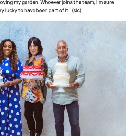
joying my garden. Whoever joins the team, I’m sure
ery lucky to have been part of it.' (sic)