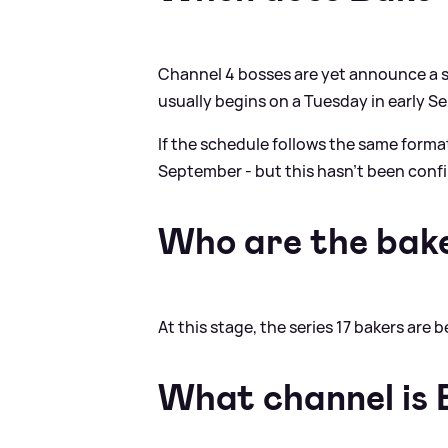
Channel 4 bosses are yet announce a st
usually begins on a Tuesday in early S
If the schedule follows the same forma
September - but this hasn't been conf
Who are the bak
At this stage, the series 17 bakers are
What channel is 