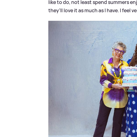
like to do, not least spend summers en
they’ll love it as much as I have. I feel v