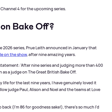
to Channel 4 for the upcoming series.
l on Bake Off?
the 2026 series, Prue Leith announced in January that
ole on the show
, after nine amazing years.
 statement: 'After nine series and judging more than 400
 as a judge on The Great British Bake Off.
life for the last nine years, I have genuinely loved it
fellow judge Paul, Alison and Noel and the teams at Love
ep back (I’m 86 for goodness sake!), there’s so much I’d