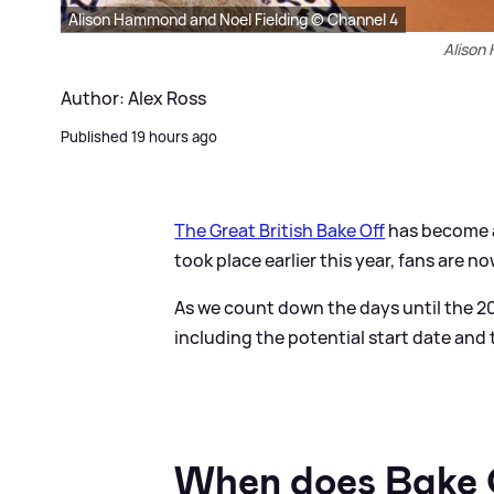
Alison Hammond and Noel Fielding © Channel 4
Alison
Author: Alex Ross
Published 19 hours ago
The Great British Bake Off
has become a 
took place earlier this year, fans are n
As we count down the days until the 20
including the potential start date and
When does Bake 