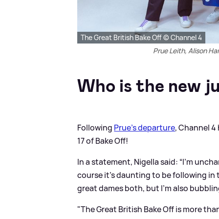
The Great British Bake Off © Channel 4
Prue Leith, Alison H
Who is the new j
Following
Prue's departure
, Channel 4 
17 of Bake Off!
In a statement, Nigella said: “I’m uncha
course it’s daunting to be following in
great dames both, but I’m also bubbli
"The Great British Bake Off is more tha