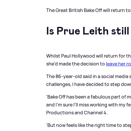
The Great British Bake Off will return 
Is Prue Leith stil
Whilst Paul Hollywood will return for 
she'd made the decision to
leave her r
The 86-year-old said in a social media
challenges, I have decided to step down
'Bake Off has been a fabulous part of my 
and I’m sure I’ll miss working with my 
Productions and Channel 4.
'But now feels like the right time to st