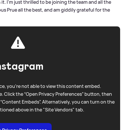
t. I’m just thrilled to be joining the team and all the
us Prue all the best, and am giddily grateful for the
nstagram
e, you're not able to view this content embed.
. Click the “Open Privacy Preferences” button, then
 “Content Embeds”. Alternatively, you can turn on the
tioned above in the "Site Vendors" tab.