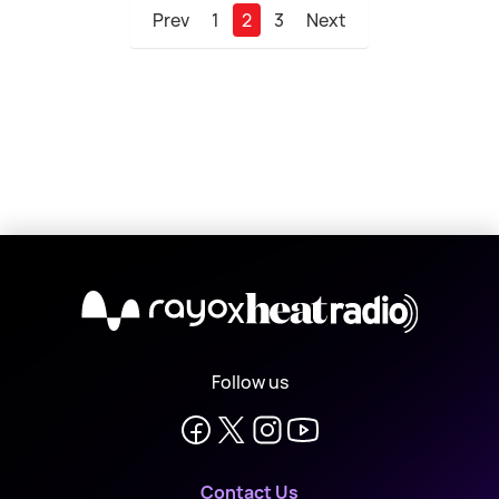
Prev
1
2
3
Next
X
Follow us
Contact Us