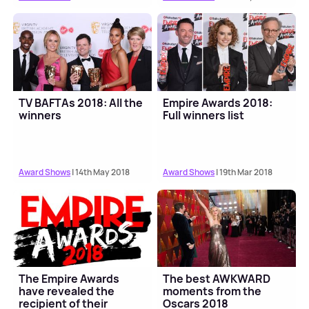
TV BAFTAs 2018: All the
Empire Awards 2018:
winners
Full winners list
Award Shows
| 14th May 2018
Award Shows
| 19th Mar 2018
The Empire Awards
The best AWKWARD
have revealed the
moments from the
recipient of their
Oscars 2018