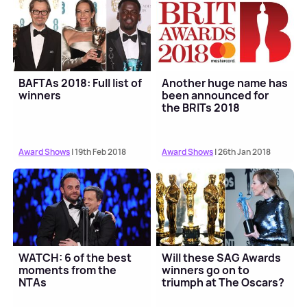
BAFTAs 2018: Full list of
Another huge name has
winners
been announced for
the BRITs 2018
Award Shows
| 19th Feb 2018
Award Shows
| 26th Jan 2018
WATCH: 6 of the best
Will these SAG Awards
moments from the
winners go on to
NTAs
triumph at The Oscars?