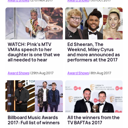
Award Shows
| 27th Nov 2017
Award Shows
| 5th Oct 2017
WATCH: P!nk's MTV
Ed Sheeran, The
VMAs speech to her
Weeknd, Miley Cyrus
daughter is one that we
and more announced as
all needed to hear
performers at the 2017
MTV VMAs
Award Shows
| 29th Aug 2017
Award Shows
| 8th Aug 2017
Billboard Music Awards
All the winners from the
2017: Full list of winners
TV BAFTAs 2017