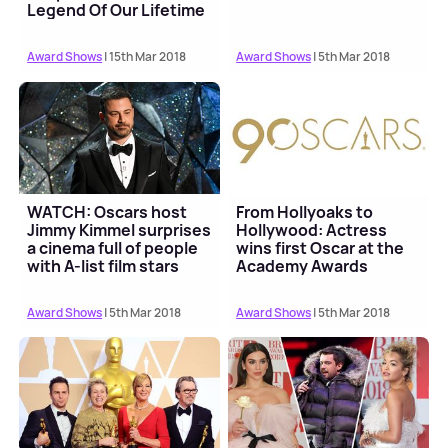
Legend Of Our Lifetime
Award
Award Shows
| 15th Mar 2018
Award Shows
| 5th Mar 2018
WATCH: Oscars host
From Hollyoaks to
Jimmy Kimmel surprises
Hollywood: Actress
a cinema full of people
wins first Oscar at the
with A-list film stars
Academy Awards
Award Shows
| 5th Mar 2018
Award Shows
| 5th Mar 2018