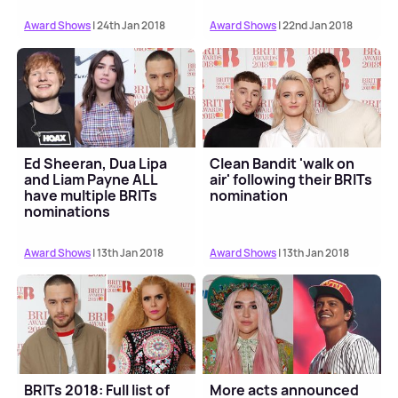
Award Shows
| 24th Jan 2018
Award Shows
| 22nd Jan 2018
Ed Sheeran, Dua Lipa
Clean Bandit 'walk on
and Liam Payne ALL
air' following their BRITs
have multiple BRITs
nomination
nominations
Award Shows
| 13th Jan 2018
Award Shows
| 13th Jan 2018
BRITs 2018: Full list of
More acts announced