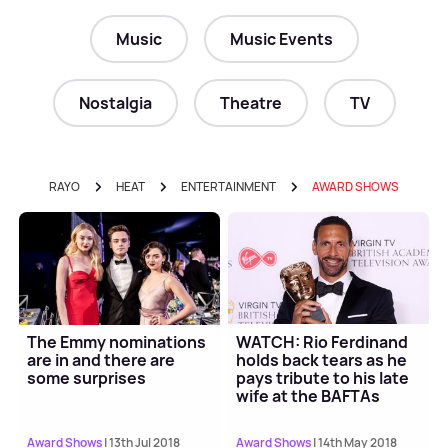
Music
Music Events
Nostalgia
Theatre
TV
RAYO
HEAT
ENTERTAINMENT
AWARD SHOWS
The Emmy nominations
WATCH: Rio Ferdinand
are in and there are
holds back tears as he
some surprises
pays tribute to his late
wife at the BAFTAs
Award Shows
| 13th Jul 2018
Award Shows
| 14th May 2018