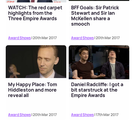
WATCH: The red carpet
BFF Goals: Sir Patrick
highlights from the
Stewart and Sir Ian
Three Empire Awards
McKellen share a
smooch
Award Shows
| 20th Mar 2017
Award Shows
| 20th Mar 2017
My Happy Place: Tom
Daniel Radcliffe: I got a
Hiddleston and more
bit starstruck at the
reveal all
Empire Awards
Award Shows
| 20th Mar 2017
Award Shows
| 17th Mar 2017