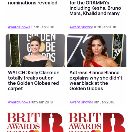
nominations revealed
for the GRAMMYs
including Kesha, Bruno
Mars, Khalid and many
more
Award Shows
| 13th Jan 2018
Award Shows
| 10th Jan 2018
WATCH: Kelly Clarkson
Actress Blanca Blanco
totally freaks out on
explains why she didn't
the Golden Globes red
wear black at the
carpet
Golden Globes
Award Shows
| 8th Jan 2018
Award Shows
| 8th Jan 2018