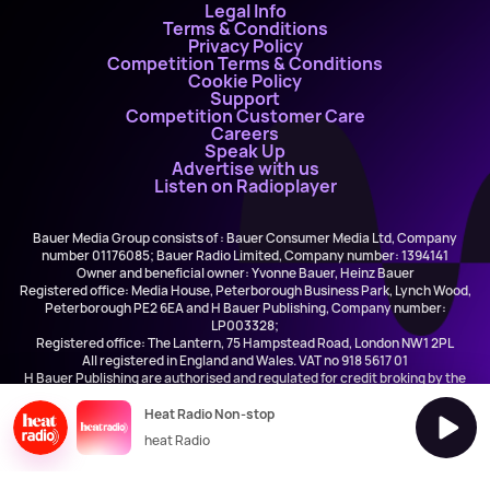
Legal Info
Terms & Conditions
Privacy Policy
Competition Terms & Conditions
Cookie Policy
Support
Competition Customer Care
Careers
Speak Up
Advertise with us
Listen on Radioplayer
Bauer Media Group consists of : Bauer Consumer Media Ltd, Company
number 01176085; Bauer Radio Limited, Company number: 1394141
Owner and beneficial owner: Yvonne Bauer, Heinz Bauer
Registered office: Media House, Peterborough Business Park, Lynch Wood,
Peterborough PE2 6EA and H Bauer Publishing, Company number:
LP003328;
Registered office: The Lantern, 75 Hampstead Road, London NW1 2PL
All registered in England and Wales. VAT no 918 5617 01
H Bauer Publishing are authorised and regulated for credit broking by the
FCA (Ref No: 845898)
Heat Radio Non-stop
heat Radio