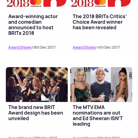
Award-winning actor
The 2018 BRITs Critics’
and comedian
Choice Award winner
announced to host
has been revealed
BRITs 2018
Award Shows
| 8th Dec 2017
Award Shows
| 4th Dec 2017
The brand new BRIT
The MTV EMA
Award design has been
nominations are out
unveiled
and Ed Sheeran ISN'T
leading