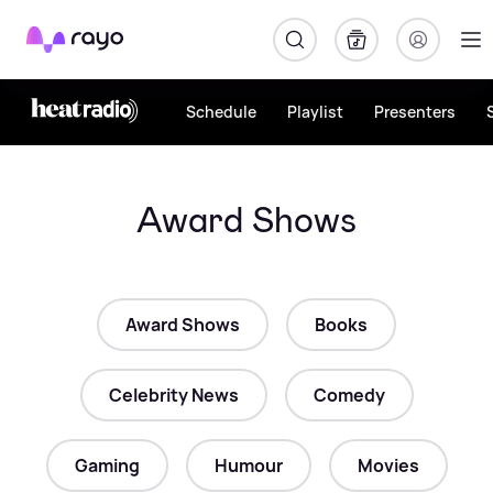
Rayo
Schedule
Playlist
Presenters
Award Shows
Award Shows
Books
Celebrity News
Comedy
Gaming
Humour
Movies