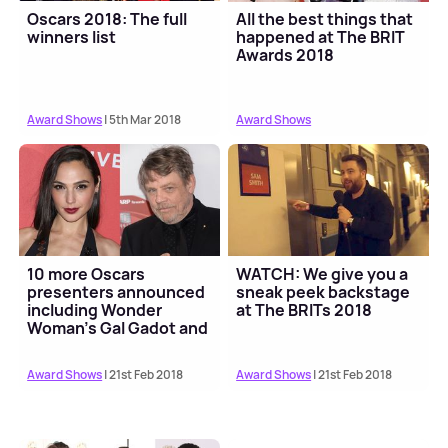
Oscars 2018: The full
All the best things that
winners list
happened at The BRIT
Awards 2018
Award Shows
| 5th Mar 2018
Award Shows
10 more Oscars
WATCH: We give you a
presenters announced
sneak peek backstage
including Wonder
at The BRITs 2018
Woman's Gal Gadot and
Star Wars' Mark Hamill
Award Shows
| 21st Feb 2018
Award Shows
| 21st Feb 2018