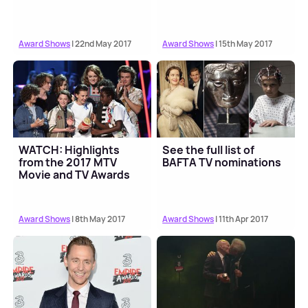
Award Shows
| 22nd May 2017
Award Shows
| 15th May 2017
WATCH: Highlights
See the full list of
from the 2017 MTV
BAFTA TV nominations
Movie and TV Awards
Award Shows
| 8th May 2017
Award Shows
| 11th Apr 2017