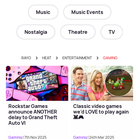
Music
Music Events
Nostalgia
Theatre
TV
RAYO
HEAT
ENTERTAINMENT
GAMING
Rockstar Games
Classic video games
announce ANOTHER
we'd LOVE to play again
delay to Grand Theft
👾🎮
Auto VI
Gaming
| 7th Nov 2025
Gaming
| 24th Mar 2025