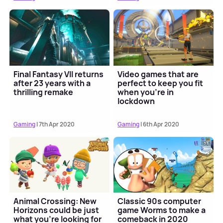
Final Fantasy VII returns
Video games that are
after 23 years with a
perfect to keep you fit
thrilling remake
when you're in
lockdown
Gaming
| 7th Apr 2020
Gaming
| 6th Apr 2020
Animal Crossing: New
Classic 90s computer
Horizons could be just
game Worms to make a
what you're looking for
comeback in 2020