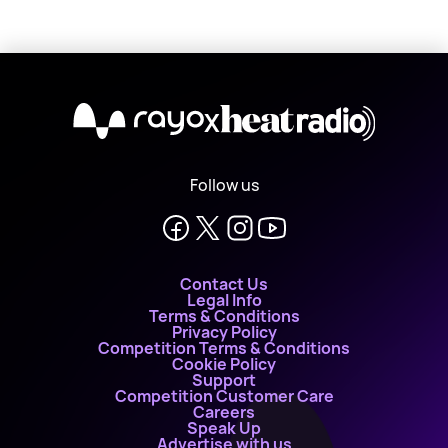
X
Follow us
Contact Us
Legal Info
Terms & Conditions
Privacy Policy
Competition Terms & Conditions
Cookie Policy
Support
Competition Customer Care
Careers
Speak Up
Advertise with us