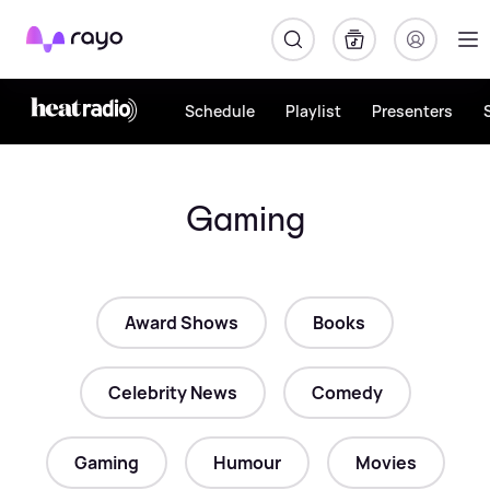
Rayo
Schedule
Playlist
Presenters
Gaming
Award Shows
Books
Celebrity News
Comedy
Gaming
Humour
Movies