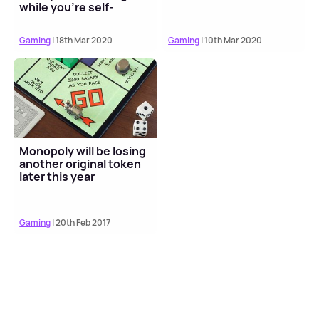
while you're self-
isolating
Gaming
| 18th Mar 2020
Gaming
| 10th Mar 2020
Monopoly will be losing
another original token
later this year
Gaming
| 20th Feb 2017