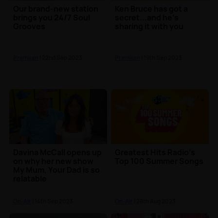
Our brand-new station
Ken Bruce has got a
brings you 24/7 Soul
secret...and he's
Grooves
sharing it with you
Premium
| 22nd Sep 2023
Premium
| 19th Sep 2023
Davina McCall opens up
Greatest Hits Radio's
on why her new show
Top 100 Summer Songs
My Mum, Your Dad is so
relatable
On-Air
| 14th Sep 2023
On-Air
| 28th Aug 2023