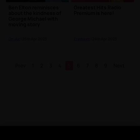
Ben Elton reminisces
Greatest Hits Radio
about the kindness of
Premium is here!
George Michael with
moving story
On-Air
| 25th Apr 2023
Premium
| 24th Apr 2023
Prev
1
2
3
4
5
6
7
8
9
Next