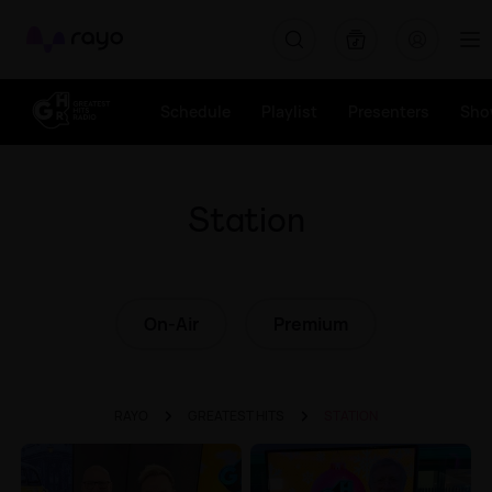
Rayo
Schedule
Playlist
Presenters
Sho
Station
On-Air
Premium
RAYO
GREATEST HITS
STATION