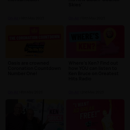
Skies'
On-Air
| 18th May 2023
On-Air
| 10th May 2023
Oasis are crowned
Where's Ken? Find out
Coronation Countdown
how YOU can listen to
Number One!
Ken Bruce on Greatest
Hits Radio
On-Air
| 8th May 2023
On-Air
| 2nd May 2023