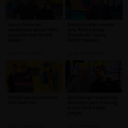
Jason Donovan
Noddy Holder reveals
reminisces about 1989 -
why 'Merry Xmas
a pivotal year for the
Everybody' nearly
singer
didn't happen
On-Air
| 10th Jan 2024
On-Air
| 25th Dec 2023
Christmas on Greatest
Boy George reveals his
Hits Radi-ho!
favourite part of being
in the I'm A Celeb
jungle
On-Air
| 13th Dec 2023
On-Air
| 17th Nov 2023