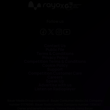
X
Follow us
Contact Us
Public File
Terms & Conditions
Privacy Policy
Competition Terms & Conditions
Cookie Policy
Support
Competition Customer Care
Careers
Speak Up
Advertise with us
Listen on Radioplayer
Bauer Media Group consists of : Bauer Consumer Media Ltd, Company
number 01176085; Bauer Radio Limited, Company number: 1394141
Owner and beneficial owner: Yvonne Bauer, Heinz Bauer