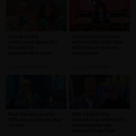
Shane Richie
Jenny Powell reveals
reminisces about the
why her 80s interview
80s and his
with Erasure was so
questionable style
memorable
On-Air
| 23rd Aug 2023
On-Air
| 23rd Aug 2023
Paul Carrack on why
ABC's Martin Fry
1974 was a special year
reveals how the band's
for him
merchandise has
changed over four
decades