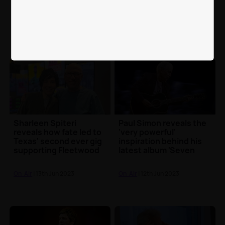
heart-breaking to share
interviews on Greatest
George Michael with
Hits Radio
the world
On-Air
| 6th Jul 2023
On-Air
| 15th Jun 2023
Sharleen Spiteri
Paul Simon reveals the
reveals how fate led to
'very powerful'
Texas' second ever gig
inspiration behind his
supporting Fleetwood
latest album 'Seven
Mac
Psalms'
On-Air
| 13th Jun 2023
On-Air
| 12th Jun 2023