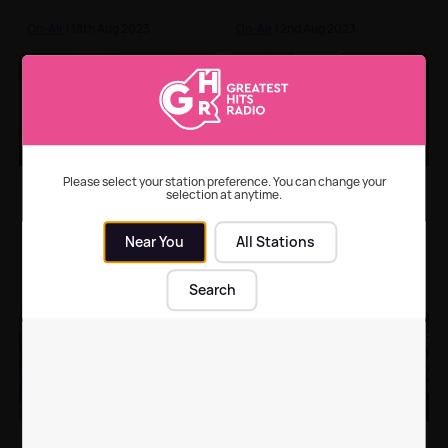
On-Air
| 18th Aug 2023
On-Air
| 2nd Aug 2023
Dolly Parton says she
Rob Brydon addresses
Please select your station preference. You can change your
selection at anytime.
has no intention of
the Gavin & Stacey
retiring ❤️
reunion rumours
Near You
All Stations
On-Air
| 13th Jul 2023
On-Air
| 11th Jul 2023
Search
Shirlie Kemp says it was
Relive the biggest