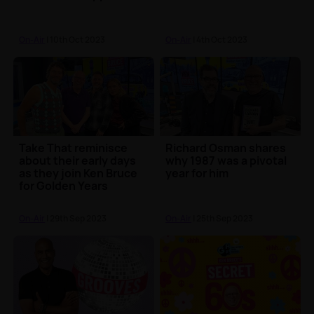
On-Air
| 10th Oct 2023
On-Air
| 4th Oct 2023
Take That reminisce
Richard Osman shares
about their early days
why 1987 was a pivotal
as they join Ken Bruce
year for him
for Golden Years
On-Air
| 29th Sep 2023
On-Air
| 25th Sep 2023