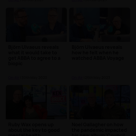
Björn Ulvaeus reveals
Björn Ulvaeus reveals
what it would take to
how he felt when he
get ABBA to agree to a
watched ABBA Voyage
biopic
On-Air
| 30th May 2023
On-Air
| 26th May 2023
Ruby Wax opens up
Noel Gallagher on how
about the key to good
the pandemic impacted
mental health
his new album 'Council