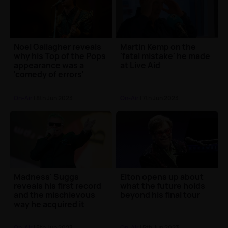
Noel Gallagher reveals
Martin Kemp on the
why his Top of the Pops
'fatal mistake' he made
appearance was a
at Live Aid
'comedy of errors'
On-Air
| 8th Jun 2023
On-Air
| 7th Jun 2023
Madness' Suggs
Elton opens up about
reveals his first record
what the future holds
and the mischievous
beyond his final tour
way he acquired it
On-Air
| 5th Jun 2023
On-Air
| 5th Jun 2023