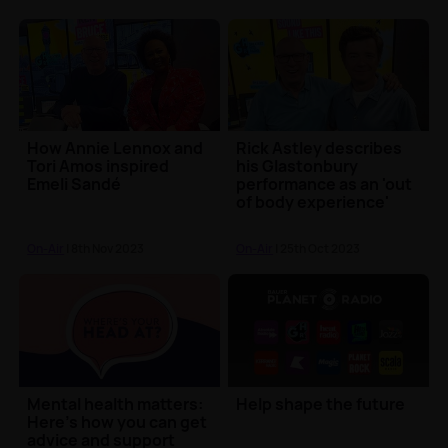
How Annie Lennox and
Rick Astley describes
Tori Amos inspired
his Glastonbury
Emeli Sandé
performance as an 'out
of body experience'
On-Air
| 8th Nov 2023
On-Air
| 25th Oct 2023
Mental health matters:
Help shape the future
Here’s how you can get
advice and support