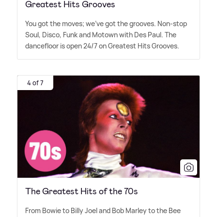
Greatest Hits Grooves
You got the moves; we've got the grooves. Non-stop
Soul, Disco, Funk and Motown with Des Paul. The
dancefloor is open 24/7 on Greatest Hits Grooves.
4 of 7
The Greatest Hits of the 70s
From Bowie to Billy Joel and Bob Marley to the Bee