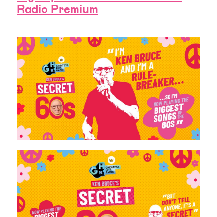
Radio Premium