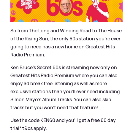
So from The Long and Winding Road to The House
of the Rising Sun, the only 60s station you’re ever
going to need has a new home on Greatest Hits
Radio Premium.
Ken Bruce’s Secret 60s is streaming now only on
Greatest Hits Radio Premium where you can also
enjoy ad break free listening as well as more
exclusive stations than you’ll ever need including
Simon Mayo’s Album Tracks. You can also skip
tracks but you won’t need that feature!
Use the code KEN60 and you’ll get a free 60 day
trial* t
&
cs apply.