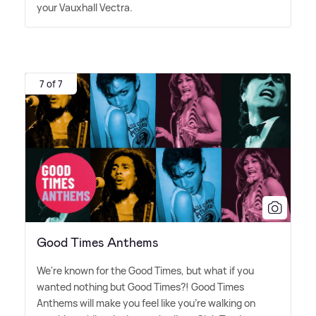
your Vauxhall Vectra.
7 of 7
Good Times Anthems
We're known for the Good Times, but what if you
wanted nothing but Good Times?! Good Times
Anthems will make you feel like you're walking on