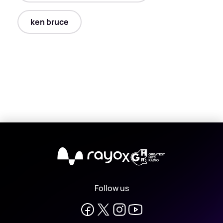
ken bruce
X
Follow us