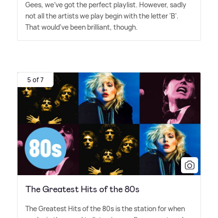
Gees, we've got the perfect playlist. However, sadly
not all the artists we play begin with the letter 'B'.
That would've been brilliant, though.
5 of 7
The Greatest Hits of the 80s
The Greatest Hits of the 80s is the station for when