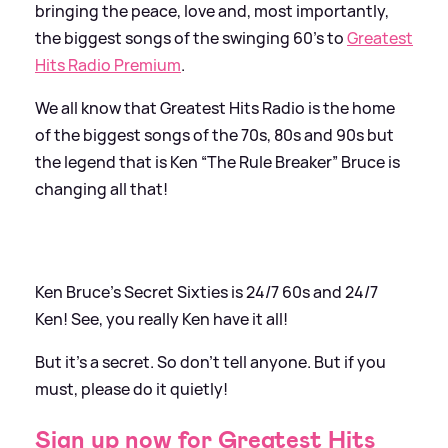
bringing the peace, love and, most importantly,
the biggest songs of the swinging 60’s to
Greatest
Hits Radio Premium
.
We all know that Greatest Hits Radio is the home
of the biggest songs of the 70s, 80s and 90s but
the legend that is Ken “The Rule Breaker” Bruce is
changing all that!
Ken Bruce’s Secret Sixties is 24/7 60s and 24/7
Ken! See, you really Ken have it all!
But it’s a secret. So don’t tell anyone. But if you
must, please do it quietly!
Sign up now for Greatest Hits