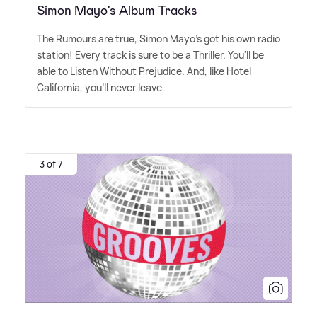
Simon Mayo's Album Tracks
The Rumours are true, Simon Mayo's got his own radio
station! Every track is sure to be a Thriller. You'll be
able to Listen Without Prejudice. And, like Hotel
California, you'll never leave.
3 of 7