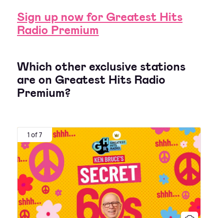
Sign up now for Greatest Hits
Radio Premium
Which other exclusive stations
are on Greatest Hits Radio
Premium?
1 of 7