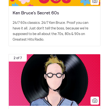
Ken Bruce's Secret 60s
24/7 60s classics. 24/7 Ken Bruce. Proof you can
have it all. Just don't tell the boss, because we're
supposed to be all about the 70s, 80s
&
90s on
Greatest Hits Radio.
2 of 7