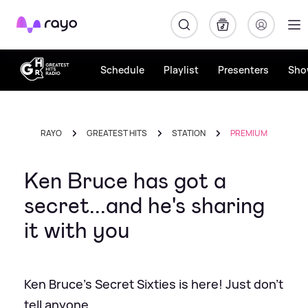
Rayo
Schedule
Playlist
Presenters
Sho
RAYO
GREATEST HITS
STATION
PREMIUM
Ken Bruce has got a
secret...and he's sharing
it with you
Ken Bruce's Secret Sixties is here! Just don't
tell anyone