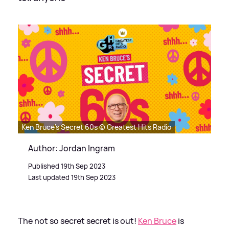
Ken Bruce's Secret 60s © Greatest Hits Radio
Author: Jordan Ingram
Published 19th Sep 2023
Last updated 19th Sep 2023
The not so secret secret is out!
Ken Bruce
is