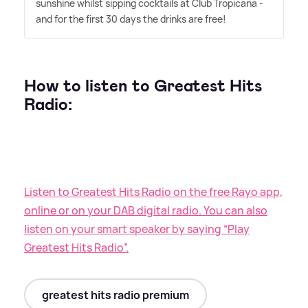
sunshine whilst sipping cocktails at Club Tropicana -
and for the first 30 days the drinks are free!
How to listen to Greatest Hits
Radio:
Listen to Greatest Hits Radio on the free Rayo app,
online or on your DAB digital radio. You can also
listen on your smart speaker by saying “Play
Greatest Hits Radio”.
greatest hits radio premium