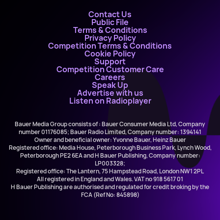
Contact Us
Public File
Terms & Conditions
Privacy Policy
Competition Terms & Conditions
Cookie Policy
Support
Competition Customer Care
Careers
Speak Up
Advertise with us
Listen on Radioplayer
Bauer Media Group consists of : Bauer Consumer Media Ltd, Company
number 01176085; Bauer Radio Limited, Company number: 1394141
Owner and beneficial owner: Yvonne Bauer, Heinz Bauer
Registered office: Media House, Peterborough Business Park, Lynch Wood,
Peterborough PE2 6EA and H Bauer Publishing, Company number:
LP003328;
Registered office: The Lantern, 75 Hampstead Road, London NW1 2PL
All registered in England and Wales. VAT no 918 5617 01
H Bauer Publishing are authorised and regulated for credit broking by the
FCA (Ref No: 845898)