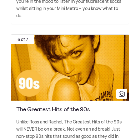
you're in the mood to listen in your fluorescent socks
whilst sitting in your Mini Metro – you know what to
do.
6 of 7
The Greatest Hits of the 90s
Unlike Ross and Rachel, The Greatest Hits of the 90s
will NEVER be on a break. Not even an ad break! Just
non-stop 90s hits that sound as good as they did in