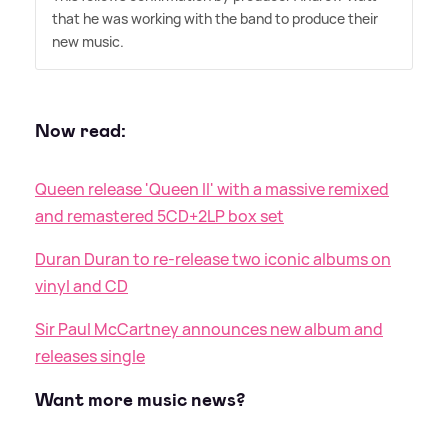
that he was working with the band to produce their
new music.
Now read:
Queen release 'Queen II' with a massive remixed
and remastered 5CD+2LP box set
Duran Duran to re-release two iconic albums on
vinyl and CD
Sir Paul McCartney announces new album and
releases single
Want more music news?