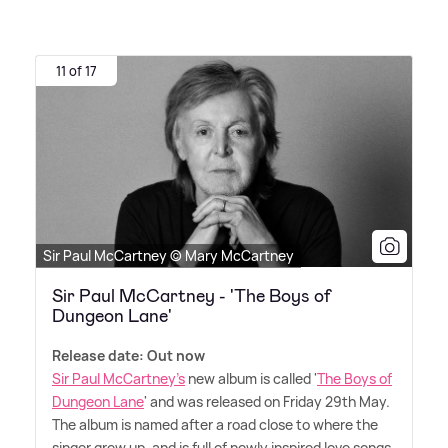
11 of 17
Sir Paul McCartney © Mary McCartney
Sir Paul McCartney - 'The Boys of
Dungeon Lane'
Release date: Out now
Sir Paul McCartney's
new album is called '
The Boys of
Dungeon Lane
' and was released on Friday 29th May.
The album is named after a road close to where the
singer grew up, and is full of newly inspired love songs,