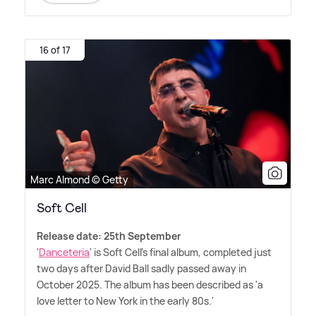
16 of 17
Marc Almond © Getty
Soft Cell
Release date: 25th September
'
Danceteria
' is Soft Cell's final album, completed just
two days after David Ball sadly passed away in
October 2025. The album has been described as 'a
love letter to New York in the early 80s.'