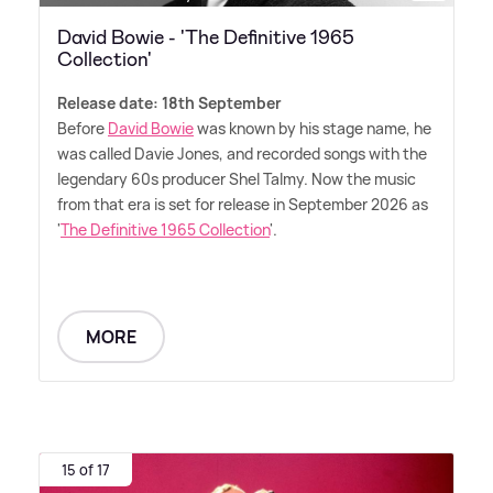
David Bowie - 'The Definitive 1965
Collection'
Release date: 18th September
Before
David Bowie
was known by his stage name, he
was called Davie Jones, and recorded songs with the
legendary 60s producer Shel Talmy. Now the music
from that era is set for release in September 2026 as
'
The Definitive 1965 Collection
'.
MORE
15 of 17