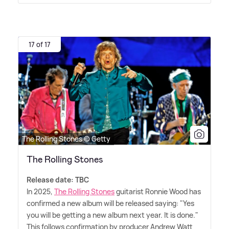
17 of 17
The Rolling Stones © Getty
The Rolling Stones
Release date: TBC
In 2025,
The Rolling Stones
guitarist Ronnie Wood has
confirmed a new album will be released saying: "Yes
you will be getting a new album next year. It is done."
This follows confirmation by producer Andrew Watt