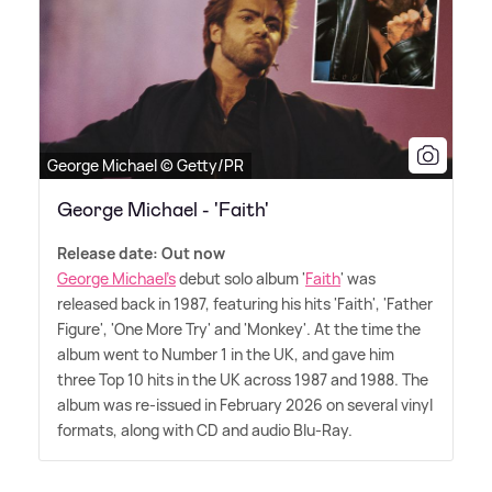
George Michael © Getty/PR
George Michael - 'Faith'
Release date: Out now
George Michael's
debut solo album '
Faith
' was
released back in 1987, featuring his hits 'Faith', 'Father
Figure', 'One More Try' and 'Monkey'. At the time the
album went to Number 1 in the UK, and gave him
three Top 10 hits in the UK across 1987 and 1988. The
album was re-issued in February 2026 on several vinyl
formats, along with CD and audio Blu-Ray.