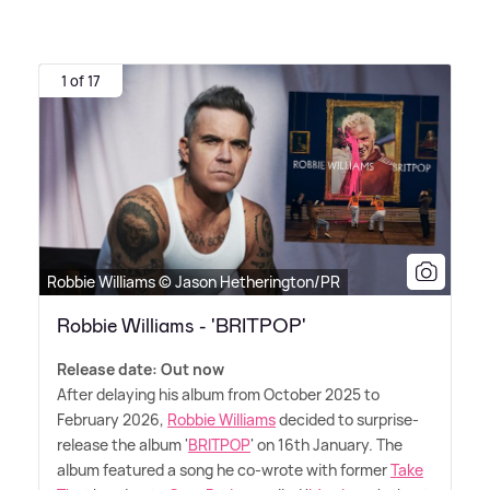
1 of 17
Robbie Williams © Jason Hetherington/PR
Robbie Williams - 'BRITPOP'
Release date: Out now
After delaying his album from October 2025 to
February 2026,
Robbie Williams
decided to surprise-
release the album '
BRITPOP
' on 16th January. The
album featured a song he co-wrote with former
Take