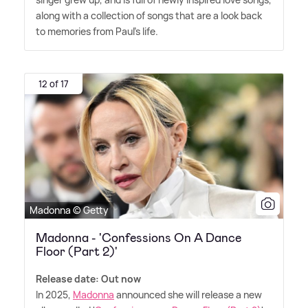
along with a collection of songs that are a look back
to memories from Paul's life.
12 of 17
Madonna © Getty
Madonna - 'Confessions On A Dance
Floor (Part 2)'
Release date: Out now
In 2025,
Madonna
announced she will release a new