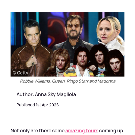
© Getty
Robbie Williams, Queen, Ringo Starr and Madonna
Author: Anna Sky Magliola
Published 1st Apr 2026
Not only are there some
amazing tours
coming up