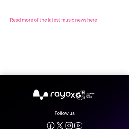
Read more of the latest music news here
X
Follow us