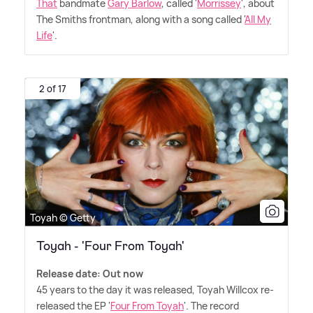
That
bandmate
Gary Barlow
, called '
Morrissey
', about
The Smiths frontman, along with a song called '
All My
Life
'.
2 of 17
Toyah © Getty
Toyah - 'Four From Toyah'
Release date: Out now
45 years to the day it was released, Toyah Willcox re-
released the EP '
Four From Toyah
'. The record