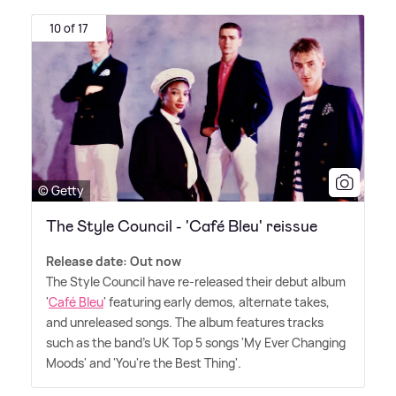
10 of 17
© Getty
The Style Council - 'Café Bleu' reissue
Release date: Out now
The Style Council have re-released their debut album
'
Café Bleu
' featuring early demos, alternate takes,
and unreleased songs. The album features tracks
such as the band's UK Top 5 songs 'My Ever Changing
Moods' and 'You're the Best Thing'.