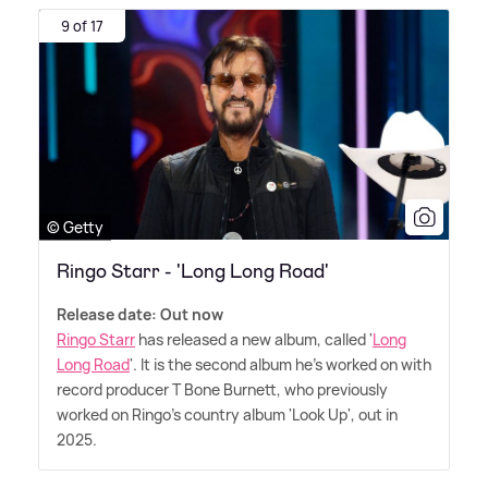
9 of 17
© Getty
Ringo Starr - 'Long Long Road'
Release date: Out now
Ringo Starr
has released a new album, called '
Long
Long Road
'. It is the second album he's worked on with
record producer T Bone Burnett, who previously
worked on Ringo's country album 'Look Up', out in
2025.