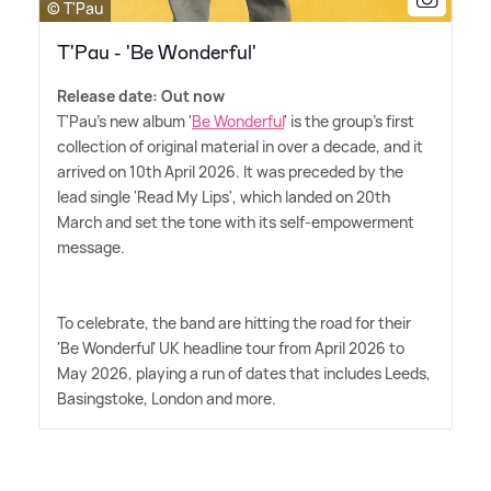
© T'Pau
T'Pau - 'Be Wonderful'
Release date: Out now
T'Pau's new album '
Be Wonderful
' is the group's first
collection of original material in over a decade, and it
arrived on 10th April 2026. It was preceded by the
lead single 'Read My Lips', which landed on 20th
March and set the tone with its self‑empowerment
message.
To celebrate, the band are hitting the road for their
'Be Wonderful' UK headline tour from April 2026 to
May 2026, playing a run of dates that includes Leeds,
Basingstoke, London and more.