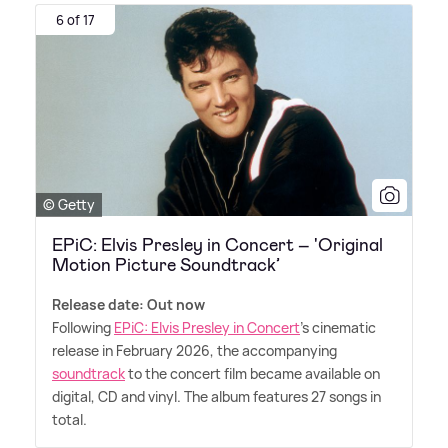
6 of 17
© Getty
EPiC: Elvis Presley in Concert – 'Original
Motion Picture Soundtrack’
Release date: Out now
Following
EPiC: Elvis Presley in Concert
's cinematic
release in February 2026, the accompanying
soundtrack
to the concert film became available on
digital, CD and vinyl. The album features 27 songs in
total.