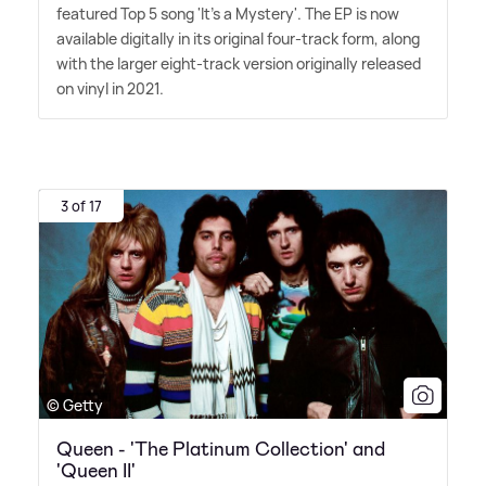
featured Top 5 song 'It's a Mystery'. The EP is now
available digitally in its original four-track form, along
with the larger eight-track version originally released
on vinyl in 2021.
3 of 17
© Getty
Queen - 'The Platinum Collection' and
'Queen II'