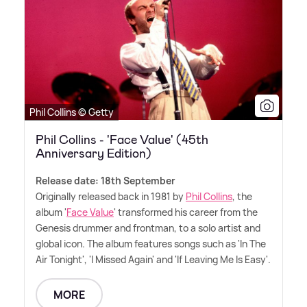
Phil Collins © Getty
Phil Collins - 'Face Value' (45th
Anniversary Edition)
Release date: 18th September
Originally released back in 1981 by
Phil Collins
, the
album '
Face Value
' transformed his career from the
Genesis drummer and frontman, to a solo artist and
global icon. The album features songs such as 'In The
Air Tonight', 'I Missed Again' and 'If Leaving Me Is Easy'.
MORE