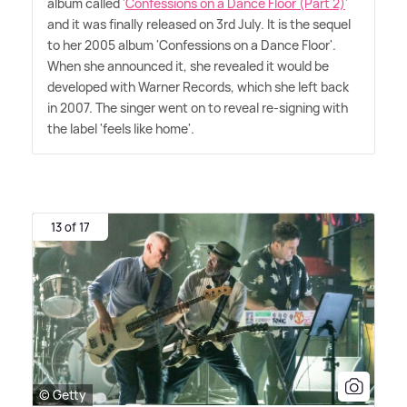
album called '
Confessions on a Dance Floor (Part 2)
'
and it was finally released on 3rd July. It is the sequel
to her 2005 album 'Confessions on a Dance Floor'.
When she announced it, she revealed it would be
developed with Warner Records, which she left back
in 2007. The singer went on to reveal re-signing with
the label 'feels like home'.
13 of 17
© Getty