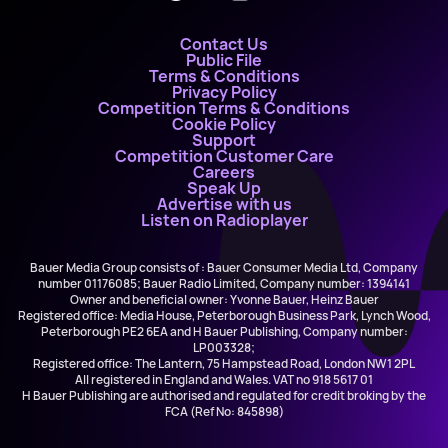
Contact Us
Public File
Terms & Conditions
Privacy Policy
Competition Terms & Conditions
Cookie Policy
Support
Competition Customer Care
Careers
Speak Up
Advertise with us
Listen on Radioplayer
Bauer Media Group consists of : Bauer Consumer Media Ltd, Company
number 01176085; Bauer Radio Limited, Company number: 1394141
Owner and beneficial owner: Yvonne Bauer, Heinz Bauer
Registered office: Media House, Peterborough Business Park, Lynch Wood,
Peterborough PE2 6EA and H Bauer Publishing, Company number:
LP003328;
Registered office: The Lantern, 75 Hampstead Road, London NW1 2PL
All registered in England and Wales. VAT no 918 5617 01
H Bauer Publishing are authorised and regulated for credit broking by the
FCA (Ref No: 845898)