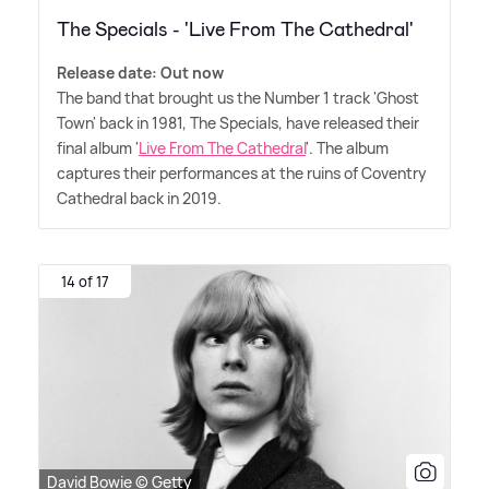
The Specials - 'Live From The Cathedral'
Release date: Out now
The band that brought us the Number 1 track 'Ghost
Town' back in 1981, The Specials, have released their
final album '
Live From The Cathedral
'. The album
captures their performances at the ruins of Coventry
Cathedral back in 2019.
14 of 17
David Bowie © Getty