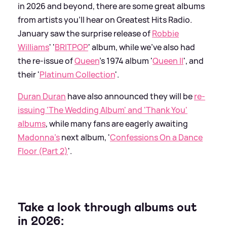
in 2026 and beyond, there are some great albums
from artists you'll hear on Greatest Hits Radio.
January saw the surprise release of
Robbie
Williams
' '
BRITPOP
' album, while we've also had
the re-issue of
Queen
's 1974 album '
Queen II
', and
their '
Platinum Collection
'.
Duran Duran
have also announced they will be
re-
issuing 'The Wedding Album' and 'Thank You'
albums
, while many fans are eagerly awaiting
Madonna's
next album, '
Confessions On a Dance
Floor (Part 2)
'.
Take a look through albums out
in 2026: