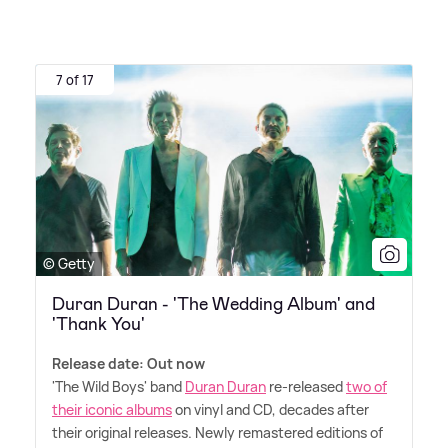
7 of 17
© Getty
Duran Duran - 'The Wedding Album' and
'Thank You'
Release date: Out now
'The Wild Boys' band
Duran Duran
re-released
two of
their iconic albums
on vinyl and CD, decades after
their original releases. Newly remastered editions of