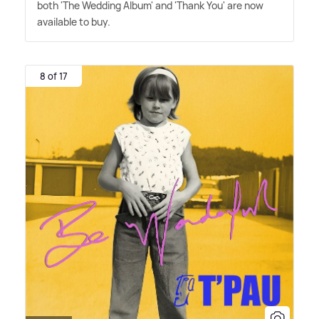
both 'The Wedding Album' and 'Thank You' are now
available to buy.
8 of 17