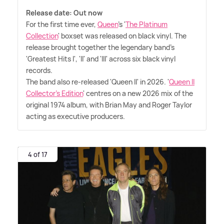
Release date: Out now
For the first time ever,
Queen
's '
The Platinum
Collection
' boxset was released on black vinyl. The
release brought together the legendary band's
'Greatest Hits I', 'II' and 'III' across six black vinyl
records.
The band also re-released 'Queen II' in 2026. '
Queen II
Collector's Edition
' centres on a new 2026 mix of the
original 1974 album, with Brian May and Roger Taylor
acting as executive producers.
4 of 17