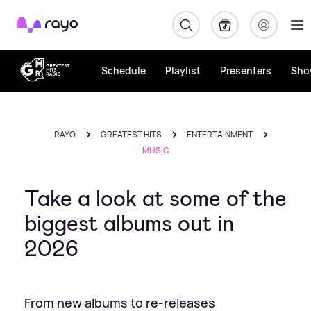
Rayo
Schedule
Playlist
Presenters
Sho
RAYO
GREATEST HITS
ENTERTAINMENT
MUSIC
Take a look at some of the
biggest albums out in
2026
From new albums to re-releases