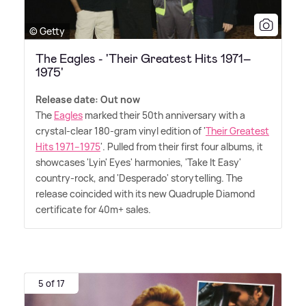
© Getty
The Eagles - 'Their Greatest Hits 1971–
1975'
Release date: Out now
The
Eagles
marked their 50th anniversary with a
crystal-clear 180-gram vinyl edition of '
Their Greatest
Hits 1971–1975
'. Pulled from their first four albums, it
showcases 'Lyin' Eyes' harmonies, 'Take It Easy'
country-rock, and 'Desperado' storytelling. The
release coincided with its new Quadruple Diamond
certificate for 40m+ sales.
5 of 17