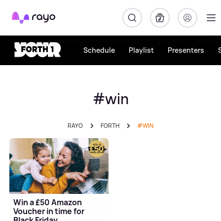
Rayo
Schedule
Playlist
Presenters
#win
RAYO
FORTH
#WIN
Win a £50 Amazon
Voucher in time for
Black Friday