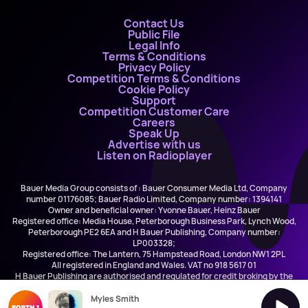
Contact Us
Public File
Legal Info
Terms & Conditions
Privacy Policy
Competition Terms & Conditions
Cookie Policy
Support
Competition Customer Care
Careers
Speak Up
Advertise with us
Listen on Radioplayer
Bauer Media Group consists of : Bauer Consumer Media Ltd, Company
number 01176085; Bauer Radio Limited, Company number: 1394141
Owner and beneficial owner: Yvonne Bauer, Heinz Bauer
Registered office: Media House, Peterborough Business Park, Lynch Wood,
Peterborough PE2 6EA and H Bauer Publishing, Company number:
LP003328;
Registered office: The Lantern, 75 Hampstead Road, London NW1 2PL
All registered in England and Wales. VAT no 918 5617 01
H Bauer Publishing are authorised and regulated for credit broking by the
FCA (Ref No: 845898)
Myles Smith