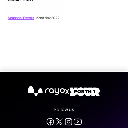
Seasonal Events
| 22nd Nov 2022
X
Follow us