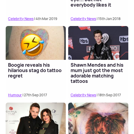
everybody likes it
Celebrity News
| 4th Mar 2019
Celebrity News
| 15th Jan 2018
Boogie reveals his
Shawn Mendes and his
hilarious stag do tattoo
mum just got the most
regret
adorable matching
tattoos
Humour
| 27th Sep 2017
Celebrity News
| 18th Sep 2017