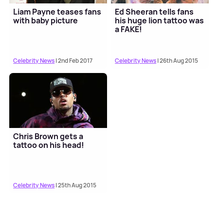
Liam Payne teases fans
Ed Sheeran tells fans
with baby picture
his huge lion tattoo was
a FAKE!
Celebrity News
| 2nd Feb 2017
Celebrity News
| 26th Aug 2015
Chris Brown gets a
tattoo on his head!
Celebrity News
| 25th Aug 2015