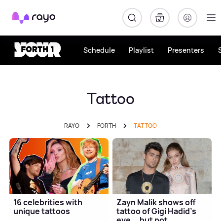
Rayo
Schedule
Playlist
Presenters
Tattoo
RAYO
FORTH
TATTOO
16 celebrities with
Zayn Malik shows off
unique tattoos
tattoo of Gigi Hadid's
eye... but not