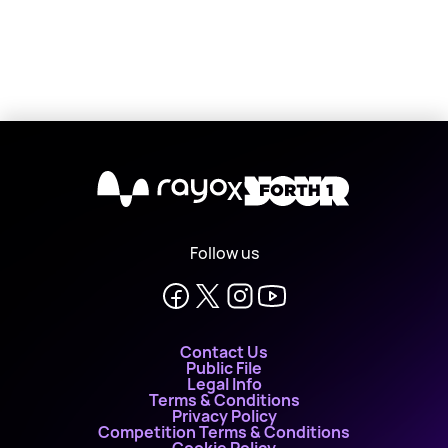
X
Follow us
Contact Us
Public File
Legal Info
Terms & Conditions
Privacy Policy
Competition Terms & Conditions