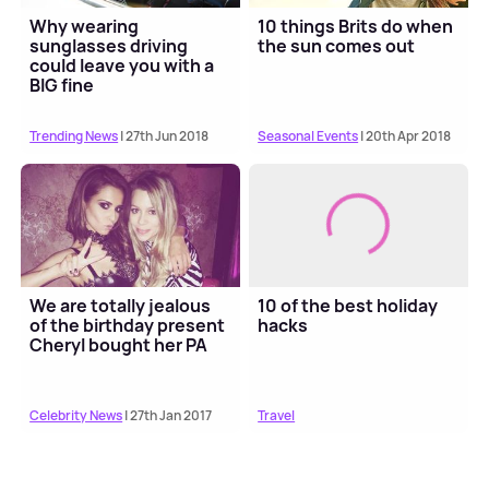
Why wearing
10 things Brits do when
sunglasses driving
the sun comes out
could leave you with a
BIG fine
Trending News
| 27th Jun 2018
Seasonal Events
| 20th Apr 2018
We are totally jealous
10 of the best holiday
of the birthday present
hacks
Cheryl bought her PA
Celebrity News
| 27th Jan 2017
Travel