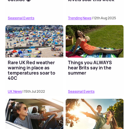
Seasonal Events
Trending News
| 12th Aug 2025
Rare UK Red weather
Things you ALWAYS
warning in place as
hear Brits say in the
temperatures soar to
summer
40C
UK News
| 15th Jul 2022
Seasonal Events