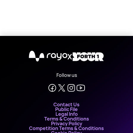
X
Follow us
Contact Us
Public File
Legal Info
Terms & Conditions
Privacy Policy
Competition Terms & Conditions