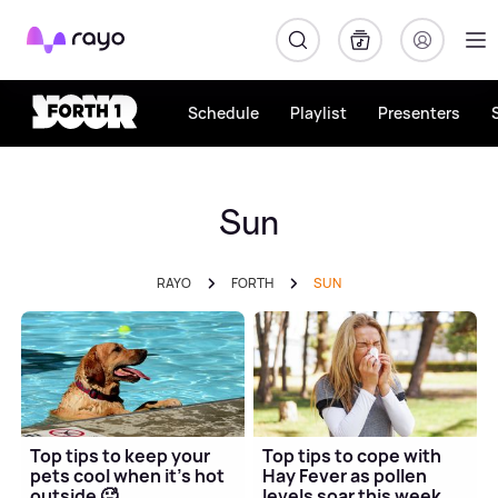
Rayo
Schedule
Playlist
Presenters
Sun
RAYO
FORTH
SUN
Top tips to keep your
Top tips to cope with
pets cool when it's hot
Hay Fever as pollen
outside 🥵
levels soar this week