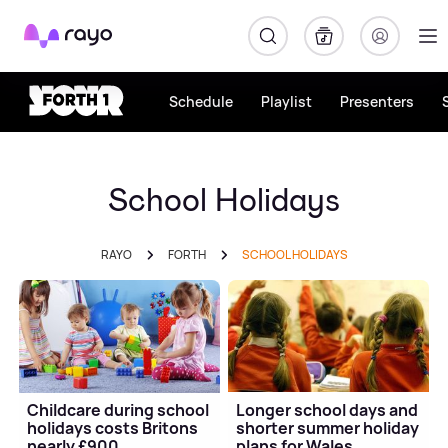
Rayo
Schedule
Playlist
Presenters
School Holidays
RAYO
FORTH
SCHOOL HOLIDAYS
Childcare during school
Longer school days and
holidays costs Britons
shorter summer holiday
nearly £900
plans for Wales