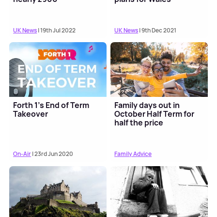
UK News
| 19th Jul 2022
UK News
| 9th Dec 2021
Forth 1's End of Term
Family days out in
Takeover
October Half Term for
half the price
On-Air
| 23rd Jun 2020
Family Advice