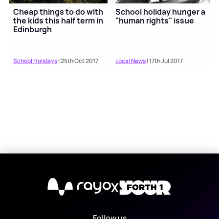
Cheap things to do with
School holiday hunger a
the kids this half term in
"human rights" issue
Edinburgh
School Holidays
| 25th Oct 2017
Local News
| 17th Jul 2017
X
Follow us