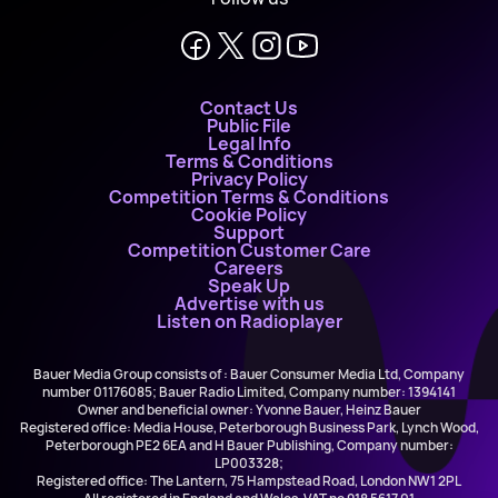
Contact Us
Public File
Legal Info
Terms & Conditions
Privacy Policy
Competition Terms & Conditions
Cookie Policy
Support
Competition Customer Care
Careers
Speak Up
Advertise with us
Listen on Radioplayer
Bauer Media Group consists of : Bauer Consumer Media Ltd, Company
number 01176085; Bauer Radio Limited, Company number: 1394141
Owner and beneficial owner: Yvonne Bauer, Heinz Bauer
Registered office: Media House, Peterborough Business Park, Lynch Wood,
Peterborough PE2 6EA and H Bauer Publishing, Company number:
LP003328;
Registered office: The Lantern, 75 Hampstead Road, London NW1 2PL