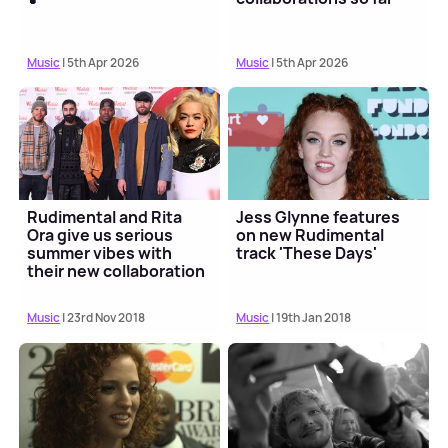
Music
| 5th Apr 2026
Music
| 5th Apr 2026
Rudimental and Rita
Jess Glynne features
Ora give us serious
on new Rudimental
summer vibes with
track 'These Days'
their new collaboration
Music
| 23rd Nov 2018
Music
| 19th Jan 2018