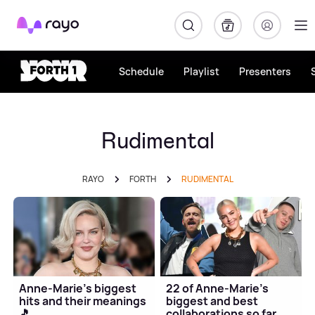
Rayo
Schedule
Playlist
Presenters
Rudimental
RAYO
FORTH
RUDIMENTAL
Anne-Marie's biggest
22 of Anne-Marie's
hits and their meanings
biggest and best
🎵
collaborations so far