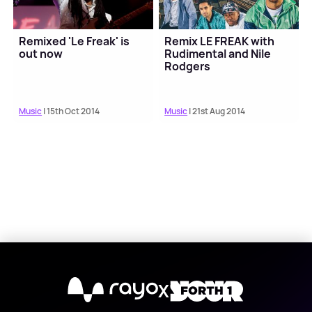
Remixed 'Le Freak' is
Remix LE FREAK with
out now
Rudimental and Nile
Rodgers
Music
| 15th Oct 2014
Music
| 21st Aug 2014
X