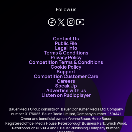
Follow us
Contact Us
Public File
Legal Info
Terms & Conditions
Privacy Policy
Competition Terms & Conditions
Cookie Policy
Support
Competition Customer Care
Careers
Speak Up
Advertise with us
Listen on Radioplayer
Bauer Media Group consists of : Bauer Consumer Media Ltd, Company
number 01176085; Bauer Radio Limited, Company number: 1394141
Owner and beneficial owner: Yvonne Bauer, Heinz Bauer
Registered office: Media House, Peterborough Business Park, Lynch Wood,
Peterborough PE2 6EA and H Bauer Publishing, Company number: