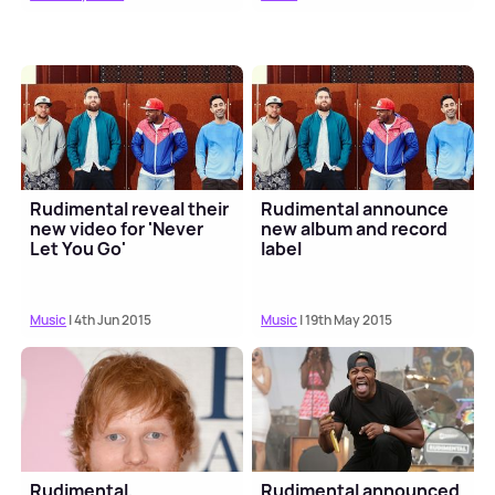
Rudimental reveal their
Rudimental announce
new video for 'Never
new album and record
Let You Go'
label
Music
| 4th Jun 2015
Music
| 19th May 2015
Rudimental,
Rudimental announced