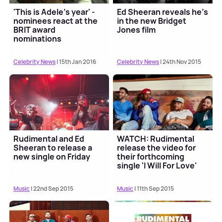
'This is Adele's year' -
Ed Sheeran reveals he's
nominees react at the
in the new Bridget
BRIT award
Jones film
nominations
Celebrity News
| 15th Jan 2016
Celebrity News
| 24th Nov 2015
Rudimental and Ed
WATCH: Rudimental
Sheeran to release a
release the video for
new single on Friday
their forthcoming
single 'I Will For Love'
Music
| 22nd Sep 2015
Music
| 11th Sep 2015