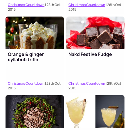
Christmas Countdown
| 28th Oct
Christmas Countdown
| 28th Oct
2015
2015
Orange & ginger
Nakd Festive Fudge
syllabub trifle
Christmas Countdown
| 28th Oct
Christmas Countdown
| 28th Oct
2015
2015