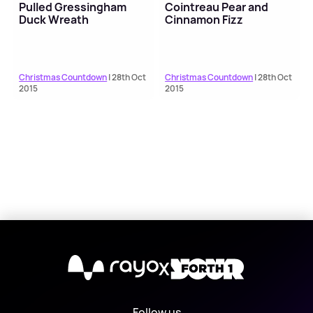
Pulled Gressingham
Cointreau Pear and
Duck Wreath
Cinnamon Fizz
Christmas Countdown
| 28th Oct
Christmas Countdown
| 28th Oct
2015
2015
X
Follow us