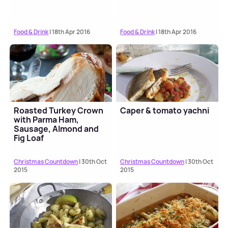
Food & Drink
| 18th Apr 2016
Food & Drink
| 18th Apr 2016
Roasted Turkey Crown
Caper & tomato yachni
with Parma Ham,
Sausage, Almond and
Fig Loaf
Christmas Countdown
| 30th Oct
Christmas Countdown
| 30th Oct
2015
2015