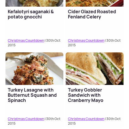
Kefalotyri saganaki &
Cider Glazed Roasted
potato gnocchi
Fenland Celery
Christmas Countdown
| 30th Oct
Christmas Countdown
| 30th Oct
2015
2015
Turkey Lasagne with
Turkey Gobbler
Butternut Squash and
Sandwich with
Spinach
Cranberry Mayo
Christmas Countdown
| 30th Oct
Christmas Countdown
| 30th Oct
2015
2015