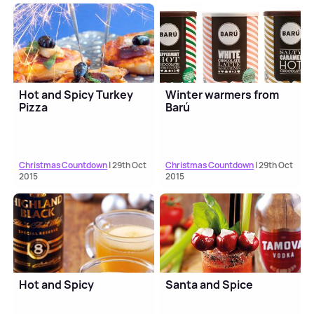
Hot and Spicy Turkey
Winter warmers from
Pizza
Barú
Christmas Countdown
| 29th Oct
Christmas Countdown
| 29th Oct
2015
2015
Hot and Spicy
Santa and Spice