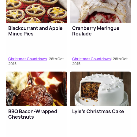
Blackcurrant and Apple
Cranberry Meringue
Mince Pies
Roulade
Christmas Countdown
| 28th Oct
Christmas Countdown
| 28th Oct
2015
2015
BBQ Bacon-Wrapped
Lyle’s Christmas Cake
Chestnuts