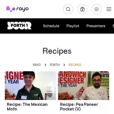
Rayo
Schedule
Playlist
Presenters
Recipes
RAYO
FORTH
RECIPES
Recipe: The Mexican
Recipe: Pea Paneer
Mofo
Pocket (V)