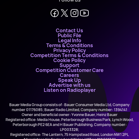
Contact Us
Public File
Legal Info
Terms & Conditions
Privacy Policy
Competition Terms & Conditions
Cookie Policy
Support
Competition Customer Care
Careers
Speak Up
Advertise with us
Listen on Radioplayer
Bauer Media Group consists of : Bauer Consumer Media Ltd, Company
number 01176085; Bauer Radio Limited, Company number: 1394141
Owner and beneficial owner: Yvonne Bauer, Heinz Bauer
Registered office: Media House, Peterborough Business Park, Lynch Wood,
Peterborough PE2 6EA and H Bauer Publishing, Company number:
LP003328;
Registered office: The Lantern, 75 Hampstead Road, London NW1 2PL