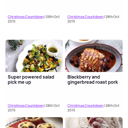
Christmas Countdown
| 29th Oct
Christmas Countdown
| 28th Oct
2015
2015
Super powered salad
Blackberry and
pick me up
gingerbread roast pork
Christmas Countdown
| 28th Oct
Christmas Countdown
| 28th Oct
2015
2015