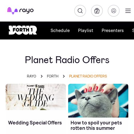
Rayo
Schedule
Playlist
Presenters
Planet Radio Offers
RAYO
FORTH
PLANET RADIO OFFERS
Wedding Special Offers
How to spoil your pets
rotten this summer