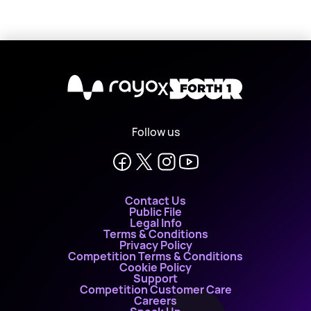
X
Follow us
Contact Us
Public File
Legal Info
Terms & Conditions
Privacy Policy
Competition Terms & Conditions
Cookie Policy
Support
Competition Customer Care
Careers