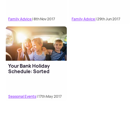
Family Advice
| 8th Nov 2017
Family Advice
| 29th Jun 2017
Your Bank Holiday
Schedule: Sorted
Seasonal Events
| 17th May 2017