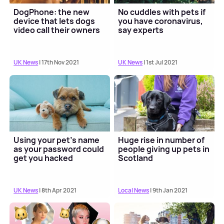
DogPhone: the new
No cuddles with pets if
device that lets dogs
you have coronavirus,
video call their owners
say experts
UK News
| 17th Nov 2021
UK News
| 1st Jul 2021
Using your pet's name
Huge rise in number of
as your password could
people giving up pets in
get you hacked
Scotland
UK News
| 8th Apr 2021
Local News
| 9th Jan 2021