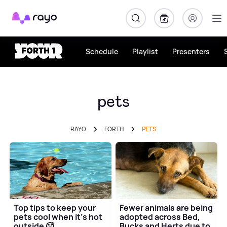
Rayo
Schedule
Playlist
Presenters
pets
RAYO
FORTH
PETS
Top tips to keep your
Fewer animals are being
pets cool when it's hot
adopted across Bed,
outside 🥵
Bucks and Herts due to