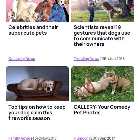
Celebrities and their
Scientists reveal 19
super cute pets
gestures that dogs use
to communicate with
their owners
Celebrity News
Trending News
| 19th Jun 2018
Top tips on how to keep
GALLERY: Your Comedy
your dog calm this
Pet Photos
fireworks season
Family Advice
| 3rd Nov 2017
Humour
| 20th Sep 2017