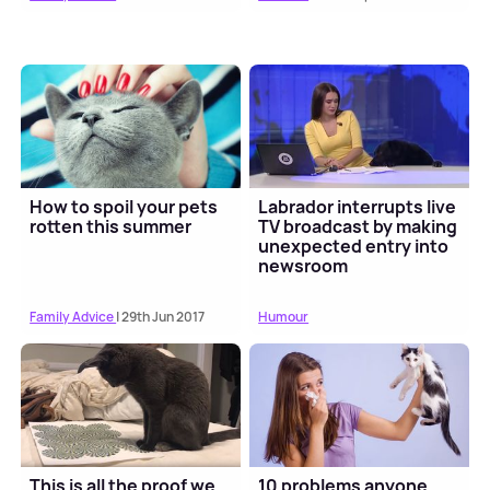
How to spoil your pets
Labrador interrupts live
rotten this summer
TV broadcast by making
unexpected entry into
newsroom
Family Advice
| 29th Jun 2017
Humour
This is all the proof we
10 problems anyone