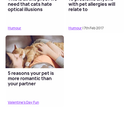
need that cats hate
with pet allergies will
optical illusions
relate to
Humour
Humour
| 7th Feb 2017
5 reasons your pet is
more romantic than
your partner
Valentine's Day Fun