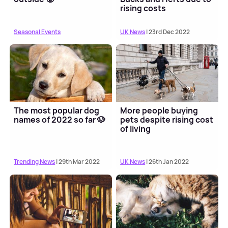
rising costs
Seasonal Events
UK News
| 23rd Dec 2022
The most popular dog
More people buying
names of 2022 so far 🐶
pets despite rising cost
of living
Trending News
| 29th Mar 2022
UK News
| 26th Jan 2022