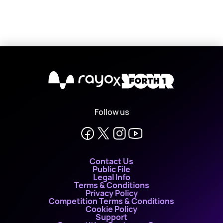
X
Follow us
Contact Us
Public File
Legal Info
Terms & Conditions
Privacy Policy
Competition Terms & Conditions
Cookie Policy
Support