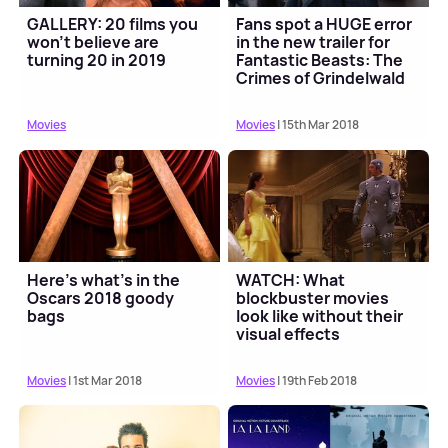
GALLERY: 20 films you
Fans spot a HUGE error
won't believe are
in the new trailer for
turning 20 in 2019
Fantastic Beasts: The
Crimes of Grindelwald
Movies
Movies
| 15th Mar 2018
Here’s what’s in the
WATCH: What
Oscars 2018 goody
blockbuster movies
bags
look like without their
visual effects
Movies
| 1st Mar 2018
Movies
| 19th Feb 2018