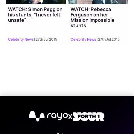
WATCH: Simon Pegg on
WATCH: Rebecca
his stunts, "I never felt
Ferguson on her
unsafe"
Mission Impossible
stunts
Celebrity News
| 27th Jul 2015
Celebrity News
| 27th Jul 2015
X