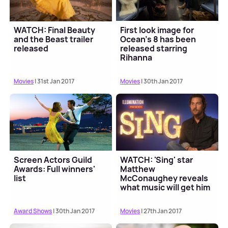
WATCH: Final Beauty
First look image for
and the Beast trailer
Ocean's 8 has been
released
released starring
Rihanna
Movies
| 31st Jan 2017
Movies
| 30th Jan 2017
Screen Actors Guild
WATCH: 'Sing' star
Awards: Full winners'
Matthew
list
McConaughey reveals
what music will get him
dancing
Award Shows
| 30th Jan 2017
Movies
| 27th Jan 2017