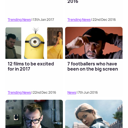
2016
Trending News
| 13th Jan 2017
Trending News
| 22nd Dec 2016
12 films to be excited
7 footballers who have
for in 2017
been on the big screen
Trending News
| 22nd Dec 2016
News
| 7th Jun 2016