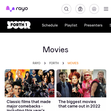
Rayo
Schedule
Playlist
Presenters
Movies
RAYO
FORTH
MOVIES
Classic films that made
The biggest movies
major comebacks -
that came out in 2022
including this year's