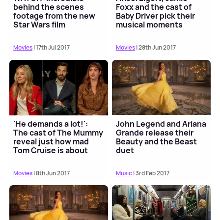
behind the scenes
Foxx and the cast of
footage from the new
Baby Driver pick their
Star Wars film
musical moments
Movies
| 17th Jul 2017
Movies
| 28th Jun 2017
'He demands a lot!':
John Legend and Ariana
The cast of The Mummy
Grande release their
reveal just how mad
Beauty and the Beast
Tom Cruise is about
duet
stunts
Movies
| 8th Jun 2017
Music
| 3rd Feb 2017