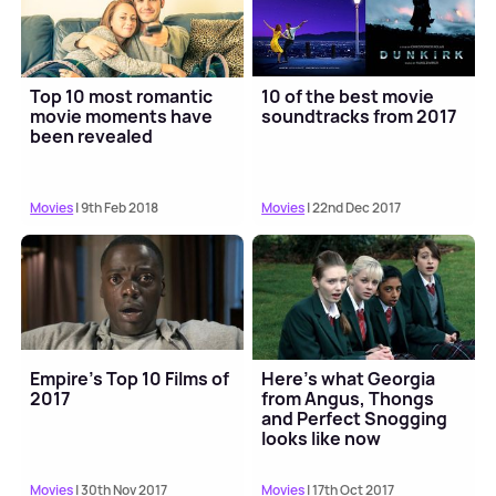
Top 10 most romantic
10 of the best movie
movie moments have
soundtracks from 2017
been revealed
Movies
| 9th Feb 2018
Movies
| 22nd Dec 2017
Empire’s Top 10 Films of
Here’s what Georgia
2017
from Angus, Thongs
and Perfect Snogging
looks like now
Movies
| 30th Nov 2017
Movies
| 17th Oct 2017