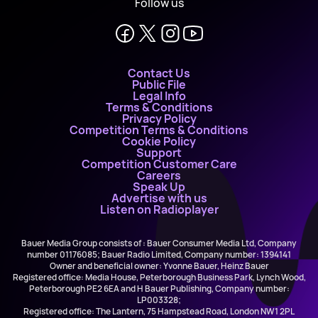
Follow us
Contact Us
Public File
Legal Info
Terms & Conditions
Privacy Policy
Competition Terms & Conditions
Cookie Policy
Support
Competition Customer Care
Careers
Speak Up
Advertise with us
Listen on Radioplayer
Bauer Media Group consists of : Bauer Consumer Media Ltd, Company
number 01176085; Bauer Radio Limited, Company number: 1394141
Owner and beneficial owner: Yvonne Bauer, Heinz Bauer
Registered office: Media House, Peterborough Business Park, Lynch Wood,
Peterborough PE2 6EA and H Bauer Publishing, Company number:
LP003328;
Registered office: The Lantern, 75 Hampstead Road, London NW1 2PL