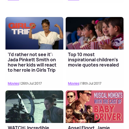
'I'd rather not see it':
Top 10 most
Jada Pinkett Smith on
inspirational children's
how her kids will react
movie quotes revealed
to her role in Girls Trip
Movies
| 26th Jul 2017
Movies
| 18th Jul 2017
WATCH: Incredible
Ansel Elgort, Jamie