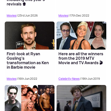
revivals 🍿
Movies
| 23rd Jun 2026
Movies
| 17th Dec 2022
First-look at Ryan
Here are all the winners
Gosling's
from the 2019 MTV
transformation as Ken
Movie and TV Awards 🎬
in Barbie movie
Movies
| 16th Jun 2022
Celebrity News
| 19th Jun 2019