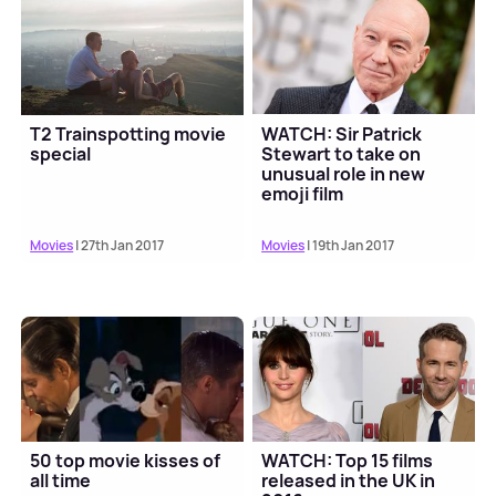
T2 Trainspotting movie
WATCH: Sir Patrick
special
Stewart to take on
unusual role in new
emoji film
Movies
| 27th Jan 2017
Movies
| 19th Jan 2017
50 top movie kisses of
WATCH: Top 15 films
all time
released in the UK in