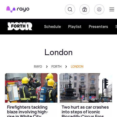
Rayo
Schedule
Playlist
Presenters
London
RAYO
FORTH
LONDON
Firefighters tackling
Two hurt as car crashes
blaze involving high-
into steps of iconic
rise in White City
Piccadilly Circus Eros