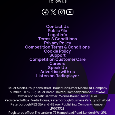
Follow us
Contact Us
Public File
Legal Info
Terms & Conditions
Privacy Policy
Competition Terms & Conditions
Cookie Policy
Support
Competition Customer Care
Careers
Speak Up
Advertise with us
Listen on Radioplayer
Bauer Media Group consists of : Bauer Consumer Media Ltd, Company
number 01176085; Bauer Radio Limited, Company number: 1394141
Owner and beneficial owner: Yvonne Bauer, Heinz Bauer
Registered office: Media House, Peterborough Business Park, Lynch Wood,
Peterborough PE2 6EA and H Bauer Publishing, Company number:
LP003328;
Registered office: The Lantern, 75 Hampstead Road, London NW1 2PL