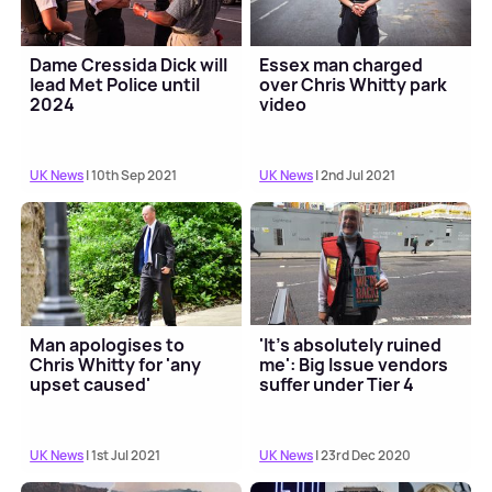
Dame Cressida Dick will
Essex man charged
lead Met Police until
over Chris Whitty park
2024
video
UK News
| 10th Sep 2021
UK News
| 2nd Jul 2021
Man apologises to
'It’s absolutely ruined
Chris Whitty for 'any
me': Big Issue vendors
upset caused'
suffer under Tier 4
UK News
| 1st Jul 2021
UK News
| 23rd Dec 2020