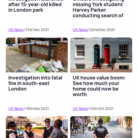
after 15-year-old killed
missing York student
in London park
Harvey Parker
conducting search of
River Thames
UK News
| 31st Dec 2021
UK News
| 22nd Dec 2021
Investigation into fatal
UK house value boom:
fire in south-east
See how much your
London
home could now be
worth
UK News
| 19th Nov 2021
UK News
| 14th Oct 2021