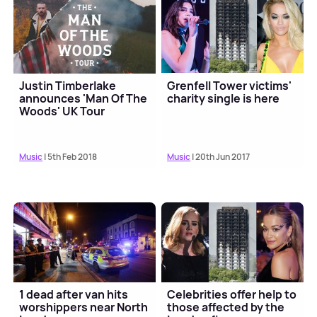
Justin Timberlake
Grenfell Tower victims'
announces 'Man Of The
charity single is here
Woods' UK Tour
Music
| 5th Feb 2018
Music
| 20th Jun 2017
1 dead after van hits
Celebrities offer help to
worshippers near North
those affected by the