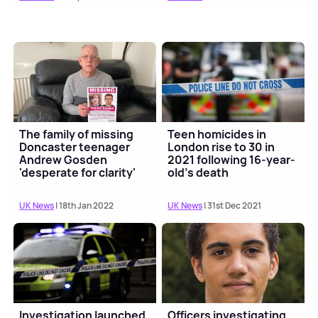
The family of missing
Teen homicides in
Doncaster teenager
London rise to 30 in
Andrew Gosden
2021 following 16-year-
'desperate for clarity'
old's death
UK News
| 18th Jan 2022
UK News
| 31st Dec 2021
Investigation launched
Officers investigating