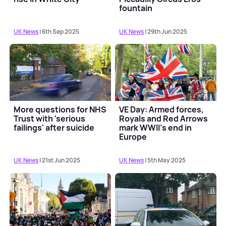
fountain
UK News
| 6th Sep 2025
UK News
| 29th Jun 2025
More questions for NHS
VE Day: Armed forces,
Trust with 'serious
Royals and Red Arrows
failings' after suicide
mark WWII's end in
Europe
UK News
| 21st Jun 2025
UK News
| 5th May 2025