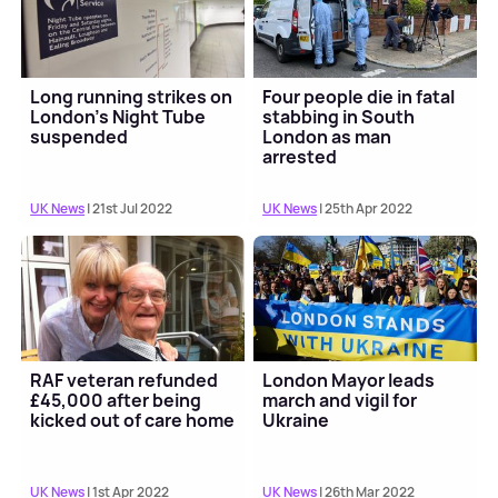
Long running strikes on
Four people die in fatal
London's Night Tube
stabbing in South
suspended
London as man
arrested
UK News
| 21st Jul 2022
UK News
| 25th Apr 2022
RAF veteran refunded
London Mayor leads
£45,000 after being
march and vigil for
kicked out of care home
Ukraine
UK News
| 1st Apr 2022
UK News
| 26th Mar 2022