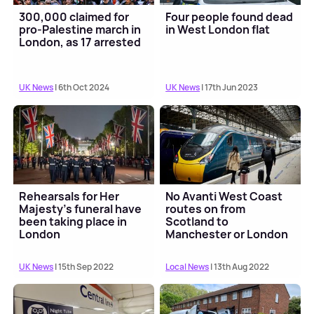
300,000 claimed for
Four people found dead
pro-Palestine march in
in West London flat
London, as 17 arrested
UK News
| 6th Oct 2024
UK News
| 17th Jun 2023
Rehearsals for Her
No Avanti West Coast
Majesty's funeral have
routes on from
been taking place in
Scotland to
London
Manchester or London
UK News
| 15th Sep 2022
Local News
| 13th Aug 2022