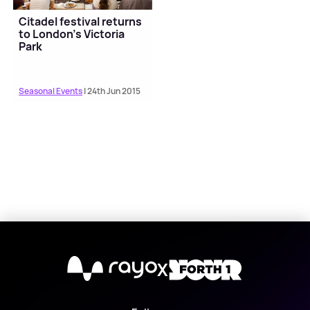
Citadel festival returns
to London's Victoria
Park
Seasonal Events
| 24th Jun 2015
X