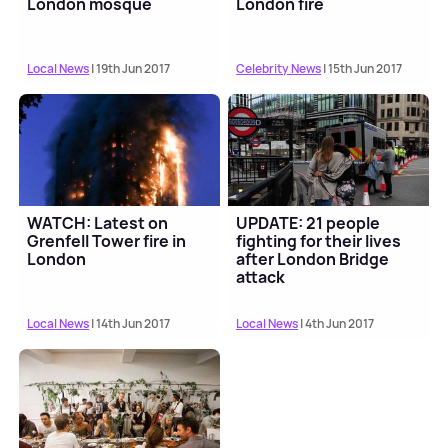
London mosque
London fire
Local News
| 19th Jun 2017
Celebrity News
| 15th Jun 2017
WATCH: Latest on
UPDATE: 21 people
Grenfell Tower fire in
fighting for their lives
London
after London Bridge
attack
Local News
| 14th Jun 2017
Local News
| 4th Jun 2017