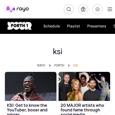
Rayo
Schedule
Playlist
Presenters
ksi
RAYO
FORTH
KSI
KSI: Get to know the
20 MAJOR artists who
YouTuber, boxer and
found fame through
singer
social media