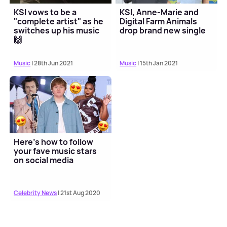
KSI vows to be a
KSI, Anne-Marie and
"complete artist" as he
Digital Farm Animals
switches up his music
drop brand new single
🙌
Music
| 28th Jun 2021
Music
| 15th Jan 2021
Here's how to follow
your fave music stars
on social media
Celebrity News
| 21st Aug 2020