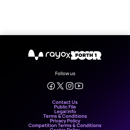
X
Follow us
Contact Us
Public File
Legal Info
Terms & Conditions
Privacy Policy
Competition Terms & Conditions