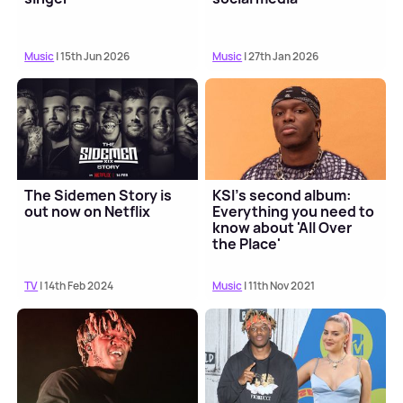
Music
| 15th Jun 2026
Music
| 27th Jan 2026
The Sidemen Story is
KSI's second album:
out now on Netflix
Everything you need to
know about 'All Over
the Place'
TV
| 14th Feb 2024
Music
| 11th Nov 2021