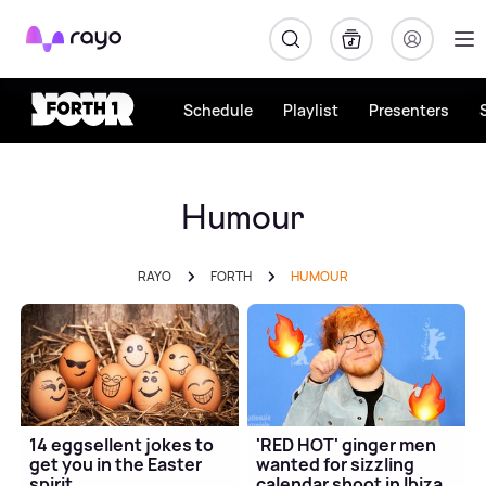
Rayo
Schedule
Playlist
Presenters
Humour
RAYO
FORTH
HUMOUR
14 eggsellent jokes to
'RED HOT' ginger men
get you in the Easter
wanted for sizzling
spirit
calendar shoot in Ibiza