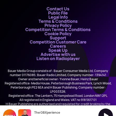
Contact Us
Public File
Legal Info
Terms & Conditions
Privacy Policy
Competition Terms & Conditions
Cookie Policy
Support
Competition Customer Care
Careers
Speak Up
Advertise with us
Listen on Radioplayer
Bauer Media Group consists of : Bauer Consumer Media Ltd, Company
number 01176085; Bauer Radio Limited, Company number: 1394141
Owner and beneficial owner: Yvonne Bauer, Heinz Bauer
Registered office: Media House, Peterborough Business Park, Lynch Wood,
Peterborough PE2 6EA and H Bauer Publishing, Company number:
LP003328;
Registered office: The Lantern, 75 Hampstead Road, London NW1 2PL
All registered in England and Wales. VAT no 918 5617 01
H Bauer Publishing are authorised and regulated for credit broking by the
FCA (Ref No: 845898)
The GBXperience