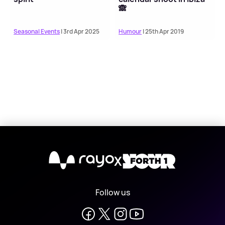
🙈
Seasonal Events
| 3rd Apr 2025
Humour
| 25th Apr 2019
X
Follow us