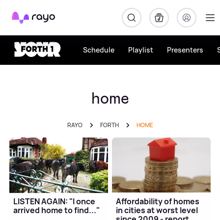
Rayo
Schedule
Playlist
Presenters
home
RAYO
FORTH
HOME
LISTEN AGAIN: "I once
Affordability of homes
arrived home to find..."
in cities at worst level
since 2009 - report