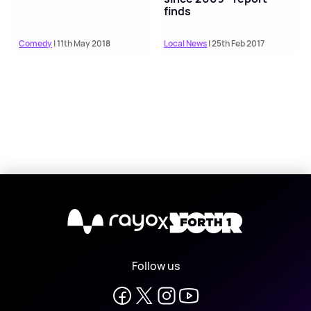
finds
Comedy
| 11th May 2018
Local News
| 25th Feb 2017
X
Follow us