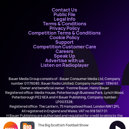
Contact Us
Public File
Legal Info
Terms & Conditions
Privacy Policy
Competition Terms & Conditions
Cookie Policy
Support
Competition Customer Care
Careers
Speak Up
Advertise with us
Listen on Radioplayer
Bauer Media Group consists of : Bauer Consumer Media Ltd, Company
number 01176085; Bauer Radio Limited, Company number: 1394141
Owner and beneficial owner: Yvonne Bauer, Heinz Bauer
Registered office: Media House, Peterborough Business Park, Lynch Wood,
Peterborough PE2 6EA and H Bauer Publishing, Company number:
LP003328;
Registered office: The Lantern, 75 Hampstead Road, London NW1 2PL
All registered in England and Wales. VAT no 918 5617 01
H Bauer Publishing are authorised and regulated for credit broking by the
FCA (Ref No: 845898)
The Big Scottish Football Show