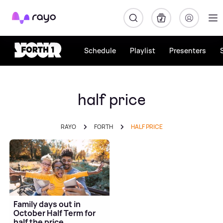
Rayo
Schedule
Playlist
Presenters
half price
RAYO
FORTH
HALF PRICE
Family days out in
October Half Term for
half the price