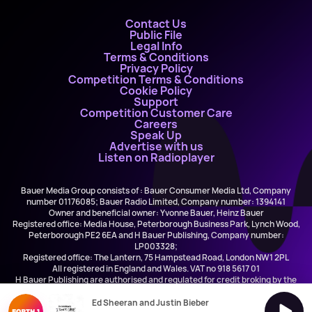
Contact Us
Public File
Legal Info
Terms & Conditions
Privacy Policy
Competition Terms & Conditions
Cookie Policy
Support
Competition Customer Care
Careers
Speak Up
Advertise with us
Listen on Radioplayer
Bauer Media Group consists of : Bauer Consumer Media Ltd, Company
number 01176085; Bauer Radio Limited, Company number: 1394141
Owner and beneficial owner: Yvonne Bauer, Heinz Bauer
Registered office: Media House, Peterborough Business Park, Lynch Wood,
Peterborough PE2 6EA and H Bauer Publishing, Company number:
LP003328;
Registered office: The Lantern, 75 Hampstead Road, London NW1 2PL
All registered in England and Wales. VAT no 918 5617 01
H Bauer Publishing are authorised and regulated for credit broking by the
FCA (Ref No: 845898)
Ed Sheeran and Justin Bieber