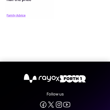
Family Advice
X
Follow us