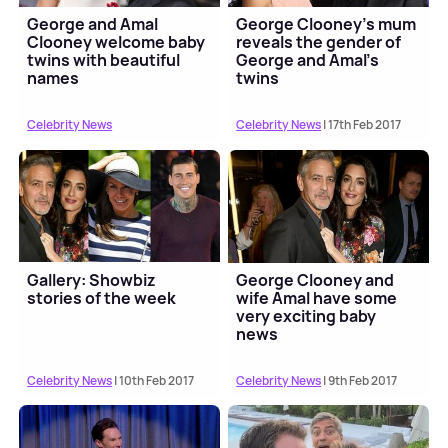
George and Amal
George Clooney's mum
Clooney welcome baby
reveals the gender of
twins with beautiful
George and Amal's
names
twins
Celebrity News
Celebrity News
| 17th Feb 2017
Gallery: Showbiz
George Clooney and
stories of the week
wife Amal have some
very exciting baby
news
Celebrity News
| 10th Feb 2017
Celebrity News
| 9th Feb 2017