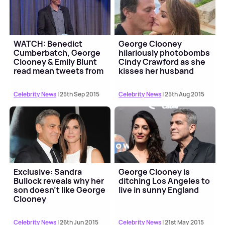
WATCH: Benedict
George Clooney
Cumberbatch, George
hilariously photobombs
Clooney & Emily Blunt
Cindy Crawford as she
read mean tweets from
kisses her husband
trolls
Celebrity News
| 25th Sep 2015
Celebrity News
| 25th Aug 2015
Exclusive: Sandra
George Clooney is
Bullock reveals why her
ditching Los Angeles to
son doesn’t like George
live in sunny England
Clooney
Celebrity News
| 26th Jun 2015
Celebrity News
| 21st May 2015