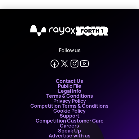
X
Follow us
Contact Us
Public File
Legal Info
Terms & Conditions
Privacy Policy
Competition Terms & Conditions
Cookie Policy
Support
Competition Customer Care
Careers
Speak Up
Advertise with us