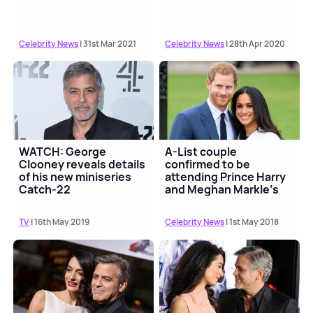
Celebrity News
| 31st Mar 2021
Celebrity News
| 28th Apr 2020
WATCH: George
A-List couple
Clooney reveals details
confirmed to be
of his new miniseries
attending Prince Harry
Catch-22
and Meghan Markle's
wedding
TV
| 16th May 2019
Celebrity News
| 1st May 2018