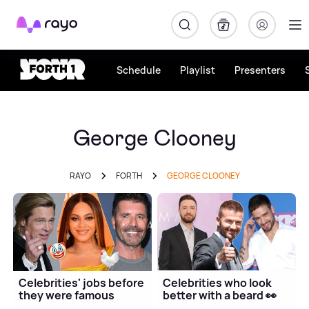
Rayo
Schedule
Playlist
Presenters
George Clooney
RAYO
FORTH
GEORGE CLOONEY
Celebrities' jobs before
Celebrities who look
they were famous
better with a beard 👀