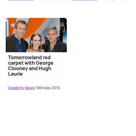
Tomorrowland red
carpet with George
Clooney and Hugh
Laurie
Celebrity News
| 18th May 2015