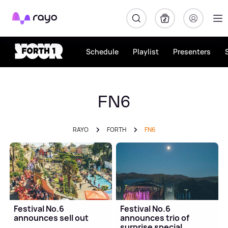
Rayo
Schedule
Playlist
Presenters
FN6
RAYO
FORTH
FN6
Festival No.6
Festival No.6
announces sell out
announces trio of
surprise special