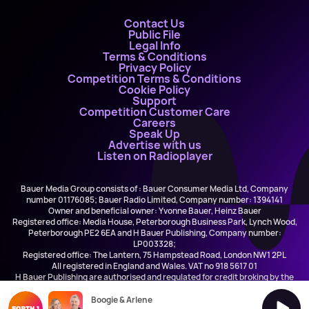
Contact Us
Public File
Legal Info
Terms & Conditions
Privacy Policy
Competition Terms & Conditions
Cookie Policy
Support
Competition Customer Care
Careers
Speak Up
Advertise with us
Listen on Radioplayer
Bauer Media Group consists of : Bauer Consumer Media Ltd, Company
number 01176085; Bauer Radio Limited, Company number: 1394141
Owner and beneficial owner: Yvonne Bauer, Heinz Bauer
Registered office: Media House, Peterborough Business Park, Lynch Wood,
Peterborough PE2 6EA and H Bauer Publishing, Company number:
LP003328;
Registered office: The Lantern, 75 Hampstead Road, London NW1 2PL
All registered in England and Wales. VAT no 918 5617 01
H Bauer Publishing are authorised and regulated for credit broking by the
FCA (Ref No: 845898)
Boogie & Arlene