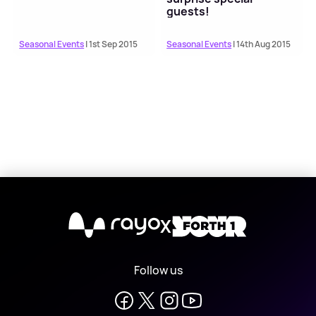
guests!
Seasonal Events
| 1st Sep 2015
Seasonal Events
| 14th Aug 2015
X
Follow us