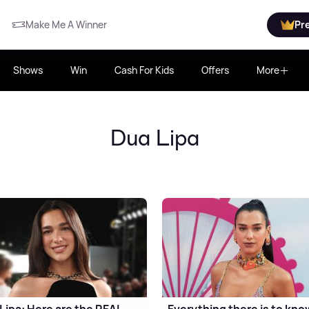
Make Me A Winner
Pr
Shows
Win
Cash For Kids
Offers
More
Dua Lipa
Lipa: Here are the REAL
Everything there is to kno