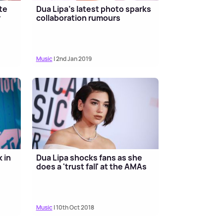
te
Dua Lipa's latest photo sparks
r
collaboration rumours
Music
| 2nd Jan 2019
 in
Dua Lipa shocks fans as she
does a 'trust fall' at the AMAs
Music
| 10th Oct 2018