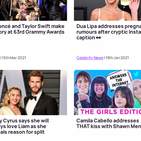
ncé and Taylor Swift make
Dua Lipa addresses pregn
ory at 63rd Grammy Awards
rumours after cryptic Inst
caption 👀
| 15th Mar 2021
Celebrity News
| 19th Jan 2021
y Cyrus says she will
Camila Cabello addresses
ys love Liam as she
THAT kiss with Shawn Me
als reason for split