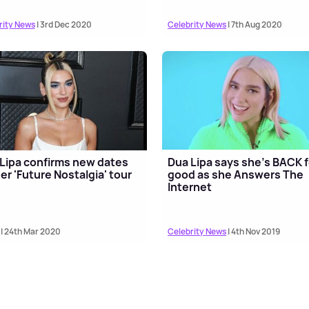
rity News
| 3rd Dec 2020
Celebrity News
| 7th Aug 2020
Lipa confirms new dates
Dua Lipa says she's BACK f
her 'Future Nostalgia' tour
good as she Answers The
Internet
| 24th Mar 2020
Celebrity News
| 4th Nov 2019