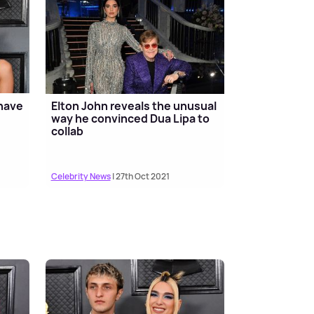
 have
Elton John reveals the unusual
way he convinced Dua Lipa to
collab
Celebrity News
| 27th Oct 2021