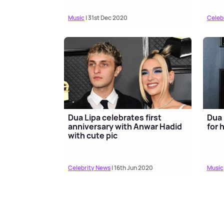
Music
| 31st Dec 2020
Celeb
Dua Lipa celebrates first
Dua 
anniversary with Anwar Hadid
for 
with cute pic
Celebrity News
| 16th Jun 2020
Music