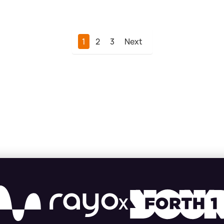
1
2
3
Next
X