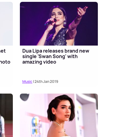
net
Dua Lipa releases brand new
single 'Swan Song' with
hoto
amazing video
Music
| 24th Jan 2019