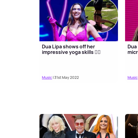
Dua Lipa shows off her
Dua 
impressive yoga skills 🧘‍♀️
micr
Music
| 31st May 2022
Music