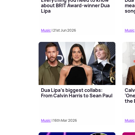
about BRIT Award-winner Dua
mean
Lipa
song
Music
| 21st Jun 2026
Music
Dua Lipa's biggest collabs:
Calv
From Calvin Harris to Sean Paul
'One
the 
Music
| 16th Mar 2026
Music