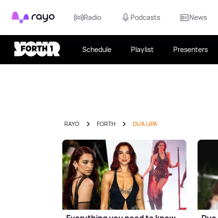
Rayo
Radio
Podcasts
News
Schedule
Playlist
Presenters
RAYO
FORTH
DUA LIPA
Everything you need to know
Dua 