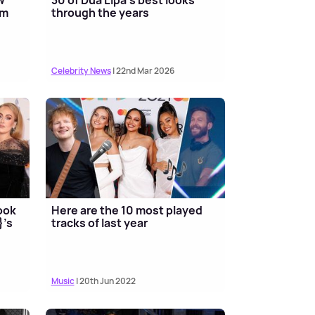
um
through the years
Celebrity News
| 22nd Mar 2026
ook
Here are the 10 most played
}'s
tracks of last year
Music
| 20th Jun 2022