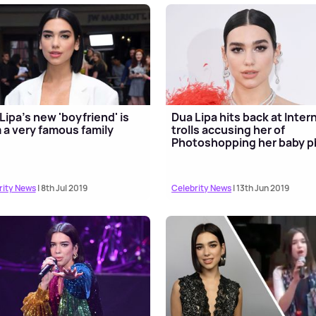
Lipa's new 'boyfriend' is
Dua Lipa hits back at Inter
 a very famous family
trolls accusing her of
Photoshopping her baby p
rity News
| 8th Jul 2019
Celebrity News
| 13th Jun 2019