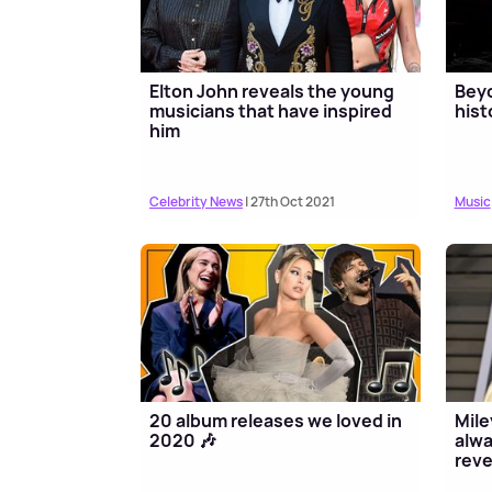
Elton John reveals the young
Beyo
musicians that have inspired
hist
him
Celebrity News
| 27th Oct 2021
Music
20 album releases we loved in
Mile
2020 🎶
alwa
reve