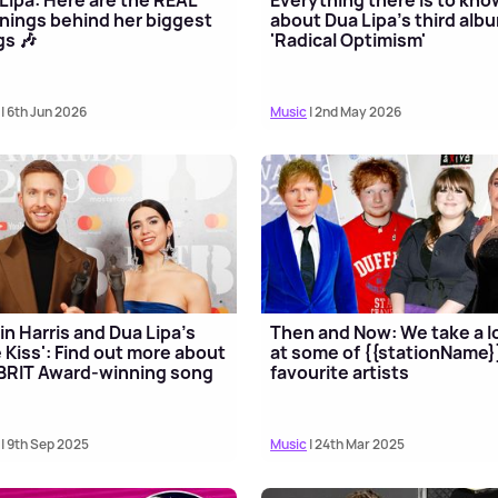
ings behind her biggest
about Dua Lipa's third alb
s 🎶
'Radical Optimism'
| 6th Jun 2026
Music
| 2nd May 2026
in Harris and Dua Lipa's
Then and Now: We take a l
 Kiss': Find out more about
at some of {{stationName}
BRIT Award-winning song
favourite artists
| 9th Sep 2025
Music
| 24th Mar 2025