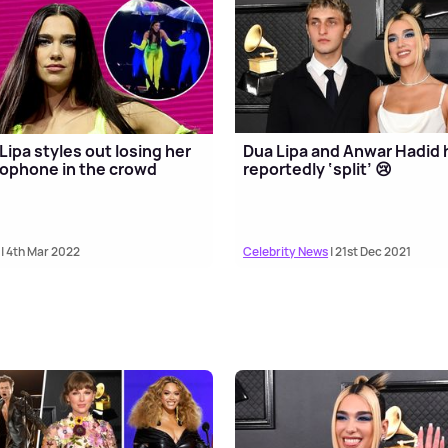
Lipa styles out losing her
Dua Lipa and Anwar Hadid
ophone in the crowd
reportedly ‘split’ 😢
| 4th Mar 2022
Celebrity News
| 21st Dec 2021