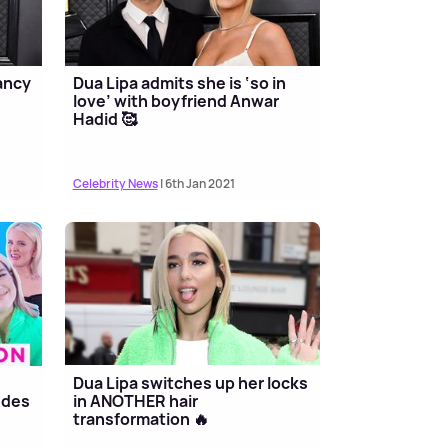
ancy
Dua Lipa admits she is ‘so in
a
love’ with boyfriend Anwar
Hadid 🥰
Celebrity News
| 6th Jan 2021
Dua Lipa switches up her locks
ndes
in ANOTHER hair
transformation 🔥