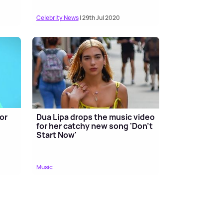
Celebrity News
| 29th Jul 2020
or
Dua Lipa drops the music video
for her catchy new song 'Don't
Start Now'
Music