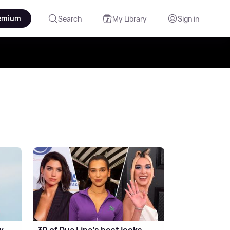
emium
Search
My Library
Sign in
w
30 of Dua Lipa's best looks