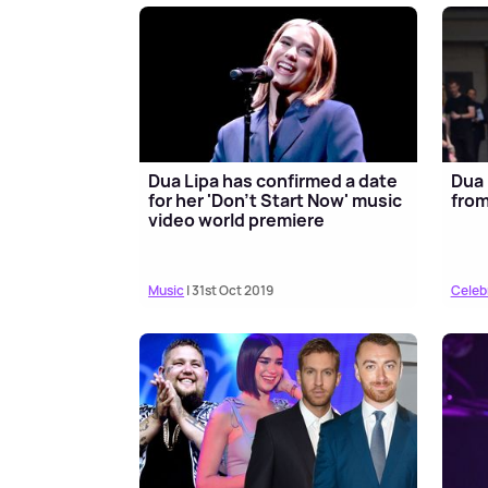
Dua Lipa has confirmed a date
Dua 
for her 'Don't Start Now' music
from
video world premiere
Music
| 31st Oct 2019
Celeb