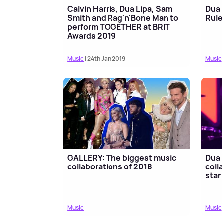
Calvin Harris, Dua Lipa, Sam
Dua 
Smith and Rag'n'Bone Man to
Rule
perform TOGETHER at BRIT
Awards 2019
Music
| 24th Jan 2019
Music
GALLERY: The biggest music
Dua 
collaborations of 2018
coll
star
Music
Music