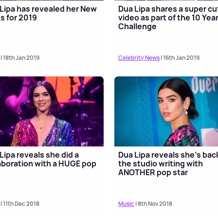
Lipa has revealed her New
Dua Lipa shares a super cu
s for 2019
video as part of the 10 Yea
Challenge
| 18th Jan 2019
Celebrity News
| 16th Jan 2019
Lipa reveals she did a
Dua Lipa reveals she's back
aboration with a HUGE pop
the studio writing with
ANOTHER pop star
| 11th Dec 2018
Music
| 8th Nov 2018