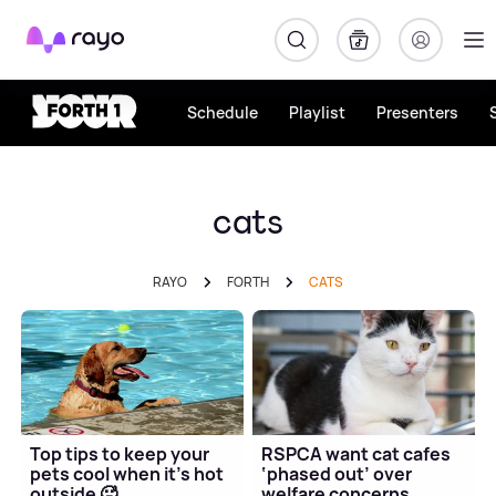
Rayo
Schedule
Playlist
Presenters
cats
RAYO
FORTH
CATS
Top tips to keep your
RSPCA want cat cafes
pets cool when it's hot
‘phased out’ over
outside 🥵
welfare concerns