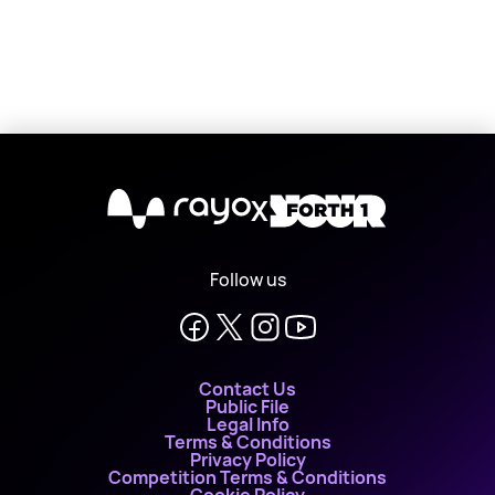
X
Follow us
Contact Us
Public File
Legal Info
Terms & Conditions
Privacy Policy
Competition Terms & Conditions