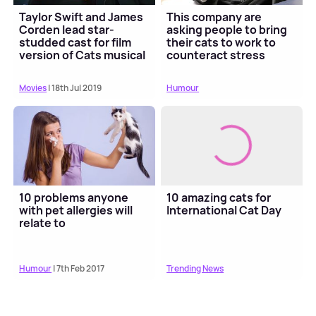
Taylor Swift and James
This company are
Corden lead star-
asking people to bring
studded cast for film
their cats to work to
version of Cats musical
counteract stress
Movies
| 18th Jul 2019
Humour
10 problems anyone
10 amazing cats for
with pet allergies will
International Cat Day
relate to
Humour
| 7th Feb 2017
Trending News