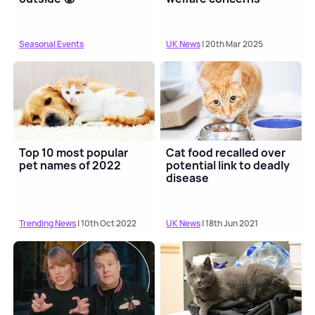
Seasonal Events
UK News
| 20th Mar 2025
Top 10 most popular
Cat food recalled over
pet names of 2022
potential link to deadly
disease
Trending News
| 10th Oct 2022
UK News
| 18th Jun 2021