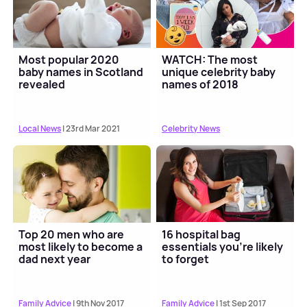
Most popular 2020
WATCH: The most
baby names in Scotland
unique celebrity baby
revealed
names of 2018
Local News
| 23rd Mar 2021
Celebrity News
Top 20 men who are
16 hospital bag
most likely to become a
essentials you’re likely
dad next year
to forget
Family Advice
| 9th Nov 2017
Family Advice
| 1st Sep 2017