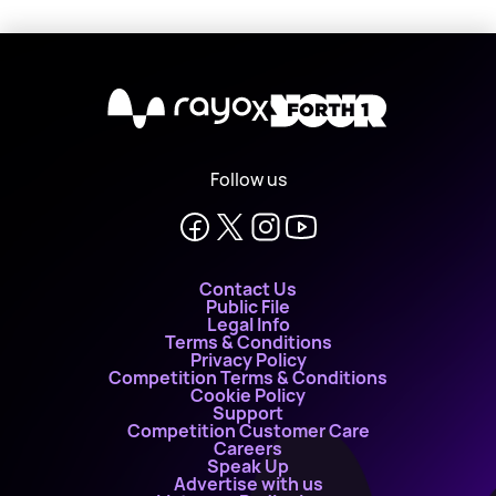
X
Follow us
Contact Us
Public File
Legal Info
Terms & Conditions
Privacy Policy
Competition Terms & Conditions
Cookie Policy
Support
Competition Customer Care
Careers
Speak Up
Advertise with us