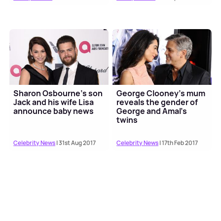
Sharon Osbourne's son
George Clooney's mum
Jack and his wife Lisa
reveals the gender of
announce baby news
George and Amal's
twins
Celebrity News
| 31st Aug 2017
Celebrity News
| 17th Feb 2017