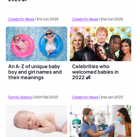
Celebrity News
| 3rd Jun 2026
Celebrity News
| 2nd Jun 2026
An A-Z of unique baby
Celebrities who
boy and girl names and
welcomed babies in
their meanings
2022 👶
Family Advice
| 24th Feb 2023
Celebrity News
| 2nd Jan 2023