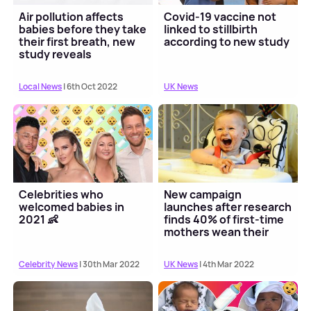
Air pollution affects
Covid-19 vaccine not
babies before they take
linked to stillbirth
their first breath, new
according to new study
study reveals
Local News
| 6th Oct 2022
UK News
Celebrities who
New campaign
welcomed babies in
launches after research
2021 👶
finds 40% of first-time
mothers wean their
child early
Celebrity News
| 30th Mar 2022
UK News
| 4th Mar 2022