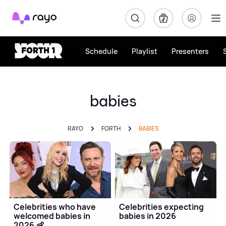
Rayo
Schedule
Playlist
Presenters
babies
RAYO
FORTH
BABIES
Celebrities who have
Celebrities expecting
welcomed babies in
babies in 2026
2026 👶