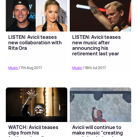
LISTEN: Avicii teases
LISTEN: Avicii teases
new collaboration with
new music after
Rita Ora
announcing his
retirement last year
Music
| 7th Aug 2017
Music
| 18th Jul 2017
WATCH: Avicii teases
Avicii will continue to
clips from his
make music "creating