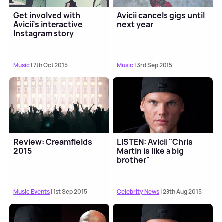
Get involved with
Avicii cancels gigs until
Avicii's interactive
next year
Instagram story
Music
| 7th Oct 2015
Music
| 3rd Sep 2015
Review: Creamfields
LISTEN: Avicii "Chris
2015
Martin is like a big
brother"
Music Events
| 1st Sep 2015
Celebrity News
| 28th Aug 2015