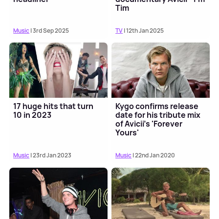
Tim
Music
| 3rd Sep 2025
TV
| 12th Jan 2025
17 huge hits that turn
Kygo confirms release
10 in 2023
date for his tribute mix
of Avicii's 'Forever
Yours'
Music
| 23rd Jan 2023
Music
| 22nd Jan 2020