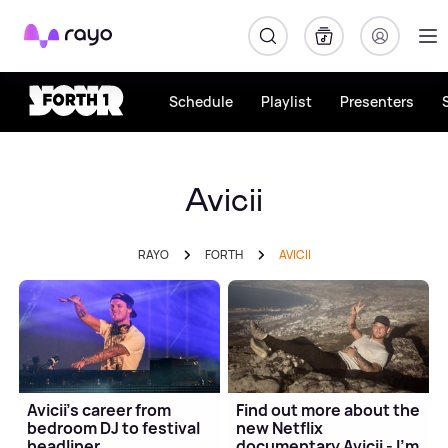
Rayo
Schedule
Playlist
Presenters
Avicii
RAYO
FORTH
AVICII
Avicii's career from
Find out more about the
bedroom DJ to festival
new Netflix
headliner
documentary Avicii - I'm