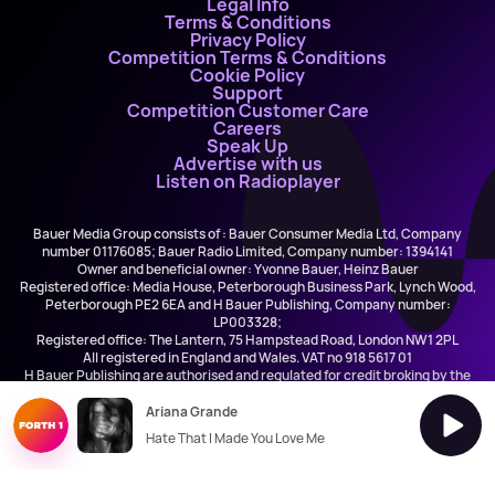
Legal Info
Terms & Conditions
Privacy Policy
Competition Terms & Conditions
Cookie Policy
Support
Competition Customer Care
Careers
Speak Up
Advertise with us
Listen on Radioplayer
Bauer Media Group consists of : Bauer Consumer Media Ltd, Company
number 01176085; Bauer Radio Limited, Company number: 1394141
Owner and beneficial owner: Yvonne Bauer, Heinz Bauer
Registered office: Media House, Peterborough Business Park, Lynch Wood,
Peterborough PE2 6EA and H Bauer Publishing, Company number:
LP003328;
Registered office: The Lantern, 75 Hampstead Road, London NW1 2PL
All registered in England and Wales. VAT no 918 5617 01
H Bauer Publishing are authorised and regulated for credit broking by the
FCA (Ref No: 845898)
Ariana Grande
Hate That I Made You Love Me