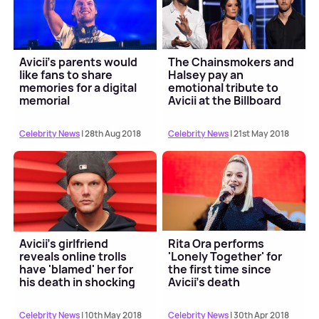
Avicii's parents would
The Chainsmokers and
like fans to share
Halsey pay an
memories for a digital
emotional tribute to
memorial
Avicii at the Billboard
Music Awards 2018
Celebrity News
| 28th Aug 2018
Celebrity News
| 21st May 2018
Avicii’s girlfriend
Rita Ora performs
reveals online trolls
'Lonely Together' for
have 'blamed' her for
the first time since
his death in shocking
Avicii's death
new statement
Celebrity News
| 10th May 2018
Celebrity News
| 30th Apr 2018