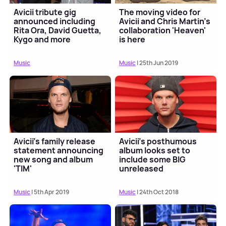
Avicii tribute gig
The moving video for
announced including
Avicii and Chris Martin's
Rita Ora, David Guetta,
collaboration 'Heaven'
Kygo and more
is here
Music
Music
| 25th Jun 2019
Avicii's family release
Avicii's posthumous
statement announcing
album looks set to
new song and album
include some BIG
'TIM'
unreleased
collaborations
Music
| 5th Apr 2019
Music
| 24th Oct 2018