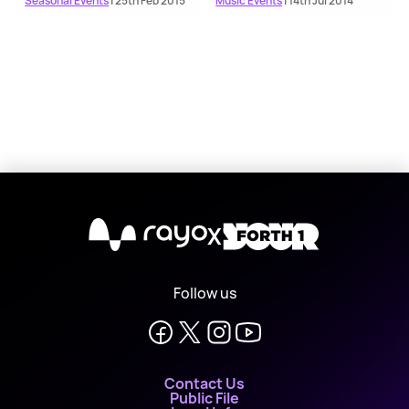
Seasonal Events
| 25th Feb 2015
Music Events
| 14th Jul 2014
X
Follow us
Contact Us
Public File