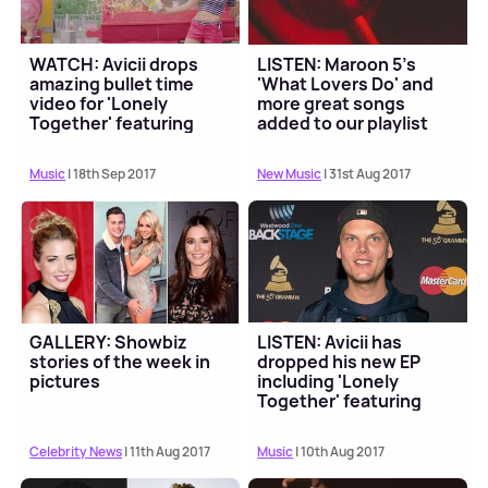
WATCH: Avicii drops
LISTEN: Maroon 5's
amazing bullet time
'What Lovers Do' and
video for 'Lonely
more great songs
Together' featuring
added to our playlist
Rita Ora
this week
Music
| 18th Sep 2017
New Music
| 31st Aug 2017
GALLERY: Showbiz
LISTEN: Avicii has
stories of the week in
dropped his new EP
pictures
including 'Lonely
Together' featuring
Rita Ora
Celebrity News
| 11th Aug 2017
Music
| 10th Aug 2017