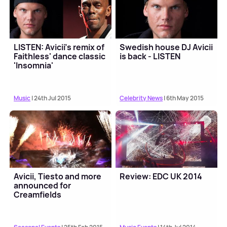
LISTEN: Avicii's remix of
Swedish house DJ Avicii
Faithless' dance classic
is back - LISTEN
'Insomnia'
Music
| 24th Jul 2015
Celebrity News
| 6th May 2015
Avicii, Tiesto and more
Review: EDC UK 2014
announced for
Creamfields