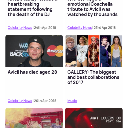
heartbreaking
emotional Coachella
statement following
tribute to Avicii was
the death of the DJ
watched by thousands
Celebrity News
| 24th Apr 2018
Celebrity News
| 23rd Apr 2018
Avicii has died aged 28
GALLERY: The biggest
and best collaborations
of 2017
Celebrity News
| 20th Apr 2018
Music