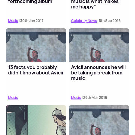
forthcoming album
music is what makes
me happy"
Music
| 30th Jan 2017
Celebrity News
| 5th Sep 2016
13 facts you probably
Avicii announces he will
didn't know about Avicii
be taking a break from
music
Music
Music
| 29th Mar 2016