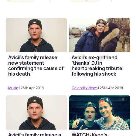
Avicii's family release
Avicii's ex-girlfriend
new statement
'thanks' DJ in
confirming the cause of
heartbreaking tribute
his death
following his shock
death
Music
| 26th Apr 2018
Celebrity News
| 25th Apr 2018
Avicii's family release a
WATCH: Kygo's