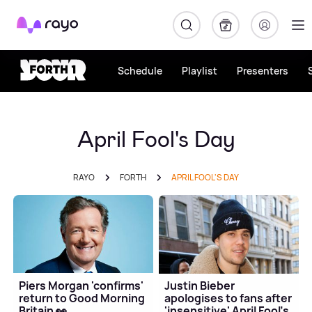
Rayo
Schedule
Playlist
Presenters
April Fool's Day
RAYO
FORTH
APRIL FOOL'S DAY
Piers Morgan 'confirms'
Justin Bieber
return to Good Morning
apologises to fans after
Britain 👀
'insensitive' April Fool's