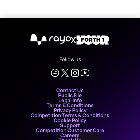
X
Follow us
Contact Us
Public File
Legal Info
Terms & Conditions
Privacy Policy
Competition Terms & Conditions
Cookie Policy
Support
Competition Customer Care
Careers