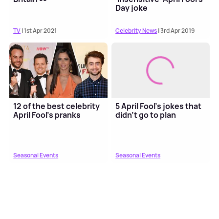
Day joke
TV
| 1st Apr 2021
Celebrity News
| 3rd Apr 2019
12 of the best celebrity
5 April Fool's jokes that
April Fool's pranks
didn't go to plan
Seasonal Events
Seasonal Events