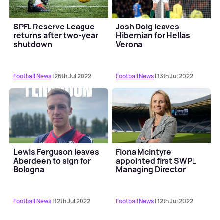
SPFL Reserve League
Josh Doig leaves
returns after two-year
Hibernian for Hellas
shutdown
Verona
Football News
| 26th Jul 2022
Football News
| 13th Jul 2022
Lewis Ferguson leaves
Fiona McIntyre
Aberdeen to sign for
appointed first SWPL
Bologna
Managing Director
Football News
| 12th Jul 2022
Football News
| 12th Jul 2022