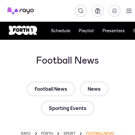
Rayo
Schedule
Playlist
Presenters
Football News
Football News
News
Sporting Events
RAYO
FORTH
SPORT
FOOTBALL NEWS