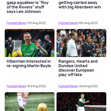
gasp equaliser is "Roy
getting carried away
of the Rovers" stuff
with big Aberdeen win
says Lee Johnson
Football News
| 7th Aug 2022
Football News
| 6th Aug 2022
Hibernian interested in
Rangers, Hearts and
re-signing Martin Boyle
Dundee United
discover European
play-off fate
Football News
| 3rd Aug 2022
Football News
| 2nd Aug 2022