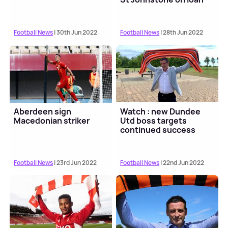
Football News
| 30th Jun 2022
Football News
| 28th Jun 2022
Aberdeen sign
Watch : new Dundee
Macedonian striker
Utd boss targets
continued success
Football News
| 23rd Jun 2022
Football News
| 22nd Jun 2022