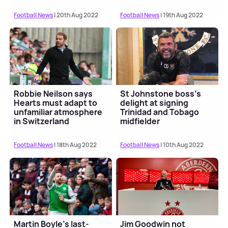
Football News
| 20th Aug 2022
Football News
| 19th Aug 2022
Robbie Neilson says
St Johnstone boss's
Hearts must adapt to
delight at signing
unfamiliar atmosphere
Trinidad and Tobago
in Switzerland
midfielder
Football News
| 18th Aug 2022
Football News
| 10th Aug 2022
Martin Boyle's last-
Jim Goodwin not