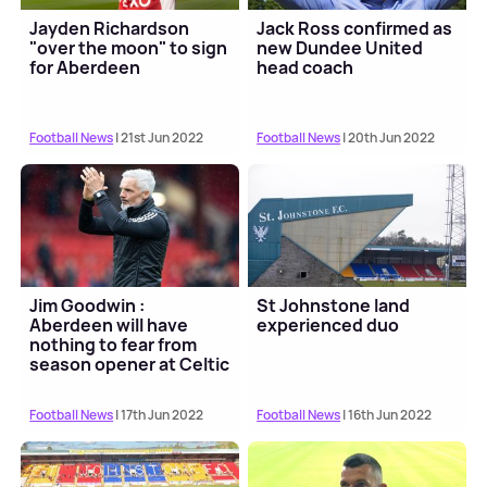
Jayden Richardson
Jack Ross confirmed as
"over the moon" to sign
new Dundee United
for Aberdeen
head coach
Football News
| 21st Jun 2022
Football News
| 20th Jun 2022
Jim Goodwin :
St Johnstone land
Aberdeen will have
experienced duo
nothing to fear from
season opener at Celtic
Football News
| 17th Jun 2022
Football News
| 16th Jun 2022