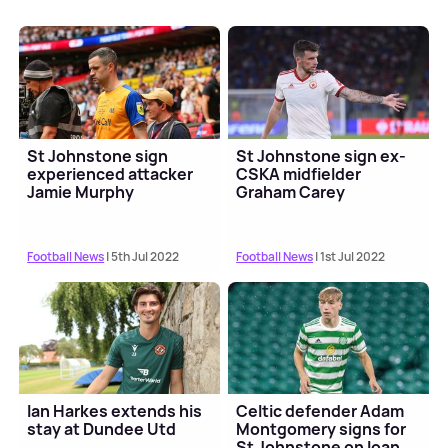
St Johnstone sign
St Johnstone sign ex-
experienced attacker
CSKA midfielder
Jamie Murphy
Graham Carey
Football News
| 5th Jul 2022
Football News
| 1st Jul 2022
Ian Harkes extends his
Celtic defender Adam
stay at Dundee Utd
Montgomery signs for
St Johnstone on loan