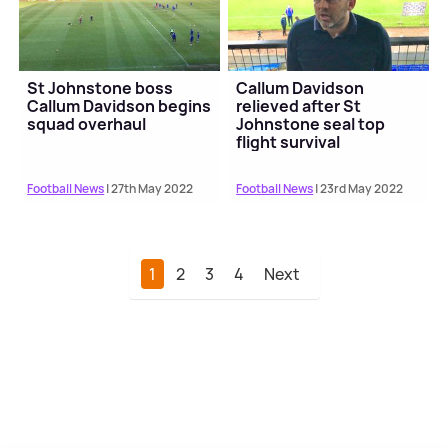
St Johnstone boss
Callum Davidson
Callum Davidson begins
relieved after St
squad overhaul
Johnstone seal top
flight survival
Football News
| 27th May 2022
Football News
| 23rd May 2022
1
2
3
4
Next