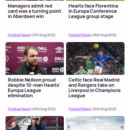
Managers admit red
Hearts face Fiorentina
card was a turning point
in Europa Conference
in Aberdeen win
League group stage
Football News
| 27th Aug 2022
Football News
| 26th Aug 2022
Robbie Neilson proud
Celtic face Real Madrid
despite 10-man Hearts'
and Rangers take on
Europa League
Liverpool in Champions
elimination
League
Football News
| 25th Aug 2022
Football News
| 25th Aug 2022