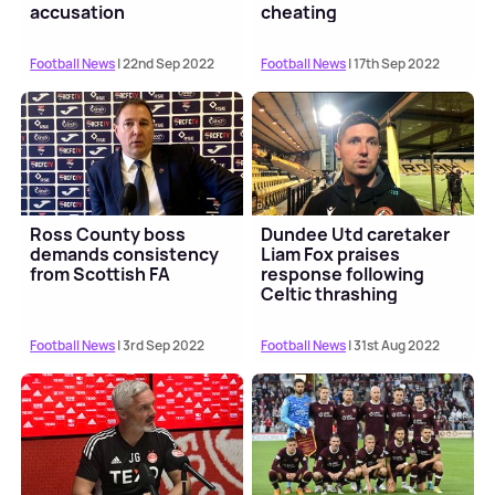
accusation
cheating
Football News
| 22nd Sep 2022
Football News
| 17th Sep 2022
Ross County boss
Dundee Utd caretaker
demands consistency
Liam Fox praises
from Scottish FA
response following
Celtic thrashing
Football News
| 3rd Sep 2022
Football News
| 31st Aug 2022