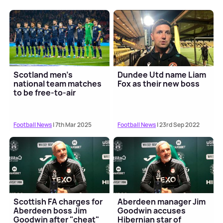
Scotland men's
Dundee Utd name Liam
national team matches
Fox as their new boss
to be free-to-air
Football News
| 7th Mar 2025
Football News
| 23rd Sep 2022
Scottish FA charges for
Aberdeen manager Jim
Aberdeen boss Jim
Goodwin accuses
Goodwin after "cheat"
Hibernian star of