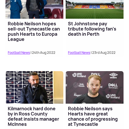
Robbie Neilson hopes
St Johnstone pay
sell-out Tynecastle can
tribute following fan's
push Hearts to Europa
death in Perth
League
Football News
| 24th Aug 2022
Football News
| 23rd Aug 2022
Kilmarnock hard done
Robbie Neilson says
by in Ross County
Hearts have great
defeat insists manager
chance of progressing
McInnes
at Tynecastle