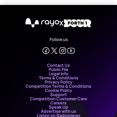
X
Follow us
Contact Us
Public File
Legal Info
Terms & Conditions
Privacy Policy
Competition Terms & Conditions
Cookie Policy
Support
Competition Customer Care
Careers
Speak Up
Advertise with us
Listen on Radioplayer