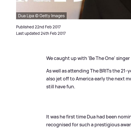
Dua Lipa © Getty Images
Published 22nd Feb 2017
Last updated 24th Feb 2017
We caught up with 'Be The One' singer
As well as attending The BRITs the 21-
also jet off to America early the next 
still have fun.
It was he first time Dua had been nomina
recognised for such a prestigious awar