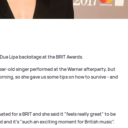
 Dua Lipa backstage at the BRIT Awards.
year-old singer performed at the Warner afterparty, but
morning, so she gave us some tips on how to survive - and
ted for a BRIT and she said it "feels really great" to be
d and it's "such an exciting moment for British music".