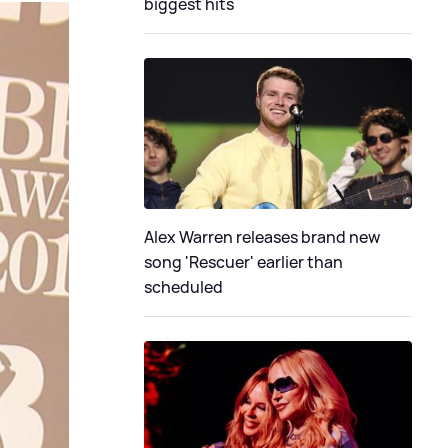
biggest hits
Alex Warren releases brand new
song 'Rescuer' earlier than
scheduled