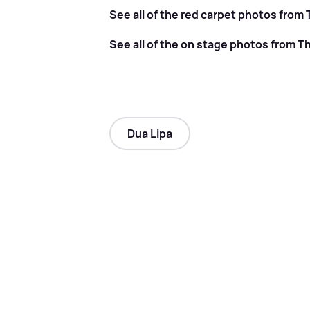
See all of the red carpet photos from
See all of the on stage photos from T
Dua Lipa