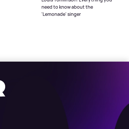
need to know about the
'Lemonade' singer