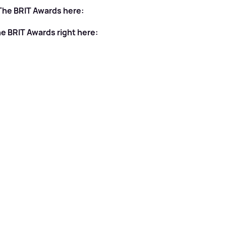
 The BRIT Awards here:
he BRIT Awards right here: