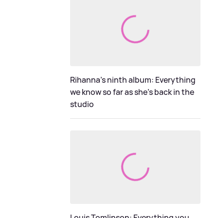
Rihanna's ninth album: Everything
we know so far as she's back in the
studio
Louis Tomlinson: Everything you