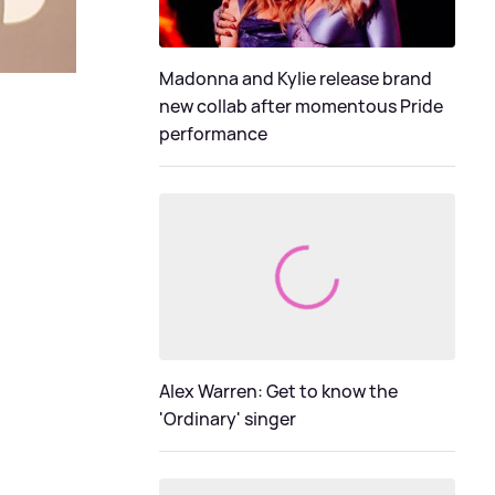
Madonna and Kylie release brand
new collab after momentous Pride
performance
Alex Warren: Get to know the
'Ordinary' singer