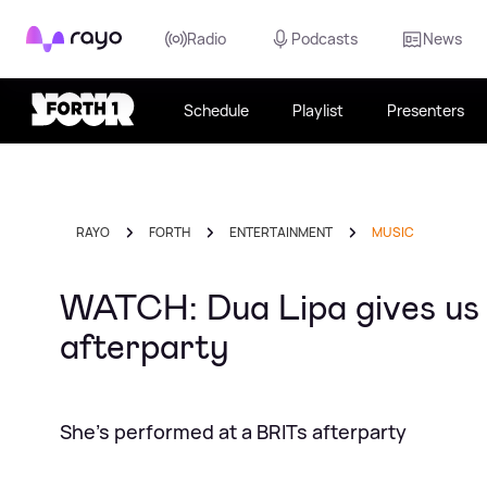
Rayo
Radio
Podcasts
News
Schedule
Playlist
Presenters
RAYO
FORTH
ENTERTAINMENT
MUSIC
WATCH: Dua Lipa gives us t
afterparty
She's performed at a BRITs afterparty