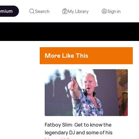
emium
Search
My Library
Sign in
More Like This
Fatboy Slim: Get to know the
legendary DJ and some of his