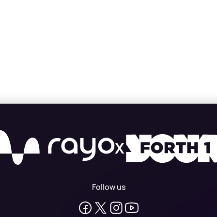
X
Follow us