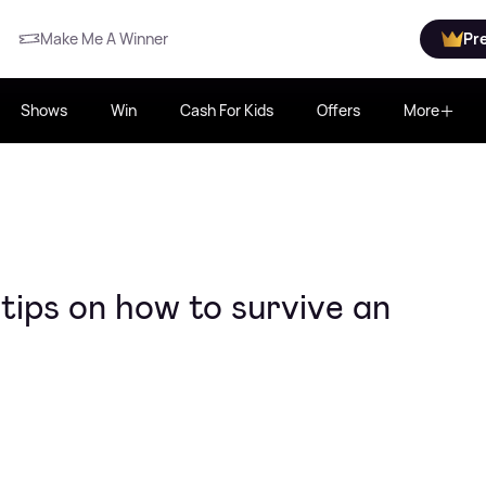
Make Me A Winner
Pr
Shows
Win
Cash For Kids
Offers
More
ips on how to survive an