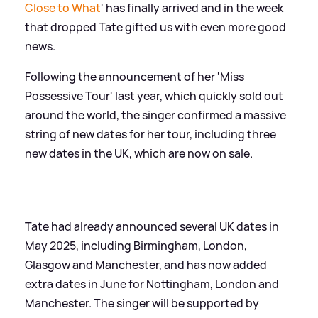
Close to What
' has finally arrived and in the week
that dropped Tate gifted us with even more good
news.
Following the announcement of her 'Miss
Possessive Tour' last year, which quickly sold out
around the world, the singer confirmed a massive
string of new dates for her tour, including three
new dates in the UK, which are now on sale.
Tate had already announced several UK dates in
May 2025, including Birmingham, London,
Glasgow and Manchester, and has now added
extra dates in June for Nottingham, London and
Manchester. The singer will be supported by