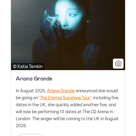
© Katia Temkin
Ariana Grande
In August 2025,
Ariana Grande
announced she would
be going on '
The Eternal Sunshine Tour
', including five
dates in the UK, she quickly added another five, and
will now be performing 10 dates at The O2 Arena in
London. The singer will be coming to the UK in August
2026.