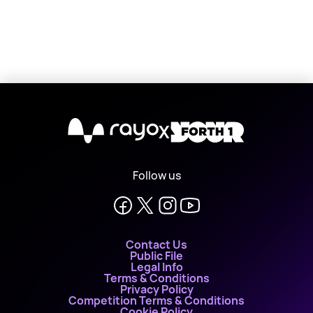
X
Follow us
Contact Us
Public File
Legal Info
Terms & Conditions
Privacy Policy
Competition Terms & Conditions
Cookie Policy