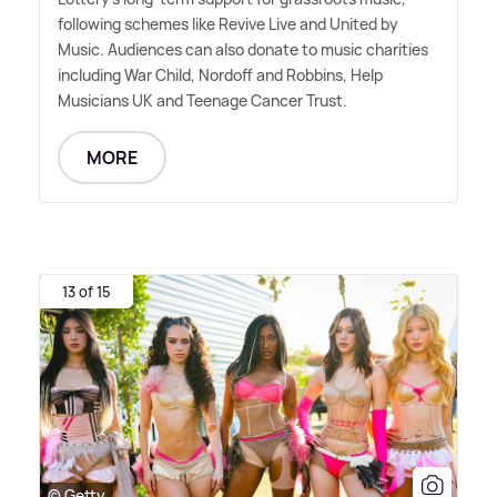
following schemes like Revive Live and United by
Music. Audiences can also donate to music charities
including War Child, Nordoff and Robbins, Help
Musicians UK and Teenage Cancer Trust.
MORE
13 of 15
© Getty