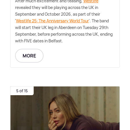
After much excitement and teasing,
Westlife
revealed they will be playing across the UK in
September and October 2026, as part of their
'
Westlife 25: The Anniversary World Tour
'. The band
will start their UK leg in Aberdeen on Tuesday 29th
September, before performing across the UK, ending
with FIVE dates in Belfast.
MORE
5 of 15