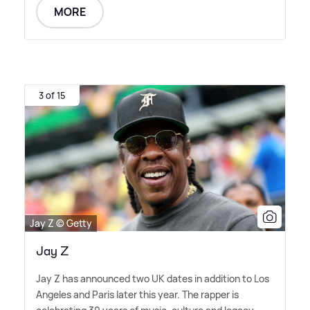
MORE
3 of 15
Jay Z © Getty
Jay Z
Jay Z has announced two UK dates in addition to Los
Angeles and Paris later this year. The rapper is