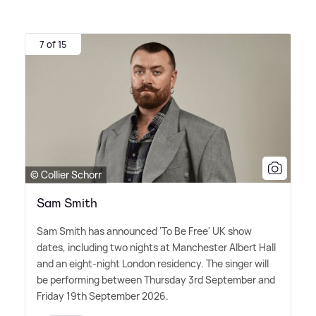
7 of 15
© Collier Schorr
Sam Smith
Sam Smith has announced 'To Be Free' UK show
dates, including two nights at Manchester Albert Hall
and an eight-night London residency. The singer will
be performing between Thursday 3rd September and
Friday 19th September 2026.