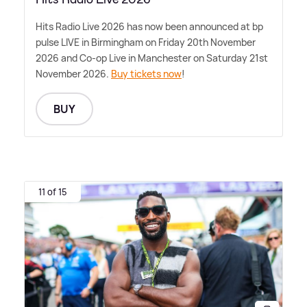
Hits Radio Live 2026 has now been announced at bp
pulse LIVE in Birmingham on Friday 20th November
2026 and Co-op Live in Manchester on Saturday 21st
November 2026.
Buy tickets now
!
BUY
11 of 15