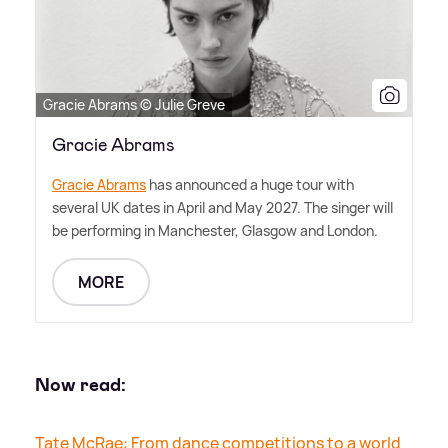
Gracie Abrams © Julie Greve
Gracie Abrams
Gracie Abrams
has announced a huge tour with
several UK dates in April and May 2027. The singer will
be performing in Manchester, Glasgow and London.
MORE
Now read:
Tate McRae: From dance competitions to a world