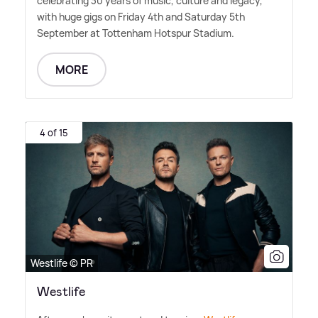
celebrating 30 years of music, culture and legacy,
with huge gigs on Friday 4th and Saturday 5th
September at Tottenham Hotspur Stadium.
MORE
4 of 15
Westlife © PR
Westlife