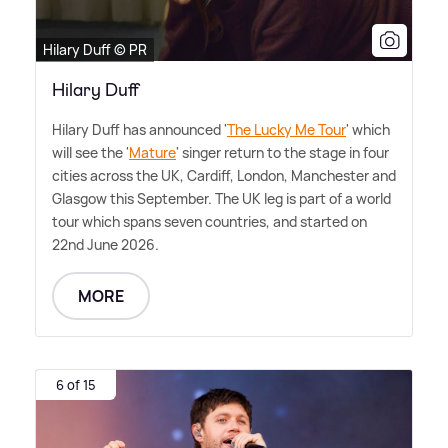
Hilary Duff © PR
Hilary Duff
Hilary Duff has announced '
The Lucky Me Tour
' which
will see the '
Mature
' singer return to the stage in four
cities across the UK, Cardiff, London, Manchester and
Glasgow this September. The UK leg is part of a world
tour which spans seven countries, and started on
22nd June 2026.
MORE
6 of 15