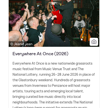
© Jeanie Jean
Everywhere At Once (2026)
Everywhere At Once is a new nationwide grassroots
music festival from Music Venue Trust and The
National Lottery, running 26–28 June 2026 in place of
the Glastonbury weekend. Hundreds of grassroots
venues from Inverness to Penzance will host major
artists, touring acts and emerging local talent,
bringing curated live music directly into local
neighbourhoods. The initiative extends The National
Lottery's long-term support for grassroots music,