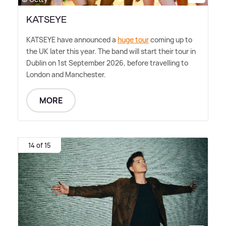
KATSEYE
KATSEYE have announced a
huge tour
coming up to
the UK later this year. The band will start their tour in
Dublin on 1st September 2026, before travelling to
London and Manchester.
MORE
14 of 15