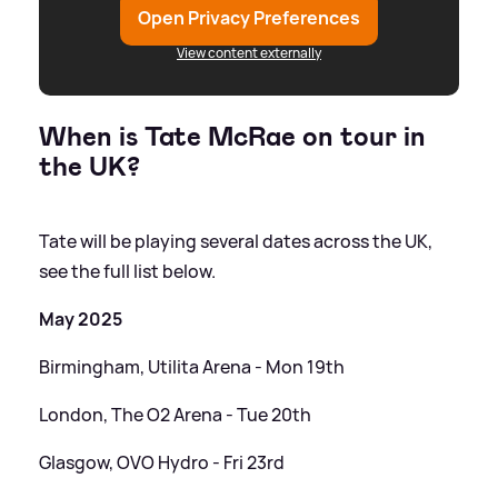
Open Privacy Preferences
View content externally
When is Tate McRae on tour in
the UK?
Tate will be playing several dates across the UK,
see the full list below.
May 2025
Birmingham, Utilita Arena - Mon 19th
London, The O2 Arena - Tue 20th
Glasgow, OVO Hydro - Fri 23rd