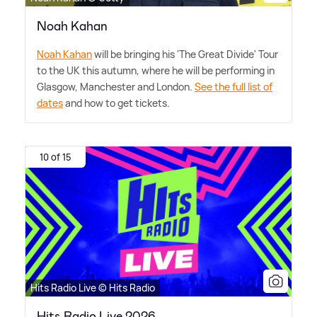
Noah Kahan
Noah Kahan
will be bringing his 'The Great Divide' Tour
to the UK this autumn, where he will be performing in
Glasgow, Manchester and London.
See the full list of
dates
and how to get tickets.
10 of 15
Hits Radio Live © Hits Radio
Hits Radio Live 2026