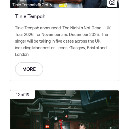
Tinie Tempah © Getty
Tinie Tempah
Tinie Tempah announced 'The Night's Not Dead – UK
Tour 2026' for November and December 2026. The
singer will be taking in five dates across the UK,
including Manchester, Leeds, Glasgow, Bristol and
London.
MORE
12 of 15