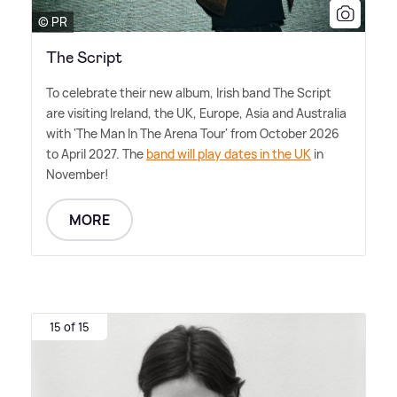
© PR
The Script
To celebrate their new album, Irish band The Script
are visiting Ireland, the UK, Europe, Asia and Australia
with 'The Man In The Arena Tour' from October 2026
to April 2027. The
band will play dates in the UK
in
November!
MORE
15 of 15