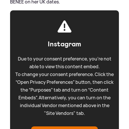
BENEE on her UK dates.
Instagram
Due to your consent preference, you're not
able to view this content embed.
To change your consent preference. Click the
“Open Privacy Preferences” button, then click
the “Purposes” tab and turn on “Content
Embeds”. Alternatively, you can turn on the
individual Vendor mentioned above in the
"Site Vendors" tab.