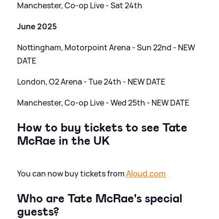
Manchester, Co-op Live - Sat 24th
June 2025
Nottingham, Motorpoint Arena - Sun 22nd - NEW
DATE
London, O2 Arena - Tue 24th - NEW DATE
Manchester, Co-op Live - Wed 25th - NEW DATE
How to buy tickets to see Tate
McRae in the UK
You can now buy tickets from
Aloud.com
Who are Tate McRae's special
guests?