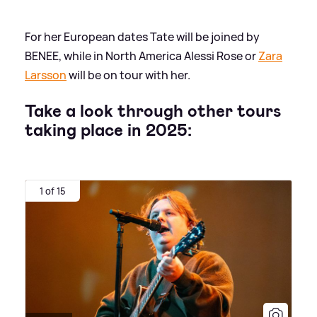
For her European dates Tate will be joined by
BENEE, while in North America Alessi Rose or
Zara
Larsson
will be on tour with her.
Take a look through other tours
taking place in 2025:
1 of 15