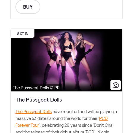
BUY
8 of 15
The Pussycat Dolls © PR
The Pussycat Dolls
The Pussycat Dolls
have reunited and will be playing a
massive 53 dates around the world for their '
PCD
Forever Tour
', celebrating 20 years since 'Don't Cha'
and the release of their debut album 'PCD'. Nicole