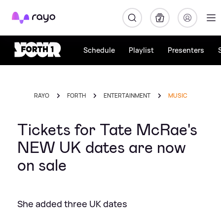
Rayo
Schedule
Playlist
Presenters
RAYO
FORTH
ENTERTAINMENT
MUSIC
Tickets for Tate McRae's
NEW UK dates are now
on sale
She added three UK dates