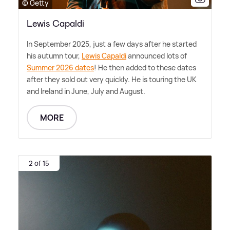
© Getty
Lewis Capaldi
In September 2025, just a few days after he started
his autumn tour,
Lewis Capaldi
announced lots of
Summer 2026 dates
! He then added to these dates
after they sold out very quickly. He is touring the UK
and Ireland in June, July and August.
MORE
2 of 15