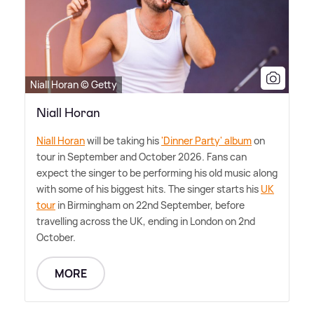
Niall Horan © Getty
Niall Horan
Niall Horan
will be taking his
'Dinner Party' album
on
tour in September and October 2026. Fans can
expect the singer to be performing his old music along
with some of his biggest hits. The singer starts his
UK
tour
in Birmingham on 22nd September, before
travelling across the UK, ending in London on 2nd
October.
MORE