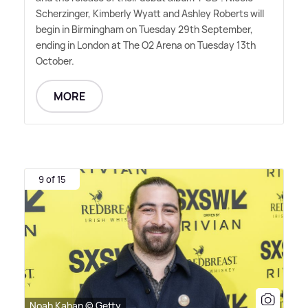
Scherzinger, Kimberly Wyatt and Ashley Roberts will
begin in Birmingham on Tuesday 29th September,
ending in London at The O2 Arena on Tuesday 13th
October.
MORE
9 of 15
Noah Kahan © Getty