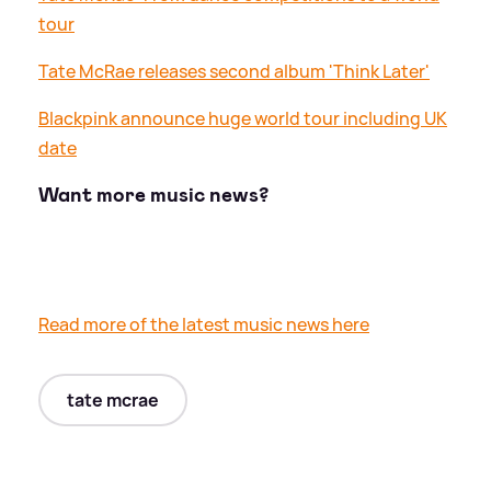
tour
Tate McRae releases second album 'Think Later'
Blackpink announce huge world tour including UK
date
Want more music news?
Read more of the latest music news here
tate mcrae