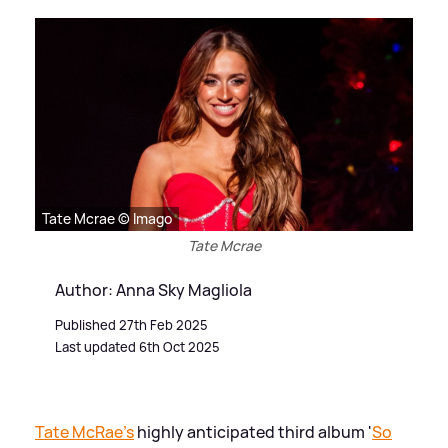
Tate Mcrae © Imago
Tate Mcrae
Author: Anna Sky Magliola
Published 27th Feb 2025
Last updated 6th Oct 2025
Tate McRae's
highly anticipated third album '
So