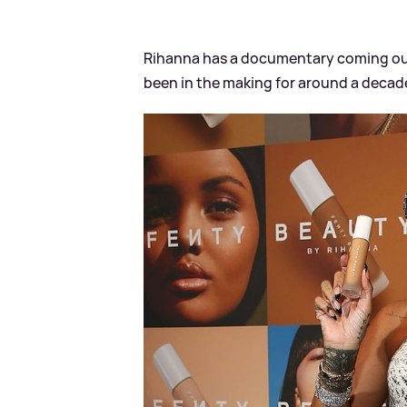
Rihanna has a documentary coming out,
been in the making for around a decad