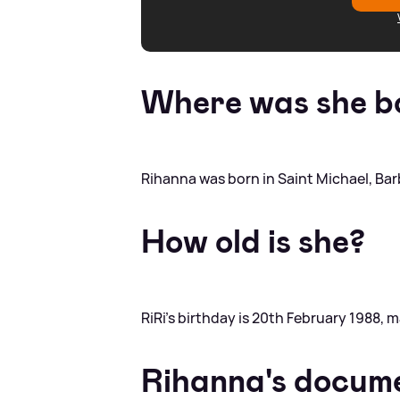
Where was she b
Rihanna was born in Saint Michael, Ba
How old is she?
RiRi's birthday is 20th February 1988, 
Rihanna's docum