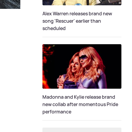
Alex Warren releases brand new
song 'Rescuer' earlier than
scheduled
Madonna and Kylie release brand
new collab after momentous Pride
performance