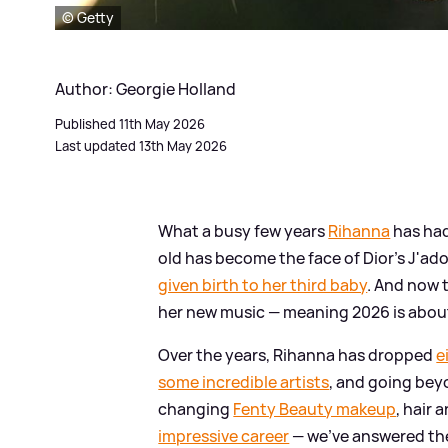
© Getty
Author: Georgie Holland
Published 11th May 2026
Last updated 13th May 2026
What a busy few years
Rihanna
has had
old has become the face of Dior's J'a
given birth to her third baby
. And now t
her new music — meaning 2026 is about t
Over the years, Rihanna has dropped
e
some incredible artists
, and going be
changing
Fenty Beauty makeup
, hair 
impressive career
— we've answered the