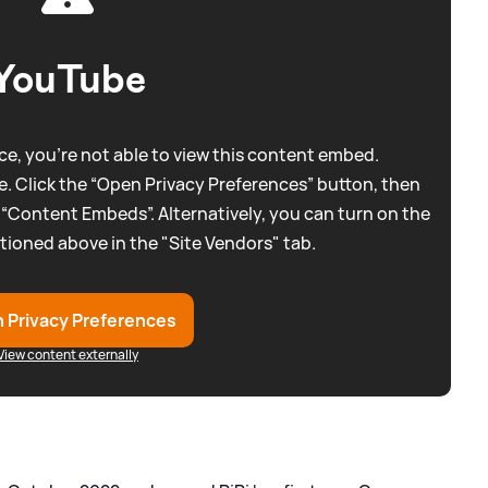
YouTube
e, you're not able to view this content embed.
. Click the “Open Privacy Preferences” button, then
 “Content Embeds”. Alternatively, you can turn on the
tioned above in the "Site Vendors" tab.
 Privacy Preferences
View content externally