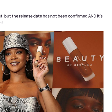
 but the release date has not been confirmed AND it's
e!