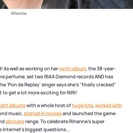
Rihanna
! As well as working on her
ninth album
, the 38-year-
dore perfume, set two RIAA Diamond records AND has
he 'Pon de Replay' singer says she's "finally cracked"
o get a lot more exciting for RiRI!
ight albums
with a whole host of
huge hits
,
worked with
yond music,
starred in movies
and launched the game-
and
skincare
range. To celebrate Rihanna's super
 Internet's biggest questions...