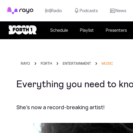
Rayo
Radio
Podcasts
News
Schedule
Playlist
Presenters
RAYO
FORTH
ENTERTAINMENT
MUSIC
Everything you need to kno
She's now a record-breaking artist!