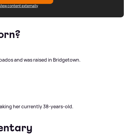
View content externally
orn?
rbados and was raised in Bridgetown.
making her currently 38-years-old.
entary