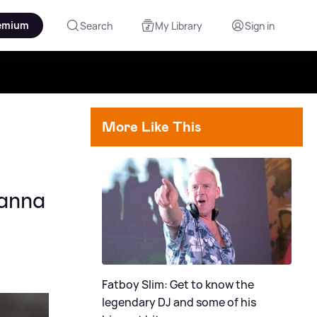
emium
Search
My Library
Sign in
More Like This
hanna
Fatboy Slim: Get to know the
legendary DJ and some of his