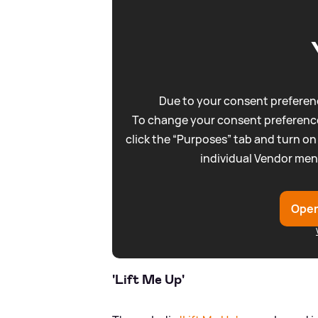
Due to your consent preferenc
To change your consent preference
click the “Purposes” tab and turn on
individual Vendor men
Open
'Lift Me Up'