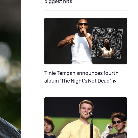
biggest hits
Tinie Tempah announces fourth
album ‘The Night's Not Dead’ 🔥