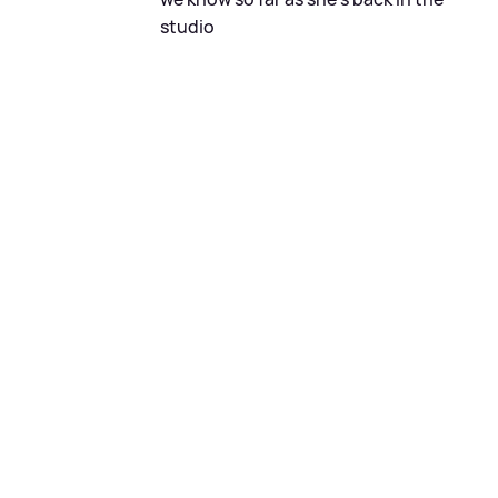
studio