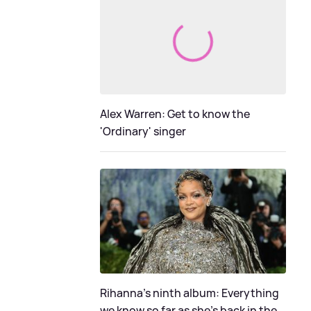
Alex Warren: Get to know the
'Ordinary' singer
Rihanna's ninth album: Everything
we know so far as she's back in the