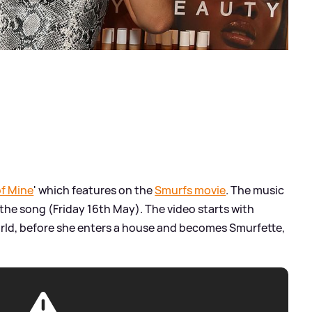
of Mine
' which features on the
Smurfs movie
. The music
the song (Friday 16th May). The video starts with
rld, before she enters a house and becomes Smurfette,