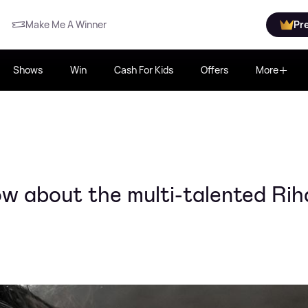
Make Me A Winner
Pr
Shows
Win
Cash For Kids
Offers
More
w about the multi-talented Ri