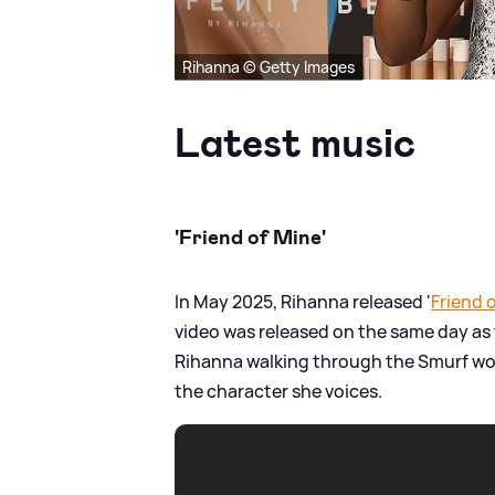
Rihanna © Getty Images
Latest music
'Friend of Mine'
In May 2025, Rihanna released '
Friend 
video was released on the same day as 
Rihanna walking through the Smurf wo
the character she voices.