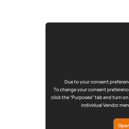
Due to your consent preferenc
To change your consent preference
click the “Purposes” tab and turn on
individual Vendor men
Open