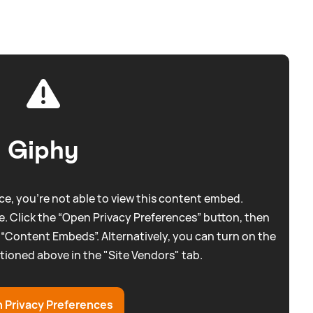
Giphy
e, you're not able to view this content embed.
. Click the “Open Privacy Preferences” button, then
 “Content Embeds”. Alternatively, you can turn on the
tioned above in the "Site Vendors" tab.
 Privacy Preferences