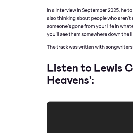
In a interview in September 2025, he to
also thinking about people who aren’t 
someone’s gone from your life in what
you’ll see them somewhere down the li
The track was written with songwrite
Listen to Lewis 
Heavens':