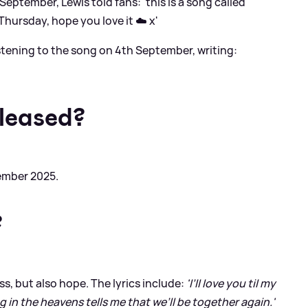
eptember, Lewis told fans: 'this is a song called
Thursday, hope you love it ☁️ x'
listening to the song on 4th September, writing:
eleased?
ember 2025.
?
s, but also hope. The lyrics include:
'I’ll love you til my
 in the heavens tells me that we’ll be together again.'