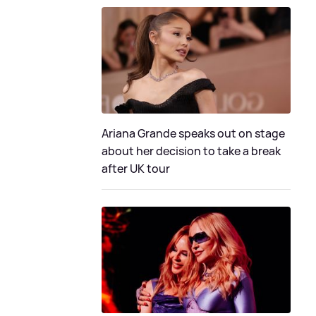
Ariana Grande speaks out on stage
about her decision to take a break
after UK tour