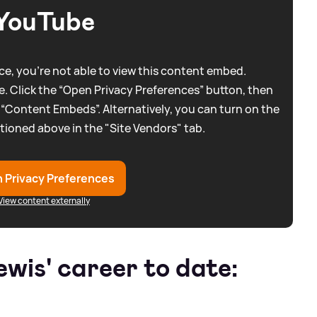
YouTube
e, you're not able to view this content embed.
. Click the “Open Privacy Preferences” button, then
 “Content Embeds”. Alternatively, you can turn on the
tioned above in the "Site Vendors" tab.
 Privacy Preferences
View content externally
wis' career to date: