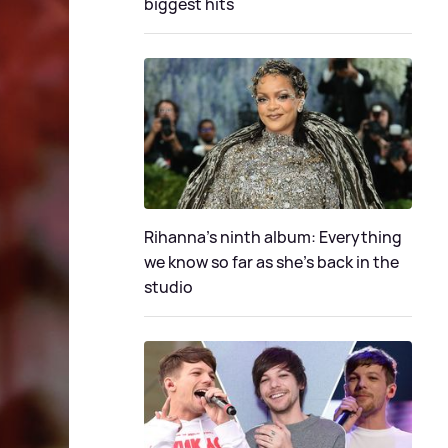
biggest hits
Rihanna's ninth album: Everything
we know so far as she's back in the
studio