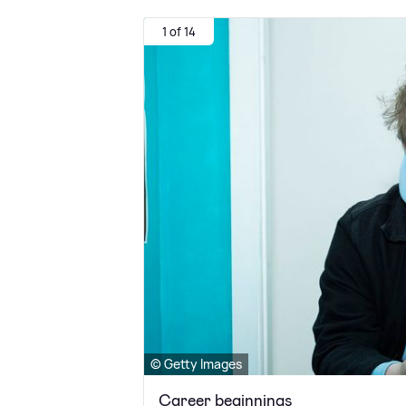
1 of 14
© Getty Images
Career beginnings