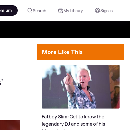
emium
Search
My Library
Sign in
More Like This
'
Fatboy Slim: Get to know the
legendary DJ and some of his