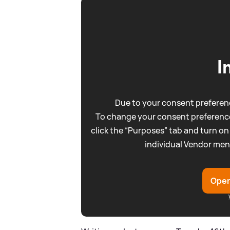
I
Due to your consent preferenc
To change your consent preference
click the “Purposes” tab and turn on
individual Vendor men
Open