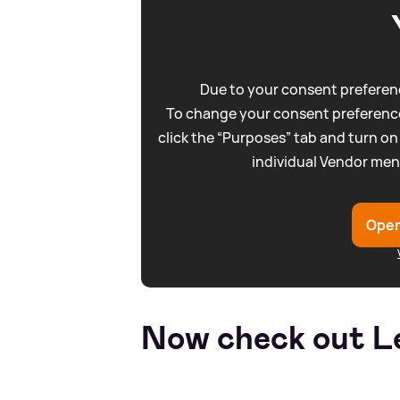
Due to your consent preferenc
To change your consent preference
click the “Purposes” tab and turn on
individual Vendor men
Open
Now check out Le