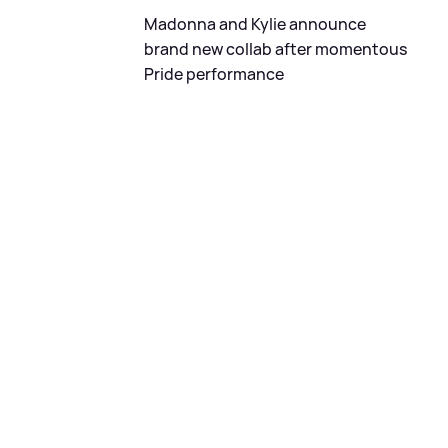
Madonna and Kylie announce
brand new collab after momentous
Pride performance