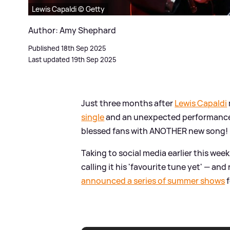
Lewis Capaldi © Getty
Author: Amy Shephard
Published 18th Sep 2025
Last updated 19th Sep 2025
Just three months after
Lewis Capaldi
single
and an unexpected performance a
blessed fans with ANOTHER new song!
Taking to social media earlier this wee
calling it his 'favourite tune yet' — an
announced a series of summer shows
f