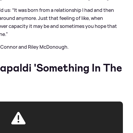
ld us: “It was born from a relationship I had and then
around anymore. Just that feeling of like, when
ever capacity it may be and sometimes you hope that
ne.”
rs Connor and Riley McDonough.
Capaldi 'Something In The