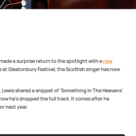
made a surprise return to the spotlight with a
new
t Glastonbury Festival, the Scottish singer has now
k, Lewis shared a snippet of 'Something In The Heavens'
d now he's dropped the full track. It comes after he
or next year.