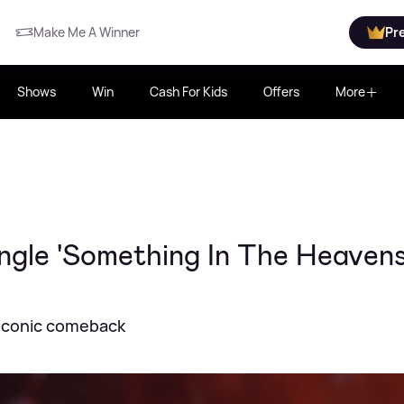
Make Me A Winner
Pr
Shows
Win
Cash For Kids
Offers
More
ngle 'Something In The Heavens
s iconic comeback