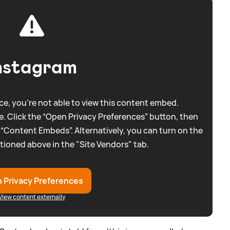
nstagram
e, you're not able to view this content embed.
. Click the “Open Privacy Preferences” button, then
 “Content Embeds”. Alternatively, you can turn on the
tioned above in the "Site Vendors" tab.
 Privacy Preferences
View content externally