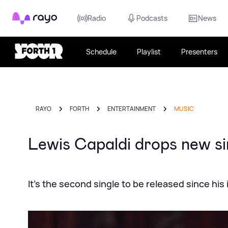
Rayo
Radio
Podcasts
News
Schedule
Playlist
Presenters
RAYO
FORTH
ENTERTAINMENT
MUSIC
Lewis Capaldi drops new si
It's the second single to be released since hi