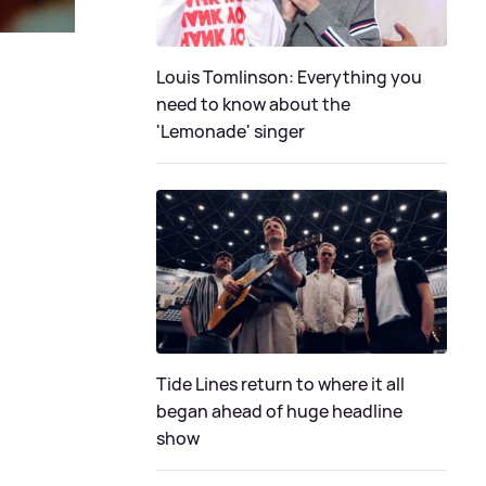
Louis Tomlinson: Everything you
need to know about the
'Lemonade' singer
Tide Lines return to where it all
began ahead of huge headline
show