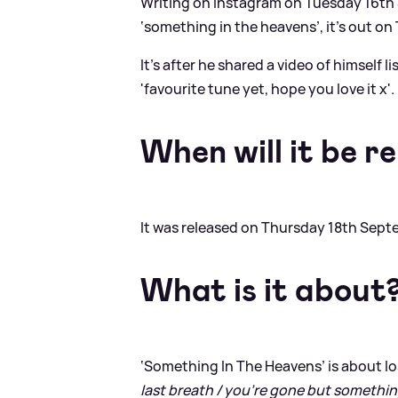
Writing on Instagram on Tuesday 16th S
‘something in the heavens’, it’s out on 
It's after he shared a video of himself 
'favourite tune yet, hope you love it x'.
When will it be r
It was released on Thursday 18th Sept
What is it about
‘Something In The Heavens’ is about los
last breath / you’re gone but something