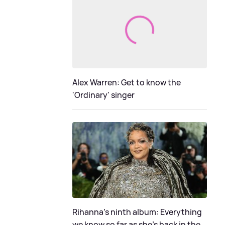
Alex Warren: Get to know the
'Ordinary' singer
Rihanna's ninth album: Everything
we know so far as she's back in the