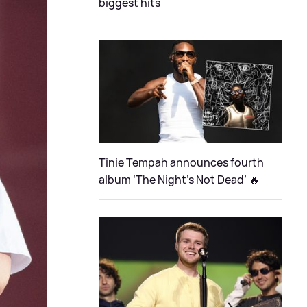
biggest hits
Tinie Tempah announces fourth
album ‘The Night's Not Dead’ 🔥