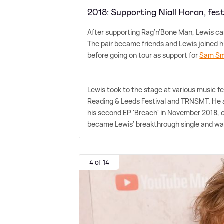
2018: Supporting Niall Horan, fes
After supporting Rag'n'Bone Man, Lewis ca
The pair became friends and Lewis joined hi
before going on tour as support for
Sam Sm
Lewis took to the stage at various music f
Reading
&
Leeds Festival and TRNSMT. He a
his second EP 'Breach' in November 2018, 
became Lewis' breakthrough single and wa
4 of 14