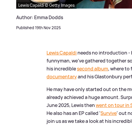
Lewis Capaldi © Getty Images
Author: Emma Dodds
Published 19th Nov 2025
Lewis Capaldi
needs no introduction - b
funnyman, we've gathered together some
his incredible
second album
, where to 
documentary
and his Glastonbury per
He may have only started out on the mu
already achieved a huge amount. Surpr
June 2025, Lewis then
went on tour in
He also has an EP called '
Survive
' out 
join us as we take a look at his incredibl