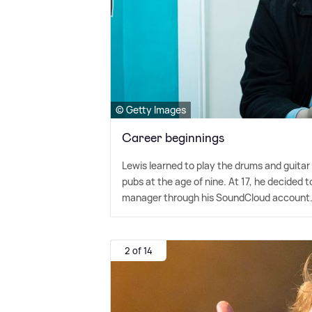
© Getty Images
Career beginnings
Lewis learned to play the drums and guitar
pubs at the age of nine. At 17, he decided 
manager through his SoundCloud account
2 of 14