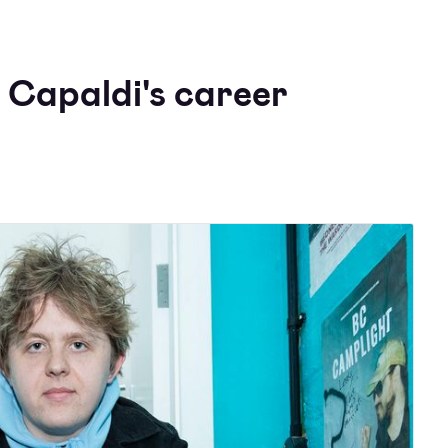
 Capaldi's career