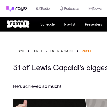
Rayo
Radio
Podcasts
News
Schedule
Playlist
Presenters
RAYO
FORTH
ENTERTAINMENT
MUSIC
31 of Lewis Capaldi's bigg
He's achieved so much!