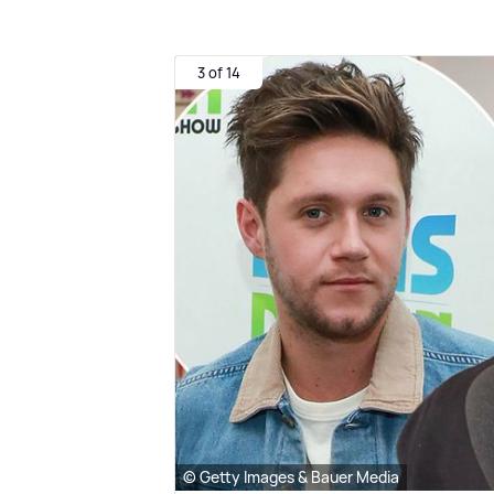
3 of 14
© Getty Images & Bauer Media