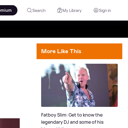
emium
Search
My Library
Sign in
More Like This
Fatboy Slim: Get to know the
legendary DJ and some of his