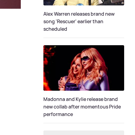
Alex Warren releases brand new
song 'Rescuer' earlier than
scheduled
Madonna and Kylie release brand
new collab after momentous Pride
performance