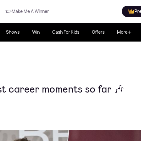
Make Me A Winner
Pr
Shows
Win
Cash For Kids
Offers
More
est career moments so far 🎶