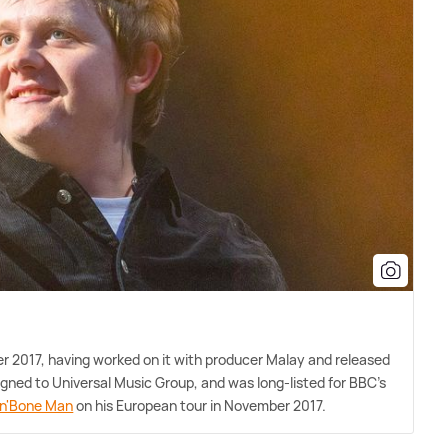
ber 2017, having worked on it with producer Malay and released
igned to Universal Music Group, and was long-listed for BBC's
'n'Bone Man
on his European tour in November 2017.