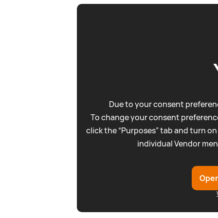
Due to your consent preferenc
To change your consent preference
click the “Purposes” tab and turn on
individual Vendor men
Open