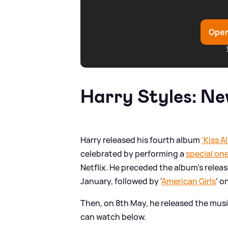
Open
Harry Styles: Ne
Harry released his fourth album
'Kiss A
celebrated by performing a
special on
Netflix. He preceded the album's release
January, followed by '
American Girls
' o
Then, on 8th May, he released the musi
can watch below.