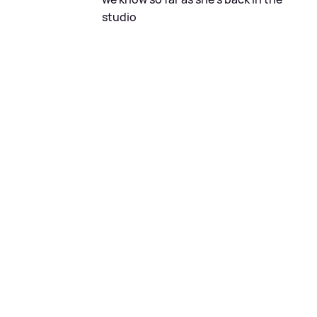
studio