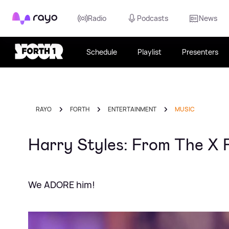
Rayo
Radio
Podcasts
News
Schedule
Playlist
Presenters
RAYO
FORTH
ENTERTAINMENT
MUSIC
Harry Styles: From The X 
We ADORE him!