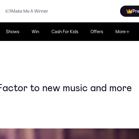
Make Me A Winner
Pr
Shows
Win
Cash For Kids
Offers
More
Factor to new music and more