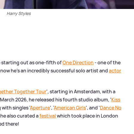
Harry Styles
starting out as one-fifth of
One Direction
- one of the
 now he's an incredibly successful solo artist and
actor
ether Together Tour
', starting in Amsterdam, with a
 March 2026, he released his fourth studio album, '
Kiss
g with singles '
Aperture
', '
American Girls
', and '
Dance No
, he also curated a
festival
which took place in London
ed there!