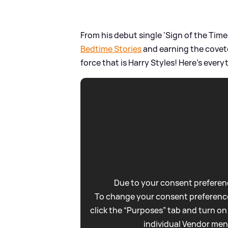
From his debut single 'Sign of the Time
Bedtime Stories
and earning the cove
force that is Harry Styles! Here's eve
Due to your consent preferenc
To change your consent preference
click the “Purposes” tab and turn on
individual Vendor men