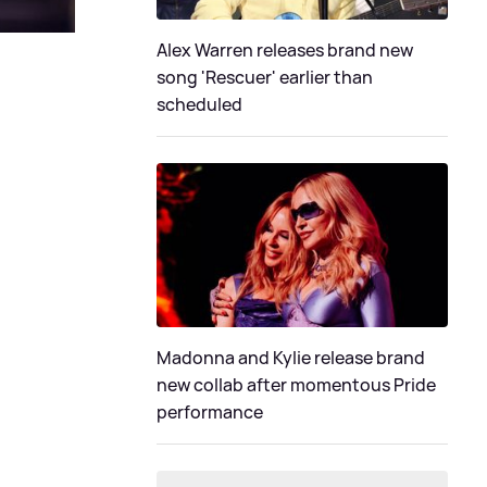
Alex Warren releases brand new
song 'Rescuer' earlier than
scheduled
Madonna and Kylie release brand
new collab after momentous Pride
performance