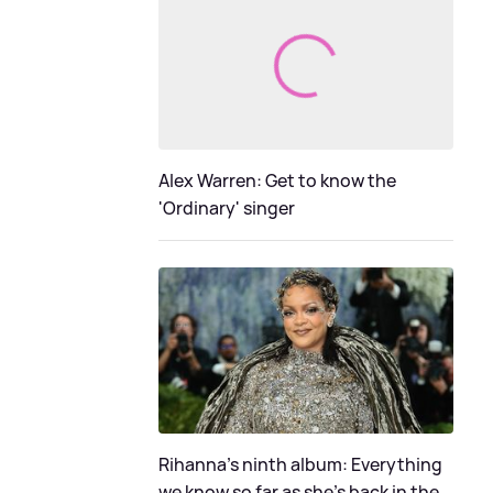
Alex Warren: Get to know the
'Ordinary' singer
Rihanna's ninth album: Everything
we know so far as she's back in the