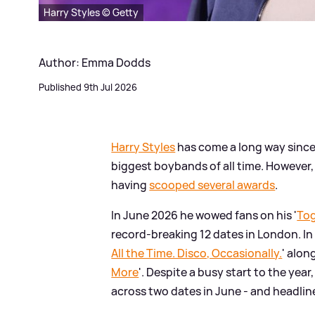
Harry Styles © Getty
Author: Emma Dodds
Published 9th Jul 2026
Harry Styles
has come a long way since 
biggest boybands of all time. However,
having
scooped several awards
.
In June 2026 he wowed fans on his '
Tog
record-breaking 12 dates in London. In
All the Time. Disco, Occasionally.
' alon
More
'. Despite a busy start to the year
across two dates in June - and headlin