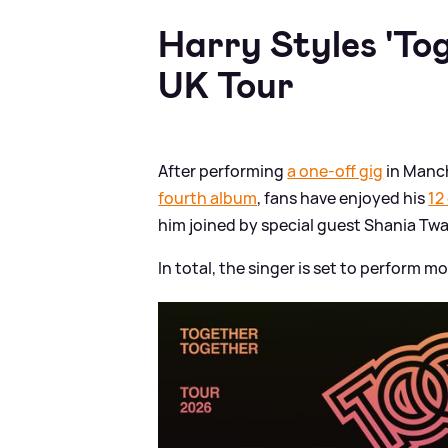
Harry Styles 'To
UK Tour
After performing
a one-off gig
in Manch
fourth album
, fans have enjoyed his
12
him joined by special guest Shania Twa
In total, the singer is set to perform 