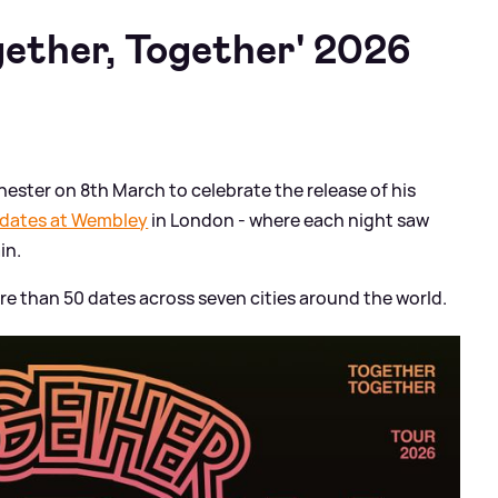
gether, Together' 2026
ester on 8th March to celebrate the release of his
 dates at Wembley
in London - where each night saw
in.
more than 50 dates across seven cities around the world.