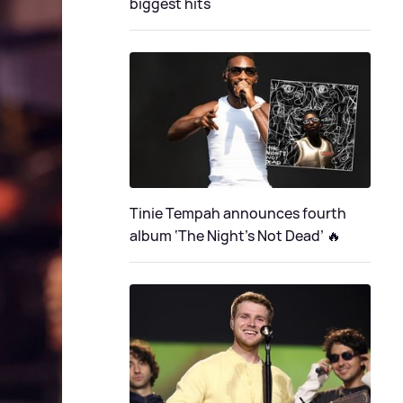
biggest hits
Tinie Tempah announces fourth
album ‘The Night's Not Dead’ 🔥