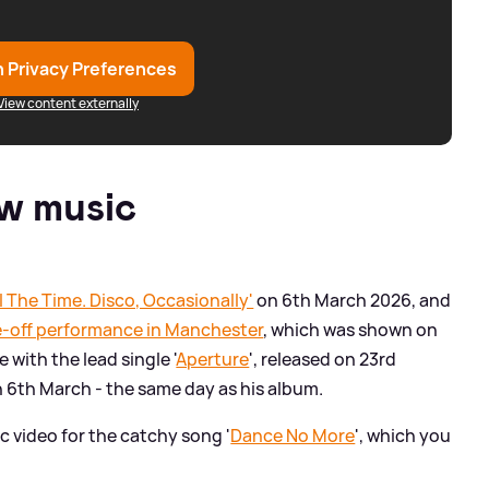
 Privacy Preferences
View content externally
w music
ll The Time. Disco, Occasionally'
on 6th March 2026, and
e-off performance in Manchester
, which was shown on
 with the lead single '
Aperture
', released on 23rd
n 6th March - the same day as his album.
c video for the catchy song '
Dance No More
', which you