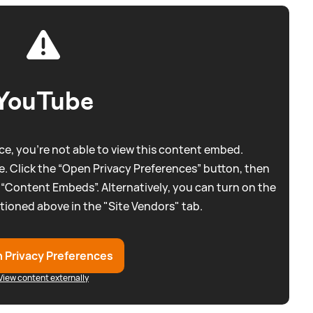
YouTube
e, you're not able to view this content embed.
. Click the “Open Privacy Preferences” button, then
 “Content Embeds”. Alternatively, you can turn on the
tioned above in the "Site Vendors" tab.
 Privacy Preferences
View content externally