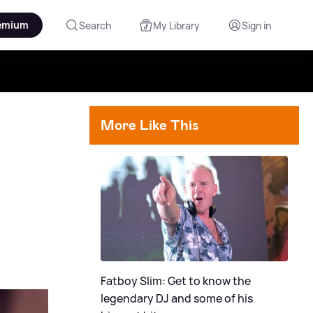
emium
Search
My Library
Sign in
More Like This
Fatboy Slim: Get to know the
legendary DJ and some of his