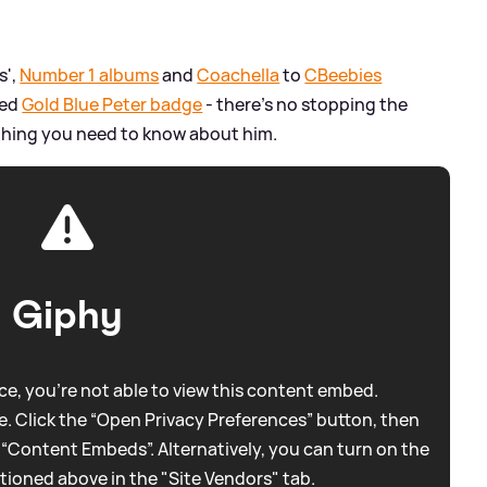
s',
Number 1 albums
and
Coachella
to
CBeebies
ted
Gold Blue Peter badge
- there's no stopping the
rything you need to know about him.
Giphy
e, you're not able to view this content embed.
. Click the “Open Privacy Preferences” button, then
 “Content Embeds”. Alternatively, you can turn on the
tioned above in the "Site Vendors" tab.