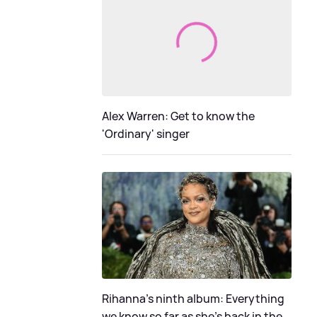
Alex Warren: Get to know the
'Ordinary' singer
Rihanna's ninth album: Everything
we know so far as she's back in the