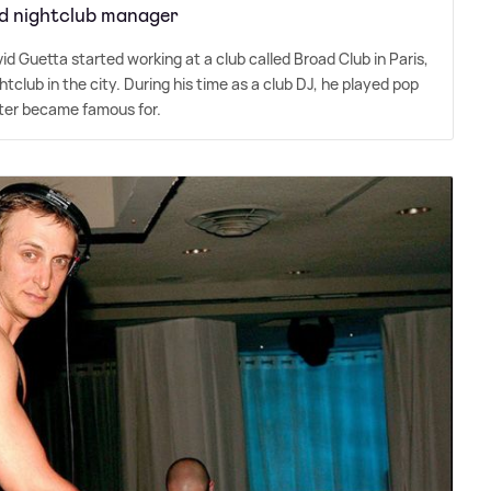
d nightclub manager
vid Guetta started working at a club called Broad Club in Paris,
club in the city. During his time as a club DJ, he played pop
ater became famous for.