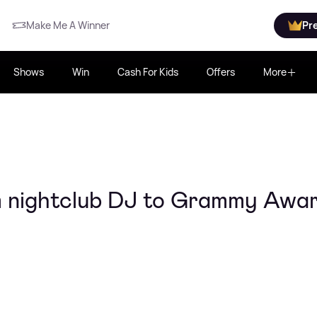
Make Me A Winner
Pr
Shows
Win
Cash For Kids
Offers
More
m nightclub DJ to Grammy Awa