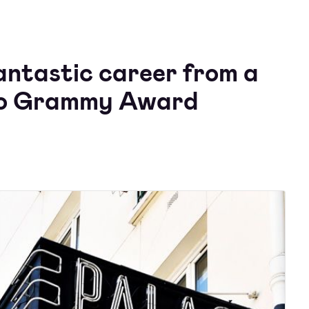
antastic career from a
 to Grammy Award