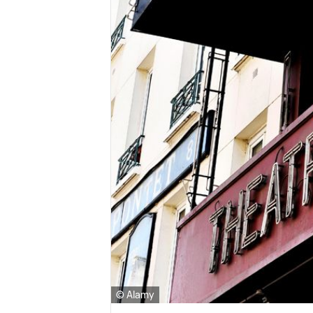
© Alamy