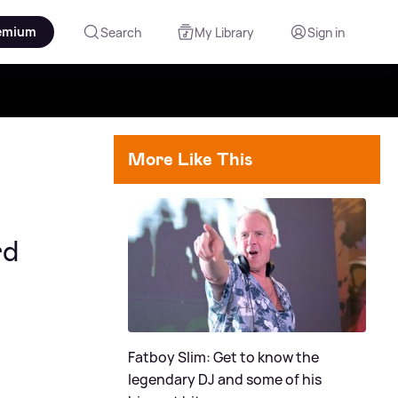
emium
Search
My Library
Sign in
More Like This
rd
Fatboy Slim: Get to know the
legendary DJ and some of his