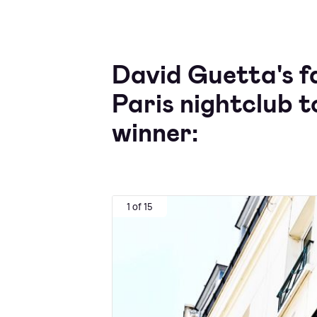
David Guetta's f
Paris nightclub
winner:
1 of 15