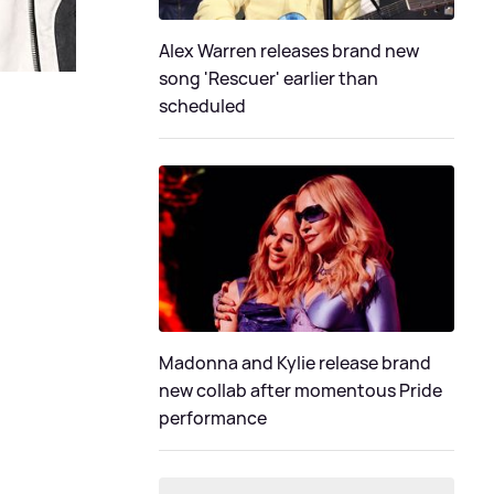
Alex Warren releases brand new
song 'Rescuer' earlier than
scheduled
Madonna and Kylie release brand
new collab after momentous Pride
performance