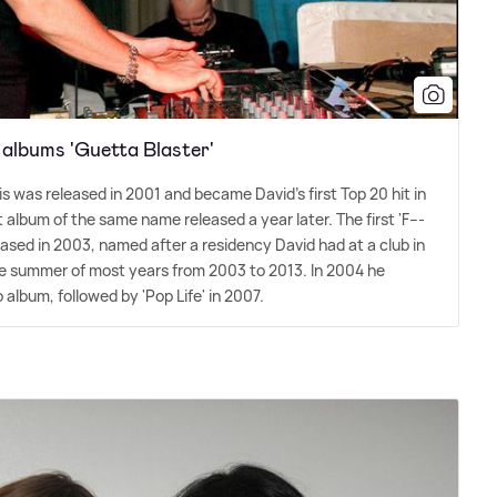
 albums 'Guetta Blaster'
llis was released in 2001 and became David's first Top 20 hit in
album of the same name released a year later. The first 'F---
ased in 2003, named after a residency David had at a club in
the summer of most years from 2003 to 2013. In 2004 he
 album, followed by 'Pop Life' in 2007.