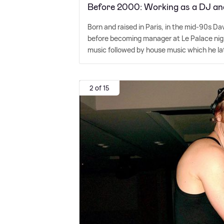
Before 2000: Working as a DJ an
Born and raised in Paris, in the mid-90s Da
before becoming manager at Le Palace night
music followed by house music which he l
2 of 15