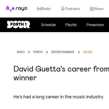
Rayo
Radio
Podcasts
News
Schedule
Playlist
Presenters
RAYO
FORTH
ENTERTAINMENT
MUSIC
David Guetta's career fro
winner
He's had a long career in the music industry