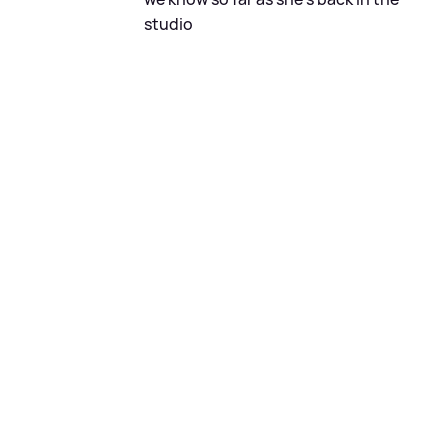
studio