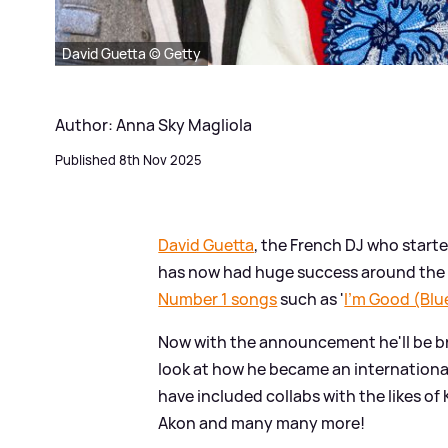
David Guetta © Getty
Author: Anna Sky Magliola
Published 8th Nov 2025
David Guetta
, the French DJ who starte
has now had huge success around the w
Number 1 songs
such as '
I'm Good (Blu
Now with the announcement he'll be b
look at how he became an internationa
have included collabs with the likes of
Akon and many many more!