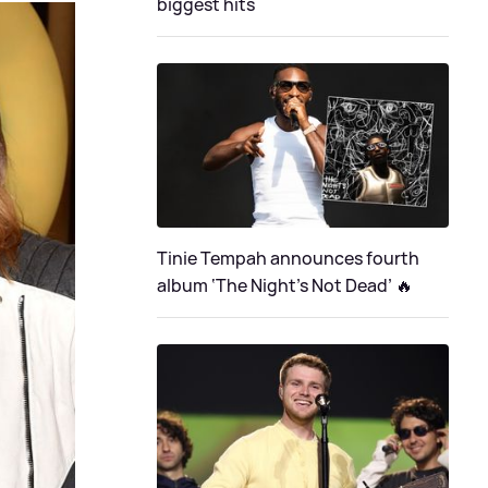
biggest hits
Tinie Tempah announces fourth
album ‘The Night's Not Dead’ 🔥