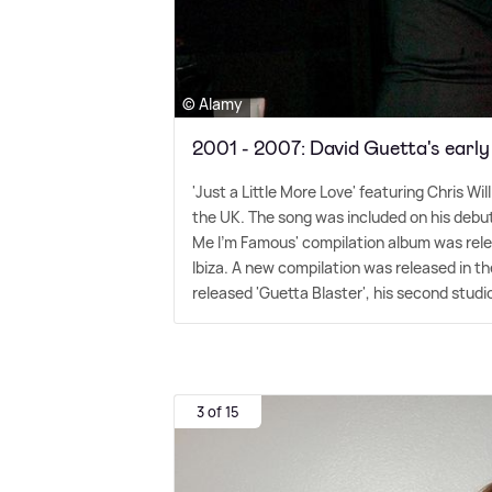
© Alamy
2001 - 2007: David Guetta's early
'Just a Little More Love' featuring Chris Wi
the UK. The song was included on his debut 
Me I'm Famous' compilation album was rele
Ibiza. A new compilation was released in 
released 'Guetta Blaster', his second studio
3 of 15