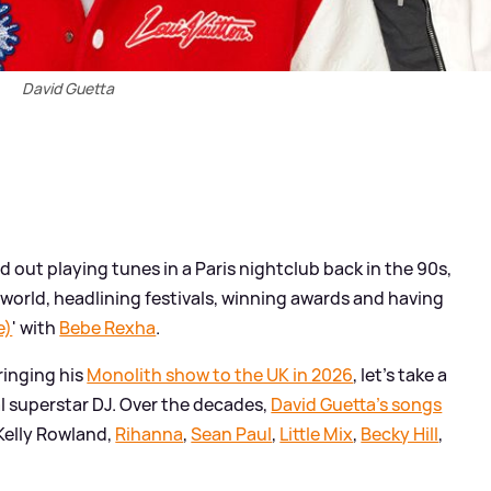
David Guetta
d out playing tunes in a Paris nightclub back in the 90s,
orld, headlining festivals, winning awards and having
e)
' with
Bebe Rexha
.
ringing his
Monolith show to the UK in 2026
, let's take a
l superstar DJ. Over the decades,
David Guetta's songs
 Kelly Rowland,
Rihanna
,
Sean Paul
,
Little Mix
,
Becky Hill
,