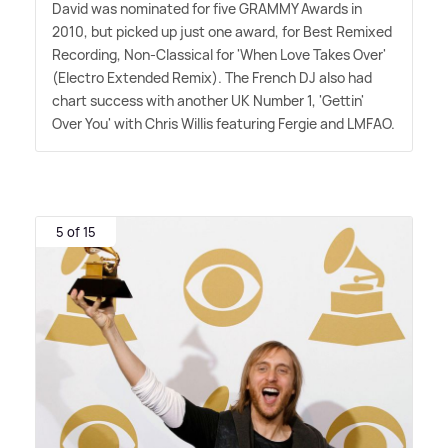
David was nominated for five GRAMMY Awards in
2010, but picked up just one award, for Best Remixed
Recording, Non-Classical for 'When Love Takes Over'
(Electro Extended Remix). The French DJ also had
chart success with another UK Number 1, 'Gettin'
Over You' with Chris Willis featuring Fergie and LMFAO.
5 of 15