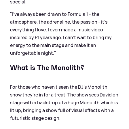
special.
"I’ve always been drawn to Formula 1 - the
atmosphere, the adrenaline, the passion - it’s
everything I love. I even made a music video
inspired by F1 years ago. I can’t wait to bring my
energy to the main stage and make it an
unforgettable night."
What is The Monolith?
For those who haven't seen the DJ's Monolith
show they're in for a treat. The show sees David on
stage with a backdrop of a huge Monolith which is
lit up, bringing a show full of visual effects with a
futuristic stage design.