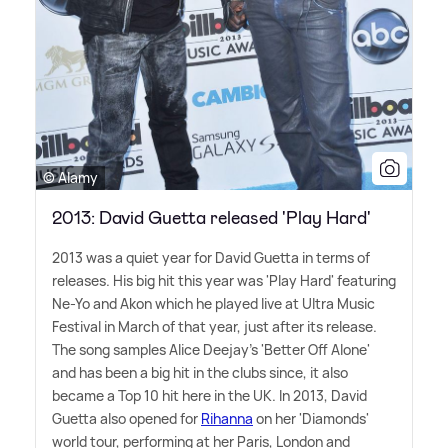
© Alamy
2013: David Guetta released 'Play Hard'
2013 was a quiet year for David Guetta in terms of
releases. His big hit this year was 'Play Hard' featuring
Ne-Yo and Akon which he played live at Ultra Music
Festival in March of that year, just after its release.
The song samples Alice Deejay's 'Better Off Alone'
and has been a big hit in the clubs since, it also
became a Top 10 hit here in the UK. In 2013, David
Guetta also opened for
Rihanna
on her 'Diamonds'
world tour, performing at her Paris, London and