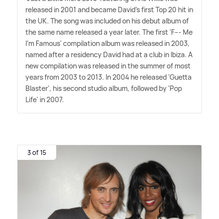
released in 2001 and became David's first Top 20 hit in
the UK. The song was included on his debut album of
the same name released a year later. The first 'F--- Me
I'm Famous' compilation album was released in 2003,
named after a residency David had at a club in Ibiza. A
new compilation was released in the summer of most
years from 2003 to 2013. In 2004 he released 'Guetta
Blaster', his second studio album, followed by 'Pop
Life' in 2007.
3 of 15