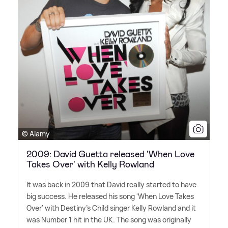
© Alamy
2009: David Guetta released 'When Love
Takes Over' with Kelly Rowland
It was back in 2009 that David really started to have
big success. He released his song 'When Love Takes
Over' with Destiny's Child singer Kelly Rowland and it
was Number 1 hit in the UK. The song was originally