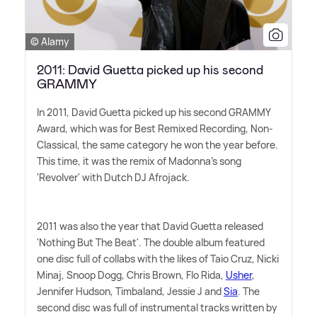
© Alamy
2011: David Guetta picked up his second
GRAMMY
In 2011, David Guetta picked up his second GRAMMY
Award, which was for Best Remixed Recording, Non-
Classical, the same category he won the year before.
This time, it was the remix of Madonna's song
'Revolver' with Dutch DJ Afrojack.
2011 was also the year that David Guetta released
'Nothing But The Beat'. The double album featured
one disc full of collabs with the likes of Taio Cruz, Nicki
Minaj, Snoop Dogg, Chris Brown, Flo Rida,
Usher
,
Jennifer Hudson, Timbaland, Jessie J and
Sia
. The
second disc was full of instrumental tracks written by