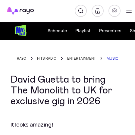
Rayo
Schedule
Playlist
Presenters
S
RAYO
HITS RADIO
ENTERTAINMENT
MUSIC
David Guetta to bring
The Monolith to UK for
exclusive gig in 2026
It looks amazing!