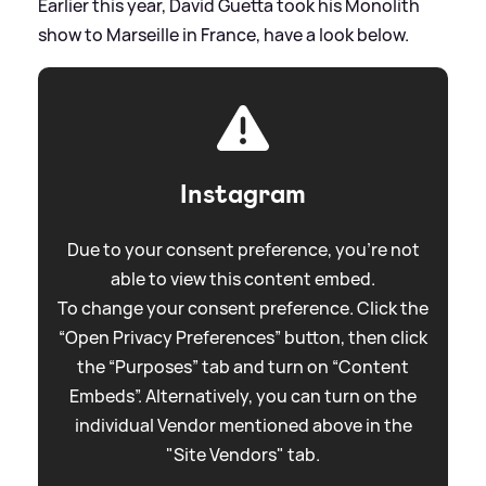
Earlier this year, David Guetta took his Monolith
show to Marseille in France, have a look below.
Instagram
Due to your consent preference, you're not
able to view this content embed.
To change your consent preference. Click the
“Open Privacy Preferences” button, then click
the “Purposes” tab and turn on “Content
Embeds”. Alternatively, you can turn on the
individual Vendor mentioned above in the
"Site Vendors" tab.