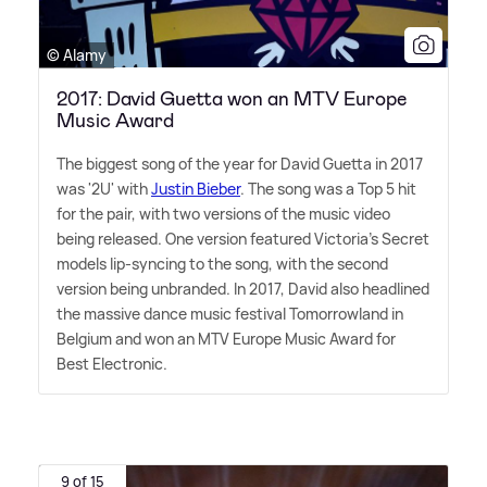
© Alamy
2017: David Guetta won an MTV Europe
Music Award
The biggest song of the year for David Guetta in 2017
was '2U' with
Justin Bieber
. The song was a Top 5 hit
for the pair, with two versions of the music video
being released. One version featured Victoria's Secret
models lip-syncing to the song, with the second
version being unbranded. In 2017, David also headlined
the massive dance music festival Tomorrowland in
Belgium and won an MTV Europe Music Award for
Best Electronic.
9 of 15