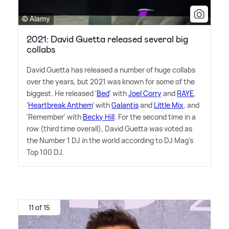
© Alamy
2021: David Guetta released several big
collabs
David Guetta has released a number of huge collabs
over the years, but 2021 was known for some of the
biggest. He released '
Bed
' with
Joel Corry
and
RAYE
,
'
Heartbreak Anthem
' with
Galantis
and
Little Mix
, and
'Remember' with
Becky Hill
. For the second time in a
row (third time overall), David Guetta was voted as
the Number 1 DJ in the world according to DJ Mag's
Top 100 DJ.
11 of 15