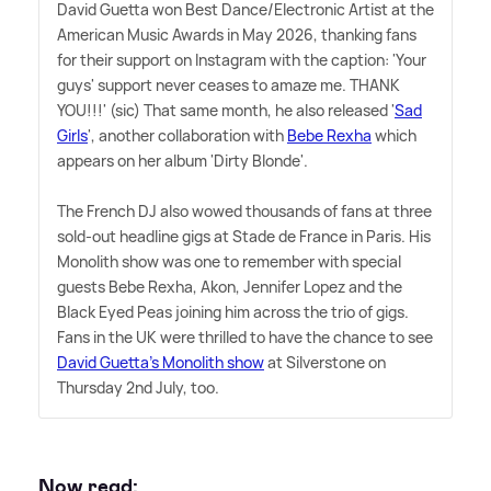
David Guetta won Best Dance/Electronic Artist at the
American Music Awards in May 2026, thanking fans
for their support on Instagram with the caption: 'Your
guys' support never ceases to amaze me. THANK
YOU!!!' (sic) That same month, he also released '
Sad
Girls
', another collaboration with
Bebe Rexha
which
appears on her album 'Dirty Blonde'.
The French DJ also wowed thousands of fans at three
sold-out headline gigs at Stade de France in Paris. His
Monolith show was one to remember with special
guests Bebe Rexha, Akon, Jennifer Lopez and the
Black Eyed Peas joining him across the trio of gigs.
Fans in the UK were thrilled to have the chance to see
David Guetta's Monolith show
at Silverstone on
Thursday 2nd July, too.
Now read: