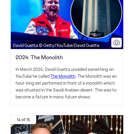
David Guetta © Getty/YouTube/David Guetta
2024: The Monolith
In March 2024, David Guetta unveiled something on
YouTube he called
The Monolith
. The Monolith was an
hour-long set performed in front of a monolith which
was situated in the Saudi Arabian desert. This was to
become a fixture in many future shows.
14 of 15