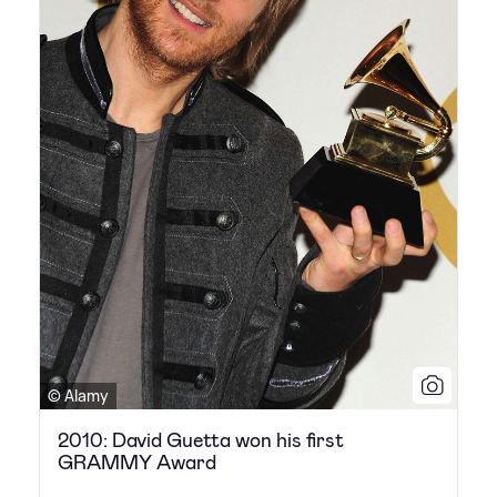
© Alamy
2010: David Guetta won his first
GRAMMY Award