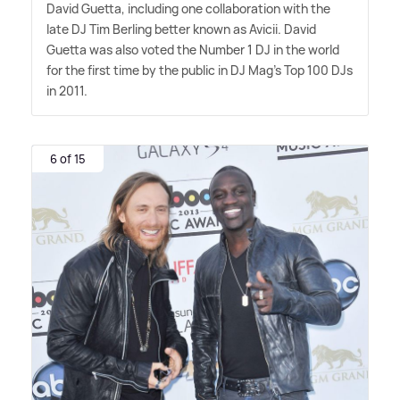
David Guetta, including one collaboration with the
late DJ Tim Berling better known as Avicii. David
Guetta was also voted the Number 1 DJ in the world
for the first time by the public in DJ Mag's Top 100 DJs
in 2011.
6 of 15