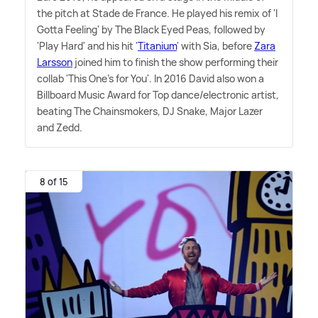
the pitch at Stade de France. He played his remix of 'I
Gotta Feeling' by The Black Eyed Peas, followed by
'Play Hard' and his hit '
Titanium
' with Sia, before
Zara
Larsson
joined him to finish the show performing their
collab 'This One's for You'. In 2016 David also won a
Billboard Music Award for Top dance/electronic artist,
beating The Chainsmokers, DJ Snake, Major Lazer
and Zedd.
8 of 15