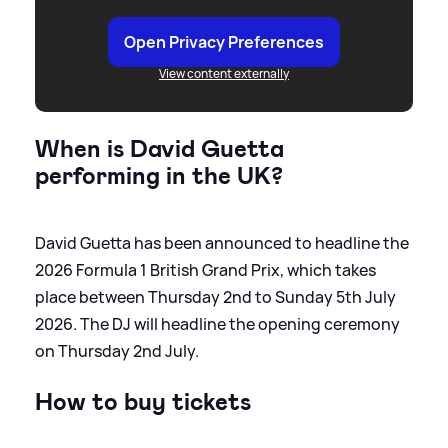
Open Privacy Preferences
View content externally
When is David Guetta
performing in the UK?
David Guetta has been announced to headline the
2026 Formula 1 British Grand Prix, which takes
place between Thursday 2nd to Sunday 5th July
2026. The DJ will headline the opening ceremony
on Thursday 2nd July.
How to buy tickets