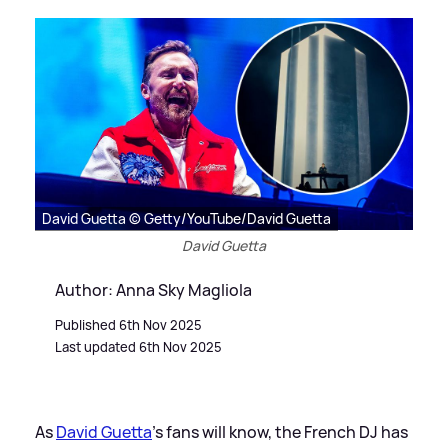
David Guetta © Getty/YouTube/David Guetta
David Guetta
Author: Anna Sky Magliola
Published 6th Nov 2025
Last updated 6th Nov 2025
As
David Guetta
's fans will know, the French DJ has