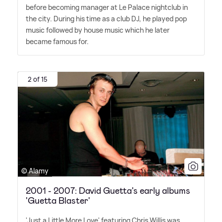
before becoming manager at Le Palace nightclub in
the city. During his time as a club DJ, he played pop
music followed by house music which he later
became famous for.
2 of 15
© Alamy
2001 - 2007: David Guetta's early albums
'Guetta Blaster'
'Just a Little More Love' featuring Chris Willis was