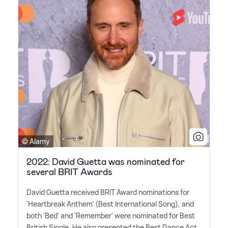
© Alamy
2022: David Guetta was nominated for
several BRIT Awards
David Guetta received BRIT Award nominations for
'Heartbreak Anthem' (Best International Song), and
both 'Bed' and 'Remember' were nominated for Best
British Single. He also presented the Best Dance Act