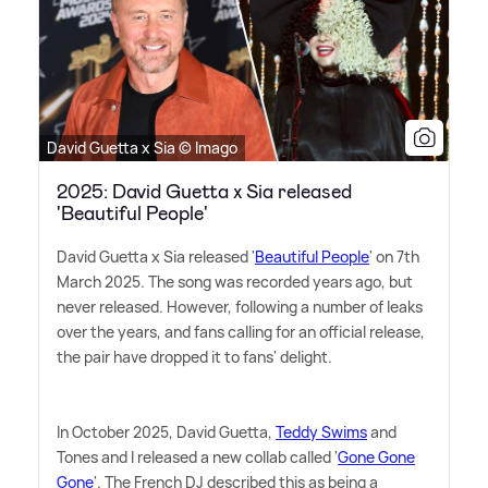
David Guetta x Sia © Imago
2025: David Guetta x Sia released
'Beautiful People'
David Guetta x Sia released '
Beautiful People
' on 7th
March 2025. The song was recorded years ago, but
never released. However, following a number of leaks
over the years, and fans calling for an official release,
the pair have dropped it to fans' delight.
In October 2025, David Guetta,
Teddy Swims
and
Tones and I released a new collab called '
Gone Gone
Gone
'. The French DJ described this as being a