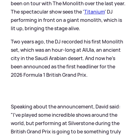
been on tour with The Monolith over the last year.
The spectacular show sees the '
Titanium
' DJ
performing in front on a giant monolith, which is
lit up, bringing the stage alive.
Two years ago, the DJ recorded his first Monolith
set, which was an hour-long at AlUla, an ancient
city in the Saudi Arabian desert. And now he's
been announced as the first headliner for the
2026 Formula 1 British Grand Prix.
Speaking about the announcement, David said:
"I’ve played some incredible shows around the
world, but performing at Silverstone during the
British Grand Prix is going to be something truly