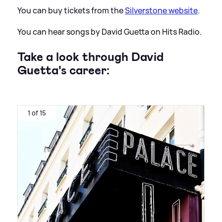
You can buy tickets from the
Silverstone website
.
You can hear songs by David Guetta on Hits Radio.
Take a look through David
Guetta's career:
1 of 15