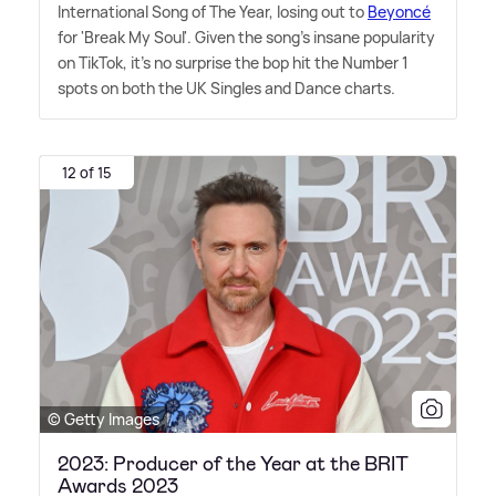
International Song of The Year, losing out to
Beyoncé
for 'Break My Soul'. Given the song's insane popularity
on TikTok, it's no surprise the bop hit the Number 1
spots on both the UK Singles and Dance charts.
12 of 15
© Getty Images
2023: Producer of the Year at the BRIT
Awards 2023