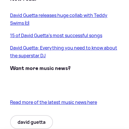
David Guetta releases huge collab with Teddy
Swims 🙌
15 of David Guetta's most successful songs
David Guetta: Everything you need to know about
the superstar DJ
Want more music news?
Read more of the latest music news here
david guetta