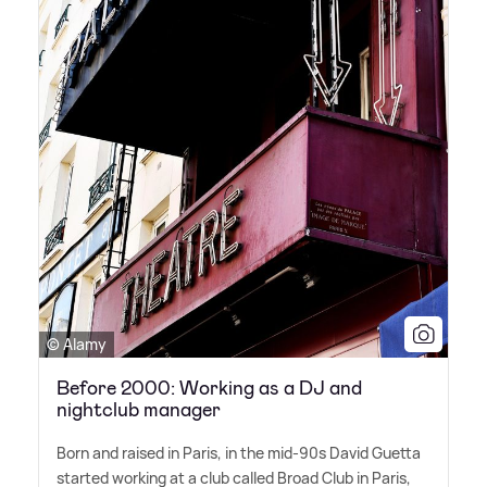
© Alamy
Before 2000: Working as a DJ and
nightclub manager
Born and raised in Paris, in the mid-90s David Guetta
started working at a club called Broad Club in Paris,