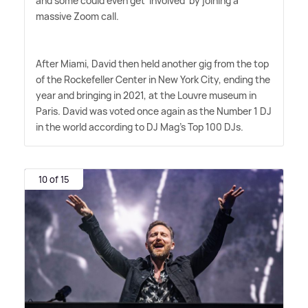
and some could even get 'involved' by joining a
massive Zoom call.
After Miami, David then held another gig from the top
of the Rockefeller Center in New York City, ending the
year and bringing in 2021, at the Louvre museum in
Paris. David was voted once again as the Number 1 DJ
in the world according to DJ Mag's Top 100 DJs.
10 of 15