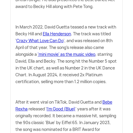
award to Becky Hill along with Pete Tong.
In March 2022, David Guetta teased a new track with
Becky Hill and
Ella Henderson
. The track was titled
'
Crazy What Love Can Do
', and was released on 8th
April of that year. The song's release also came
alongside a
'mini movie' as the music video
, starring
David, Ella and Becky. The song hit the Number 5 spot
in the UK chart, as well as Number 2 in the UK Dance
Chart. In August 2024, it received 2x Platinum
certification, selling more than 1.2 million copies.
After it went viral on TikTok, David Guetta and
Bebe
Rexha
released '
I'm Good (Blue)
' years after it was
originally recorded. It became a massive hit, sampling
the 90s classic 'Blue' by Eiffel 65. In January 2023,
the song was nominated for a BRIT Award for