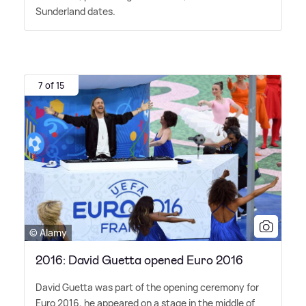
Sunderland dates.
7 of 15
© Alamy
2016: David Guetta opened Euro 2016
David Guetta was part of the opening ceremony for
Euro 2016, he appeared on a stage in the middle of