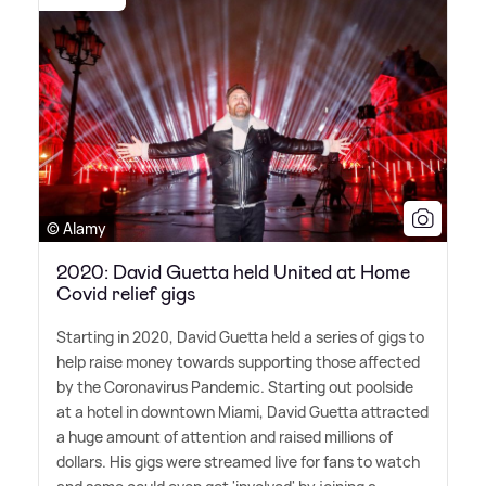
© Alamy
2020: David Guetta held United at Home
Covid relief gigs
Starting in 2020, David Guetta held a series of gigs to
help raise money towards supporting those affected
by the Coronavirus Pandemic. Starting out poolside
at a hotel in downtown Miami, David Guetta attracted
a huge amount of attention and raised millions of
dollars. His gigs were streamed live for fans to watch