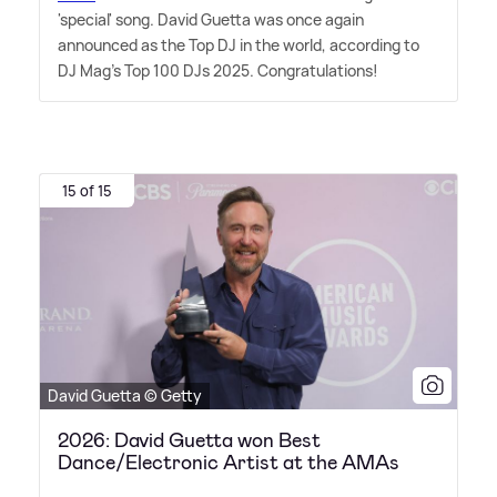
'special' song. David Guetta was once again
announced as the Top DJ in the world, according to
DJ Mag's Top 100 DJs 2025. Congratulations!
15 of 15
David Guetta © Getty
2026: David Guetta won Best
Dance/Electronic Artist at the AMAs