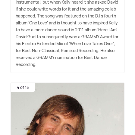
instrumental, but when Kelly heard it she asked David
if she could write words for it and the amazing collab
happened. The song was featured on the DJ's fourth
album 'One Love' and is thought to have inspired Kelly
to have a more dance sound in 2011 album 'Here I Am'.
David Guetta subsequently won a GRAMMY Award for
his Electro Extended Mix of 'When Love Takes Over',
for Best Non-Classical, Remixed Recording. He also
received a GRAMMY nomination for Best Dance
Recording.
4 of 15