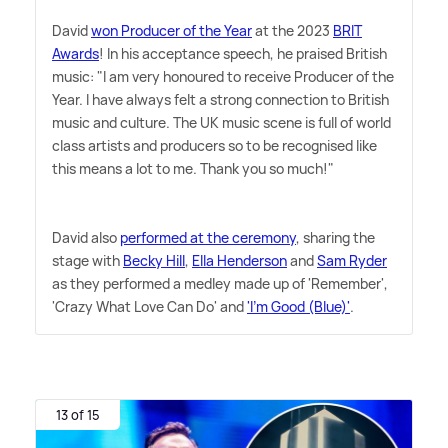
David
won Producer of the Year
at the 2023
BRIT
Awards
! In his acceptance speech, he praised British
music: "I am very honoured to receive Producer of the
Year. I have always felt a strong connection to British
music and culture. The UK music scene is full of world
class artists and producers so to be recognised like
this means a lot to me. Thank you so much!"
David also
performed at the ceremony
, sharing the
stage with
Becky Hill
,
Ella Henderson
and
Sam Ryder
as they performed a medley made up of 'Remember',
'Crazy What Love Can Do' and
'I'm Good (Blue)'
.
13 of 15