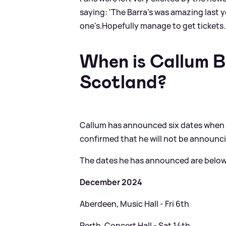
saying: 'The Barra's was amazing last y
one's.Hopefully manage to get tickets.❤
When is Callum B
Scotland?
Callum has announced six dates when he
confirmed that he will not be announc
The dates he has announced are below
December 2024
Aberdeen, Music Hall - Fri 6th
Perth, Concert Hall - Sat 14th