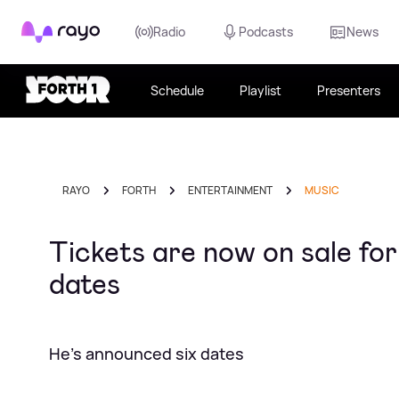
Rayo
Radio
Podcasts
News
Schedule
Playlist
Presenters
RAYO
FORTH
ENTERTAINMENT
MUSIC
Tickets are now on sale for
dates
He's announced six dates