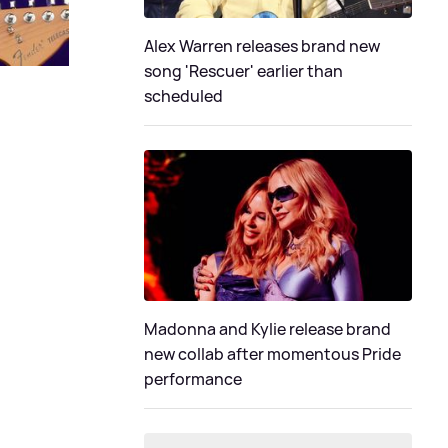
Alex Warren releases brand new
song 'Rescuer' earlier than
scheduled
Madonna and Kylie release brand
new collab after momentous Pride
performance