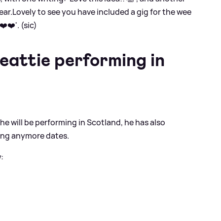
ear.Lovely to see you have included a gig for the wee
️❤️'. (sic)
eattie performing in
 will be performing in Scotland, he has also
ing anymore dates.
: