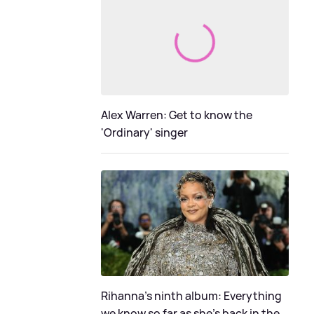
Alex Warren: Get to know the
'Ordinary' singer
Rihanna's ninth album: Everything
we know so far as she's back in the