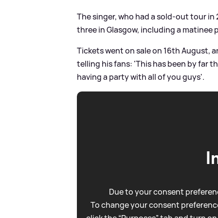
The singer, who had a sold-out tour in
three in Glasgow, including a matinee 
Tickets went on sale on 16th August, 
telling his fans: 'This has been by far t
having a party with all of you guys'.
I
Due to your consent preferenc
To change your consent preference