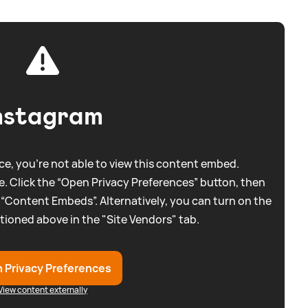
nstagram
e, you're not able to view this content embed.
. Click the “Open Privacy Preferences” button, then
 “Content Embeds”. Alternatively, you can turn on the
tioned above in the "Site Vendors" tab.
 Privacy Preferences
View content externally