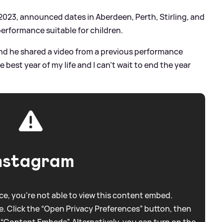
 2023, announced dates in Aberdeen, Perth, Stirling, and
performance suitable for children.
and he shared a video from a previous performance
he best year of my life and I can’t wait to end the year
nstagram
e, you're not able to view this content embed.
. Click the “Open Privacy Preferences” button, then