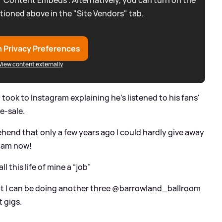
 “Content Embeds”. Alternatively, you can turn on the
tioned above in the "Site Vendors" tab.
 Privacy Preferences
View content externally
 took to Instagram explaining he's listened to his fans'
e-sale.
rehend that only a few years ago I could hardly give away
I am now!
all this life of mine a “job”
that I can be doing another three @barrowland_ballroom
 gigs.