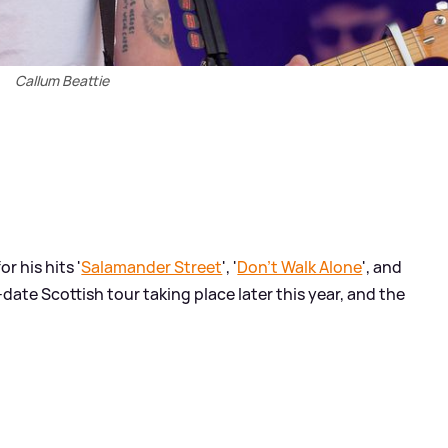
Callum Beattie
or his hits '
Salamander Street
', '
Don't Walk Alone
', and
date Scottish tour taking place later this year, and the