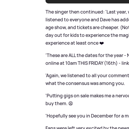
The singer then continued: 'Last year, 
listened to everyone and Dave has adde
age show, and tickets are cheaper. (Not 
day out for kids to experience the mag
experience at least once ❤️
'These are ALL the dates for the year 
online at 10am THIS FRIDAY (16th) - lin
'Again, we listened to all your comment
what the consensus was among you.
'Putting gigs on sale makes me a nervo
buy them. 😩
'Hopefully see you in December for a ma
Fans were left very excited by the news,