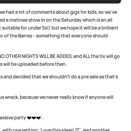
we had a lot of comments about gigs for kids, so we’ve
d a matinee show in on the Saturday which is an all
suitable for under 5s!) but we hope it will be a brilliant
ic of the Barras - something that everyone should
- NO OTHER NIGHTS WILL BE ADDED, and ALL the tix will go
ks will be uploaded before then.
s and decided that we shouldn’t do a pre sale as that’s
us wreck, because we never really know if anyone will
ssive party ❤️❤️❤️'.
 with one writing: 'Love this idea!! 👏', and another