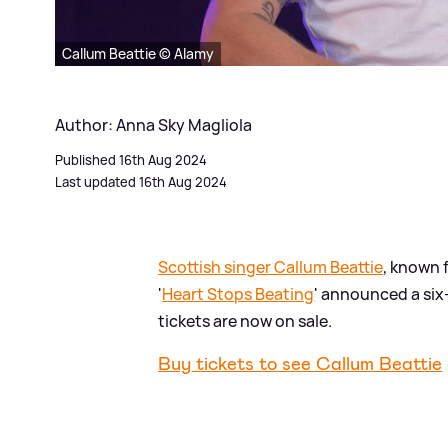
Callum Beattie © Alamy
Author: Anna Sky Magliola
Published 16th Aug 2024
Last updated 16th Aug 2024
Scottish singer Callum Beattie
, known f
'
Heart Stops Beating
' announced a six-
tickets are now on sale.
Buy tickets to see Callum Beattie