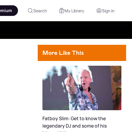
emium
Search
My Library
Sign in
More Like This
Fatboy Slim: Get to know the
legendary DJ and some of his