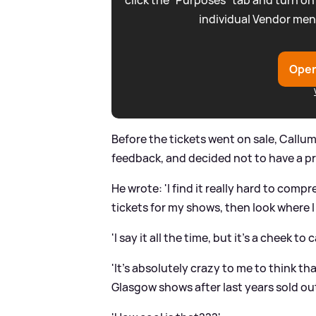
click the “Purposes” tab and turn on
individual Vendor men
Open
Before the tickets went on sale, Callum
feedback, and decided not to have a pr
He wrote: 'I find it really hard to comp
tickets for my shows, then look where 
'I say it all the time, but it’s a cheek to c
'It’s absolutely crazy to me to think 
Glasgow shows after last years sold out