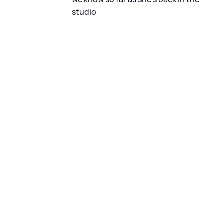
studio