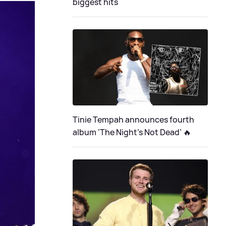
biggest hits
Tinie Tempah announces fourth
album ‘The Night's Not Dead’ 🔥