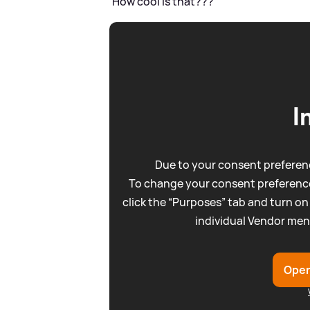
'How cool is that???'
I
Due to your consent preferenc
To change your consent preference
click the “Purposes” tab and turn on
individual Vendor men
Open