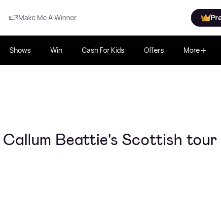
Make Me A Winner
Pr
Shows
Win
Cash For Kids
Offers
More
 Callum Beattie's Scottish tour