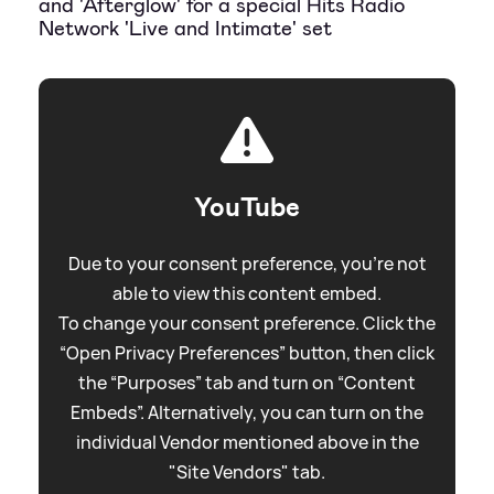
and 'Afterglow' for a special Hits Radio
Network 'Live and Intimate' set
YouTube
Due to your consent preference, you're not
able to view this content embed.
To change your consent preference. Click the
“Open Privacy Preferences” button, then click
the “Purposes” tab and turn on “Content
Embeds”. Alternatively, you can turn on the
individual Vendor mentioned above in the
"Site Vendors" tab.