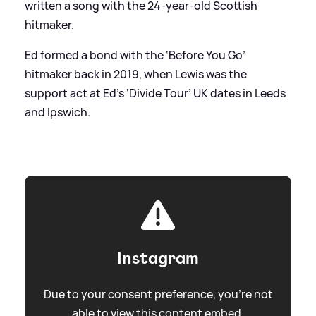
written a song with the 24-year-old Scottish
hitmaker.
Ed formed a bond with the ‘Before You Go’
hitmaker back in 2019, when Lewis was the
support act at Ed’s ‘Divide Tour’ UK dates in Leeds
and Ipswich.
Instagram
Due to your consent preference, you're not
able to view this content embed.