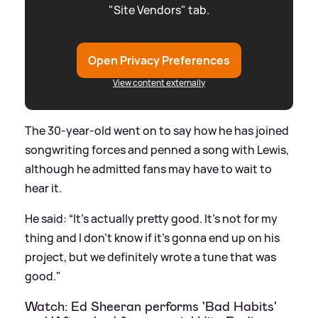
"Site Vendors" tab.
Open Privacy Preferences
View content externally
The 30-year-old went on to say how he has joined
songwriting forces and penned a song with Lewis,
although he admitted fans may have to wait to
hear it.
He said: “It's actually pretty good. It's not for my
thing and I don't know if it's gonna end up on his
project, but we definitely wrote a tune that was
good."
Watch: Ed Sheeran performs 'Bad Habits'