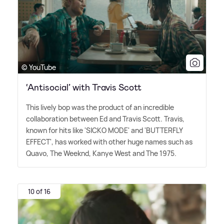
© YouTube
‘Antisocial’ with Travis Scott
This lively bop was the product of an incredible
collaboration between Ed and Travis Scott. Travis,
known for hits like 'SICKO MODE' and 'BUTTERFLY
EFFECT', has worked with other huge names such as
Quavo, The Weeknd, Kanye West and The 1975.
10 of 16