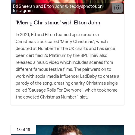
Ed Sheeran and Elton John © teddysphotos on
Instagram
'Merry Christmas' with Elton John
In 2021, Ed and Elton teamed up to create a
Christmas track called 'Merry Christmas', which
debuted at Number 1 in the UK charts and has since
been certified 2x Platinum by the BPI. They also
released a music video which includes scenes from
different famous festive films. The pair went on to
work with social media influencer LadBaby to create a
parody of the song, creating charity Christmas single
called 'Sausage Rolls For Everyone', which took home
the coveted Christmas Number 1 slot.
13 of 16