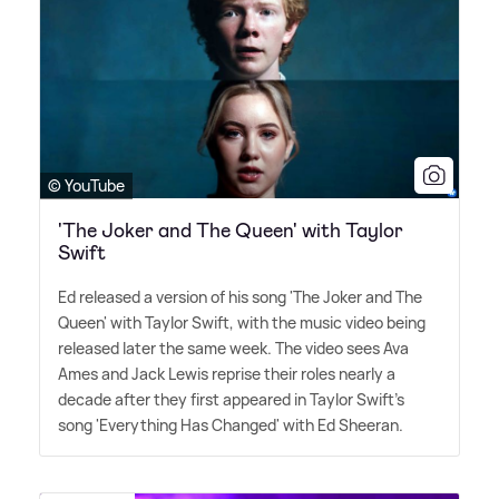
© YouTube
'The Joker and The Queen' with Taylor
Swift
Ed released a version of his song 'The Joker and The
Queen' with Taylor Swift, with the music video being
released later the same week. The video sees Ava
Ames and Jack Lewis reprise their roles nearly a
decade after they first appeared in Taylor Swift's
song 'Everything Has Changed' with Ed Sheeran.