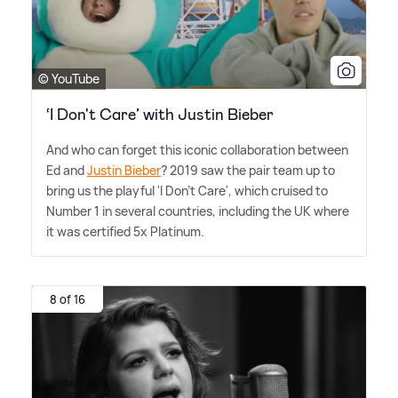
© YouTube
‘I Don't Care’ with Justin Bieber
And who can forget this iconic collaboration between
Ed and
Justin Bieber
? 2019 saw the pair team up to
bring us the playful 'I Don't Care', which cruised to
Number 1 in several countries, including the UK where
it was certified 5x Platinum.
8 of 16