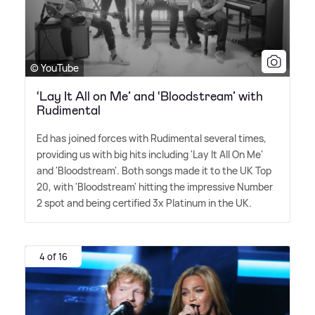
© YouTube
‘Lay It All on Me’ and ‘Bloodstream’ with
Rudimental
Ed has joined forces with Rudimental several times,
providing us with big hits including 'Lay It All On Me'
and 'Bloodstream'. Both songs made it to the UK Top
20, with 'Bloodstream' hitting the impressive Number
2 spot and being certified 3x Platinum in the UK.
4 of 16