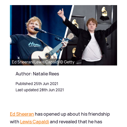
Ed Sheeran/Lewis Capaldi © Getty
Author: Natalie Rees
Published 25th Jun 2021
Last updated 28th Jun 2021
Ed Sheeran
has opened up about his friendship
with
Lewis Capaldi
and revealed that he has