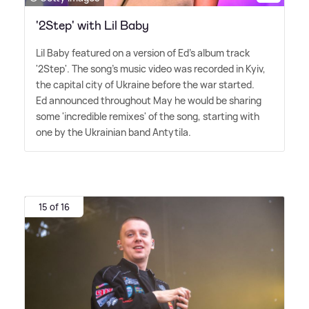
'2Step' with Lil Baby
Lil Baby featured on a version of Ed's album track
'2Step'. The song's music video was recorded in Kyiv,
the capital city of Ukraine before the war started.
Ed announced throughout May he would be sharing
some 'incredible remixes' of the song, starting with
one by the Ukrainian band Antytila.
15 of 16