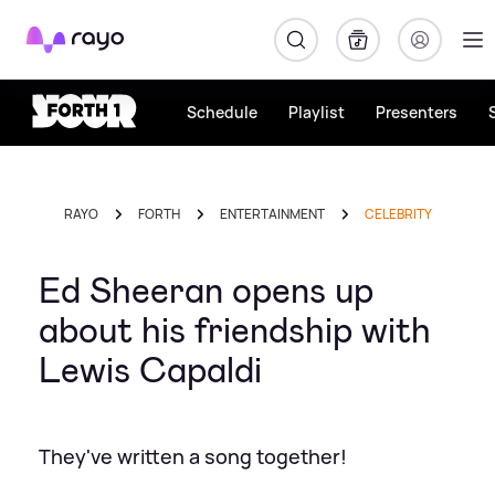
Rayo
Schedule
Playlist
Presenters
RAYO
FORTH
ENTERTAINMENT
CELEBRITY
Ed Sheeran opens up
about his friendship with
Lewis Capaldi
They've written a song together!