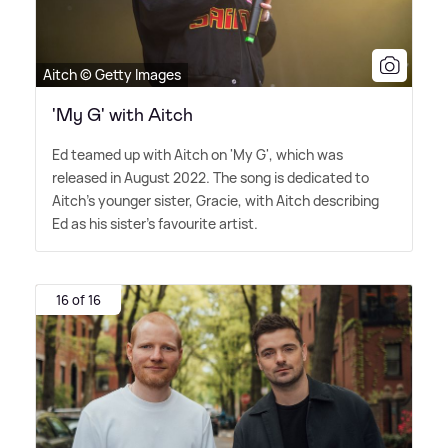
Aitch © Getty Images
'My G' with Aitch
Ed teamed up with Aitch on 'My G', which was
released in August 2022. The song is dedicated to
Aitch's younger sister, Gracie, with Aitch describing
Ed as his sister's favourite artist.
16 of 16