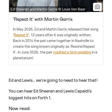
Ed Sheeran and Martin Garrix © Louis Van Baar
'Repeat It' with Martin Garrix
In May 2026, Ed and Martin Garrix released their song
'
Repeat It
', 12 years after it was originally written.
Back in 2014 the pair came together in Nashville to
create the song known originally as 'Rewind Repeat
It'. In June 2026, the pair
crashed a fan's wedding
in a
planetarium!
Ed and Lewis… we’re going to need to hear that!
You can hear Ed Sheeran and Lewis Capaldi’s
biggest hits on Forth 1.
Now read: