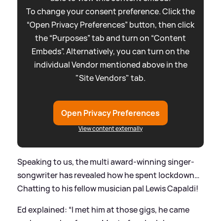
To change your consent preference. Click the
“Open Privacy Preferences” button, then click
the “Purposes” tab and turn on “Content
Embeds”. Alternatively, you can turn on the
individual Vendor mentioned above in the
"Site Vendors" tab.
Open Privacy Preferences
View content externally
Speaking to us, the multi award-winning singer-
songwriter has revealed how he spent lockdown…
Chatting to his fellow musician pal Lewis Capaldi!
Ed explained: “I met him at those gigs, he came