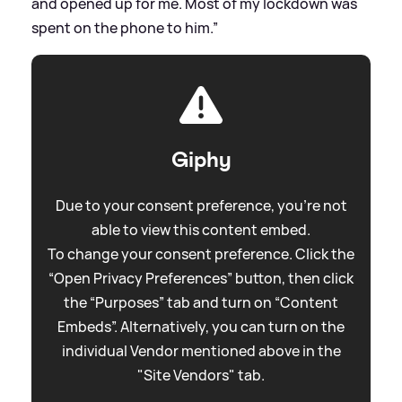
and opened up for me. Most of my lockdown was
spent on the phone to him.”
Giphy
Due to your consent preference, you're not
able to view this content embed.
To change your consent preference. Click the
“Open Privacy Preferences” button, then click
the “Purposes” tab and turn on “Content
Embeds”. Alternatively, you can turn on the
individual Vendor mentioned above in the
"Site Vendors" tab.