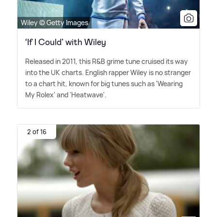
Wiley © Getty Images
‘If I Could’ with Wiley
Released in 2011, this R
&
B grime tune cruised its way
into the UK charts. English rapper Wiley is no stranger
to a chart hit, known for big tunes such as 'Wearing
My Rolex' and 'Heatwave'.
2 of 16