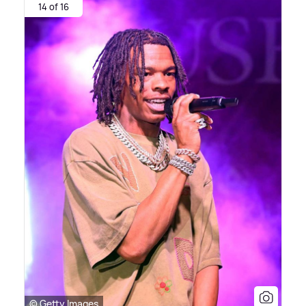
14 of 16
© Getty Images