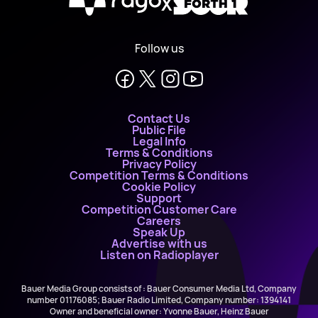
X
Follow us
Contact Us
Public File
Legal Info
Terms & Conditions
Privacy Policy
Competition Terms & Conditions
Cookie Policy
Support
Competition Customer Care
Careers
Speak Up
Advertise with us
Listen on Radioplayer
Bauer Media Group consists of : Bauer Consumer Media Ltd, Company
number 01176085; Bauer Radio Limited, Company number: 1394141
Owner and beneficial owner: Yvonne Bauer, Heinz Bauer