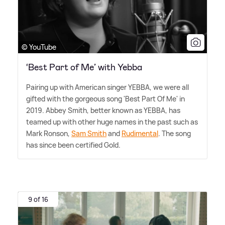
© YouTube
‘Best Part of Me’ with Yebba
Pairing up with American singer YEBBA, we were all
gifted with the gorgeous song 'Best Part Of Me' in
2019. Abbey Smith, better known as YEBBA, has
teamed up with other huge names in the past such as
Mark Ronson,
Sam Smith
and
Rudimental
. The song
has since been certified Gold.
9 of 16