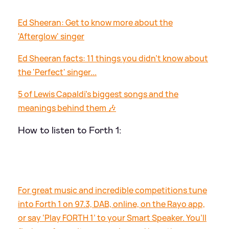
Ed Sheeran: Get to know more about the
'Afterglow' singer
Ed Sheeran facts: 11 things you didn't know about
the 'Perfect' singer...
5 of Lewis Capaldi's biggest songs and the
meanings behind them 🎶
How to listen to Forth 1:
For great music and incredible competitions tune
into Forth 1 on 97.3, DAB, online, on the Rayo app,
or say ‘Play FORTH 1’ to your Smart Speaker. You’ll