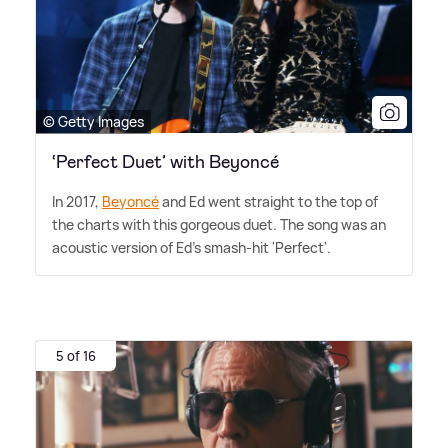
© Getty Images
‘Perfect Duet’ with Beyoncé
In 2017,
Beyoncé
and Ed went straight to the top of
the charts with this gorgeous duet. The song was an
acoustic version of Ed's smash-hit 'Perfect'.
5 of 16