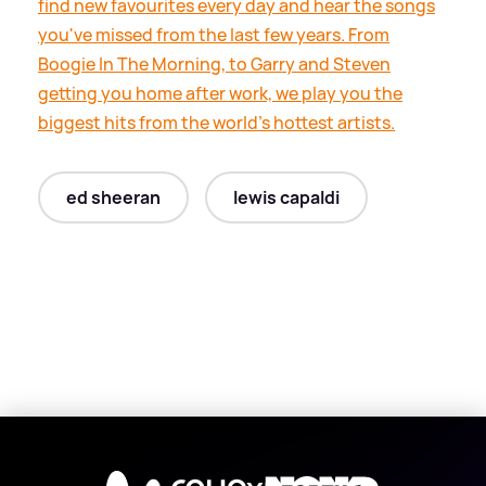
find new favourites every day and hear the songs
you've missed from the last few years. From
Boogie In The Morning, to Garry and Steven
getting you home after work, we play you the
biggest hits from the world's hottest artists.
ed sheeran
lewis capaldi