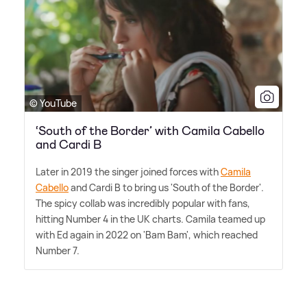
© YouTube
‘South of the Border’ with Camila Cabello
and Cardi B
Later in 2019 the singer joined forces with
Camila
Cabello
and Cardi B to bring us 'South of the Border'.
The spicy collab was incredibly popular with fans,
hitting Number 4 in the UK charts. Camila teamed up
with Ed again in 2022 on 'Bam Bam', which reached
Number 7.