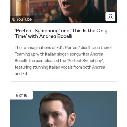
© YouTube
‘Perfect Symphony’ and ‘This Is the Only
Time’ with Andrea Bocelli
The re-imaginations of Ed's 'Perfect' didn't stop there!
Teaming up with Italian singer-songwriter Andrea
Bocelli, the pair released the 'Perfect Symphony',
featuring stunning Italian vocals from both Andrea
and Ed.
6 of 16