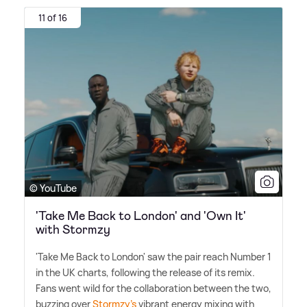
11 of 16
© YouTube
'Take Me Back to London' and 'Own It'
with Stormzy
'Take Me Back to London' saw the pair reach Number 1
in the UK charts, following the release of its remix.
Fans went wild for the collaboration between the two,
buzzing over
Stormzy's
vibrant energy mixing with