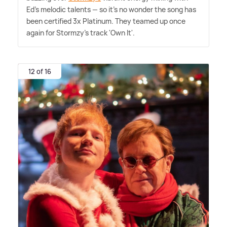
Ed's melodic talents — so it's no wonder the song has
been certified 3x Platinum. They teamed up once
again for Stormzy's track 'Own It'.
12 of 16