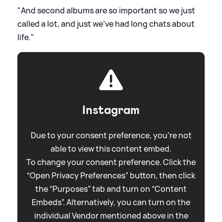
"And second albums are so important so we just
called a lot, and just we've had long chats about
life."
Instagram
Due to your consent preference, you're not
able to view this content embed.
To change your consent preference. Click the
“Open Privacy Preferences” button, then click
the “Purposes” tab and turn on “Content
Embeds”. Alternatively, you can turn on the
individual Vendor mentioned above in the