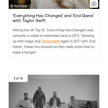
© YouTube
‘Everything Has Changed’ and 'End Game'
with Taylor Swift
Hitting the UK Top 10, 'Everything Has Changed' was
certainly a collab to remember back in 2013. Teaming
up with mega-star
Taylor Swift
again in 2017 with 'End
Game', these two showed us they really know how to
make a banger!
3 of 16