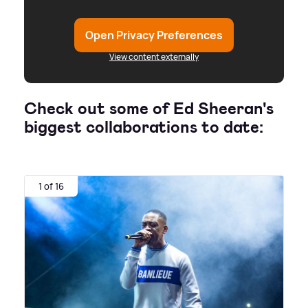
Open Privacy Preferences
View content externally
Check out some of Ed Sheeran's
biggest collaborations to date:
1 of 16