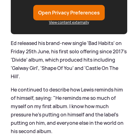
Open Privacy Preferences
View content externally
Ed released his brand-new single ‘Bad Habits’ on
Friday 25th June, his first solo offering since 2017’s
‘Divide’ album, which produced hits including
‘Galway Girl’, ‘Shape Of You’ and ‘Castle On The
Hill’.
He continued to describe how Lewis reminds him
of himself, saying: "He reminds me so much of
myself on my first album. I know how much
pressure he's putting on himself and the label's
putting on him, and everyone else in the world on
his second album.