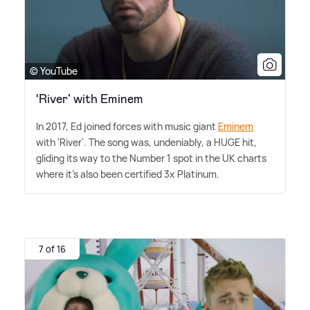
© YouTube
‘River’ with Eminem
In 2017, Ed joined forces with music giant
Eminem
with 'River'. The song was, undeniably, a HUGE hit,
gliding its way to the Number 1 spot in the UK charts
where it's also been certified 3x Platinum.
7 of 16