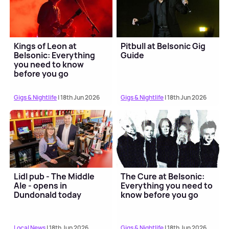
Kings of Leon at
Pitbull at Belsonic Gig
Belsonic: Everything
Guide
you need to know
before you go
Gigs & Nightlife
| 18th Jun 2026
Gigs & Nightlife
| 18th Jun 2026
Lidl pub - The Middle
The Cure at Belsonic:
Ale - opens in
Everything you need to
Dundonald today
know before you go
Local News
| 18th Jun 2026
Gigs & Nightlife
| 18th Jun 2026