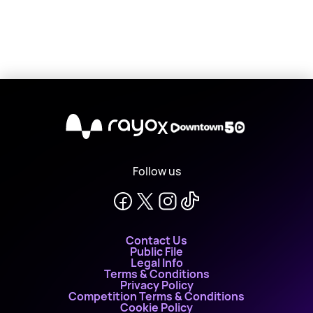
X
Follow us
Contact Us
Public File
Legal Info
Terms & Conditions
Privacy Policy
Competition Terms & Conditions
Cookie Policy