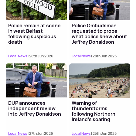
Police remain at scene
Police Ombudsman
in west Belfast
requested to probe
following suspicious
what police knew about
death
Jeffrey Donaldson
Local News
| 28th Jun 2026
Local News
| 28th Jun 2026
DUP announces
Warning of
independent review
thunderstorms
into Jeffrey Donaldson
following Northern
Ireland's soaring
temperatures
Local News
| 27th Jun 2026
Local News
| 25th Jun 2026