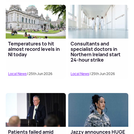
Temperatures to hit
Consultants and
almost record levels in
specialist doctors in
NI today
Northern Ireland start
24-hour strike
Local News
| 25th Jun 2026
Local News
| 25th Jun 2026
Patients failed amid
Jazzy announces HUGE