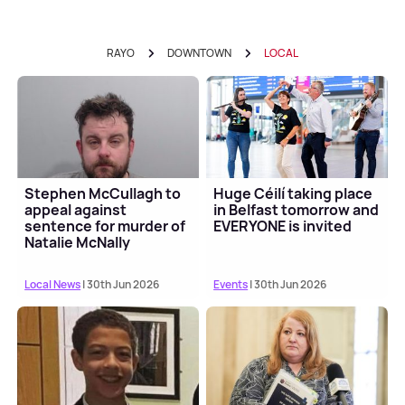
RAYO
DOWNTOWN
LOCAL
Stephen McCullagh to
Huge Céilí taking place
appeal against
in Belfast tomorrow and
sentence for murder of
EVERYONE is invited
Natalie McNally
Local News
| 30th Jun 2026
Events
| 30th Jun 2026