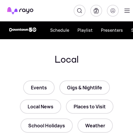
Rayo
Schedule
Playlist
Presenters
Local
Events
Gigs & Nightlife
Local News
Places to Visit
School Holidays
Weather