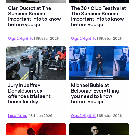
Cian Ducrot at The
The 30+ Club Festival at
Summer Series:
The Summer Series:
Important info to know
Important info to know
before you go
before you go
Gigs & Nightlife
| 18th Jun 2026
Gigs & Nightlife
| 18th Jun 2026
Jury in Jeffrey
Michael Bublé at
Donaldson sex
Belsonic: Everything
offences trial sent
you need to know
home for day
before you go
Local News
| 18th Jun 2026
Gigs & Nightlife
| 18th Jun 2026