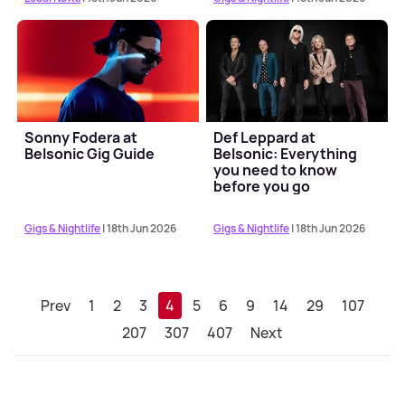
Sonny Fodera at
Def Leppard at
Belsonic Gig Guide
Belsonic: Everything
you need to know
before you go
Gigs & Nightlife
| 18th Jun 2026
Gigs & Nightlife
| 18th Jun 2026
Prev
1
2
3
4
5
6
9
14
29
107
207
307
407
Next