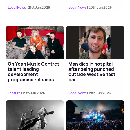
Local News
| 21st Jun 2026
Local News
| 20th Jun 2026
Oh Yeah Music Centres
Man dies in hospital
talent leading
after being punched
development
outside West Belfast
programme releases
bar
Scratch My Progress EP
Feature
| 19th Jun 2026
Local News
| 19th Jun 2026