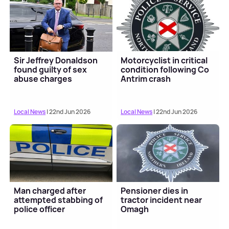
Sir Jeffrey Donaldson
Motorcyclist in critical
found guilty of sex
condition following Co
abuse charges
Antrim crash
Local News
| 22nd Jun 2026
Local News
| 22nd Jun 2026
Man charged after
Pensioner dies in
attempted stabbing of
tractor incident near
police officer
Omagh