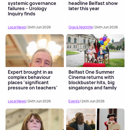
systemic governance
headline Belfast show
failures – Urology
later this year
Inquiry finds
Local News
| 24th Jun 2026
Gigs & Nightlife
| 24th Jun 2026
Expert brought in as
Belfast One Summer
complex behaviour
Cinema returns with
places ‘significant
blockbuster hits, big
pressure on teachers’
singalongs and family
fun
Local News
| 24th Jun 2026
Events
| 24th Jun 2026