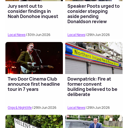
Jury sent out to
Speaker Poots urged to
consider findings in
consider stepping
Noah Donohoe inquest
aside pending
Donaldson review
outcome
Local News
| 30th Jun 2026
Local News
| 29th Jun 2026
Two Door Cinema Club
Downpatrick: Fire at
announce first headline
former convent
tour in 7 years
building believed to be
deliberate
Gigs & Nightlife
| 29th Jun 2026
Local News
| 29th Jun 2026