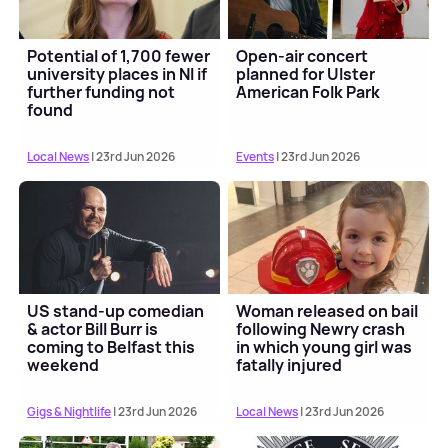
Potential of 1,700 fewer
Open-air concert
university places in NI if
planned for Ulster
further funding not
American Folk Park
found
Local News
| 23rd Jun 2026
Events
| 23rd Jun 2026
US stand-up comedian
Woman released on bail
& actor Bill Burr is
following Newry crash
coming to Belfast this
in which young girl was
weekend
fatally injured
Gigs & Nightlife
| 23rd Jun 2026
Local News
| 23rd Jun 2026