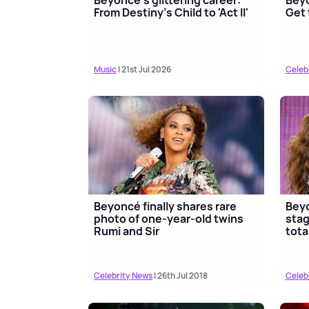
From Destiny's Child to 'Act II'
Get 
Music
| 21st Jul 2026
Celeb
Beyoncé finally shares rare
Beyo
photo of one-year-old twins
stag
Rumi and Sir
tota
Celebrity News
| 26th Jul 2018
Celeb