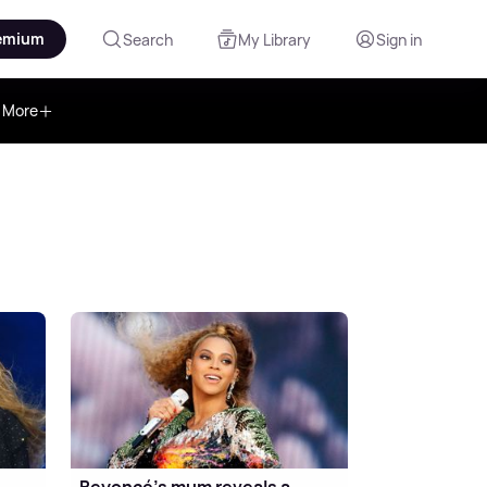
emium
Search
My Library
Sign in
More
Beyoncé's mum reveals a