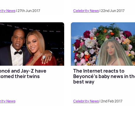
rity News
| 27th Jun 2017
Celebrity News
| 22nd Jun 2017
ncé and Jay-Z have
The Internet reacts to
omed their twins
Beyoncé's baby news in th
best way
rity News
Celebrity News
| 2nd Feb 2017