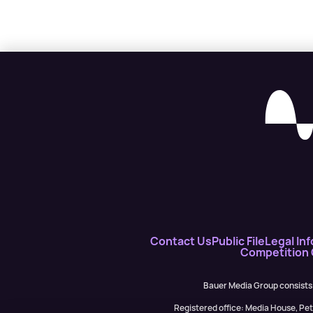
Contact Us
Public File
Legal Inf
Competition
Bauer Media Group consists
Registered office: Media House, P