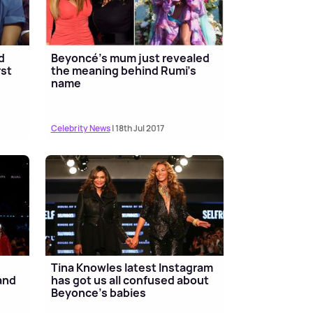
d
Beyoncé's mum just revealed
rst
the meaning behind Rumi's
name
Celebrity News
| 18th Jul 2017
s
Tina Knowles latest Instagram
 and
has got us all confused about
Beyonce’s babies