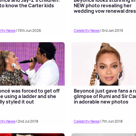
to know the Carter kids
NEW photo revealing her
wedding vow renewal dre
rity News
| 13th Jun 2026
Celebrity News
| 3rd Jan 2019
ncé was forced to get off
Beyoncé just gave fans a r
e using a ladder and she
glimpse of Rumi and Sir Ca
lly styled it out
in adorable new photos
rity News
| 2nd Jul 2018
Celebrity News
| 7th Jun 2018