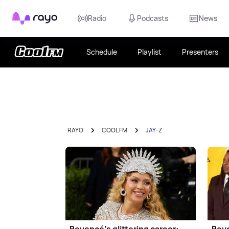
Rayo
Radio
Podcasts
News
Schedule
Playlist
Presenters
RAYO
COOL FM
JAY-Z
Beyoncé's glittering career:
Beyo