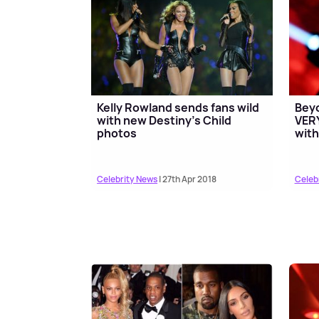
Kelly Rowland sends fans wild
Beyo
with new Destiny's Child
VERY
photos
with
Celebrity News
| 27th Apr 2018
Celeb