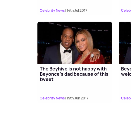
Celebrity News
| 14th Jul 2017
Celeb
The Beyhive is not happy with
Beyo
Beyonce’s dad because of this
welc
tweet
Celebrity News
| 19th Jun 2017
Celeb