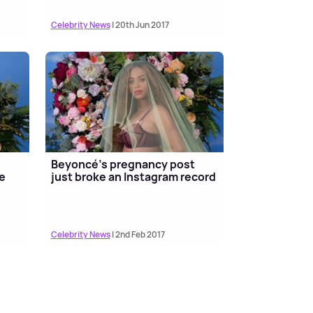
Celebrity News
| 20th Jun 2017
Beyoncé's pregnancy post
e
just broke an Instagram record
Celebrity News
| 2nd Feb 2017