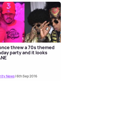
once threw a 70s themed
hday party and it looks
ANE
rity News
| 6th Sep 2016