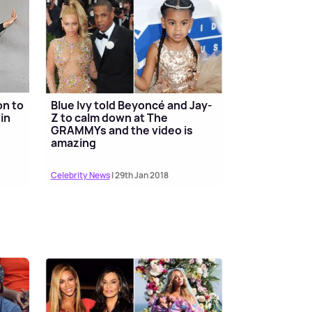
on to
Blue Ivy told Beyoncé and Jay-
in
Z to calm down at The
GRAMMYs and the video is
amazing
Celebrity News
| 29th Jan 2018