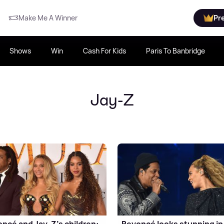
Make Me A Winner
Pr
Shows
Win
Cash For Kids
Paris To Banbridge
Jay-Z
ncé and Jay-Z's children:
Beyoncé looks stunning in