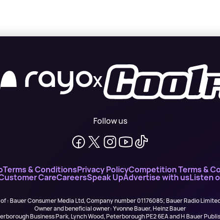
X
Follow us
o
Terms & Conditions
Privacy Policy
Competition Terms & Co
 Customer Care
Careers
Speak Up
Advertise with us
Listen 
 of : Bauer Consumer Media Ltd, Company number 01176085; Bauer Radio Limit
Owner and beneficial owner: Yvonne Bauer, Heinz Bauer
eterborough Business Park, Lynch Wood, Peterborough PE2 6EA and H Bauer Pub