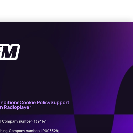
nditions
Cookie Policy
Support
on Radioplayer
ed, Company number: 1394141
lishing, Company number: LP003328;