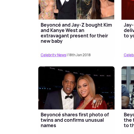
Beyoncé and Jay-Z bought Kim
Jay-
and Kanye West an
deli
extravagant present for their
to y
new baby
Celebrity News
| 18th Jan 2018
Celeb
Beyoncé shares first photo of
Beyo
twins and confirms unusual
the 
names
to t