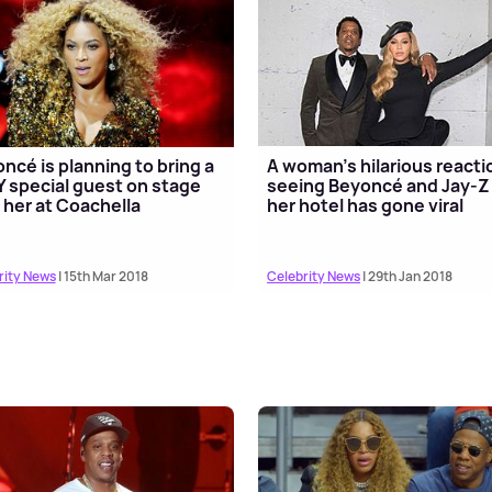
ncé is planning to bring a
A woman's hilarious reacti
 special guest on stage
seeing Beyoncé and Jay-Z 
 her at Coachella
her hotel has gone viral
rity News
| 15th Mar 2018
Celebrity News
| 29th Jan 2018