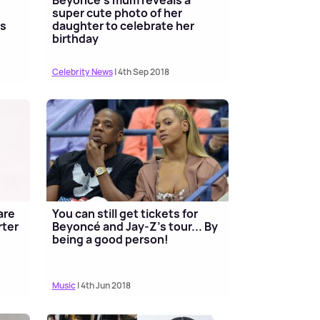
super cute photo of her
ss
daughter to celebrate her
birthday
Celebrity News
| 4th Sep 2018
are
You can still get tickets for
rter
Beyoncé and Jay-Z's tour... By
being a good person!
Music
| 4th Jun 2018