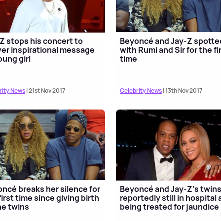
Z stops his concert to
Beyoncé and Jay-Z spotte
ver inspirational message
with Rumi and Sir for the fi
oung girl
time
rity News
| 21st Nov 2017
Celebrity News
| 13th Nov 2017
ncé breaks her silence for
Beyoncé and Jay-Z’s twin
first time since giving birth
reportedly still in hospital
he twins
being treated for jaundice