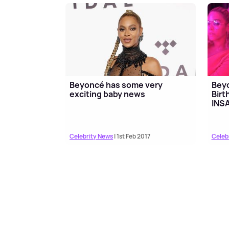
Beyoncé has some very
Bey
exciting baby news
Birt
INS
Celebrity News
| 1st Feb 2017
Celeb