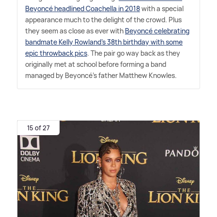
Beyoncé headlined Coachella in 2018
with a special
appearance much to the delight of the crowd. Plus
they seem as close as ever with
Beyoncé celebrating
bandmate Kelly Rowland's 38th birthday with some
epic throwback pics
. The pair go way back as they
originally met at school before forming a band
managed by Beyoncé's father Matthew Knowles.
15 of 27