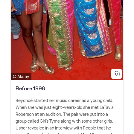
© Alamy
Before 1998
Beyoncé started her music career as a young child.
When she was just eight-years-old she met LaTavia
Roberson at an audition. The pair were put into a
group called Girl's Tyme along with some other girls.
Usher revealed in an interview with People that he