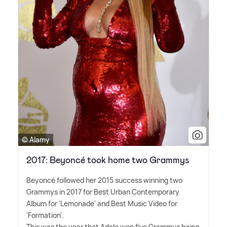
© Alamy
2017: Beyoncé took home two Grammys
Beyoncé followed her 2015 success winning two
Grammys in 2017 for Best Urban Contemporary
Album for 'Lemonade' and Best Music Video for
'Formation'.
This was the year that Adele won five Grammys being