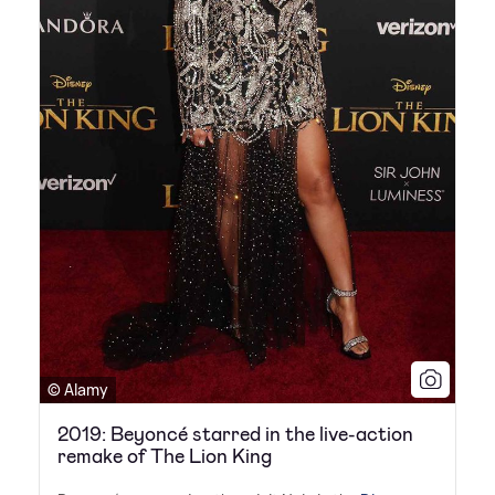
© Alamy
2019: Beyoncé starred in the live-action
remake of The Lion King