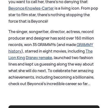
you want to call her, there’s no denying that
Beyonce Knowles-Carter
is a living icon. From pop
star to film star, there's nothing stopping the
force that is Beyoncé!
The singer, songwriter, director, actress, record
producer and designer has sold over 160 million
records, won 35 GRAMMYs (and made
GRAMMY
history
), starred in eight movies, including
The
Lion King
Disney remake
, launched two fashion
lines and kept us guessing along the way about
what she will do next. To celebrate her amazing
achievements, including becoming a billionaire,
check out Beyoncé's incredible career so far...