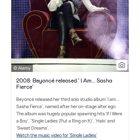
© Alamy
2008: Beyoncé released ' I Am... Sasha
Fierce'
Beyoncé released her third solo studio album 'I am...
Sasha Fierce', named after her on-stage alter ego.
The album was hugely popular spawning hits 'If I Were
a Boy', 'Single Ladies (Put a Ring on It)', 'Halo' and
'Sweet Dreams'.
Watch the music video for 'Single Ladies'