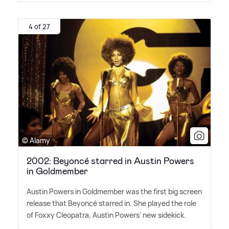
4 of 27
© Alamy
2002: Beyoncé starred in Austin Powers
in Goldmember
Austin Powers in Goldmember was the first big screen
release that Beyoncé starred in. She played the role
of Foxxy Cleopatra, Austin Powers' new sidekick.