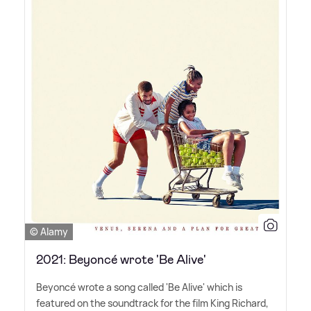
© Alamy
2021: Beyoncé wrote 'Be Alive'
Beyoncé wrote a song called 'Be Alive' which is
featured on the soundtrack for the film King Richard,