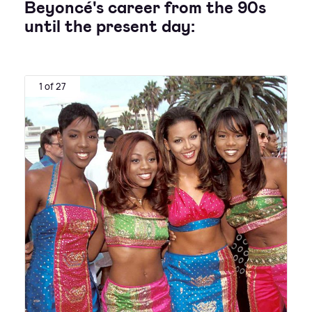
Beyoncé's career from the 90s
until the present day:
1 of 27