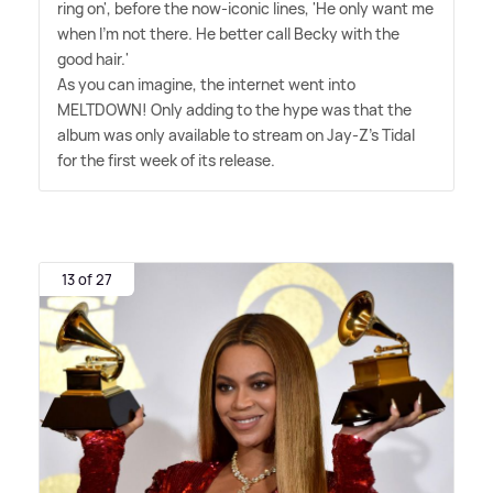
ring on', before the now-iconic lines, 'He only want me
when I'm not there. He better call Becky with the
good hair.'
As you can imagine, the internet went into
MELTDOWN! Only adding to the hype was that the
album was only available to stream on Jay-Z's Tidal
for the first week of its release.
13 of 27