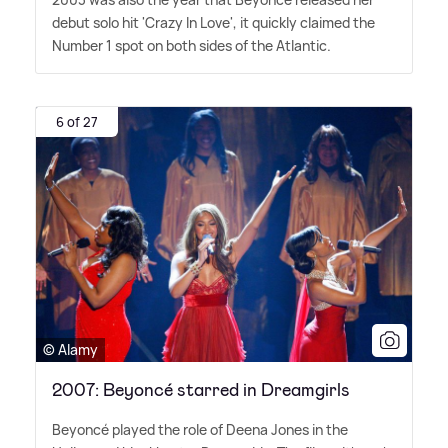
debut solo hit 'Crazy In Love', it quickly claimed the
Number 1 spot on both sides of the Atlantic.
6 of 27
© Alamy
2007: Beyoncé starred in Dreamgirls
Beyoncé played the role of Deena Jones in the