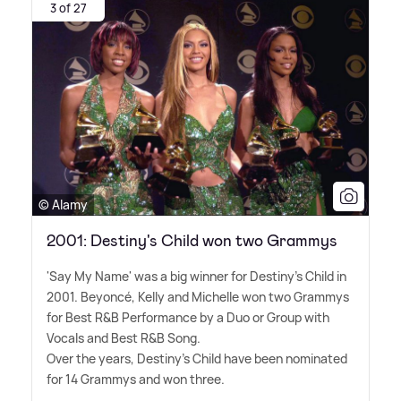
3 of 27
© Alamy
2001: Destiny's Child won two Grammys
'Say My Name' was a big winner for Destiny's Child in
2001. Beyoncé, Kelly and Michelle won two Grammys
for Best R
&
B Performance by a Duo or Group with
Vocals and Best R
&
B Song.
Over the years, Destiny's Child have been nominated
for 14 Grammys and won three.