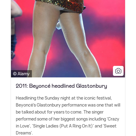
© Alamy
2011: Beyoncé headlined Glastonbury
Headlining the Sunday night at the iconic festival,
Beyoncé's Glastonbury performance was one that will
be talked about for years to come. The singer
performed some of her biggest songs including 'Crazy
in Love', 'Single Ladies (Put A Ring On It)' and 'Sweet
Dreams'.