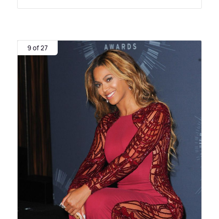
9 of 27