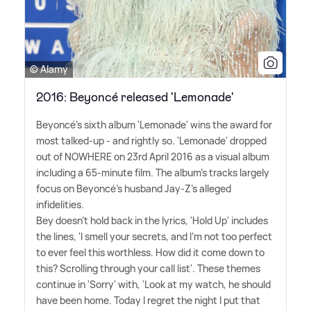
© Alamy
2016: Beyoncé released 'Lemonade'
Beyoncé's sixth album 'Lemonade' wins the award for
most talked-up - and rightly so. 'Lemonade' dropped
out of NOWHERE on 23rd April 2016 as a visual album
including a 65-minute film. The album's tracks largely
focus on Beyoncé's husband Jay-Z's alleged
infidelities.
Bey doesn't hold back in the lyrics, 'Hold Up' includes
the lines, 'I smell your secrets, and I'm not too perfect
to ever feel this worthless. How did it come down to
this? Scrolling through your call list'. These themes
continue in 'Sorry' with, 'Look at my watch, he should
have been home. Today I regret the night I put that