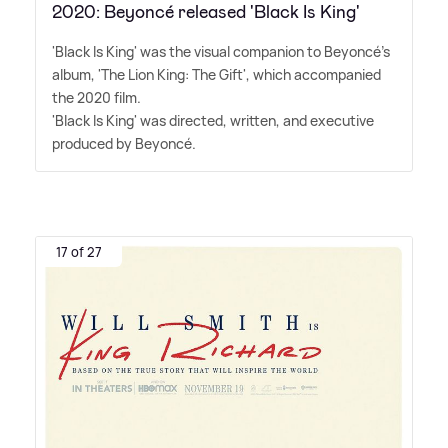
2020: Beyoncé released 'Black Is King'
'Black Is King' was the visual companion to Beyoncé's
album, 'The Lion King: The Gift', which accompanied
the 2020 film.
'Black Is King' was directed, written, and executive
produced by Beyoncé.
17 of 27