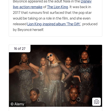
Beyoncé appeared as the adult Nala in the
Disney
live-action remake
of
The Lion King
. It was back in
2017 that rumours first surfaced that the pop star
would be taking on a role in the film, and she even
released
Lion King-inspired album 'The Gift'
, produced
by Beyoncé herself.
16 of 27
© Alamy