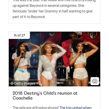
up against Beyoncé in several categories. She
famously 'broke' her Grammy in half wanting to give
part of it to Beyoncé.
14 of 27
© Getty Images
2018: Destiny's Child's reunion at
Coachella
The girls are still going strong!
The trio united when