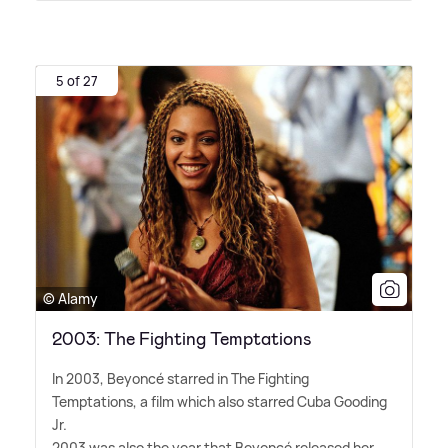
5 of 27
© Alamy
2003: The Fighting Temptations
In 2003, Beyoncé starred in The Fighting
Temptations, a film which also starred Cuba Gooding
Jr.
2003 was also the year that Beyoncé released her