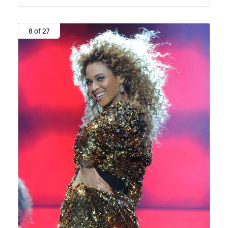
8 of 27