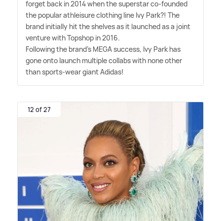
forget back in 2014 when the superstar co-founded
the popular athleisure clothing line Ivy Park?! The
brand initially hit the shelves as it launched as a joint
venture with Topshop in 2016.
Following the brand's MEGA success, Ivy Park has
gone onto launch multiple collabs with none other
than sports-wear giant Adidas!
12 of 27