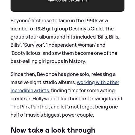
View content externally
Beyoncé first rose to fame in the 1990s as a
member of R
&
B girl group Destiny’s Child. The
group's four albums and hits included ‘Bills, Bills,
Bills’, ‘Survivor’, ‘Independent Woman’ and
‘Bootylicious’ and saw them become one of the
best-selling girl groups in history.
Since then, Beyoncé has gone solo, releasing a
massive eight studio albums,
working with other
incredible artists
, finding time for some acting
credits in Hollywood blockbusters Dreamgirls and
The Pink Panther, and let’s not forget being one
half of music’s biggest power couple.
Now take a look through