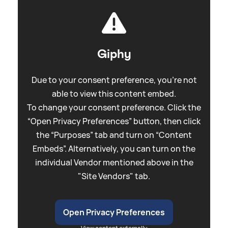
Giphy
Due to your consent preference, you're not
able to view this content embed.
To change your consent preference. Click the
“Open Privacy Preferences” button, then click
the “Purposes” tab and turn on “Content
Embeds”. Alternatively, you can turn on the
individual Vendor mentioned above in the
"Site Vendors" tab.
Open Privacy Preferences