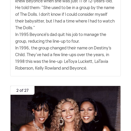
knew Beyoncé when she was just 11 or 12-years-old.
He told them: "She used to be in a group by the name
of The Dolls. I don't know if I could consider myself
their babysitter, but I had a time where I had to watch
The Dolls."
In 1995 Beyoncé's dad quit his job to manage the
group, reducing the line-up to four.
In 1996, the group changed their name on Destiny's
Child. They've had a few line-ups over the years, in
1998 this was the line-up: LeToya Luckett, LaTavia
Roberson, Kelly Rowland and Beyoncé.
2 of 27