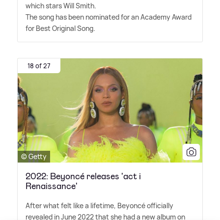
which stars Will Smith.
The song has been nominated for an Academy Award
for Best Original Song.
18 of 27
© Getty
2022: Beyoncé releases 'act i
Renaissance'
After what felt like a lifetime, Beyoncé officially
revealed in June 2022 that she had a new album on