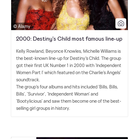
© Alamy
2000: Destiny's Child most famous line-up
Kelly Rowland, Beyonce Knowles, Michelle Williams is
the best-known line-up for Destiny's Child. The group
got their first UK Number 1 in 2000 with 'Independent
Women Part I' which featured on the Charlie's Angels'
soundtrack.
The group's four albums and hits included 'Bills, Bills,
Bills', 'Survivor', 'Independent Woman' and
'Bootylicious' and saw them become one of the best-
selling girl groups in history.