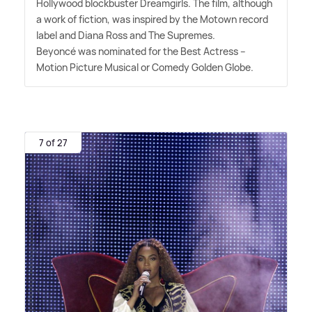
Hollywood blockbuster Dreamgirls. The film, although
a work of fiction, was inspired by the Motown record
label and Diana Ross and The Supremes.
Beyoncé was nominated for the Best Actress –
Motion Picture Musical or Comedy Golden Globe.
7 of 27