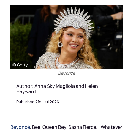
© Getty
Beyoncé
Author: Anna Sky Magliola and Helen
Hayward
Published 21st Jul 2026
Beyoncé
, Bee, Queen Bey, Sasha Fierce... Whatever