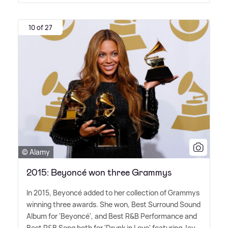
10 of 27
© Alamy
2015: Beyoncé won three Grammys
In 2015, Beyoncé added to her collection of Grammys
winning three awards. She won, Best Surround Sound
Album for 'Beyoncé', and Best R
&
B Performance and
Best R
&
B Song both for 'Drunk in Love' featuring Jay-