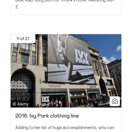
Z.
11 of 27
© Alamy
2016: Ivy Park clothing line
Adding to her list of huge accomplishments, who can