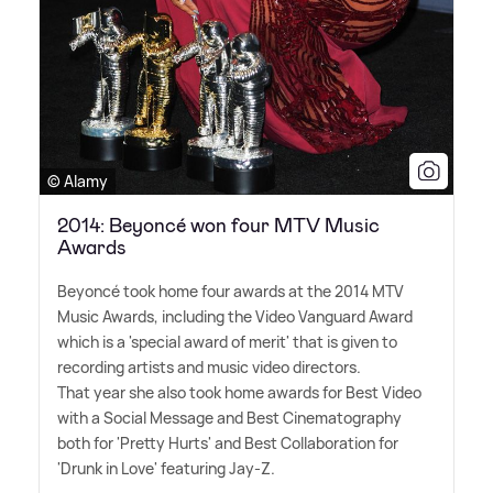
© Alamy
2014: Beyoncé won four MTV Music
Awards
Beyoncé took home four awards at the 2014 MTV
Music Awards, including the Video Vanguard Award
which is a 'special award of merit' that is given to
recording artists and music video directors.
That year she also took home awards for Best Video
with a Social Message and Best Cinematography
both for 'Pretty Hurts' and Best Collaboration for
'Drunk in Love' featuring Jay-Z.