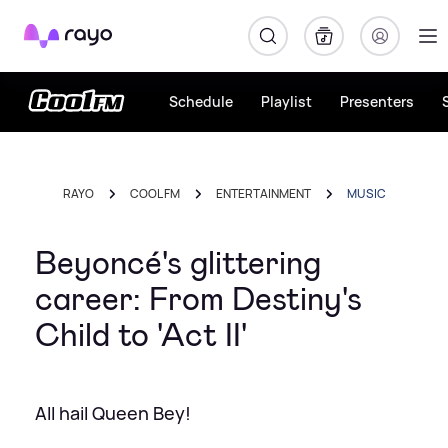
Rayo
Schedule
Playlist
Presenters
RAYO
COOL FM
ENTERTAINMENT
MUSIC
Beyoncé's glittering
career: From Destiny's
Child to 'Act II'
All hail Queen Bey!