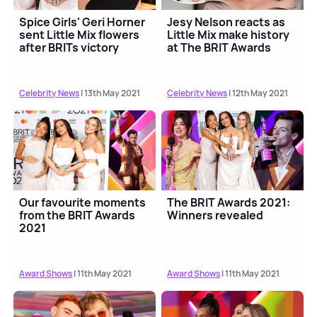
Spice Girls' Geri Horner
Jesy Nelson reacts as
sent Little Mix flowers
Little Mix make history
after BRITs victory
at The BRIT Awards
Celebrity News
| 13th May 2021
Celebrity News
| 12th May 2021
Our favourite moments
The BRIT Awards 2021:
from the BRIT Awards
Winners revealed
2021
Award Shows
| 11th May 2021
Award Shows
| 11th May 2021