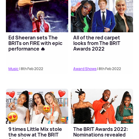
Ed Sheeran sets The
All of the red carpet
BRITs on FIRE with epic
looks from The BRIT
performance 🔥
Awards 2022
Music
| 8th Feb 2022
Award Shows
| 8th Feb 2022
9 times Little Mix stole
The BRIT Awards 2022:
the show at The BRIT
Nominations revealed