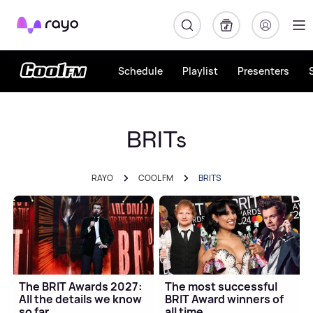
Rayo
Schedule
Playlist
Presenters
BRITs
RAYO
COOL FM
BRITS
The BRIT Awards 2027:
The most successful
All the details we know
BRIT Award winners of
so far
all time