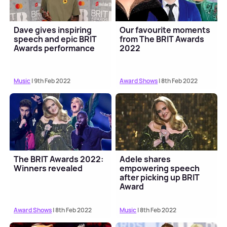
Dave gives inspiring
Our favourite moments
speech and epic BRIT
from The BRIT Awards
Awards performance
2022
Music
| 9th Feb 2022
Award Shows
| 8th Feb 2022
The BRIT Awards 2022:
Adele shares
Winners revealed
empowering speech
after picking up BRIT
Award
Award Shows
| 8th Feb 2022
Music
| 8th Feb 2022