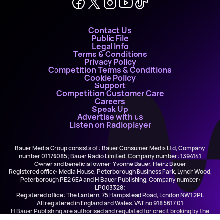
Contact Us
Public File
Legal Info
Terms & Conditions
Privacy Policy
Competition Terms & Conditions
Cookie Policy
Support
Competition Customer Care
Careers
Speak Up
Advertise with us
Listen on Radioplayer
Bauer Media Group consists of : Bauer Consumer Media Ltd, Company
number 01176085; Bauer Radio Limited, Company number: 1394141
Owner and beneficial owner: Yvonne Bauer, Heinz Bauer
Registered office: Media House, Peterborough Business Park, Lynch Wood,
Peterborough PE2 6EA and H Bauer Publishing, Company number:
LP003328;
Registered office: The Lantern, 75 Hampstead Road, London NW1 2PL
All registered in England and Wales. VAT no 918 5617 01
H Bauer Publishing are authorised and regulated for credit broking by the
FCA (Ref No: 845898)