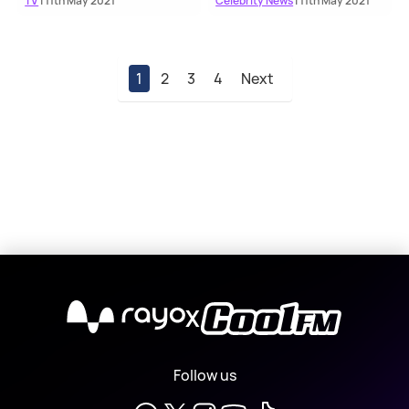
TV
| 11th May 2021
Celebrity News
| 11th May 2021
1
2
3
4
Next
X
Follow us