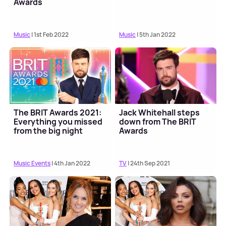
Awards
Music
| 1st Feb 2022
Music
| 5th Jan 2022
The BRIT Awards 2021:
Jack Whitehall steps
Everything you missed
down from The BRIT
from the big night
Awards
Music Events
| 4th Jan 2022
TV
| 24th Sep 2021