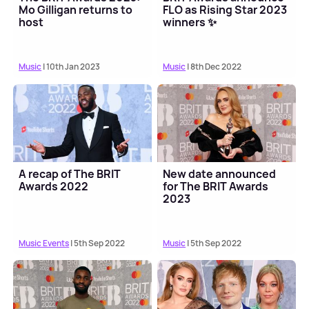
Mo Gilligan returns to
FLO as Rising Star 2023
host
winners ✨
Music
| 10th Jan 2023
Music
| 8th Dec 2022
A recap of The BRIT
New date announced
Awards 2022
for The BRIT Awards
2023
Music Events
| 5th Sep 2022
Music
| 5th Sep 2022