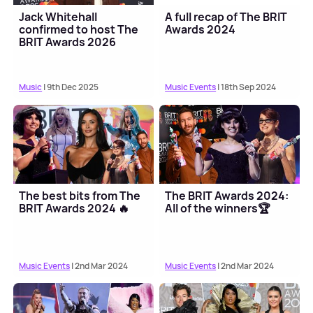
Jack Whitehall
A full recap of The BRIT
confirmed to host The
Awards 2024
BRIT Awards 2026
Music
| 9th Dec 2025
Music Events
| 18th Sep 2024
The best bits from The
The BRIT Awards 2024:
BRIT Awards 2024 🔥
All of the winners🏆
Music Events
| 2nd Mar 2024
Music Events
| 2nd Mar 2024