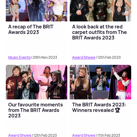
A recap of The BRIT
A look back at the red
Awards 2023
carpet outfits from The
BRIT Awards 2023
Music Events
| 29th Nov 2023
Award Shows
| 12th Feb 2023
Our favourite moments
The BRIT Awards 2023:
from The BRIT Awards
Winners revealed 🏆
2023
Award Shows
| 12th Feb 2023
Award Shows
| 11th Feb 2023