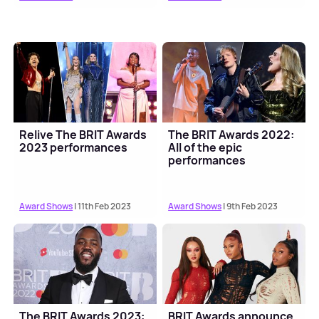
Relive The BRIT Awards
The BRIT Awards 2022:
2023 performances
All of the epic
performances
Award Shows
| 11th Feb 2023
Award Shows
| 9th Feb 2023
The BRIT Awards 2023:
BRIT Awards announce