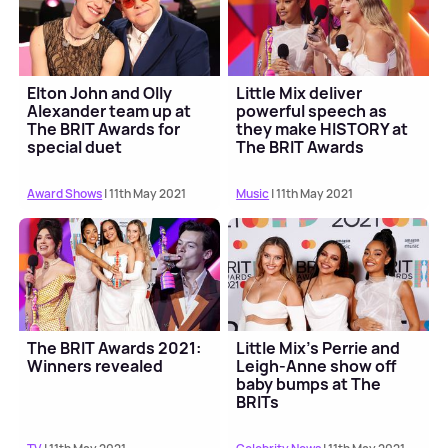
Elton John and Olly
Little Mix deliver
Alexander team up at
powerful speech as
The BRIT Awards for
they make HISTORY at
special duet
The BRIT Awards
Award Shows
| 11th May 2021
Music
| 11th May 2021
The BRIT Awards 2021:
Little Mix's Perrie and
Winners revealed
Leigh-Anne show off
baby bumps at The
BRITs