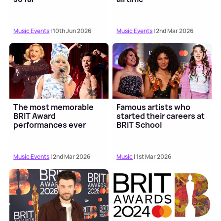
Music Events
| 10th Jun 2026
Music Events
| 2nd Mar 2026
The most memorable
Famous artists who
BRIT Award
started their careers at
performances ever
BRIT School
Music Events
| 2nd Mar 2026
Music
| 1st Mar 2026