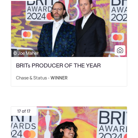
© Joe Maher
BRITs PRODUCER OF THE YEAR
Chase
&
Status -
WINNER
17 of 17