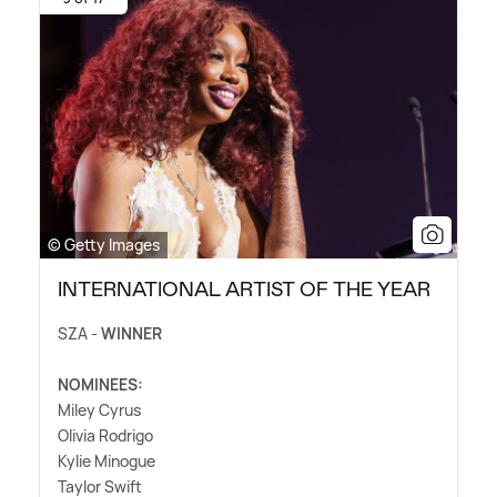
© Getty Images
INTERNATIONAL ARTIST OF THE YEAR
SZA -
WINNER
NOMINEES:
Miley Cyrus
Olivia Rodrigo
Kylie Minogue
Taylor Swift