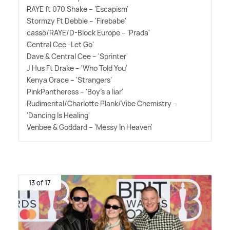
RAYE ft 070 Shake – 'Escapism'
Stormzy Ft Debbie – 'Firebabe'
cassö/RAYE/D-Block Europe – 'Prada'
Central Cee -Let Go'
Dave
&
Central Cee – 'Sprinter'
J Hus Ft Drake – 'Who Told You'
Kenya Grace – 'Strangers'
PinkPantheress – 'Boy's a liar'
Rudimental/Charlotte Plank/Vibe Chemistry –
'Dancing Is Healing'
Venbee
&
Goddard – 'Messy In Heaven'
13 of 17