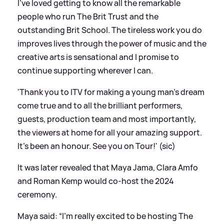
I’ve loved getting to know all the remarkable
people who run The Brit Trust and the
outstanding Brit School. The tireless work you do
improves lives through the power of music and the
creative arts is sensational and I promise to
continue supporting wherever I can.
'Thank you to ITV for making a young man’s dream
come true and to all the brilliant performers,
guests, production team and most importantly,
the viewers at home for all your amazing support.
It's been an honour. See you on Tour!' (sic)
It was later revealed that Maya Jama, Clara Amfo
and Roman Kemp would co-host the 2024
ceremony.
Maya said: “I'm really excited to be hosting The