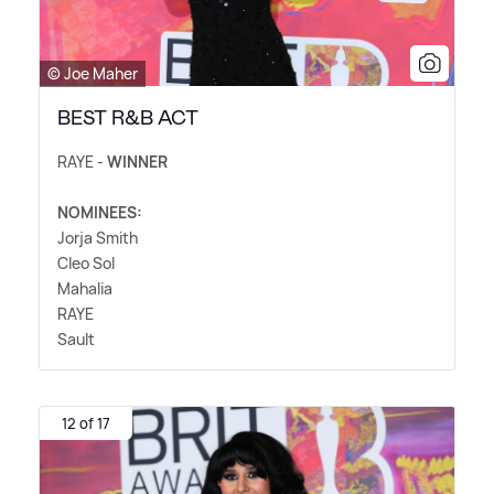
© Joe Maher
BEST R&B ACT
RAYE -
WINNER
NOMINEES:
Jorja Smith
Cleo Sol
Mahalia
RAYE
Sault
12 of 17