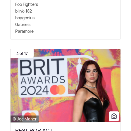
Foo Fighters
blink-182
boygenius
Gabriels
Paramore
4 of 17
© Joe Maher
BEST POP ACT