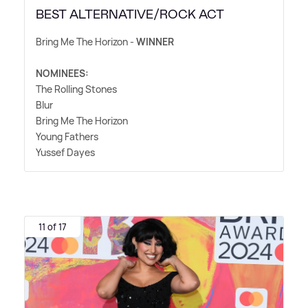
BEST ALTERNATIVE/ROCK ACT
Bring Me The Horizon -
WINNER
NOMINEES:
The Rolling Stones
Blur
Bring Me The Horizon
Young Fathers
Yussef Dayes
11 of 17