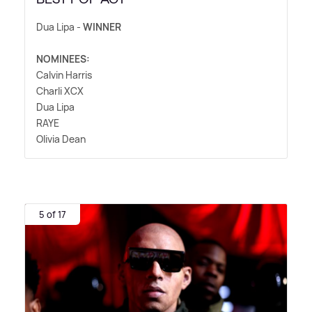
Dua Lipa -
WINNER
NOMINEES:
Calvin Harris
Charli XCX
Dua Lipa
RAYE
Olivia Dean
5 of 17