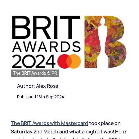
The BRIT Awards © PR
Author: Alex Ross
Published 18th Sep 2024
The BRIT Awards with Mastercard
took place on
Saturday 2nd March and what a night it was! Here