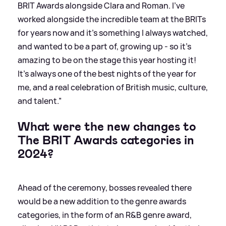
BRIT Awards alongside Clara and Roman. I’ve
worked alongside the incredible team at the BRITs
for years now and it’s something I always watched,
and wanted to be a part of, growing up - so it’s
amazing to be on the stage this year hosting it!
It’s always one of the best nights of the year for
me, and a real celebration of British music, culture,
and talent.”
What were the new changes to
The BRIT Awards categories in
2024?
Ahead of the ceremony, bosses revealed there
would be a new addition to the genre awards
categories, in the form of an R
&
B genre award,