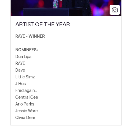
ARTIST OF THE YEAR
RAYE -
WINNER
NOMINEES:
Dua Lipa
RAYE
Dave
Little Simz
J Hus
Fred again..
Central Cee
Arlo Parks
Jessie Ware
Olivia Dean