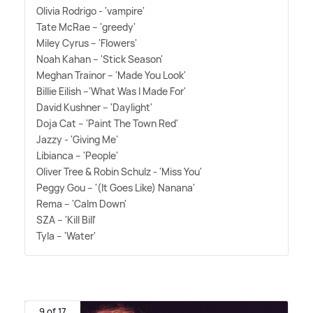
Olivia Rodrigo - 'vampire'
Tate McRae – 'greedy'
Miley Cyrus – 'Flowers'
Noah Kahan – 'Stick Season'
Meghan Trainor – 'Made You Look'
Billie Eilish –'What Was I Made For'
David Kushner – 'Daylight'
Doja Cat – 'Paint The Town Red'
Jazzy - 'Giving Me'
Libianca – 'People'
Oliver Tree
&
Robin Schulz - 'Miss You'
Peggy Gou – '(It Goes Like) Nanana'
Rema – 'Calm Down'
SZA – 'Kill Bill'
Tyla – 'Water'
9 of 17