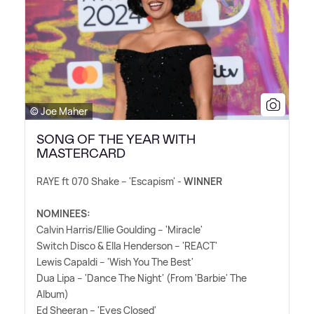
© Joe Maher
SONG OF THE YEAR WITH
MASTERCARD
RAYE ft 070 Shake – 'Escapism' -
WINNER
NOMINEES:
Calvin Harris/Ellie Goulding – 'Miracle'
Switch Disco
&
Ella Henderson – 'REACT'
Lewis Capaldi – 'Wish You The Best'
Dua Lipa – 'Dance The Night' (From 'Barbie' The
Album)
Ed Sheeran – 'Eyes Closed'