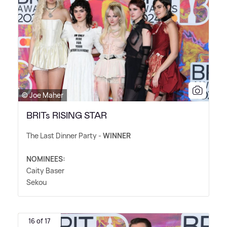
© Joe Maher
BRITs RISING STAR
The Last Dinner Party -
WINNER
NOMINEES:
Caity Baser
Sekou
16 of 17