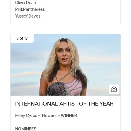
Olivia Dean
PinkPantheress
Yussef Dayes
8 of 17
INTERNATIONAL ARTIST OF THE YEAR
Miley Cyrus – 'Flowers' -
WINNER
NOMINEES: