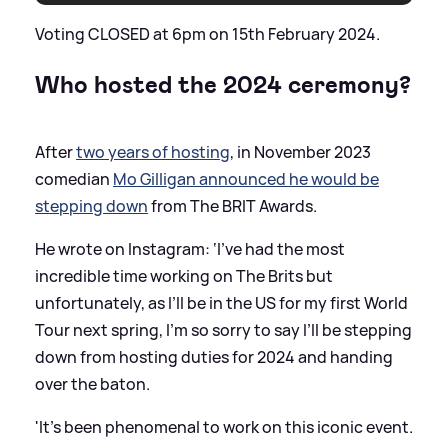
Voting CLOSED at 6pm on 15th February 2024.
Who hosted the 2024 ceremony?
After
two years of hosting
, in November 2023
comedian
Mo Gilligan announced he would be
stepping down
from The BRIT Awards.
He wrote on Instagram: ‘I’ve had the most
incredible time working on The Brits but
unfortunately, as I’ll be in the US for my first World
Tour next spring, I’m so sorry to say I’ll be stepping
down from hosting duties for 2024 and handing
over the baton.
'It’s been phenomenal to work on this iconic event.