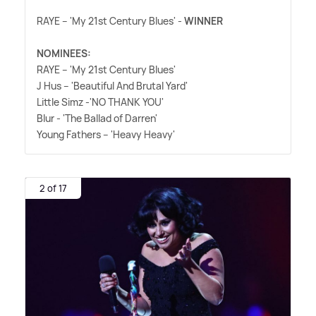
RAYE – 'My 21st Century Blues' -
WINNER
NOMINEES:
RAYE – 'My 21st Century Blues'
J Hus – 'Beautiful And Brutal Yard'
Little Simz -'NO THANK YOU'
Blur - 'The Ballad of Darren'
Young Fathers – 'Heavy Heavy'
2 of 17