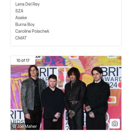
Lana Del Rey
SZA
Asake
Burna Boy
Caroline Polachek
CMAT
10 of 17
© Joe Maher