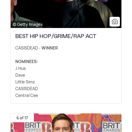
© Getty Images
BEST HIP HOP/GRIME/RAP ACT
CASISDEAD -
WINNER
NOMINEES:
J Hus
Dave
Little Simz
CASISDEAD
Central Cee
6 of 17