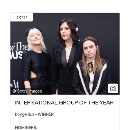
3 of 17
© Getty Images
INTERNATIONAL GROUP OF THE YEAR
boygenius -
WINNER
NOMINEES: