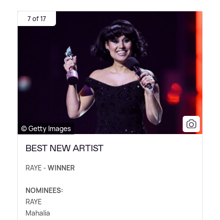
7 of 17
© Getty Images
BEST NEW ARTIST
RAYE -
WINNER
NOMINEES:
RAYE
Mahalia