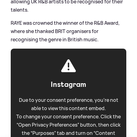
allowing UK R
&
B artists to be recognised for their
talents.
RAYE was crowned the winner of the R
&
B Award,
where she thanked BRIT organisers for
recognising the genre in British music.
Instagram
Due to your consent preference, you're not
able to view this content embed.
To change your consent preference. Click the
“Open Privacy Preferences” button, then click
the “Purposes” tab and turn on “Content