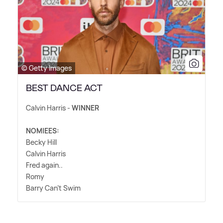
© Getty Images
BEST DANCE ACT
Calvin Harris -
WINNER
NOMIEES:
Becky Hill
Calvin Harris
Fred again..
Romy
Barry Can't Swim