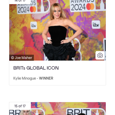
14 of 17
© Joe Maher
BRITs GLOBAL ICON
Kylie Minogue -
WINNER
15 of 17