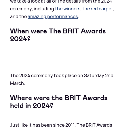
we take a look at all of the details from the 2024
ceremony, including
the winners
,
the red carpet
,
and the
amazing performances
.
When were The BRIT Awards
2024?
The 2024 ceremony took place on Saturday 2nd
March.
Where were the BRIT Awards
held in 2024?
Just like it has been since 2011, The BRIT Awards