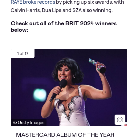
RAYE broke records
by picking up six awards, with
Calvin Harris, Dua Lipa and SZA also winning.
Check out all of the BRIT 2024 winners
below:
1 of 17
© Getty Images
MASTERCARD ALBUM OF THE YEAR