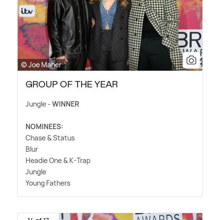
© Joe Maher
GROUP OF THE YEAR
Jungle -
WINNER
NOMINEES:
Chase
&
Status
Blur
Headie One
&
K-Trap
Jungle
Young Fathers