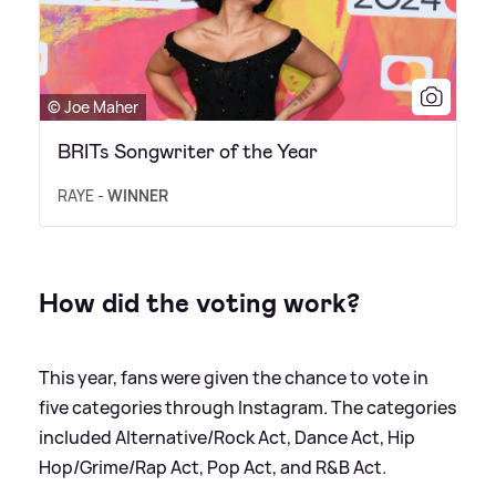
© Joe Maher
BRITs Songwriter of the Year
RAYE -
WINNER
How did the voting work?
This year, fans were given the chance to vote in
five categories through Instagram. The categories
included Alternative/Rock Act, Dance Act, Hip
Hop/Grime/Rap Act, Pop Act, and R
&
B Act.