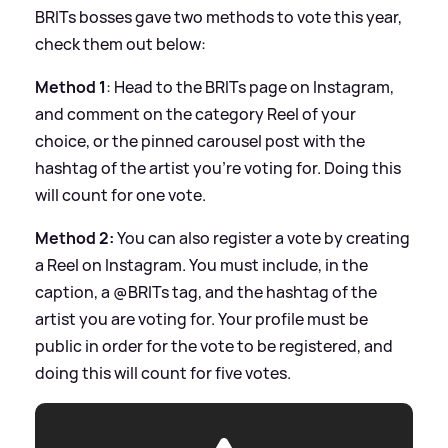
BRITs bosses gave two methods to vote this year,
check them out below:
Method 1
: Head to the BRITs page on Instagram,
and comment on the category Reel of your
choice, or the pinned carousel post with the
hashtag of the artist you’re voting for. Doing this
will count for one vote.
Method 2:
You can also register a vote by creating
a Reel on Instagram. You must include, in the
caption, a @BRITs tag, and the hashtag of the
artist you are voting for. Your profile must be
public in order for the vote to be registered, and
doing this will count for five votes.