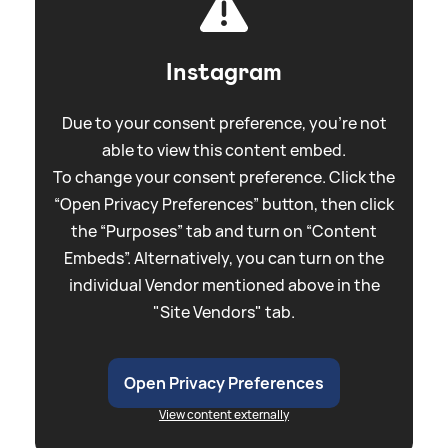
Instagram
Due to your consent preference, you're not
able to view this content embed.
To change your consent preference. Click the
“Open Privacy Preferences” button, then click
the “Purposes” tab and turn on “Content
Embeds”. Alternatively, you can turn on the
individual Vendor mentioned above in the
"Site Vendors" tab.
Open Privacy Preferences
View content externally