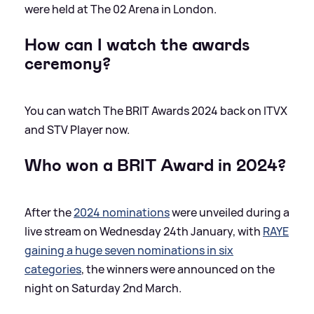
were held at The 02 Arena in London.
How can I watch the awards
ceremony?
You can watch The BRIT Awards 2024 back on ITVX
and STV Player now.
Who won a BRIT Award in 2024?
After the
2024 nominations
were unveiled during a
live stream on Wednesday 24th January, with
RAYE
gaining a huge seven nominations in six
categories
, the winners were announced on the
night on Saturday 2nd March.