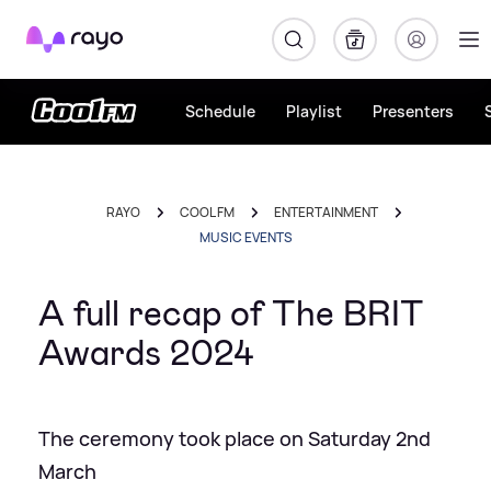
Rayo
Schedule
Playlist
Presenters
RAYO
COOL FM
ENTERTAINMENT
MUSIC EVENTS
A full recap of The BRIT
Awards 2024
The ceremony took place on Saturday 2nd
March