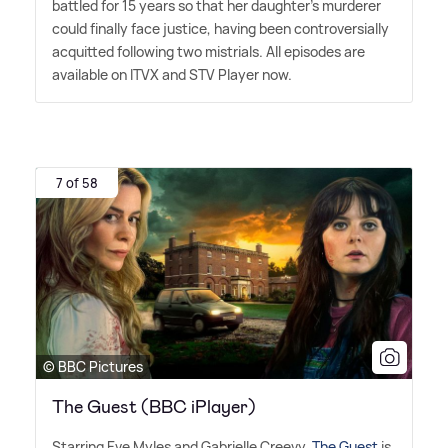
battled for 15 years so that her daughter's murderer
could finally face justice, having been controversially
acquitted following two mistrials. All episodes are
available on ITVX and STV Player now.
7 of 58
© BBC Pictures
The Guest (BBC iPlayer)
Starring Eve Myles and Gabrielle Creevy,
The Guest
is