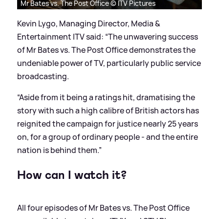
Mr Bates vs. The Post Office © ITV Pictures
Kevin Lygo, Managing Director, Media
&
Entertainment ITV said: “The unwavering success
of Mr Bates vs. The Post Office demonstrates the
undeniable power of TV, particularly public service
broadcasting.
“Aside from it being a ratings hit, dramatising the
story with such a high calibre of British actors has
reignited the campaign for justice nearly 25 years
on, for a group of ordinary people - and the entire
nation is behind them.”
How can I watch it?
All four episodes of Mr Bates vs. The Post Office