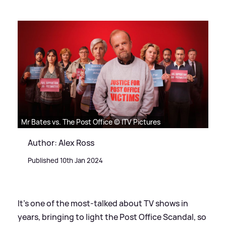
Mr Bates vs. The Post Office © ITV Pictures
Author: Alex Ross
Published 10th Jan 2024
It's one of the most-talked about TV shows in
years, bringing to light the Post Office Scandal, so