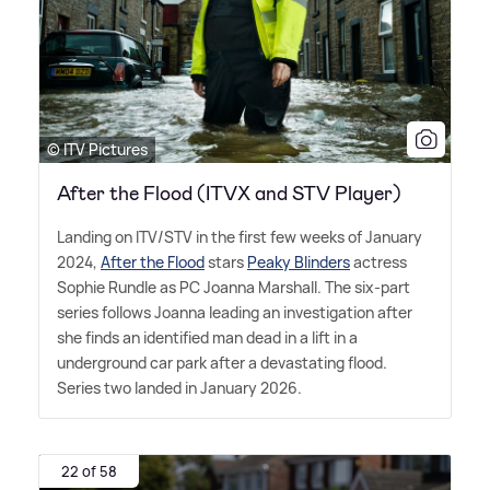
© ITV Pictures
After the Flood (ITVX and STV Player)
Landing on ITV/STV in the first few weeks of January
2024,
After the Flood
stars
Peaky Blinders
actress
Sophie Rundle as PC Joanna Marshall. The six-part
series follows Joanna leading an investigation after
she finds an identified man dead in a lift in a
underground car park after a devastating flood.
Series two landed in January 2026.
22 of 58