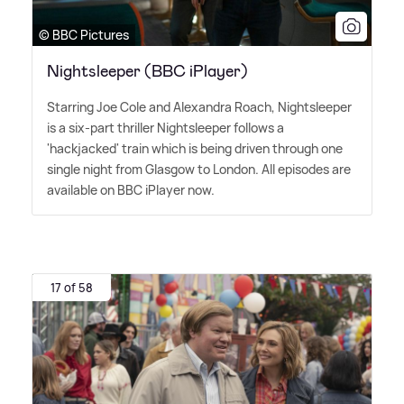
© BBC Pictures
Nightsleeper (BBC iPlayer)
Starring Joe Cole and Alexandra Roach, Nightsleeper
is a six-part thriller Nightsleeper follows a
'hackjacked' train which is being driven through one
single night from Glasgow to London. All episodes are
available on BBC iPlayer now.
17 of 58