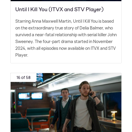
Until I Kill You (ITVX and STV Player)
Starring Anna Maxwell Martin, Until I Kill You is based
on the extraordinary true story of Delia Balmer, who
survived a near-fatal relationship with serial killer John
Sweeney. The four-part drama started in November
2024, with all episodes now available on ITVX and STV
Player.
16 of 58