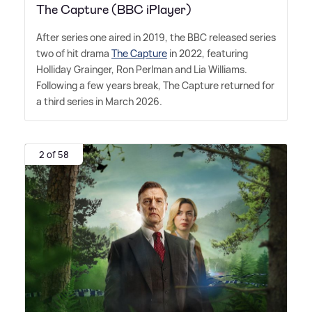
The Capture (BBC iPlayer)
After series one aired in 2019, the BBC released series
two of hit drama
The Capture
in 2022, featuring
Holliday Grainger, Ron Perlman and Lia Williams.
Following a few years break, The Capture returned for
a third series in March 2026.
2 of 58