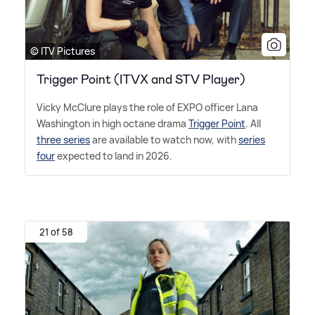
© ITV Pictures
Trigger Point (ITVX and STV Player)
Vicky McClure plays the role of EXPO officer Lana
Washington in high octane drama
Trigger Point
. All
three series
are available to watch now, with
series
four
expected to land in 2026.
21 of 58