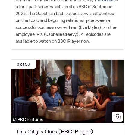
a four-part series which aired on BBC in September
2025. The Guest is a fast-paced story that centres
on the toxic and beguiling relationship between a
successful business owner, Fran (Eve Myles), and her
employee, Ria (Gabrielle Creevy). All episodes are
available to watch on BBC iPlayer now.
8 of 58
© BBC Pictures
This City Is Ours (BBC iPlayer)