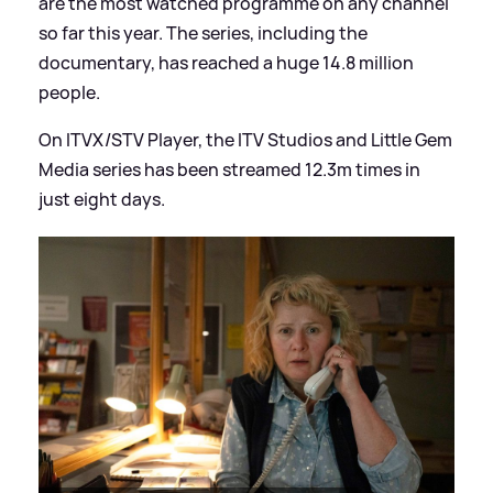
are the most watched programme on any channel
so far this year. The series, including the
documentary, has reached a huge 14.8 million
people.
On ITVX/STV Player, the ITV Studios and Little Gem
Media series has been streamed 12.3m times in
just eight days.