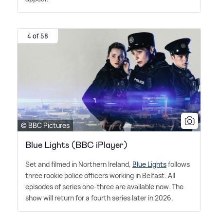
4 of 58
© BBC Pictures
Blue Lights (BBC iPlayer)
Set and filmed in Northern Ireland,
Blue Lights
follows
three rookie police officers working in Belfast. All
episodes of series one-three are available now. The
show will return for a fourth series later in 2026.