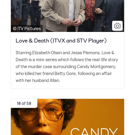
© ITV Pictures
Love & Death (ITVX and STV Player)
Starring Elizabeth Olsen and Jesse Plemons, Love
&
Death is a mini-series which follows the real-life story
of the murder case surrounding Candy Montgomery,
who killed her friend Betty Gore, following an affair
with her husband Allan.
18 of 58