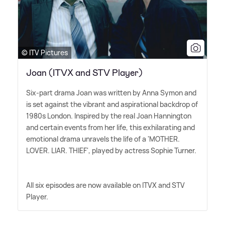
© ITV Pictures
Joan (ITVX and STV Player)
Six-part drama Joan was written by Anna Symon and
is set against the vibrant and aspirational backdrop of
1980s London. Inspired by the real Joan Hannington
and certain events from her life, this exhilarating and
emotional drama unravels the life of a 'MOTHER.
LOVER. LIAR. THIEF', played by actress Sophie Turner.
All six episodes are now available on ITVX and STV
Player.