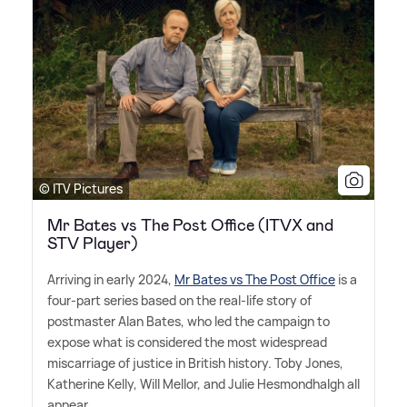
© ITV Pictures
Mr Bates vs The Post Office (ITVX and
STV Player)
Arriving in early 2024,
Mr Bates vs The Post Office
is a
four-part series based on the real-life story of
postmaster Alan Bates, who led the campaign to
expose what is considered the most widespread
miscarriage of justice in British history. Toby Jones,
Katherine Kelly, Will Mellor, and Julie Hesmondhalgh all
appear.