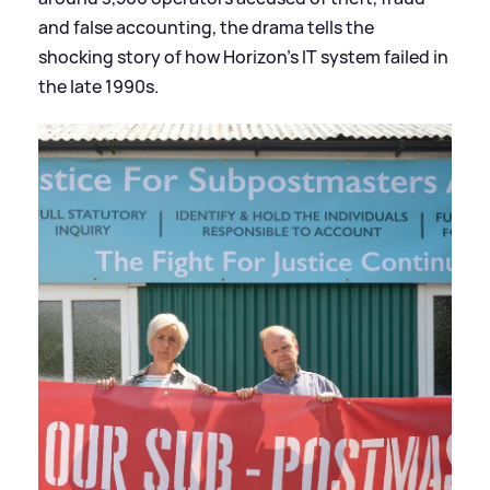
and false accounting, the drama tells the
shocking story of how Horizon's IT system failed in
the late 1990s.