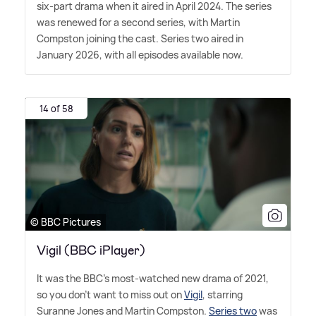
six-part drama when it aired in April 2024. The series
was renewed for a second series, with Martin
Compston joining the cast. Series two aired in
January 2026, with all episodes available now.
14 of 58
© BBC Pictures
Vigil (BBC iPlayer)
It was the BBC's most-watched new drama of 2021,
so you don't want to miss out on
Vigil
, starring
Suranne Jones and Martin Compston.
Series two
was