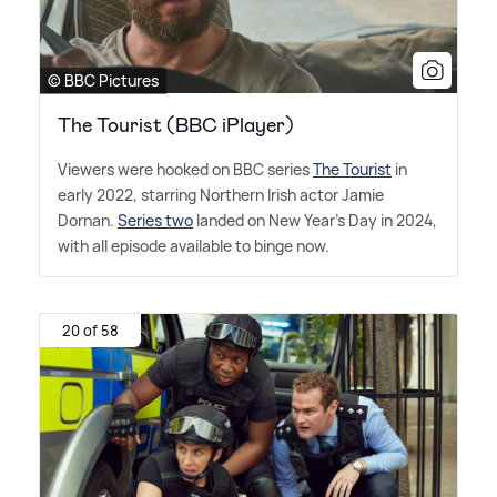
© BBC Pictures
The Tourist (BBC iPlayer)
Viewers were hooked on BBC series
The Tourist
in
early 2022, starring Northern Irish actor Jamie
Dornan.
Series two
landed on New Year's Day in 2024,
with all episode available to binge now.
20 of 58