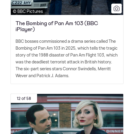
© BBC Pictures
The Bombing of Pan Am 103 (BBC
iPlayer)
BBC bosses commissioned a drama series called The
Bombing of Pan Am 103 in 2025, which tells the tragic
story of the 1988 disaster of Pan Am Flight 103, which
was the deadliest terrorist attack in British history.
The six-part series stars Connor Swindells, Merritt
Wever and Patrick J. Adams.
12 of 58