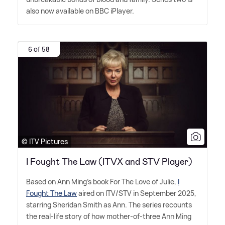
also now available on BBC iPlayer.
6 of 58
© ITV Pictures
I Fought The Law (ITVX and STV Player)
Based on Ann Ming's book For The Love of Julie,
I
Fought The Law
aired on ITV/STV in September 2025,
starring Sheridan Smith as Ann. The series recounts
the real-life story of how mother-of-three Ann Ming