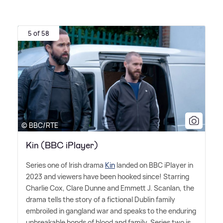
5 of 58
© BBC/RTE
Kin (BBC iPlayer)
Series one of Irish drama
Kin
landed on BBC iPlayer in
2023 and viewers have been hooked since! Starring
Charlie Cox, Clare Dunne and Emmett J. Scanlan, the
drama tells the story of a fictional Dublin family
embroiled in gangland war and speaks to the enduring
unbreakable bonds of blood and family. Series two is