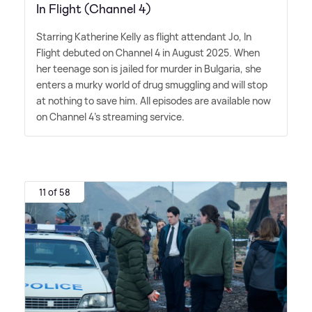
In Flight (Channel 4)
Starring Katherine Kelly as flight attendant Jo, In
Flight debuted on Channel 4 in August 2025. When
her teenage son is jailed for murder in Bulgaria, she
enters a murky world of drug smuggling and will stop
at nothing to save him. All episodes are available now
on Channel 4's streaming service.
11 of 58