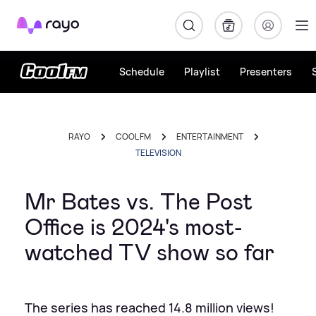
Rayo
Schedule
Playlist
Presenters
RAYO
COOL FM
ENTERTAINMENT
TELEVISION
Mr Bates vs. The Post
Office is 2024's most-
watched TV show so far
The series has reached 14.8 million views!