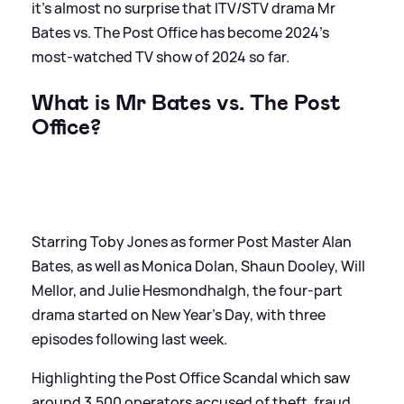
it's almost no surprise that ITV/STV drama Mr
Bates vs. The Post Office has become 2024's
most-watched TV show of 2024 so far.
What is Mr Bates vs. The Post
Office?
Starring Toby Jones as former Post Master Alan
Bates, as well as Monica Dolan, Shaun Dooley, Will
Mellor, and Julie Hesmondhalgh, the four-part
drama started on New Year's Day, with three
episodes following last week.
Highlighting the Post Office Scandal which saw
around 3,500 operators accused of theft, fraud