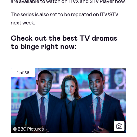
are available to watch on ITVX and STV Player now.
The series is also set to be repeated on ITV/STV
next week.
Check out the best TV dramas
to binge right now:
1 of 58
© BBC Pictures