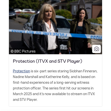
© BBC Pictures
Protection (ITVX and STV Player)
Protection
is six-part series staring Siobhan Finneran,
Nadine Marshall and Katherine Kelly, and is based on
first-hand experiences of a long-serving witness
protection officer. The series first hit our screens in
March 2025 and it's now available to stream on ITVX
and STV Player.