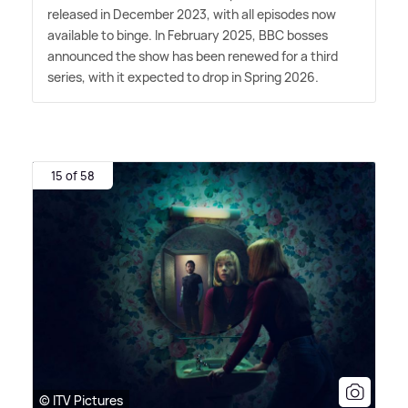
released in December 2023, with all episodes now
available to binge. In February 2025, BBC bosses
announced the show has been renewed for a third
series, with it expected to drop in Spring 2026.
15 of 58
© ITV Pictures