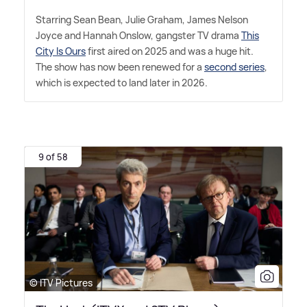
Starring Sean Bean, Julie Graham, James Nelson
Joyce and Hannah Onslow, gangster TV drama
This
City Is Ours
first aired on 2025 and was a huge hit.
The show has now been renewed for a
second series
,
which is expected to land later in 2026.
9 of 58
© ITV Pictures