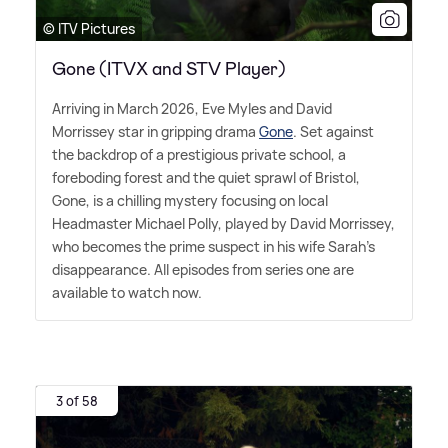
© ITV Pictures
Gone (ITVX and STV Player)
Arriving in March 2026, Eve Myles and David
Morrissey star in gripping drama
Gone
. Set against
the backdrop of a prestigious private school, a
foreboding forest and the quiet sprawl of Bristol,
Gone, is a chilling mystery focusing on local
Headmaster Michael Polly, played by David Morrissey,
who becomes the prime suspect in his wife Sarah's
disappearance. All episodes from series one are
available to watch now.
3 of 58