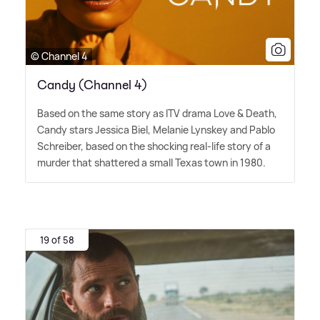
© Channel 4
Candy (Channel 4)
Based on the same story as ITV drama Love
&
Death,
Candy stars Jessica Biel, Melanie Lynskey and Pablo
Schreiber, based on the shocking real-life story of a
murder that shattered a small Texas town in 1980.
19 of 58