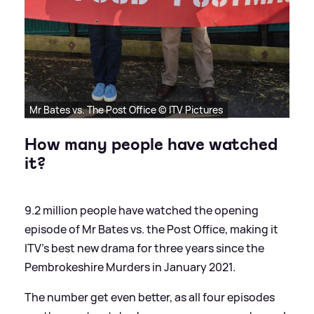
Mr Bates vs. The Post Office © ITV Pictures
How many people have watched
it?
9.2 million people have watched the opening
episode of Mr Bates vs. the Post Office, making it
ITV's best new drama for three years since the
Pembrokeshire Murders in January 2021.
The number get even better, as all four episodes