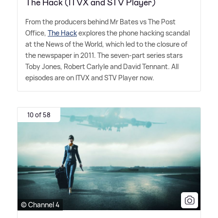
The Hack (ITVX and STV Player)
From the producers behind Mr Bates vs The Post
Office,
The Hack
explores the phone hacking scandal
at the News of the World, which led to the closure of
the newspaper in 2011. The seven-part series stars
Toby Jones, Robert Carlyle and David Tennant. All
episodes are on ITVX and STV Player now.
10 of 58
© Channel 4