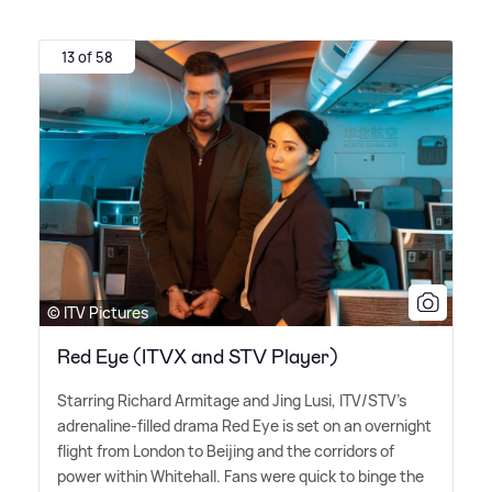
13 of 58
© ITV Pictures
Red Eye (ITVX and STV Player)
Starring Richard Armitage and Jing Lusi, ITV/STV's
adrenaline-filled drama Red Eye is set on an overnight
flight from London to Beijing and the corridors of
power within Whitehall. Fans were quick to binge the