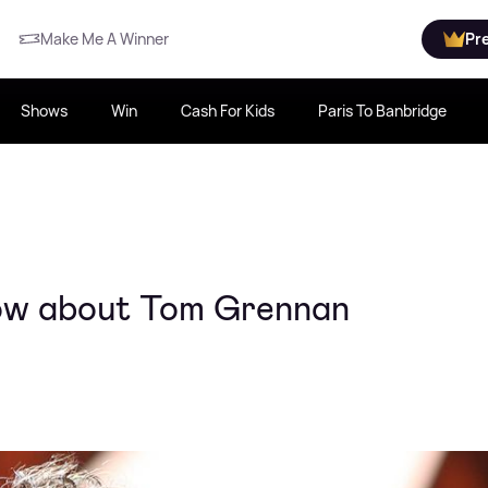
Make Me A Winner
Pr
Shows
Win
Cash For Kids
Paris To Banbridge
now about Tom Grennan