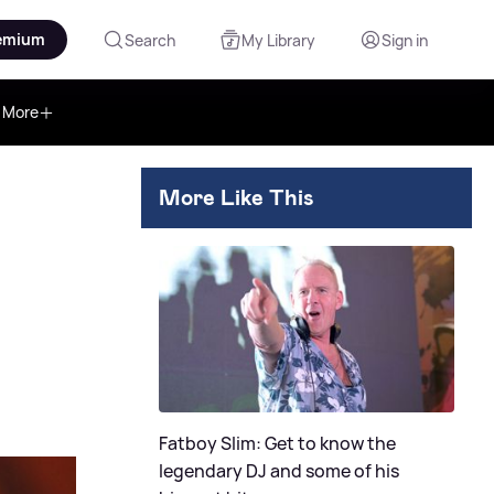
emium
Search
My Library
Sign in
More
More Like This
Fatboy Slim: Get to know the
legendary DJ and some of his