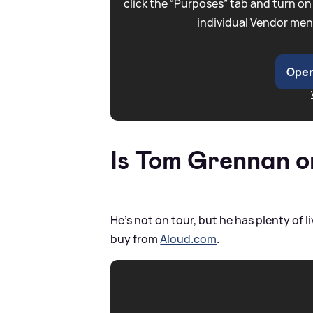
click the “Purposes” tab and turn on
individual Vendor men
Open
Is Tom Grennan o
He's not on tour, but he has plenty o
buy from
Aloud.com
.