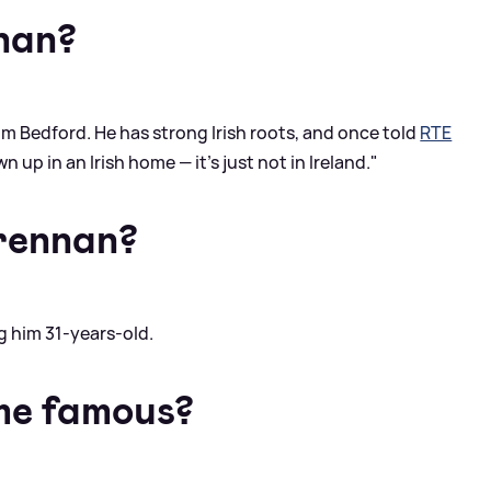
nan?
m Bedford. He has strong Irish roots, and once told
RTE
 up in an Irish home — it's just not in Ireland."
rennan?
 him 31-years-old.
me famous?