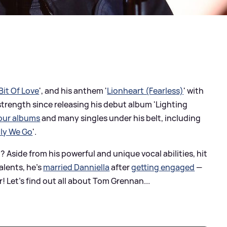
 Bit Of Love
', and his anthem '
Lionheart (Fearless)
' with
strength since releasing his debut album 'Lighting
our albums
and many singles under his belt, including
ly We Go
'.
side from his powerful and unique vocal abilities, hit
alents, he's
married Danniella
after
getting engaged
—
Let's find out all about Tom Grennan...