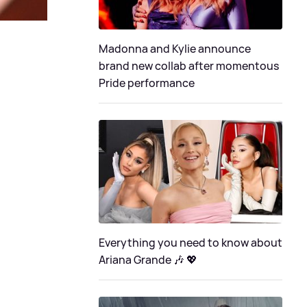
Madonna and Kylie announce
brand new collab after momentous
Pride performance
Everything you need to know about
Ariana Grande 🎶 💖