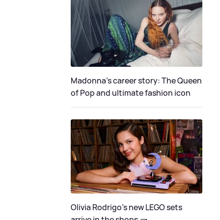
Madonna's career story: The Queen
of Pop and ultimate fashion icon
Olivia Rodrigo's new LEGO sets
arrive in the shops 🧱