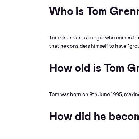
Who is Tom Gren
Tom Grennan is a singer who comes fro
that he considers himself to have "grown
How old is Tom G
Tom was born on 8th June 1995, making
How did he beco