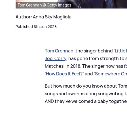
Tom Grennan © Getty Images
Author: Anna Sky Magliola
Published 6th Jun 2026
Tom Grennan
, the singer behind '
Little
Joel Corry
, has gone from strength to 
Matches' in 2018. The singer now has
f
'
How Does It Feel?
' and '
Somewhere On
But how much do you know about Tom? A
songs and awe-inspiring songwriting t
AND they've welcomed a baby together! 