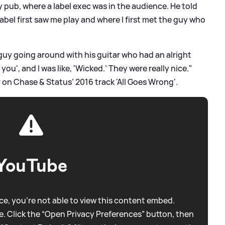
y pub, where a label exec was in the audience. He told
abel first saw me play and where I first met the guy who
 guy going around with his guitar who had an alright
 you', and I was like, 'Wicked.’ They were really nice."
r on Chase
&
Status’ 2016 track 'All Goes Wrong'.
YouTube
e, you're not able to view this content embed.
. Click the “Open Privacy Preferences” button, then