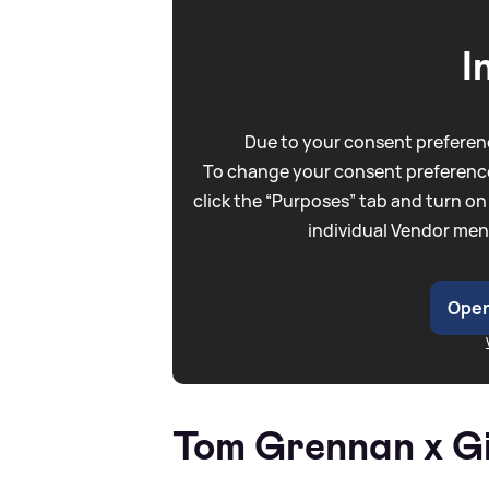
I
Due to your consent preferenc
To change your consent preference
click the “Purposes” tab and turn on
individual Vendor men
Open
Tom Grennan x Gi