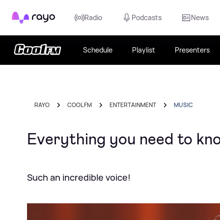
Rayo
Radio
Podcasts
News
Schedule
Playlist
Presenters
RAYO
COOL FM
ENTERTAINMENT
MUSIC
Everything you need to k
Such an incredible voice!