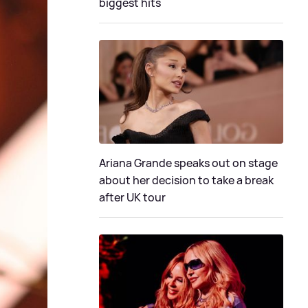
biggest hits
Ariana Grande speaks out on stage
about her decision to take a break
after UK tour