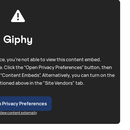
Giphy
e, you're not able to view this content embed.
. Click the “Open Privacy Preferences” button, then
 “Content Embeds”. Alternatively, you can turn on the
tioned above in the "Site Vendors" tab.
 Privacy Preferences
View content externally