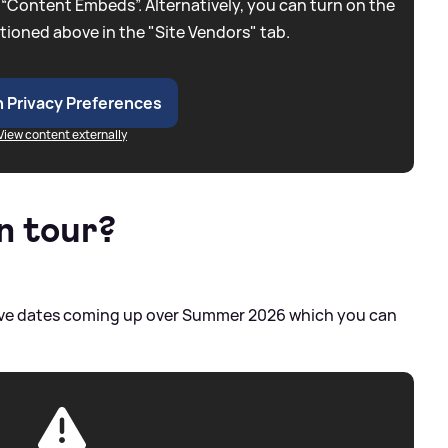
 “Content Embeds”. Alternatively, you can turn on the
tioned above in the "Site Vendors" tab.
 Privacy Preferences
View content externally
n tour?
f live dates coming up over Summer 2026 which you can