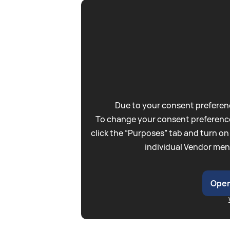
Due to your consent preferenc
To change your consent preference
click the “Purposes” tab and turn on
individual Vendor men
Open