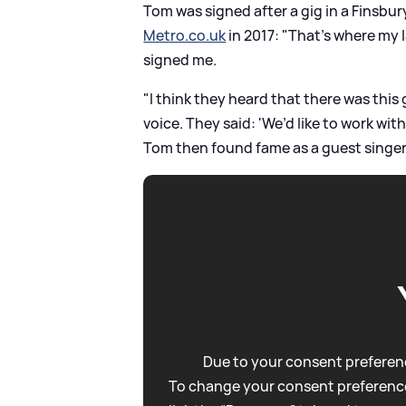
Tom was signed after a gig in a Finsbur
Metro.co.uk
in 2017: "That’s where my l
signed me.
"I think they heard that there was this
voice. They said: 'We’d like to work with
Tom then found fame as a guest singe
Due to your consent preferenc
To change your consent preference