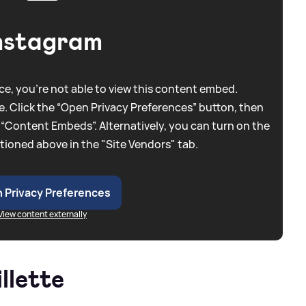
nstagram
e, you're not able to view this content embed.
. Click the “Open Privacy Preferences” button, then
 “Content Embeds”. Alternatively, you can turn on the
tioned above in the "Site Vendors" tab.
 Privacy Preferences
View content externally
llette