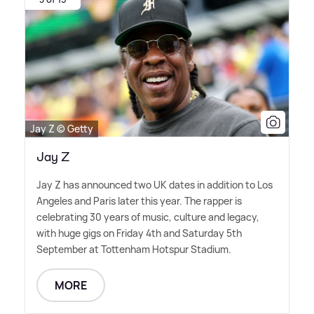
Jay Z © Getty
Jay Z
Jay Z has announced two UK dates in addition to Los
Angeles and Paris later this year. The rapper is
celebrating 30 years of music, culture and legacy,
with huge gigs on Friday 4th and Saturday 5th
September at Tottenham Hotspur Stadium.
MORE