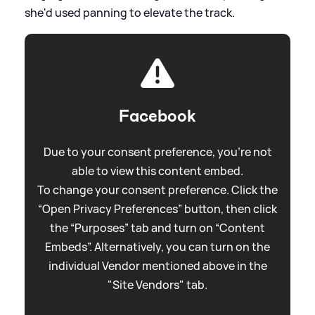
she'd used panning to elevate the track.
Facebook
Due to your consent preference, you're not
able to view this content embed.
To change your consent preference. Click the
“Open Privacy Preferences” button, then click
the “Purposes” tab and turn on “Content
Embeds”. Alternatively, you can turn on the
individual Vendor mentioned above in the
"Site Vendors" tab.