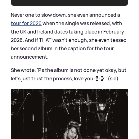
Never one to slow down, she even announced a
tour for 2026
when the single was released, with
the UK and Ireland dates taking place in February
2026. And if THAT wasn't enough, she even teased
her second album in the caption for the tour
announcement.
She wrote: 'P.s the album is not done yet okay, but
let’s just trust the process, love you 🥹🥲.' (sic)