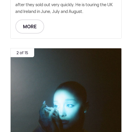
after they sold out very quickly. He is touring the UK
and Ireland in June, July and August.
MORE
2 of 15