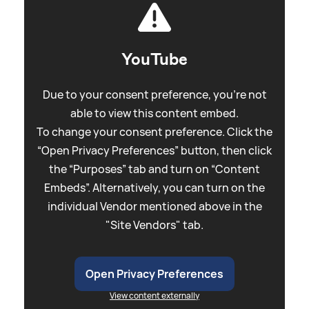
YouTube
Due to your consent preference, you're not
able to view this content embed.
To change your consent preference. Click the
“Open Privacy Preferences” button, then click
the “Purposes” tab and turn on “Content
Embeds”. Alternatively, you can turn on the
individual Vendor mentioned above in the
"Site Vendors" tab.
Open Privacy Preferences
View content externally