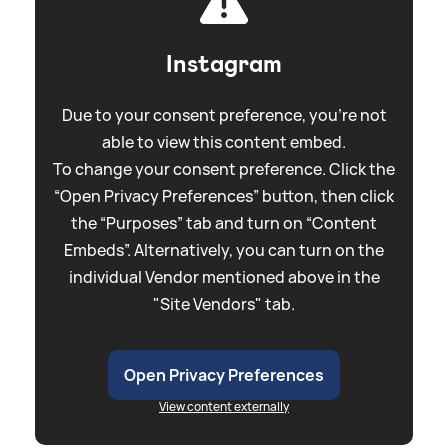
Instagram
Due to your consent preference, you're not
able to view this content embed.
To change your consent preference. Click the
“Open Privacy Preferences” button, then click
the “Purposes” tab and turn on “Content
Embeds”. Alternatively, you can turn on the
individual Vendor mentioned above in the
"Site Vendors" tab.
Open Privacy Preferences
View content externally