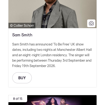
© Collier Schorr
Sam Smith
Sam Smith has announced 'To Be Free' UK show
dates, including two nights at Manchester Albert Hall
and an eight-night London residency. The singer will
be performing between Thursday 3rd September and
Friday 19th September 2026.
BUY
8 of 15