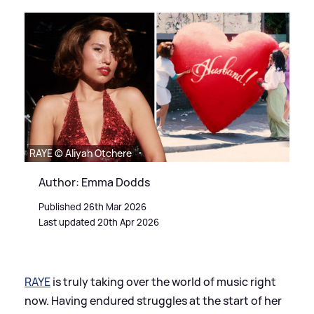
RAYE © Aliyah Otchere
Author: Emma Dodds
Published 26th Mar 2026
Last updated 20th Apr 2026
RAYE
is truly taking over the world of music right
now. Having endured struggles at the start of her