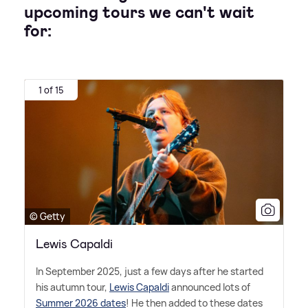
upcoming tours we can't wait
for:
1 of 15
© Getty
Lewis Capaldi
In September 2025, just a few days after he started
his autumn tour,
Lewis Capaldi
announced lots of
Summer 2026 dates
! He then added to these dates