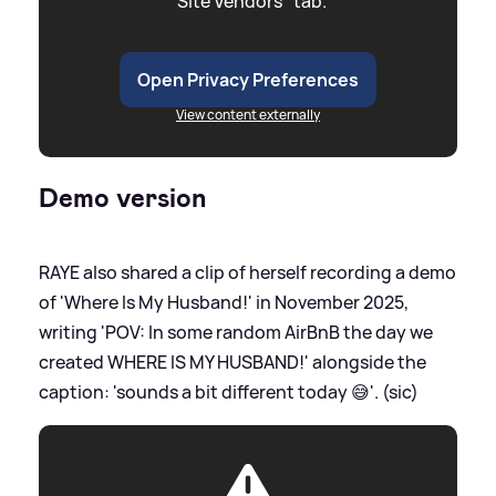
"Site Vendors" tab.
Open Privacy Preferences
View content externally
Demo version
RAYE also shared a clip of herself recording a demo
of 'Where Is My Husband!' in November 2025,
writing 'POV: In some random AirBnB the day we
created WHERE IS MY HUSBAND!' alongside the
caption: 'sounds a bit different today 😅'. (sic)