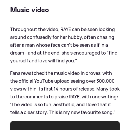
Music video
Throughout the video, RAYE can be seen looking
around confusedly for her hubby, often chasing
after a man whose face can't be seen as if in a
dream - and at the end, she's encouraged to "find
yourself and love will find you."
Fans rewatched the music video in droves, with
the official YouTube upload seeing over 300,000
views within its first 14 hours of release. Many took
to the comments to praise RAYE, with one writing:
'The video is so fun, aesthetic, and I love that it
tells a clear story. This is my new favourite song.'