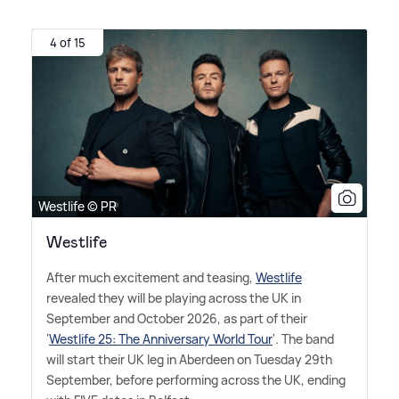
4 of 15
Westlife © PR
Westlife
After much excitement and teasing,
Westlife
revealed they will be playing across the UK in
September and October 2026, as part of their
'
Westlife 25: The Anniversary World Tour
'. The band
will start their UK leg in Aberdeen on Tuesday 29th
September, before performing across the UK, ending