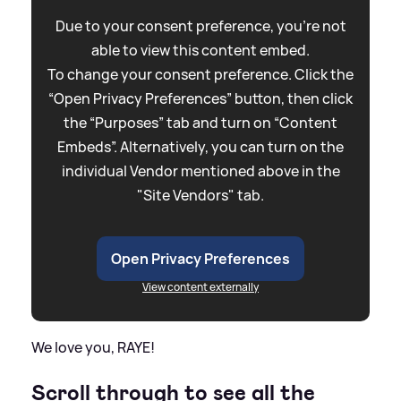
Due to your consent preference, you're not
able to view this content embed.
To change your consent preference. Click the
“Open Privacy Preferences” button, then click
the “Purposes” tab and turn on “Content
Embeds”. Alternatively, you can turn on the
individual Vendor mentioned above in the
"Site Vendors" tab.
Open Privacy Preferences
View content externally
We love you, RAYE!
Scroll through to see all the