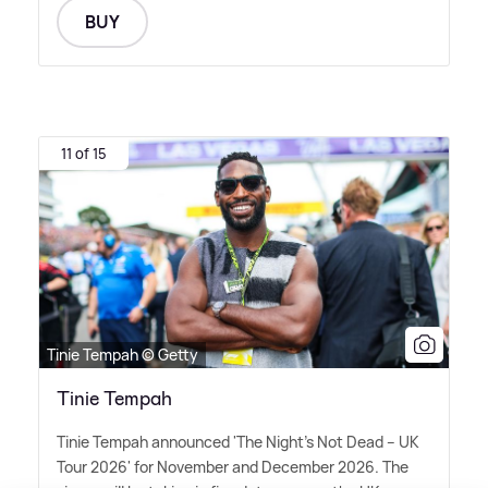
BUY
11 of 15
Tinie Tempah © Getty
Tinie Tempah
Tinie Tempah announced 'The Night's Not Dead – UK
Tour 2026' for November and December 2026. The