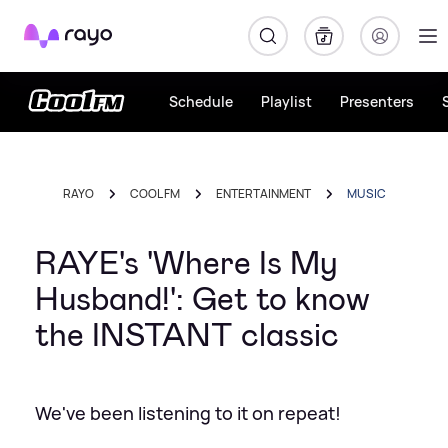
Rayo
Schedule
Playlist
Presenters
RAYO
COOL FM
ENTERTAINMENT
MUSIC
RAYE's 'Where Is My
Husband!': Get to know
the INSTANT classic
We've been listening to it on repeat!