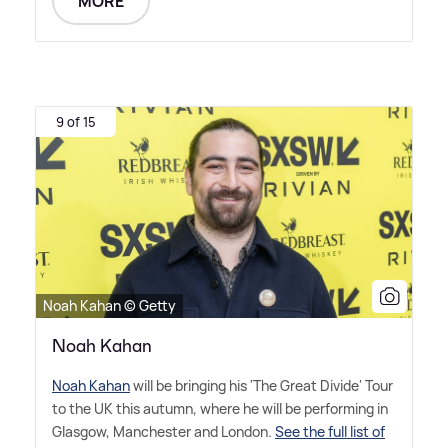
MORE
9 of 15
Noah Kahan © Getty
Noah Kahan
Noah Kahan
will be bringing his 'The Great Divide' Tour
to the UK this autumn, where he will be performing in
Glasgow, Manchester and London.
See the full list of