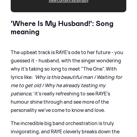
View content externally
'Where Is My Husband!': Song
meaning
The upbeat track is RAYE's ode to her future - you
guessed it - husband, with the singer wondering
why it's taking so long to meet "The One". With
lyrics like:
'Why is this beautiful man / Waiting for
me to get old / Why he already testing my
patience,'
it's really refreshing to see RAYE's
humour shine through and see more of the
personality we've come to know and love.
The incredible big band orchestration is truly
invigorating, and RAYE cleverly breaks down the