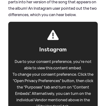
parts into her version of the song that appears on
the album! An Instagram user pointed out the two
differences, which you can hear below.
Instagram
Due to your consent preference, you're not
able to view this content embed.
To change your consent preference. Click the
“Open Privacy Preferences” button, then click
the “Purposes” tab and turn on “Content
Embeds”. Alternatively, you can turn on the
individual Vendor mentioned above in the