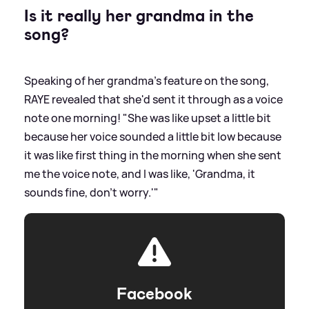
Is it really her grandma in the
song?
Speaking of her grandma's feature on the song,
RAYE revealed that she'd sent it through as a voice
note one morning! "She was like upset a little bit
because her voice sounded a little bit low because
it was like first thing in the morning when she sent
me the voice note, and I was like, 'Grandma, it
sounds fine, don't worry.'"
Facebook