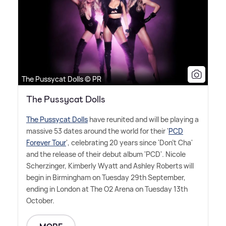
The Pussycat Dolls © PR
The Pussycat Dolls
The Pussycat Dolls
have reunited and will be playing a
massive 53 dates around the world for their '
PCD
Forever Tour
', celebrating 20 years since 'Don't Cha'
and the release of their debut album 'PCD'. Nicole
Scherzinger, Kimberly Wyatt and Ashley Roberts will
begin in Birmingham on Tuesday 29th September,
ending in London at The O2 Arena on Tuesday 13th
October.