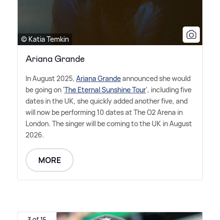
© Katia Temkin
Ariana Grande
In August 2025,
Ariana Grande
announced she would
be going on '
The Eternal Sunshine Tour
', including five
dates in the UK, she quickly added another five, and
will now be performing 10 dates at The O2 Arena in
London. The singer will be coming to the UK in August
2026.
MORE
3 of 15