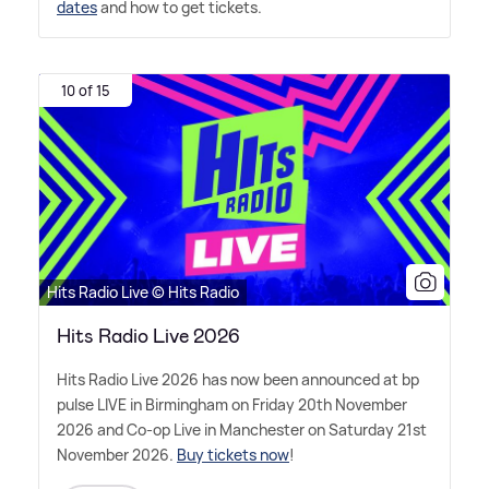
dates
and how to get tickets.
10 of 15
Hits Radio Live © Hits Radio
Hits Radio Live 2026
Hits Radio Live 2026 has now been announced at bp
pulse LIVE in Birmingham on Friday 20th November
2026 and Co-op Live in Manchester on Saturday 21st
November 2026.
Buy tickets now
!