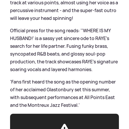
track at various points, almost using her voice as a
percussive instrument - and the super-fast outro
will leave your head spinning!
Official press for the song reads: ''WHERE IS MY
HUSBAND!' is a sassy yet sincere ode to RAYE’s
search for her life partner. Fusing funky brass,
syncopated R
&
B beats, and glossy soul-pop
production, the track showcases RAYE's signature
soaring vocals and layered harmonies.
'Fans first heard the song as the opening number
of her acclaimed Glastonbury set this summer,
with subsequent performances at All Points East
and the Montreux Jazz Festival.'