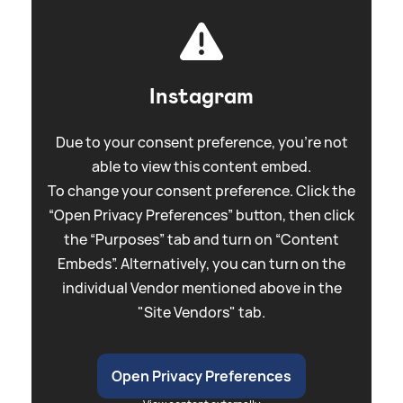
Instagram
Due to your consent preference, you're not
able to view this content embed.
To change your consent preference. Click the
“Open Privacy Preferences” button, then click
the “Purposes” tab and turn on “Content
Embeds”. Alternatively, you can turn on the
individual Vendor mentioned above in the
"Site Vendors" tab.
Open Privacy Preferences