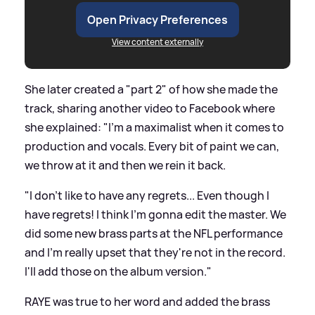
Open Privacy Preferences
View content externally
She later created a "part 2" of how she made the
track, sharing another video to Facebook where
she explained: "I'm a maximalist when it comes to
production and vocals. Every bit of paint we can,
we throw at it and then we rein it back.
"I don't like to have any regrets... Even though I
have regrets! I think I'm gonna edit the master. We
did some new brass parts at the NFL performance
and I'm really upset that they're not in the record.
I'll add those on the album version."
RAYE was true to her word and added the brass