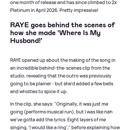
one month of release and has since climbed to 2x
Platinum in April 2026. Pretty impressive!
RAYE goes behind the scenes of
how she made 'Where Is My
Husband!'
RAYE opened up about the making of the song in
an incredible behind-the-scenes clip from the
studio, revealing that the outro was previously
going to be plainer - but she'd added a few bells
and whistles to spice it up.
In the clip, she says: "Originally, it was just me
going (performs musical run), but I was like nah
we've gotta add the lyrics. Eight layers of me
singing, 'I would like a ring'," before explaining how