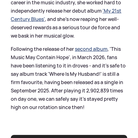
career in the music industry, she worked hard to
independently release her debut album
'My 21st
Century Blues'
, and she's now reaping her well-
deserved rewards as a serious tour de force and
we bask in her musical glow.
Following the release of her
second album
, 'This
Music May Contain Hope', in March 2026, fans
have been listening to it in droves - and it's safe to
say album track 'Where Is My Husband!' is still a
firm favourite, having been released as a single in
September 2025. After playing it 2,902,839 times
on day one, we can safely say it's stayed pretty
high on our rotation since then!