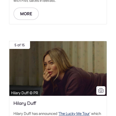
with FIVE dates in Belfast.
MORE
5 of 15
Hilary Duff © PR
Hilary Duff
Hilary Duff has announced '
The Lucky Me Tour
' which