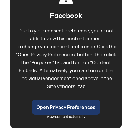
Facebook
Due to your consent preference, you're not
able to view this content embed.
To change your consent preference. Click the
“Open Privacy Preferences” button, then click
the “Purposes” tab and turn on “Content
Embeds”. Alternatively, you can turn on the
individual Vendor mentioned above in the
"Site Vendors" tab.
Open Privacy Preferences
View content externally