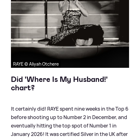
RAYE © Aliyah Otchere
Did 'Where Is My Husband!'
chart?
It certainly did! RAYE spent nine weeks in the Top 6
before shooting up to Number 2 in December, and
eventually hitting the top spot of Number 1 in
January 2026! It was certified Silver in the UK after