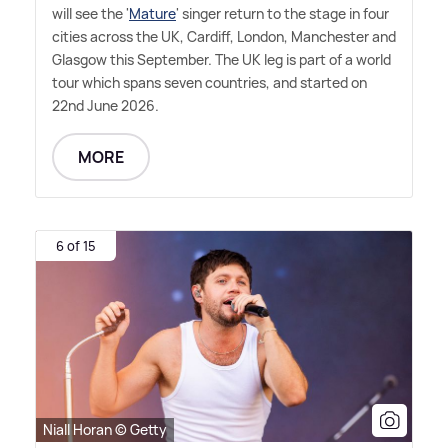
will see the '
Mature
' singer return to the stage in four
cities across the UK, Cardiff, London, Manchester and
Glasgow this September. The UK leg is part of a world
tour which spans seven countries, and started on
22nd June 2026.
MORE
6 of 15
Niall Horan © Getty