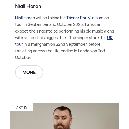
Niall Horan
Niall Horan
will be taking his
'Dinner Party' album
on
tour in September and October 2026. Fans can
expect the singer to be performing his old music along
with some of his biggest hits. The singer starts his
UK
tour
in Birmingham on 22nd September, before
travelling across the UK, ending in London on 2nd
October.
MORE
7 of 15